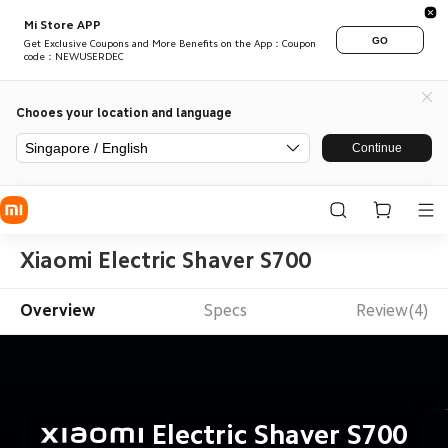
Mi Store APP
GO
Get Exclusive Coupons and More Benefits on the App：Coupon
code：NEWUSERDEC
Chooes your location and language
Singapore / English
Continue
Xiaomi Electric Shaver S700
Overview
Specs
Review(4)
Electric Shaver S700