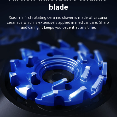
blade
Xiaomi’s first rotating ceramic shaver is made of zirconia 
ceramics which is extensively applied in medical care. Sharp 
and caring, it keeps you decent at any time.