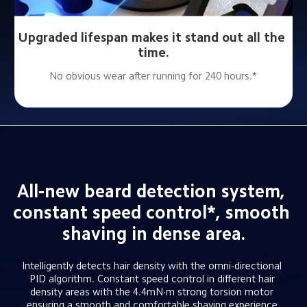
Upgraded lifespan makes it stand out all the 
time.
No obvious wear after running for 240 hours.*
All-new beard detection system, 
constant speed control*, smooth 
shaving in dense area.
Intelligently detects hair density with the omni-directional 
PID algorithm. Constant speed control in different hair 
density areas with the 4.4mN·m strong torsion motor 
ensuring a smooth and comfortable shaving experience.