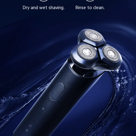
Dry and wet shaving.
Rinse to clean.