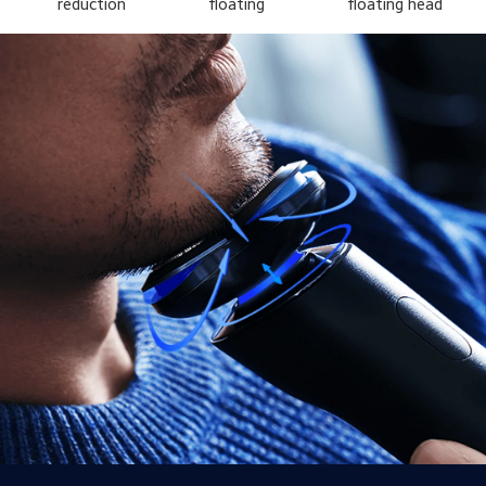
reduction
floating
floating head