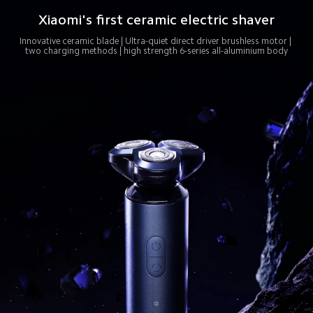
Xiaomi's first ceramic electric shaver
Innovative ceramic blade | Ultra-quiet direct driver brushless motor | 
two charging methods | high strength 6-series all-aluminium body