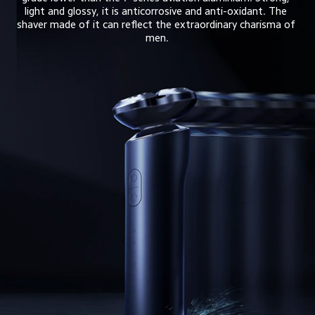
light and glossy, it is anticorrosive and anti-oxidant. The 
shaver made of it can reflect the extraordinary charisma of 
men.