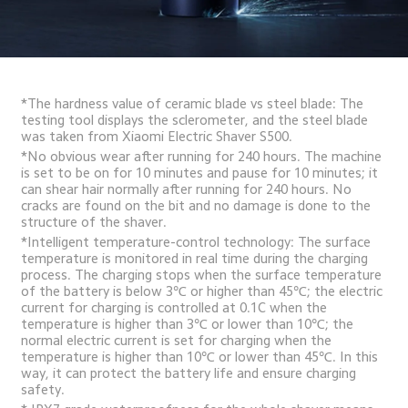
*The hardness value of ceramic blade vs steel blade: The 
testing tool displays the sclerometer, and the steel blade 
was taken from Xiaomi Electric Shaver S500.
*No obvious wear after running for 240 hours. The machine 
is set to be on for 10 minutes and pause for 10 minutes; it 
can shear hair normally after running for 240 hours. No 
cracks are found on the bit and no damage is done to the 
structure of the shaver.
*Intelligent temperature-control technology: The surface 
temperature is monitored in real time during the charging 
process. The charging stops when the surface temperature 
of the battery is below 3℃ or higher than 45℃; the electric 
current for charging is controlled at 0.1C when the 
temperature is higher than 3℃ or lower than 10℃; the 
normal electric current is set for charging when the 
temperature is higher than 10℃ or lower than 45℃. In this 
way, it can protect the battery life and ensure charging 
safety.