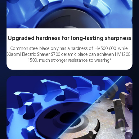
Upgraded hardness for long-lasting sharpness
Common steel blade only has a hardness of HV500-600, while 
Xiaomi Electric Shaver S700 ceramic blade can achieven HV1200-
1500, much stronger resistance to wearing*