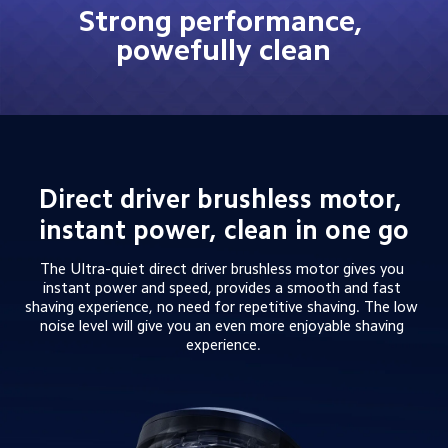
Strong performance, 
powefully clean
Direct driver brushless motor, 
instant power, clean in one go
The Ultra-quiet direct driver brushless motor gives you 
instant power and speed, provides a smooth and fast 
shaving experience, no need for repetitive shaving. The low 
noise level will give you an even more enjoyable shaving 
experience.