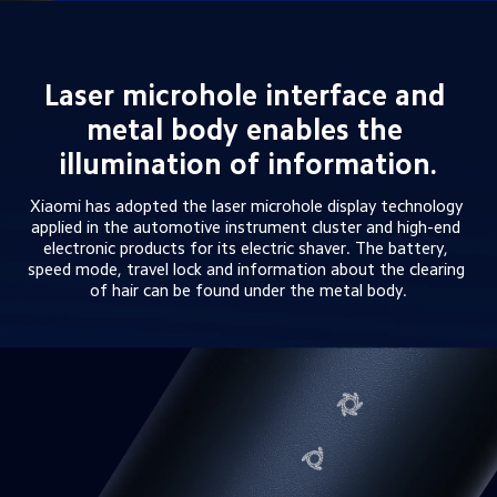
Laser microhole interface and 
metal body enables the 
illumination of information.
Xiaomi has adopted the laser microhole display technology 
applied in the automotive instrument cluster and high-end 
electronic products for its electric shaver. The battery, 
speed mode, travel lock and information about the clearing 
of hair can be found under the metal body.