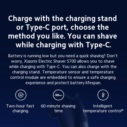
Charge with the charging stand 
or Type-C port, choose the 
method you like. You can shave 
while charging with Type-C.
Battery is running low but you need a quick shaving? Don't 
worry, Xiaomi Electric Shaver S700 allows you to shave 
while charging with Type-C. You can also charge with the 
charging stand. Temperature sensor and temperature 
control module are embedded to ensure a safe charging 
experience and protect battery lifespan.
Two-hour fast 
60-minute shaving 
Intelligent 
charging.
time
temperature control*