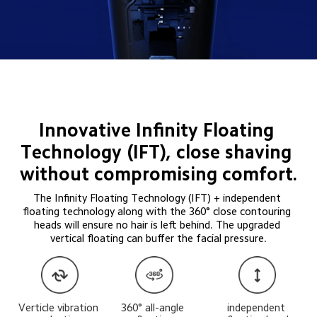
Innovative Infinity Floating 
Technology (IFT), close shaving 
without compromising comfort.
The Infinity Floating Technology (IFT) + independent 
floating technology along with the 360° close contouring 
heads will ensure no hair is left behind. The upgraded 
vertical floating can buffer the facial pressure.
Verticle vibration 
360° all-angle 
independent 