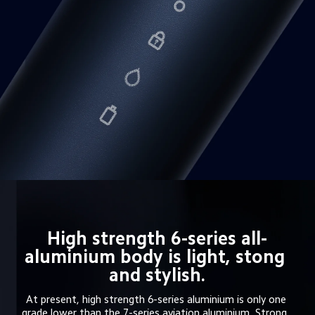
High strength 6-series all-
aluminium body is light, stong 
and stylish.
At present, high strength 6-series aluminium is only one 
grade lower than the 7-series aviation aluminium. Strong, 