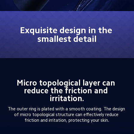
Exquisite design in the 
smallest detail
Micro topological layer can 
reduce the friction and 
irritation.
The outer ring is plated with a smooth coating. The design 
of micro topological structure can effectively reduce 
friction and irritation, protecting your skin.