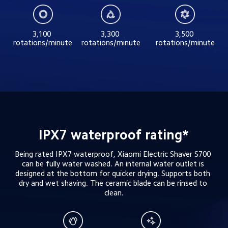
3,100 
3,300 
3,500 
rotations/minute
rotations/minute
rotations/minute
IPX7 waterproof rating*
Being rated IPX7 waterproof, Xiaomi Electric Shaver S700 
can be fully water washed. An internal water outlet is 
designed at the bottom for quicker drying. Supports both 
dry and wet shaving. The ceramic blade can be rinsed to 
clean.