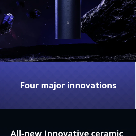
Four major innovations
All-new Innovative ceramic 