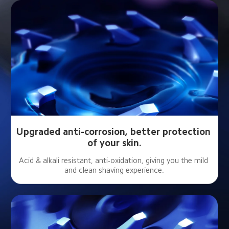
Upgraded anti-corrosion, better protection 
of your skin.
Acid & alkali resistant, anti-oxidation, giving you the mild 
and clean shaving experience.