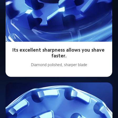
Its excellent sharpness allows you shave 
faster.
Diamond polished, sharper blade