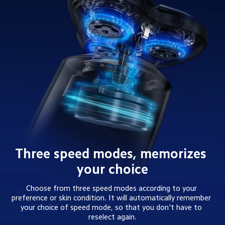
Three speed modes, memorizes 
your choice
Choose from three speed modes according to your 
preference or skin condition. It will automatically remember 
your choice of speed mode, so that you don't have to 
reselect again.