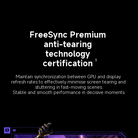
FreeSync Premium 
anti-tearing 
technology 
certification
3
Maintain synchronization between GPU and display 
refresh rates to effectively minimise screen tearing and 
stuttering in fast-moving scenes.
Stable and smooth performance in decisive moments.