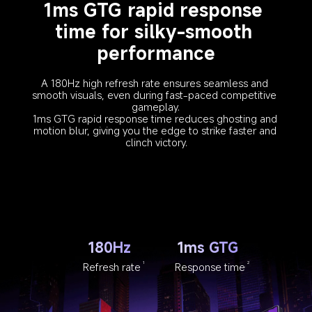
1ms GTG rapid response 
time for silky-smooth 
performance
A 180Hz high refresh rate ensures seamless and 
smooth visuals, even during fast-paced competitive 
gameplay.
1ms GTG rapid response time reduces ghosting and 
motion blur, giving you the edge to strike faster and 
clinch victory.
180Hz
1ms GTG
Refresh rate
Response time
1
2