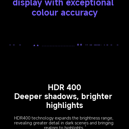
display with exceptional 
colour accuracy
HDR 400
Deeper shadows, brighter 
highlights
HDR400 technology expands the brightness range, 
revealing greater detail in dark scenes and bringing 
realism to highlights.
4