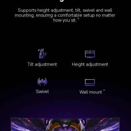
Supports height adjustment, tilt, swivel and wall 
mounting, ensuring a comfortable setup no matter 
how you sit.
12
Tilt adjustment
Height adjustment
Swivel
Wall mount
12