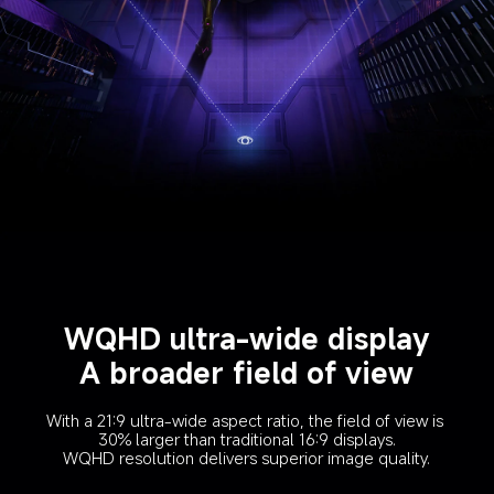
WQHD ultra-wide display
A broader field of view
With a 21:9 ultra-wide aspect ratio, the field of view is 
30% larger than traditional 16:9 displays.
WQHD resolution delivers superior image quality.