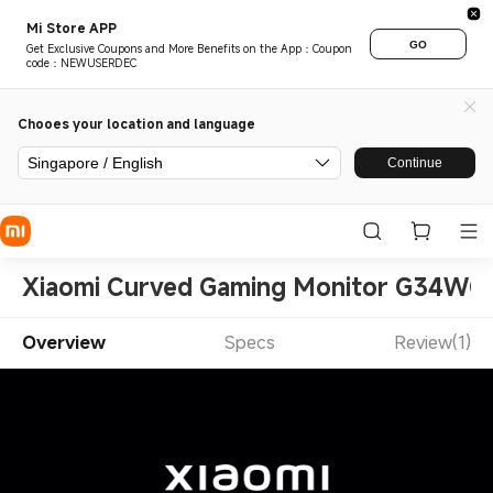
Mi Store APP
GO
Get Exclusive Coupons and More Benefits on the App：Coupon
code：NEWUSERDEC
Chooes your location and language
Singapore / English
Continue
Xiaomi Curved Gaming Monitor G34WQi
Overview
Specs
Review(1)