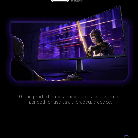
10. The product is not a medical device and is not 
intended for use as a therapeutic device.