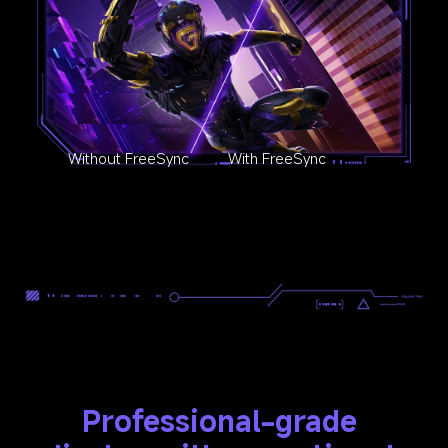
Without FreeSync
With FreeSync
Professional-grade 