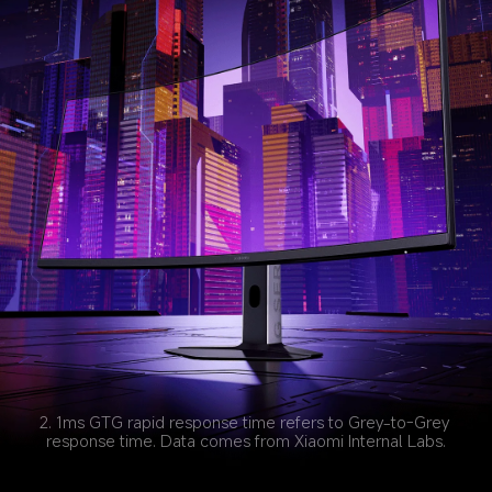
2. 1ms GTG rapid response time refers to Grey-to-Grey 
response time. Data comes from Xiaomi Internal Labs.