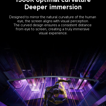
Deeper immersion
Designed to mirror the natural curvature of the human 
eye, the screen aligns with visual perception.
The curved design ensures a consistent distance 
from eye to screen, creating a truly immersive 
visual experience.