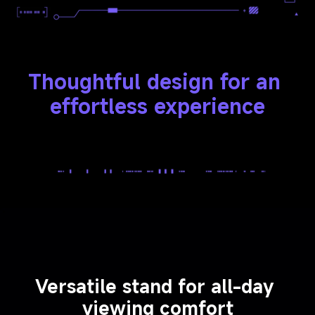
Thoughtful design for an 
effortless experience
Versatile stand for all-day 
viewing comfort