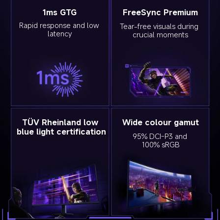
1ms GTG
FreeSync Premium
Rapid response and low 
Tear-free visuals during 
latency
crucial moments
TÜV Rheinland low 
Wide colour gamut
blue light certification
95% DCI-P3 and 
100% sRGB