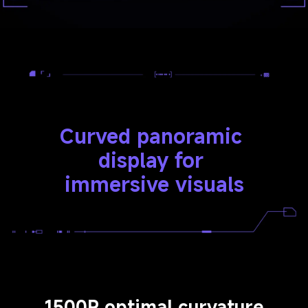
Curved panoramic 
display for 
immersive visuals
1500R optimal curvature