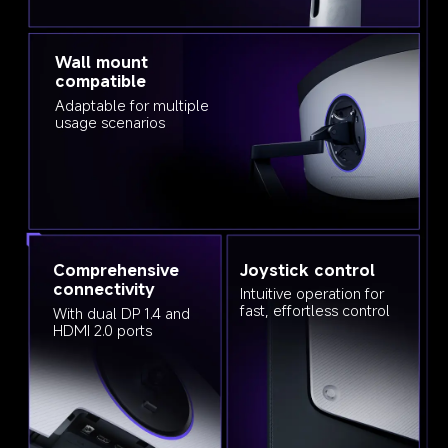
Wall mount 
compatible
Adaptable for multiple 
usage scenarios
Comprehensive 
Joystick control
connectivity
Intuitive operation for 
fast, effortless control
With dual DP 1.4 and 
HDMI 2.0 ports