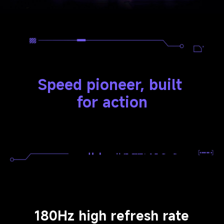
Speed pioneer, built 
for action
180Hz high refresh rate