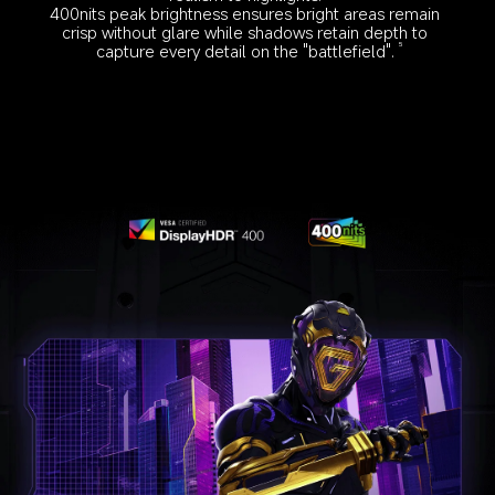
400nits peak brightness ensures bright areas remain 
crisp without glare while shadows retain depth to 
capture every detail on the "battlefield".
5