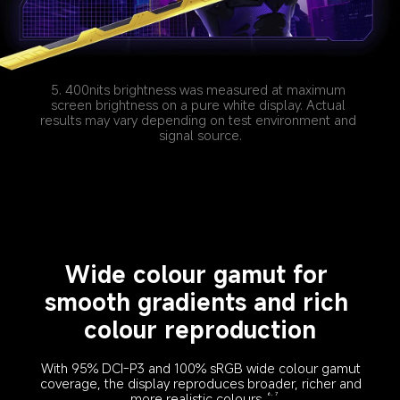
5. 400nits brightness was measured at maximum 
screen brightness on a pure white display. Actual 
results may vary depending on test environment and 
signal source.
Wide colour gamut for 
smooth gradients and rich 
colour reproduction
With 95% DCI-P3 and 100% sRGB wide colour gamut 
coverage, the display reproduces broader, richer and 
more realistic colours.
6, 7