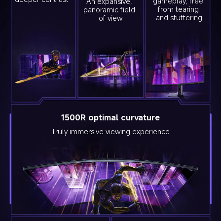
gameplay, free 
An expansive, 
from tearing 
panoramic field 
and stuttering
of view
1500R optimal curvature
Truly immersive viewing experience