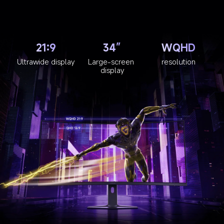
21:9
34”
WQHD
Ultrawide display
Large-screen 
resolution
display