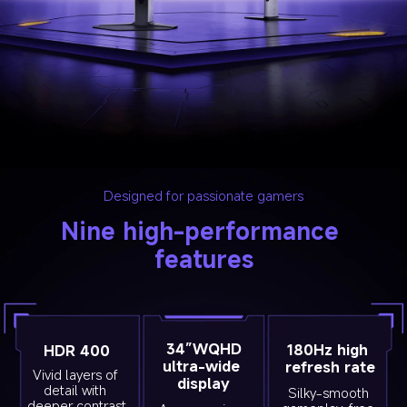
Designed for passionate gamers
Nine high-performance 
features
34”WQHD
180Hz high 
HDR 400
ultra-wide 
refresh rate
Vivid layers of 
display
detail with 
Silky-smooth 
deeper contrast