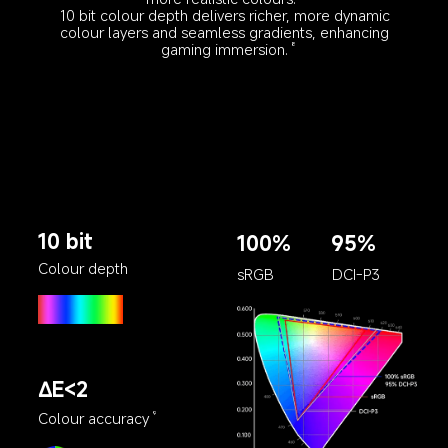
10 bit colour depth delivers richer, more dynamic 
colour layers and seamless gradients, enhancing 
gaming immersion.
8
10 bit
100%
95%
Colour depth
sRGB
DCI-P3
∆E<2
Colour accuracy
9