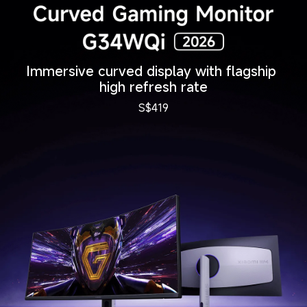
Immersive curved display with flagship 
high refresh rate
S$
419