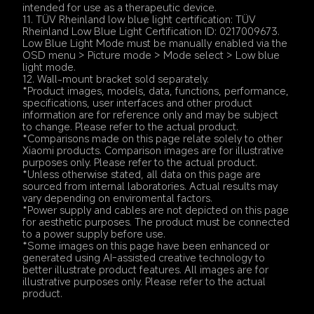
intended for use as a therapeutic device.
11. TÜV Rheinland low blue light certification: TÜV 
Rheinland Low Blue Light Certification ID: 0217009673. 
Low Blue Light Mode must be manually enabled via the 
OSD menu > Picture mode > Mode select > Low blue 
light mode.
12. Wall-mount bracket sold separately.
*Product images, models, data, functions, performance, 
specifications, user interfaces and other product 
information are for reference only and may be subject 
to change. Please refer to the actual product.
*Comparisons made on this page relate solely to other 
Xiaomi products. Comparison images are for illustrative 
purposes only. Please refer to the actual product.
*Unless otherwise stated, all data on this page are 
sourced from internal laboratories. Actual results may 
vary depending on enviromental factors.
*Power supply and cables are not depicted on this page 
for aesthetic purposes. The product must be connected 
to a power supply before use.
*Some images on this page have been enhanced or 
generated using AI-assisted creative technology to 
better illustrate product features. All images are for 
illustrative purposes only. Please refer to the actual 
product.