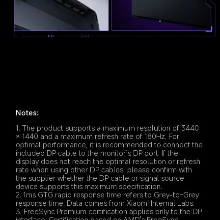
Notes:
1. The product supports a maximum resolution of 3440 
× 1440 and a maximum refresh rate of 180Hz. For 
optimal performance, it is recommended to connect the 
included DP cable to the monitor’s DP port. If the 
display does not reach the optimal resolution or refresh 
rate when using other DP cables, please confirm with 
the supplier whether the DP cable or signal source 
device supports this maximum specification.
2. 1ms GTG rapid response time refers to Grey-to-Grey 
response time. Data comes from Xiaomi Internal Labs.
3. FreeSync Premium certification applies only to the DP 
interface. Certification based on AMD's FreeSync 