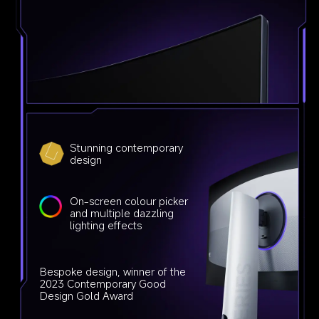
Stunning contemporary 
design
On-screen colour picker 
and multiple dazzling 
lighting effects
Bespoke design, winner of the 
2023 Contemporary Good 
Design Gold Award