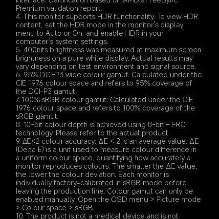
Premium validation report.
4. This monitor supports HDR functionality. To view HDR 
content, set the HDR mode in the monitor's display 
menu to Auto or On, and enable HDR in your 
computer's system settings.
5. 400nits brightness was measured at maximum screen 
brightness on a pure white display. Actual results may 
vary depending on test environment and signal source.
6. 95% DCI-P3 wide colour gamut: Calculated under the 
CIE 1976 colour space and refers to 95% coverage of 
the DCI-P3 gamut.
7. 100% sRGB colour gamut: Calculated under the CIE 
1976 colour space and refers to 100% coverage of the 
sRGB gamut.
8. 10-bit colour depth is achieved using 8-bit + FRC 
technology. Please refer to the actual product.
9. ∆E<2 colour accuracy: ΔE < 2 is an average value. ΔE 
(Delta E) is a unit used to measure colour difference in 
a uniform colour space, quantifying how accurately a 
monitor reproduces colours. The smaller the ΔE value, 
the lower the colour deviation. Each monitor is 
individually factory-calibrated in sRGB mode before 
leaving the production line. Colour gamut can only be 
enabled manually. Open the OSD menu > Picture mode 
> Colour space > sRGB.
10. The product is not a medical device and is not 