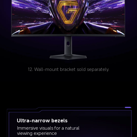
12. Wall-mount bracket sold separately.
Ultra-narrow bezels
Immersive visuals for a natural 
viewing experience