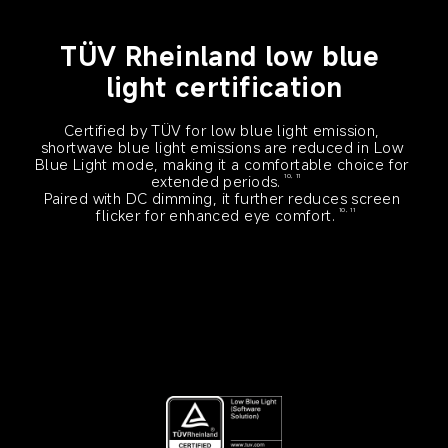
TÜV Rheinland low blue 
light certification
Certified by TÜV for low blue light emission, 
shortwave blue light emissions are reduced in Low 
Blue Light mode, making it a comfortable choice for 
extended periods.
10, 11
Paired with DC dimming, it further reduces screen 
flicker for enhanced eye comfort.
10, 11