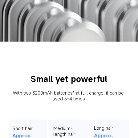
Small yet powerful
With two 3200mAh batteries* at full charge, it can be 
used 3–4 times.
Long hair
Short hair
Medium-
length hair
Approx. 
Approx. 