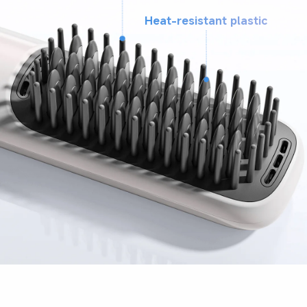
Heat-resistant plastic