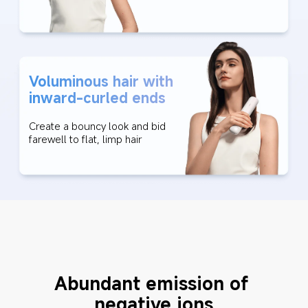
Voluminous hair with 
inward-curled ends
Create a bouncy look and bid 
farewell to flat, limp hair
Abundant emission of 
negative ions