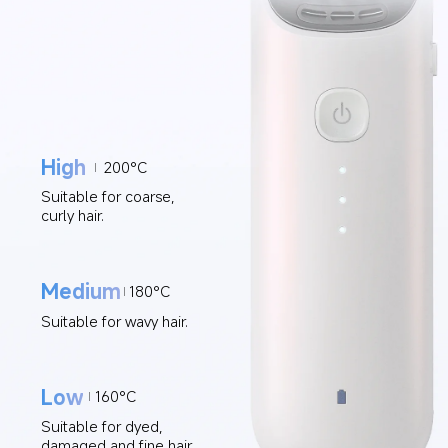
High
200°C
Suitable for coarse, 
curly hair.
Medium
180°C
Suitable for wavy hair.
Low
160°C
Suitable for dyed, 
damaged and fine hair.