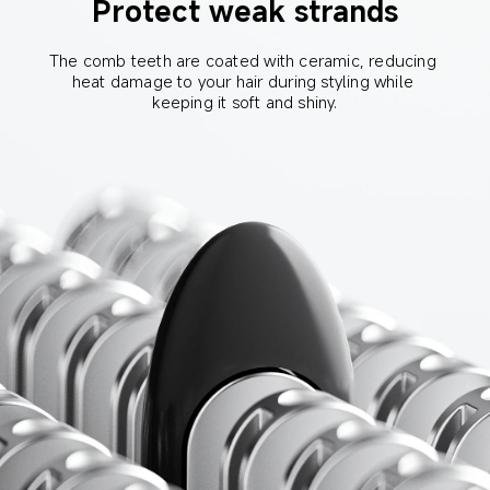
Protect weak strands
The comb teeth are coated with ceramic, reducing 
heat damage to your hair during styling while 
keeping it soft and shiny.