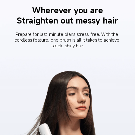
Wherever you are
Straighten out messy hair
Prepare for last-minute plans stress-free. With the 
cordless feature, one brush is all it takes to achieve 
sleek, shiny hair.