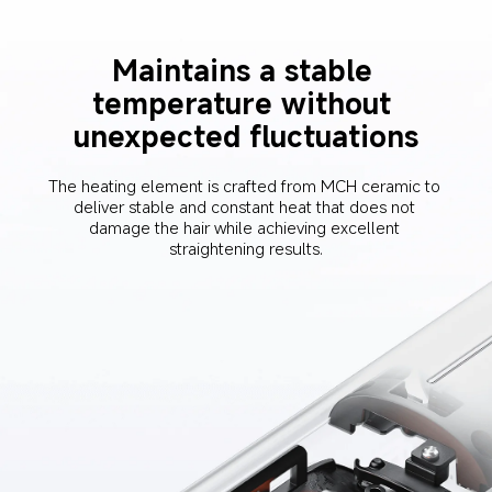
Maintains a stable 
temperature without 
unexpected fluctuations
The heating element is crafted from MCH ceramic to 
deliver stable and constant heat that does not 
damage the hair while achieving excellent 
straightening results.