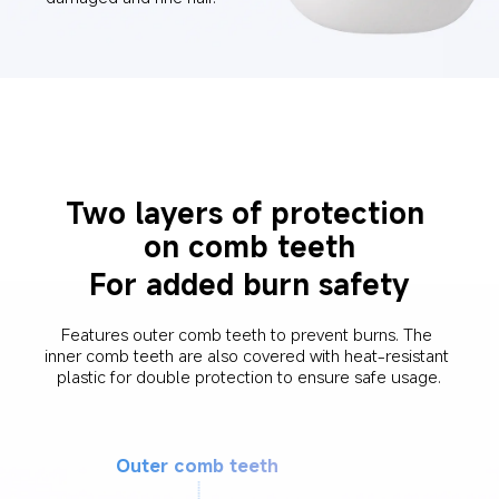
Two layers of protection 
on comb teeth
For added burn safety
Features outer comb teeth to prevent burns. The 
inner comb teeth are also covered with heat-resistant 
plastic for double protection to ensure safe usage.
Outer comb teeth