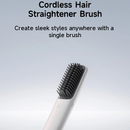
Create sleek styles anywhere with a 
single brush