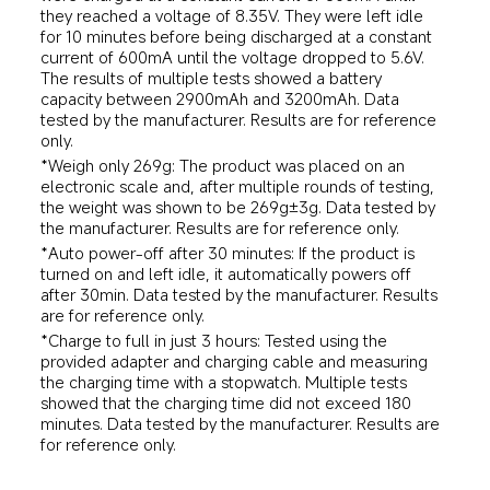
they reached a voltage of 8.35V. They were left idle 
for 10 minutes before being discharged at a constant 
current of 600mA until the voltage dropped to 5.6V. 
The results of multiple tests showed a battery 
capacity between 2900mAh and 3200mAh. Data 
tested by the manufacturer. Results are for reference 
only.
*Weigh only 269g: The product was placed on an 
electronic scale and, after multiple rounds of testing, 
the weight was shown to be 269g±3g. Data tested by 
the manufacturer. Results are for reference only.
*Auto power-off after 30 minutes: If the product is 
turned on and left idle, it automatically powers off 
after 30min. Data tested by the manufacturer. Results 
are for reference only.
*Charge to full in just 3 hours: Tested using the 
provided adapter and charging cable and measuring 
the charging time with a stopwatch. Multiple tests 
showed that the charging time did not exceed 180 
minutes. Data tested by the manufacturer. Results are 
for reference only.