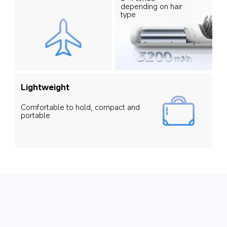
depending on hair 
type
Lightweight
Comfortable to hold, compact and 
portable