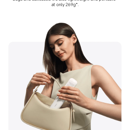
at only 269g*.