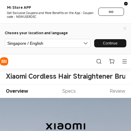
Mi Store APP
GO
Get Exclusive Coupons and More Benefits on the App：Coupon
code：NEWUSERDEC
Chooes your location and language
Singapore / English
Continue
Xiaomi Cordless Hair Straightener Brus
Overview
Specs
Review