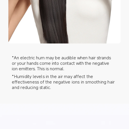
*An electric hum may be audible when hair strands 
or your hands come into contact with the negative 
ion emitters. This is normal.
*Humidity levels in the air may affect the 
effectiveness of the negative ions in smoothing hair 
and reducing static.