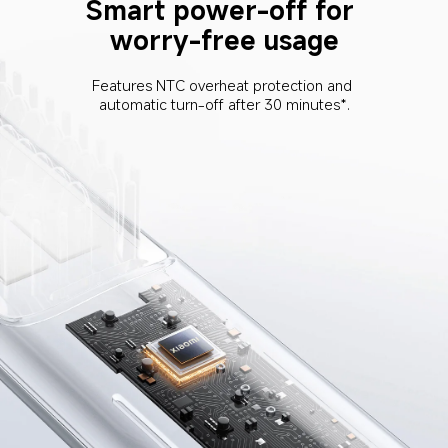
Smart power-off for 
worry-free usage
Features NTC overheat protection and 
automatic turn-off after 30 minutes*.