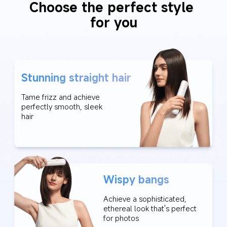
Choose the perfect style 
for you
Stunning straight hair
Tame frizz and achieve 
perfectly smooth, sleek 
hair
Wispy bangs
Achieve a sophisticated, 
ethereal look that's perfect 
for photos