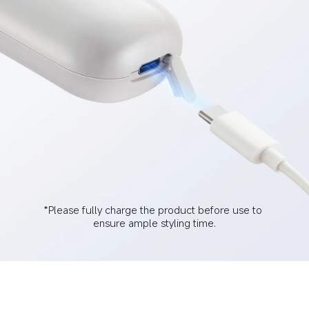
*Please fully charge the product before use to 
ensure ample styling time.