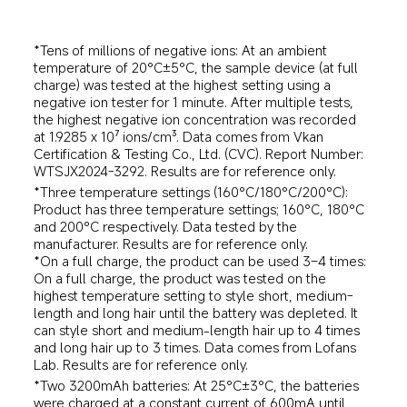
*Tens of millions of negative ions: At an ambient 
temperature of 20°C±5°C, the sample device (at full 
charge) was tested at the highest setting using a 
negative ion tester for 1 minute. After multiple tests, 
the highest negative ion concentration was recorded 
at 1.9285 x 10⁷ ions/cm³. Data comes from Vkan 
Certification & Testing Co., Ltd. (CVC). Report Number: 
WTSJX2024-3292. Results are for reference only.
*Three temperature settings (160°C/180°C/200°C): 
Product has three temperature settings; 160°C, 180°C 
and 200°C respectively. Data tested by the 
manufacturer. Results are for reference only.
*On a full charge, the product can be used 3–4 times: 
On a full charge, the product was tested on the 
highest temperature setting to style short, medium-
length and long hair until the battery was depleted. It 
can style short and medium-length hair up to 4 times 
and long hair up to 3 times. Data comes from Lofans 
Lab. Results are for reference only.
*Two 3200mAh batteries: At 25°C±3°C, the batteries 
were charged at a constant current of 600mA until 