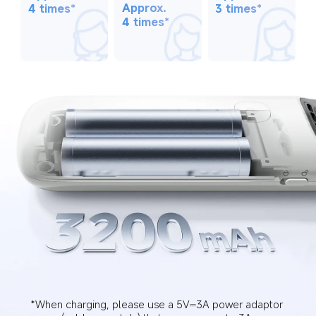
Approx. 
3 times*
4 times*
4 times*
*When charging, please use a 5V⎓3A power adaptor 