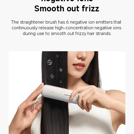
Smooth out frizz
The straightener brush has 6 negative ion emitters that 
continuously release high-concentration negative ions 
during use to smooth out frizzy hair strands.