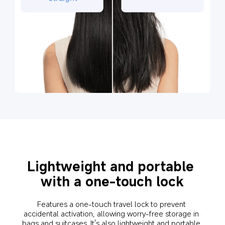
Lightweight and portable 
with a one-touch lock
Features a one-touch travel lock to prevent 
accidental activation, allowing worry-free storage in 
bags and suitcases. It's also lightweight and portable 