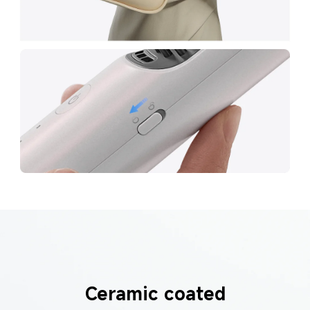
Ceramic coated