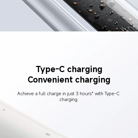
Type-C charging
Convenient charging
Achieve a full charge in just 3 hours* with Type-C 
charging.