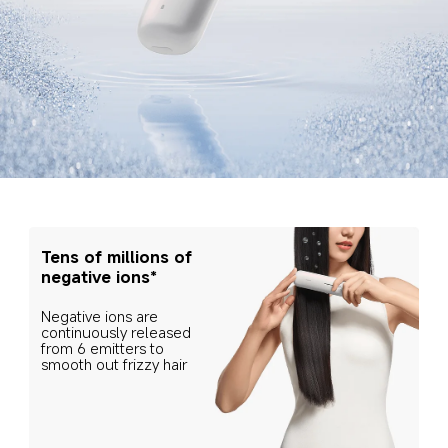
Tens of millions of 
negative ions*
Negative ions are 
continuously released 
from 6 emitters to 
smooth out frizzy hair