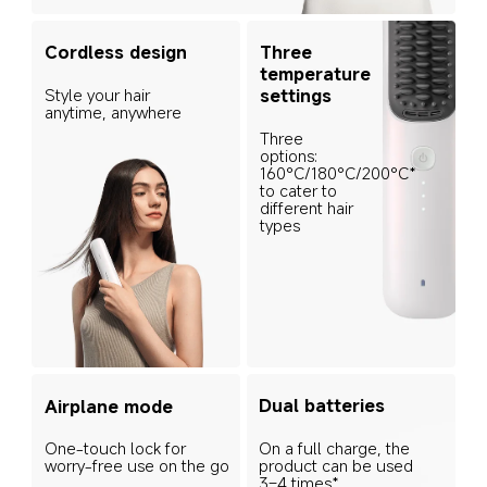
Cordless design
Three 
temperature 
Style your hair 
settings
anytime, anywhere
Three 
options: 
160°C/180°C/200°C* 
to cater to 
different hair 
types
Dual batteries
Airplane mode
On a full charge, the 
One-touch lock for 
product can be used 
worry-free use on the go
3–4 times* 