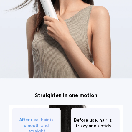
Straighten in one motion
After use, hair is 
Before use, hair is 
smooth and 
frizzy and untidy
straight