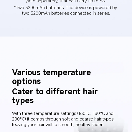
(sold separately) that can carry up to 3A.
*Two 3200mAh batteries: The device is powered by 
two 3200mAh batteries connected in series.
Various temperature 
options
Cater to different hair 
types
With three temperature settings (160°C, 180°C and 
200°C) it combs through soft and coarse hair types, 
leaving your hair with a smooth, healthy sheen.