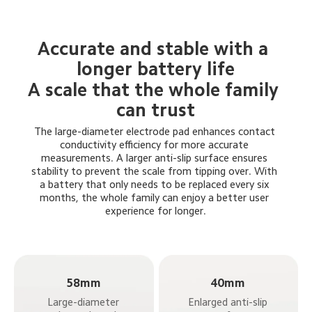
Accurate and stable with a 
longer battery life
A scale that the whole family 
can trust
The large-diameter electrode pad enhances contact 
conductivity efficiency for more accurate 
measurements. A larger anti-slip surface ensures 
stability to prevent the scale from tipping over. With 
a battery that only needs to be replaced every six 
months, the whole family can enjoy a better user 
experience for longer.
58mm
40mm
Large-diameter 
Enlarged anti-slip 