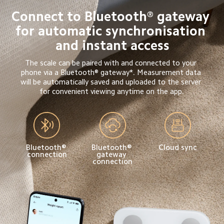
Connect to Bluetooth® gateway 
for automatic synchronisation 
and instant access
The scale can be paired with and connected to your 
phone via a Bluetooth® gateway*. Measurement data 
will be automatically saved and uploaded to the server 
for convenient viewing anytime on the app.
Bluetooth® 
Bluetooth® 
Cloud sync
connection
gateway 
connection