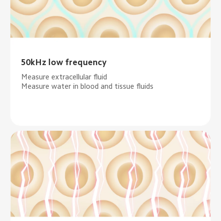
50kHz low frequency
Measure extracellular fluid
Measure water in blood and tissue fluids