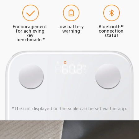
Encouragement 
Low battery 
Bluetooth® 
for achieving 
warning
connection 
key 
status
benchmarks*
*The unit displayed on the scale can be set via the app.