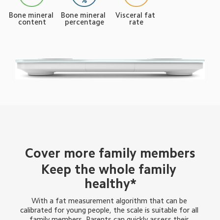
Bone mineral 
Bone mineral 
Visceral fat 
content
percentage
rate
Cover more family members
Keep the whole family 
healthy*
With a fat measurement algorithm that can be 
calibrated for young people, the scale is suitable for all 
family members. Parents can quickly assess their 