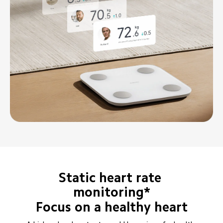
Static heart rate 
monitoring*
Focus on a healthy heart