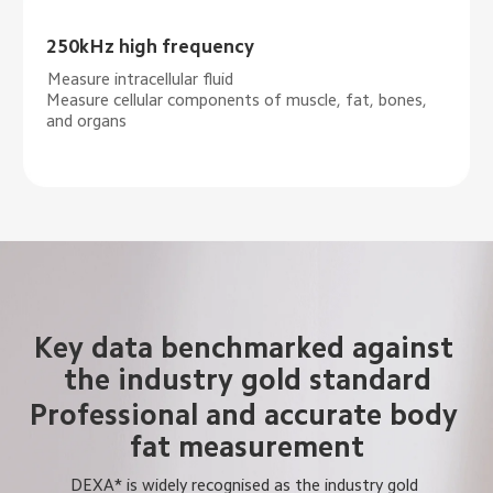
250kHz high frequency
Measure intracellular fluid
Measure cellular components of muscle, fat, bones, 
and organs
Key data benchmarked against 
the industry gold standard
Professional and accurate body 
fat measurement
DEXA* is widely recognised as the industry gold 