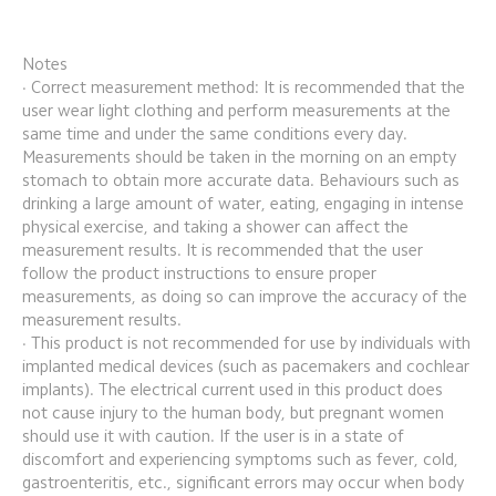
Notes
· Correct measurement method: It is recommended that the 
user wear light clothing and perform measurements at the 
same time and under the same conditions every day. 
Measurements should be taken in the morning on an empty 
stomach to obtain more accurate data. Behaviours such as 
drinking a large amount of water, eating, engaging in intense 
physical exercise, and taking a shower can affect the 
measurement results. It is recommended that the user 
follow the product instructions to ensure proper 
measurements, as doing so can improve the accuracy of the 
measurement results.
· This product is not recommended for use by individuals with 
implanted medical devices (such as pacemakers and cochlear 
implants). The electrical current used in this product does 
not cause injury to the human body, but pregnant women 
should use it with caution. If the user is in a state of 
discomfort and experiencing symptoms such as fever, cold, 
gastroenteritis, etc., significant errors may occur when body 