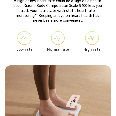
A high or low heart rate could be a sign of a health 
issue. Xiaomi Body Composition Scale S400 lets you 
track your heart rate with static heart rate 
monitoring*. Keeping an eye on heart health has 
never been more convenient.
Normal rate
High rate
Low rate