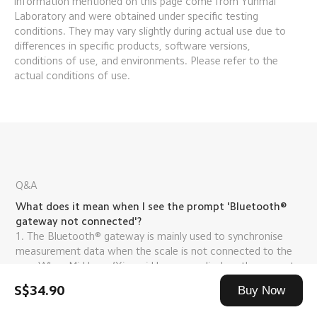
information mentioned on this page come from Yunmai 
Laboratory and were obtained under specific testing 
conditions. They may vary slightly during actual use due to 
differences in specific products, software versions, 
conditions of use, and environments. Please refer to the 
actual conditions of use.
Q&A
What does it mean when I see the prompt 'Bluetooth® 
gateway not connected'?
1. The Bluetooth® gateway is mainly used to synchronise 
measurement data when the scale is not connected to the 
app. When Mi Home/Xiaomi Home app displays the prompt, 
'Bluetooth® gateway not connected', it does not mean that 
S$34.90
Buy Now
the scale is not working, but rather that the scale is not 
connected to the Bluetooth® gateway device.