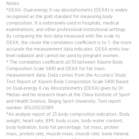
Notes:
*DEXA: Dual-energy X-ray absorptiometry (DEXA) is widely 
recognised as the gold standard for measuring body 
composition. It is extensively used in hospitals, medical 
examinations, and other professional institutional settings. 
By comparing the test data measured with the scale to 
DEXA, the closer the correlation coefficient is to 1, the more 
accurate the measurement data indicates. DEXA emits low-
level radiation and cannot be used by pregnant women.
* The correlation coefficient ≥0.93 between Xiaomi Body 
Composition Scale S400 and DEXA for fat mass 
measurement data: Data comes from the Accuracy Study 
Test Report of Xiaomi Body Composition Scale S400 Based 
on Dual-energy X-ray Absorptiometry (DEXA) given by Dr. 
Meitao and his research team at the China Institute of Sport 
and Health Science, Beijing Sport University. Test report 
number: BSU20220389.
*An analysis report of 25 body composition indicators: Body 
weight, heart rate, BMI, body score, body water content, 
body hydration, body fat percentage, fat mass, protein 
mass, protein rate, muscle mass, muscle rate, bone mineral 