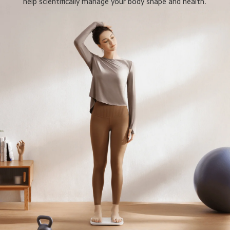
help scientifically manage your body shape and health.