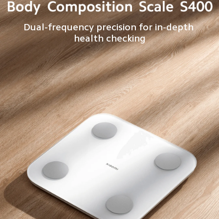
Dual-frequency precision for in-depth 
health checking