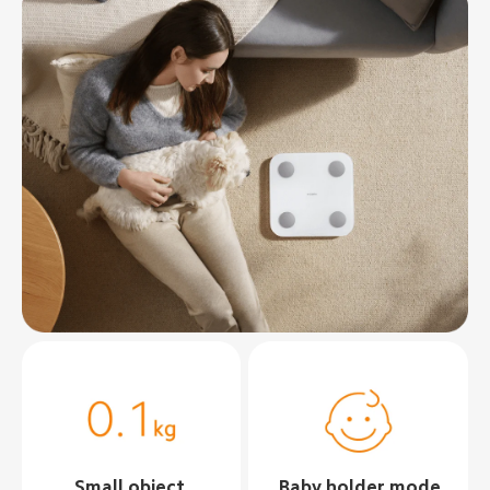
Small object 
Baby holder mode