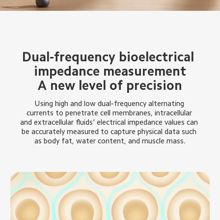
Dual-frequency bioelectrical 
impedance measurement
A new level of precision
Using high and low dual-frequency alternating 
currents to penetrate cell membranes, intracellular 
and extracellular fluids' electrical impedance values can 
be accurately measured to capture physical data such 
as body fat, water content, and muscle mass.