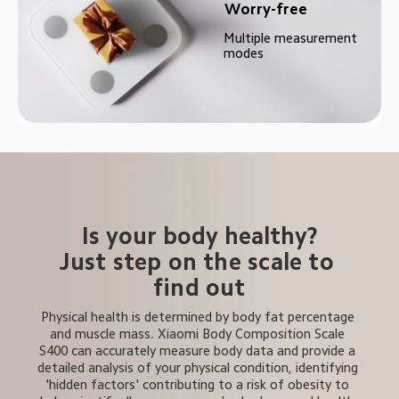
Worry-free
Multiple measurement 
modes
Is your body healthy?
Just step on the scale to 
find out
Physical health is determined by body fat percentage 
and muscle mass. Xiaomi Body Composition Scale 
S400 can accurately measure body data and provide a 
detailed analysis of your physical condition, identifying 
'hidden factors' contributing to a risk of obesity to 