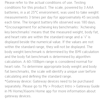
Please refer to the actual conditions of use. Testing 
conditions for this product: The scale, powered by 3 AAA 
batteries, in a at 25°C environment, was used to take weight 
measurements 3 times per day for approximately 45 seconds 
each time. The longest battery life observed was 180 days.
*Encouragement for achieving key benchmarks: 'Achieving 
key benchmarks' means that the measured weight, body fat, 
and heart rate are within the standard range and a '√' is 
displayed beside the numerical value. If the values are not 
within the standard range, they will not be displayed. The 
body weight benchmark is determined by the BMI calculation 
and the body fat benchmark is determined by algorithm 
calculation. A 60–100bpm range is considered normal for 
heart rate. To determine appropriate body weight and body 
fat benchmarks, the scale will identify a unique user before 
calculating and defining the standard range.
*Gateway device: Gateway devices need to be purchased 
separately. Please go to My > Product Intro > Gateway Guide 
in Mi Home/Xiaomi Home app for more information about 
gateway devices.