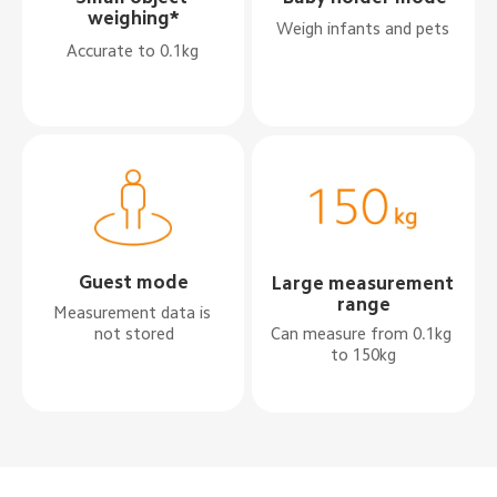
weighing*
Weigh infants and pets
Accurate to 0.1kg
Guest mode
Large measurement 
range
Measurement data is 
not stored
Can measure from 0.1kg 
to 150kg