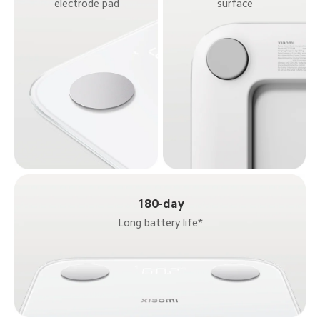
electrode pad
surface
180-day
Long battery life*