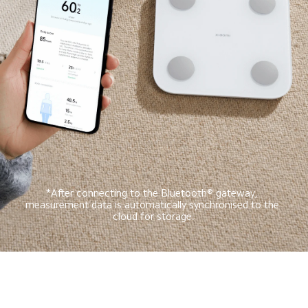
*After connecting to the Bluetooth® gateway, 
measurement data is automatically synchronised to the 
cloud for storage.