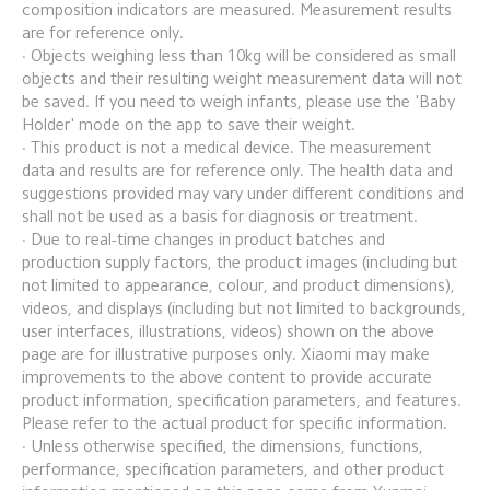
composition indicators are measured. Measurement results 
are for reference only.
· Objects weighing less than 10kg will be considered as small 
objects and their resulting weight measurement data will not 
be saved. If you need to weigh infants, please use the 'Baby 
Holder' mode on the app to save their weight.
· This product is not a medical device. The measurement 
data and results are for reference only. The health data and 
suggestions provided may vary under different conditions and 
shall not be used as a basis for diagnosis or treatment.
· Due to real-time changes in product batches and 
production supply factors, the product images (including but 
not limited to appearance, colour, and product dimensions), 
videos, and displays (including but not limited to backgrounds, 
user interfaces, illustrations, videos) shown on the above 
page are for illustrative purposes only. Xiaomi may make 
improvements to the above content to provide accurate 
product information, specification parameters, and features. 
Please refer to the actual product for specific information.
· Unless otherwise specified, the dimensions, functions, 
performance, specification parameters, and other product 