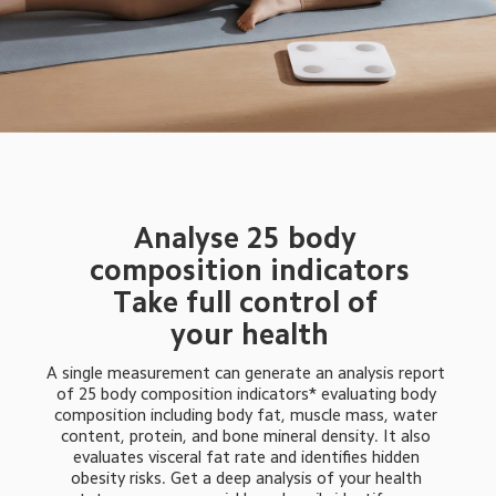
Analyse 25 body 
composition indicators
Take full control of 
your health
A single measurement can generate an analysis report 
of 25 body composition indicators* evaluating body 
composition including body fat, muscle mass, water 
content, protein, and bone mineral density. It also 
evaluates visceral fat rate and identifies hidden 
obesity risks. Get a deep analysis of your health 