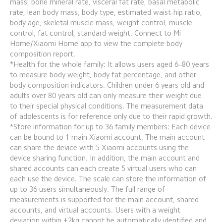
mass, bone mineral rate, visceral fat rate, basal metabolic 
rate, lean body mass, body type, estimated waist-hip ratio, 
body age, skeletal muscle mass, weight control, muscle 
control, fat control, standard weight. Connect to Mi 
Home/Xiaomi Home app to view the complete body 
composition report.
*Health for the whole family: It allows users aged 6–80 years 
to measure body weight, body fat percentage, and other 
body composition indicators. Children under 6 years old and 
adults over 80 years old can only measure their weight due 
to their special physical conditions. The measurement data 
of adolescents is for reference only due to their rapid growth.
*Store information for up to 36 family members: Each device 
can be bound to 1 main Xiaomi account. The main account 
can share the device with 5 Xiaomi accounts using the 
device sharing function. In addition, the main account and 
shared accounts can each create 5 virtual users who can 
each use the device. The scale can store the information of 
up to 36 users simultaneously. The full range of 
measurements is supported for the main account, shared 
accounts, and virtual accounts. Users with a weight 
deviation within ±2kg cannot be automatically identified and 