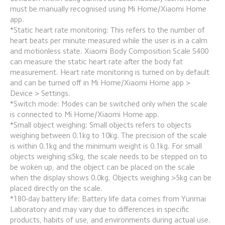
must be manually recognised using Mi Home/Xiaomi Home 
app.
*Static heart rate monitoring: This refers to the number of 
heart beats per minute measured while the user is in a calm 
and motionless state. Xiaomi Body Composition Scale S400 
can measure the static heart rate after the body fat 
measurement. Heart rate monitoring is turned on by default 
and can be turned off in Mi Home/Xiaomi Home app > 
Device > Settings.
*Switch mode: Modes can be switched only when the scale 
is connected to Mi Home/Xiaomi Home app.
*Small object weighing: Small objects refers to objects 
weighing between 0.1kg to 10kg. The precision of the scale 
is within 0.1kg and the minimum weight is 0.1kg. For small 
objects weighing ≤5kg, the scale needs to be stepped on to 
be woken up, and the object can be placed on the scale 
when the display shows 0.0kg. Objects weighing >5kg can be 
placed directly on the scale.
*180-day battery life: Battery life data comes from Yunmai 
Laboratory and may vary due to differences in specific 
products, habits of use, and environments during actual use. 