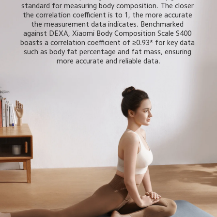
standard for measuring body composition. The closer 
the correlation coefficient is to 1, the more accurate 
the measurement data indicates. Benchmarked 
against DEXA, Xiaomi Body Composition Scale S400 
boasts a correlation coefficient of ≥0.93* for key data 
such as body fat percentage and fat mass, ensuring 
more accurate and reliable data.