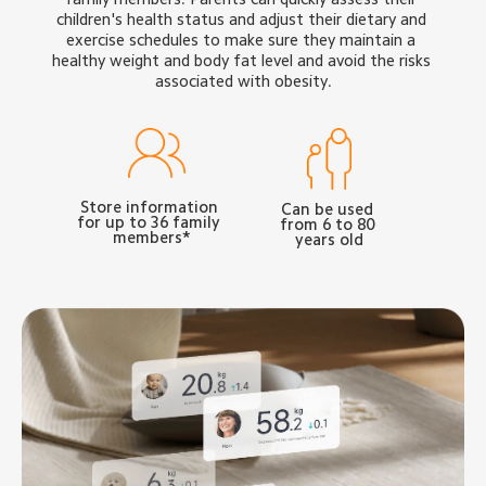
children's health status and adjust their dietary and 
exercise schedules to make sure they maintain a 
healthy weight and body fat level and avoid the risks 
associated with obesity.
Store information 
Can be used 
for up to 36 family 
from 6 to 80 
members*
years old