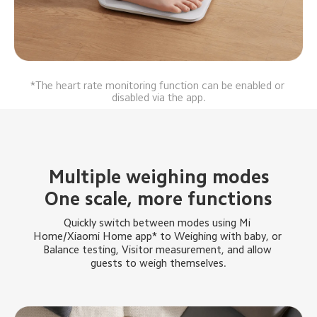
*The heart rate monitoring function can be enabled or 
disabled via the app.
Multiple weighing modes
One scale, more functions
Quickly switch between modes using Mi 
Home/Xiaomi Home app* to Weighing with baby, or 
Balance testing, Visitor measurement, and allow 
guests to weigh themselves.