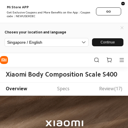
Mi Store APP
GO
Get Exclusive Coupons and More Benefits on the App：Coupon
code：NEWUSERDEC
Chooes your location and language
Singapore / English
Continue
Xiaomi Body Composition Scale S400
Overview
Specs
Review(17)