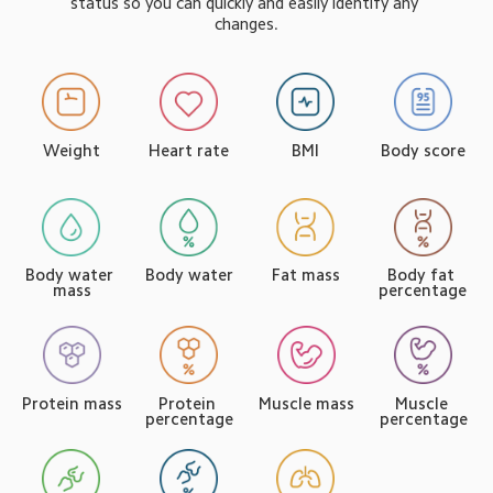
status so you can quickly and easily identify any 
changes.
Weight
Body score
Heart rate
BMI
Body water 
Body water
Body fat 
Fat mass
mass
percentage
Muscle mass
Muscle 
Protein mass
Protein 
percentage
percentage