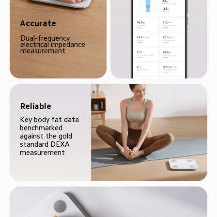
Accurate
Dual-frequency 
electrical impedance 
measurement
Reliable
Key body fat data 
benchmarked 
against the gold 
standard DEXA 
measurement