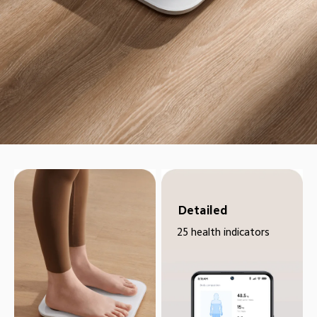
Detailed
25 health indicators