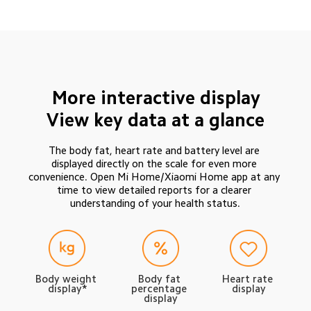
More interactive display
View key data at a glance
The body fat, heart rate and battery level are 
displayed directly on the scale for even more 
convenience. Open Mi Home/Xiaomi Home app at any 
time to view detailed reports for a clearer 
understanding of your health status.
Body weight 
Body fat 
Heart rate 
display*
percentage 
display
display