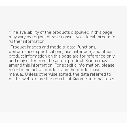
*The availability of the products displayed in this page 
may vary by region, please consult your local mi.com for 
further information.
*Product images and models, data, functions, 
performance, specifications, user interface, and other 
product information on this page are for reference only 
and may differ from the actual product. Xiaomi may 
amend this information. For specific information, please 
refer to the actual product and the product user 
manual. Unless otherwise stated, the data referred to 
on this website are the results of Xiaomi's internal tests.
Drag down to fresh