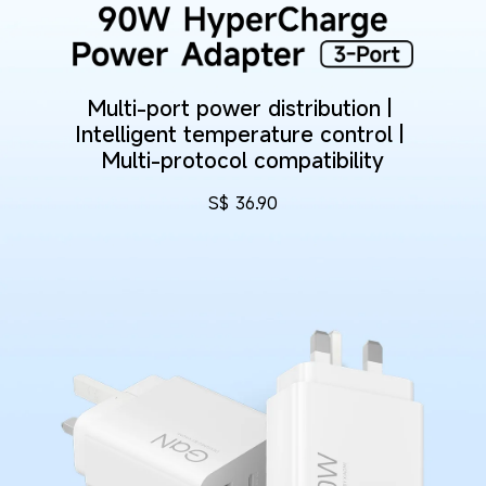
Multi-port power distribution | 
Intelligent temperature control | 
Multi-protocol compatibility
S$
36.90