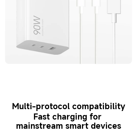
Multi-protocol compatibility
Fast charging for 
mainstream smart devices