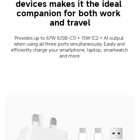
devices makes it the ideal 
companion for both work 
and travel
Provides up to 67W (USB-C1) + 15W (C2 + A) output 
when using all three ports simultaneously. Easily and 
efficiently charge your smartphone, laptop, smartwatch 
and more.