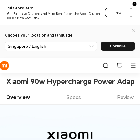
Mi Store APP
GO
Get Exclusive Coupons and More Benefits on the App：Coupon
code：NEWUSERDEC
Chooes your location and language
Singapore / English
Continue
Xiaomi 90w Hypercharge Power Adapte
Overview
Specs
Review