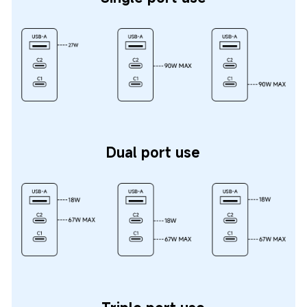
Dual port use