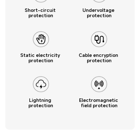
Short-circuit 
Undervoltage 
protection
protection
Static electricity 
Cable encryption 
protection
protection
Lightning 
Electromagnetic 
protection
field protection