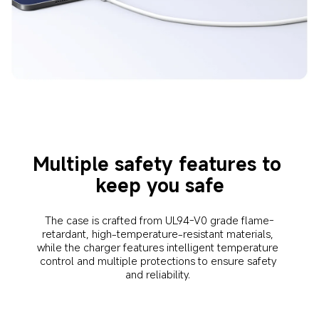
Multiple safety features to 
keep you safe
The case is crafted from UL94-V0 grade flame-
retardant, high-temperature-resistant materials, 
while the charger features intelligent temperature 
control and multiple protections to ensure safety 
and reliability. 