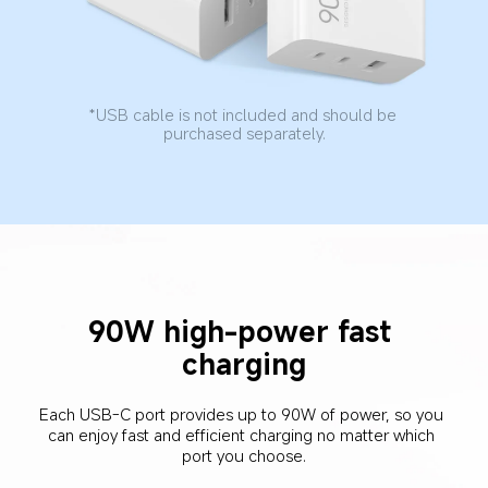
*USB cable is not included and should be 
purchased separately.
90W high-power fast 
charging
Each USB-C port provides up to 90W of power, so you 
can enjoy fast and efficient charging no matter which 
port you choose.