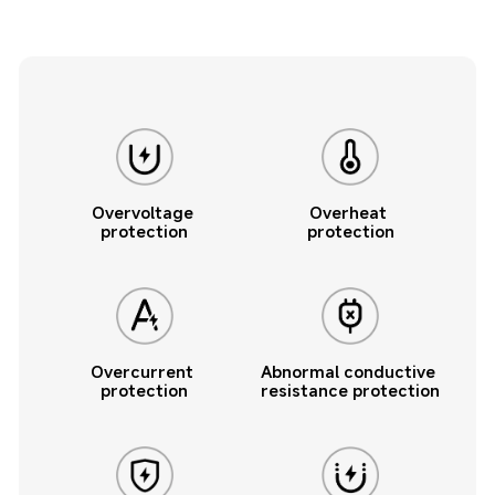
Overvoltage 
Overheat 
protection
protection
Overcurrent 
Abnormal conductive 
protection
resistance protection