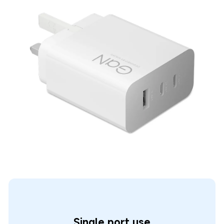
Single port use