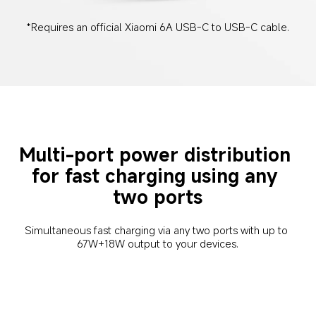
*Requires an official Xiaomi 6A USB-C to USB-C cable.
Multi-port power distribution 
for fast charging using any 
two ports
Simultaneous fast charging via any two ports with up to 
67W+18W output to your devices.