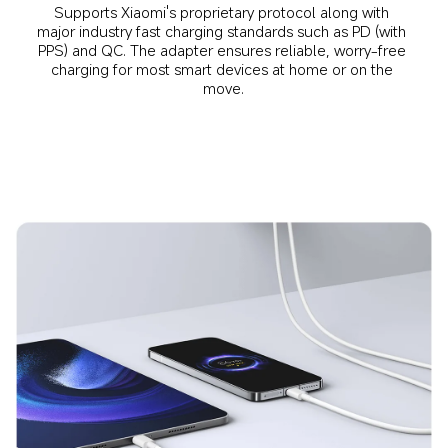
Supports Xiaomi's proprietary protocol along with 
major industry fast charging standards such as PD (with 
PPS) and QC. The adapter ensures reliable, worry-free 
charging for most smart devices at home or on the 
move.