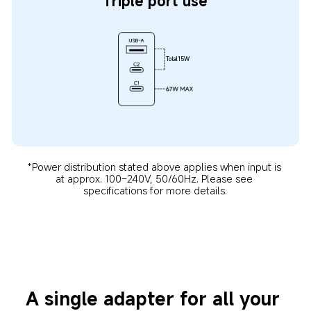
Triple port use
Total15W
*Power distribution stated above applies when input is 
at approx. 100–240V, 50/60Hz. Please see 
specifications for more details.
A single adapter for all your 