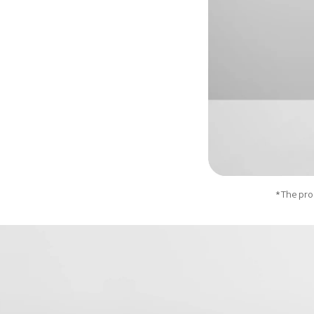
*The prod