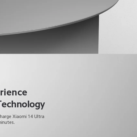
rience
Technology
Charge Xiaomi 14 Ultra 
minutes.