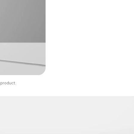
l product.