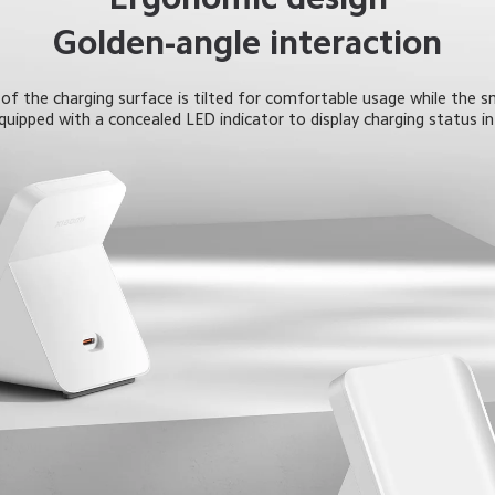
Golden-angle interaction
f the charging surface is tilted for comfortable usage while the s
equipped with a concealed LED indicator to display charging status in