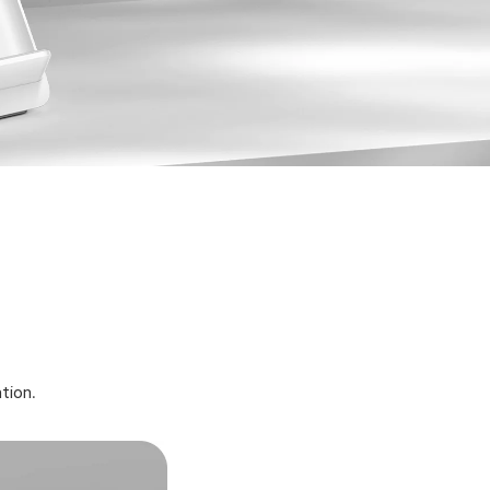
ation.