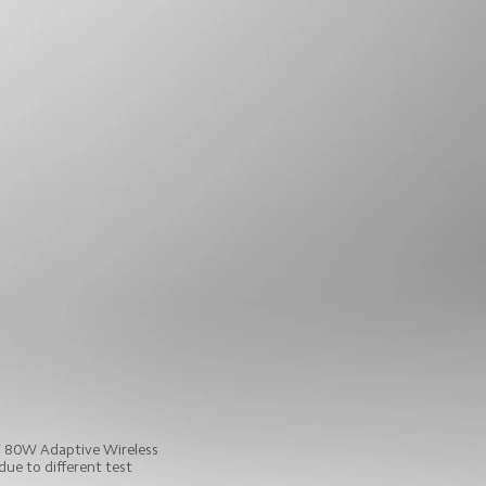
i 80W Adaptive Wireless 
ue to different test 