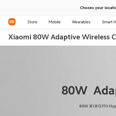
Chooes your locati
Store
Mobile
Wearables
Smart 
Xiaomi 80W Adaptive Wireless C
Xiaomi Series
REDMI Series
POCO Phones
80W Xiaomi HyperCh