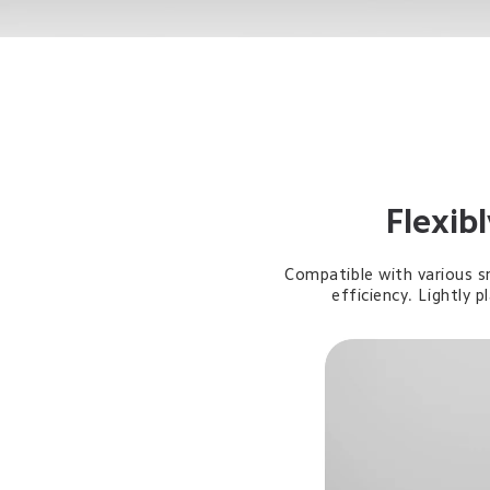
Flexib
Compatible with various s
efficiency. Lightly 