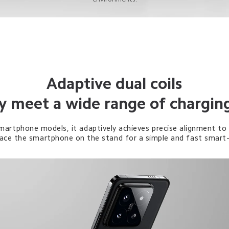
Adaptive dual coils
ly meet a wide range of chargin
martphone models, it adaptively achieves precise alignment to 
place the smartphone on the stand for a simple and fast smart