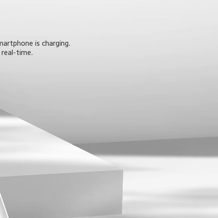
martphone is charging. 
 real-time.