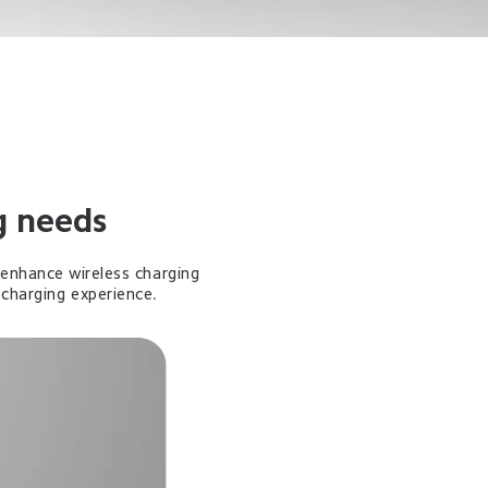
g needs
enhance wireless charging 
-charging experience.