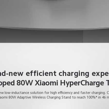
nd-new efficient charging expe
loped 80W Xiaomi HyperCharge 
w low-inductance solution for high efficiency and faster charging. 
iaomi 80W Adaptive Wireless Charging Stand to reach 100%* in 46 