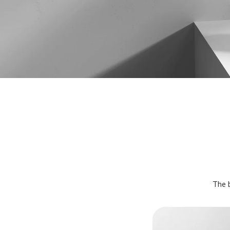
The b