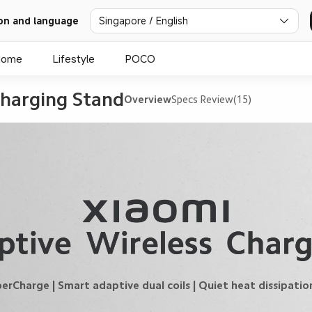
on and language
Singapore / English
Home
Lifestyle
POCO
harging Stand
Overview
Specs
Review(15)
arge | Smart adaptive dual coils | Quiet heat dissipation 