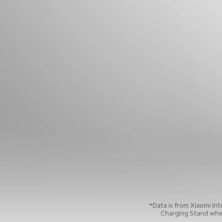
*Data is from Xiaomi In
Charging Stand when 