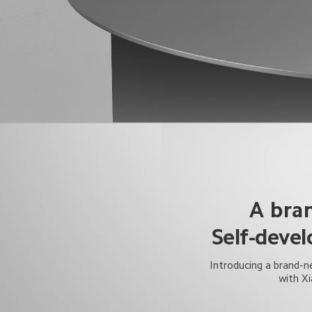
A bra
Self-deve
Introducing a brand-ne
with X