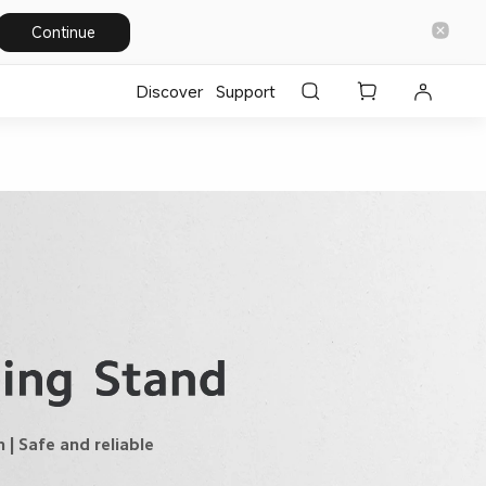
Continue
Discover
Support
| Safe and reliable