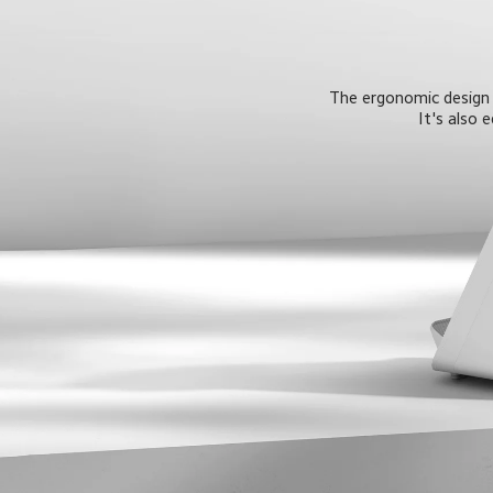
The ergonomic design o
It's also 