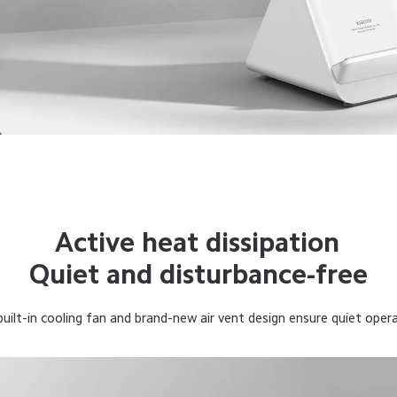
Active heat dissipation
Quiet and disturbance-free
uilt-in cooling fan and brand-new air vent design ensure quiet oper