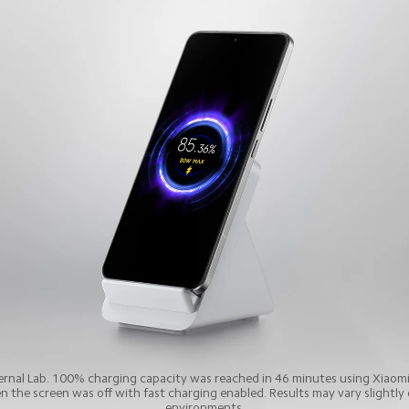
ternal Lab. 100% charging capacity was reached in 46 minutes using Xiaom
the screen was off with fast charging enabled. Results may vary slightly d
environments.