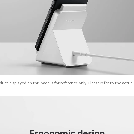
uct displayed on this page is for reference only. Please refer to the actua
Ergonomic design