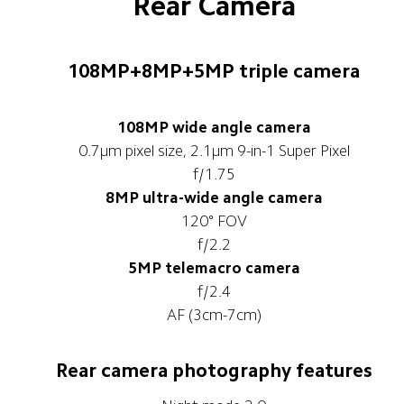
Rear Camera
108MP+8MP+5MP triple camera
108MP wide angle camera
0.7μm pixel size, 2.1μm 9-in-1 Super Pixel
f/1.75
8MP ultra-wide angle camera
120° FOV
f/2.2
5MP telemacro camera
f/2.4
AF (3cm-7cm)
Rear camera photography features