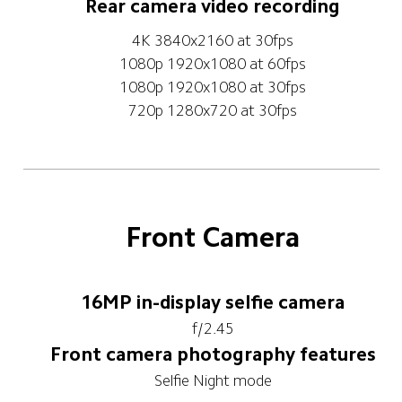
Rear camera video recording
4K 3840x2160 at 30fps
1080p 1920x1080 at 60fps
1080p 1920x1080 at 30fps
720p 1280x720 at 30fps
Front Camera
16MP in-display selfie camera
f/2.45
Front camera photography features
Selfie Night mode