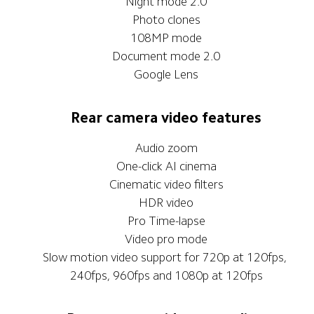
Night mode 2.0
Photo clones
108MP mode
Document mode 2.0
Google Lens
Rear camera video features
Audio zoom
One-click AI cinema
Cinematic video filters
HDR video
Pro Time-lapse
Video pro mode
Slow motion video support for 720p at 120fps, 
240fps, 960fps and 1080p at 120fps