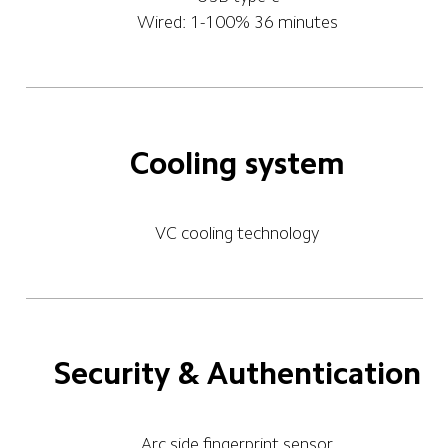
Wired: 1-100% 36 minutes
Cooling system
VC cooling technology
Security & Authentication
Arc side fingerprint sensor