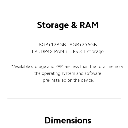
Storage & RAM
8GB+128GB | 8GB+256GB
LPDDR4X RAM + UFS 3.1 storage
*Available storage and RAM are less than the total memory 
 the operating system and software 
pre-installed on the device.
Dimensions