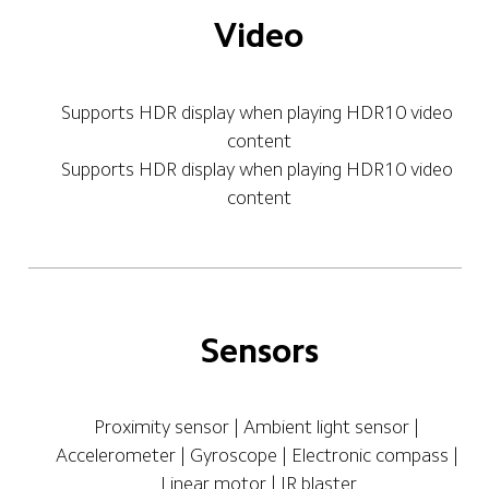
Video
Supports HDR display when playing HDR10 video 
content
Supports HDR display when playing HDR10 video 
content
Sensors
Proximity sensor | Ambient light sensor | 
Accelerometer | Gyroscope | Electronic compass | 
Linear motor | IR blaster