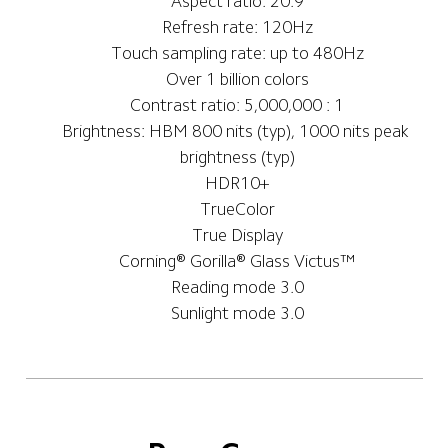
Aspect ratio: 20:9
Refresh rate: 120Hz
Touch sampling rate: up to 480Hz
Over 1 billion colors
Contrast ratio: 5,000,000 : 1
Brightness: HBM 800 nits (typ), 1000 nits peak 
brightness (typ)
HDR10+
TrueColor
True Display
Corning®️ Gorilla®️ Glass Victus™
Reading mode 3.0
Sunlight mode 3.0