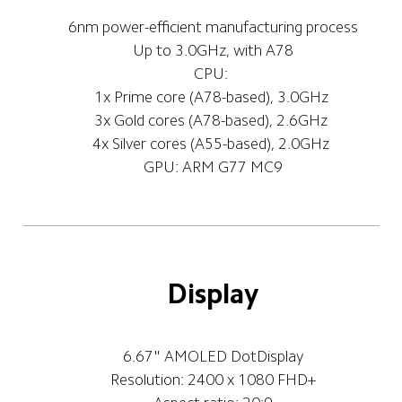
6nm power-efficient manufacturing process
Up to 3.0GHz, with A78
CPU: 
1x Prime core (A78-based), 3.0GHz 
3x Gold cores (A78-based), 2.6GHz 
4x Silver cores (A55-based), 2.0GHz 
GPU: ARM G77 MC9
Display
6.67" AMOLED DotDisplay
Resolution: 2400 x 1080 FHD+