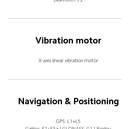
Vibration motor
X-axis linear vibration motor
Navigation & Positioning
GPS: L1+L5
Galileo: E1+E5a | GLONASS: G1 | Beidou