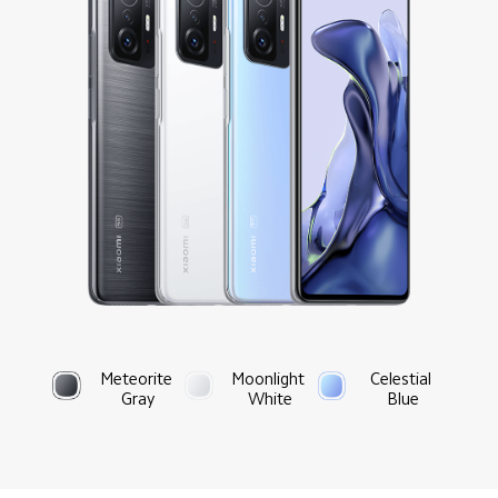
Meteorite 
Moonlight 
Celestial 
Gray
White
Blue