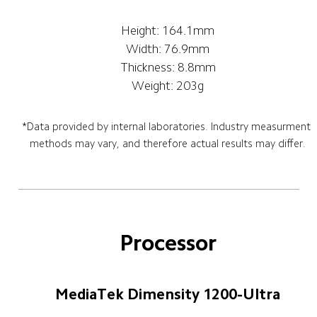
Height: 164.1mm
Width: 76.9mm
Thickness: 8.8mm
Weight: 203g
*Data provided by internal laboratories. Industry measurment 
methods may vary, and therefore actual results may differ.
Processor
MediaTek Dimensity 1200-Ultra