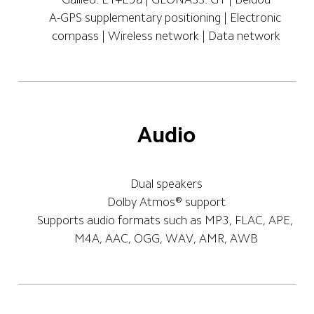
A-GPS supplementary positioning | Electronic 
compass | Wireless network | Data network
Audio
Dual speakers
Dolby Atmos® support
Supports audio formats such as MP3, FLAC, APE, 
M4A, AAC, OGG, WAV, AMR, AWB