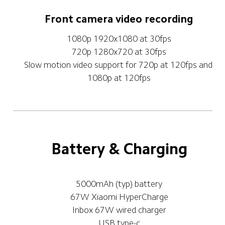
Front camera video recording
1080p 1920x1080 at 30fps
720p 1280x720 at 30fps
Slow motion video support for 720p at 120fps and 
1080p at 120fps
Battery & Charging
5000mAh (typ) battery
67W Xiaomi HyperCharge
Inbox 67W wired charger
USB type-c