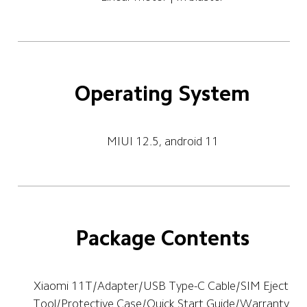
Operating System
MIUI 12.5, android 11
Package Contents
Xiaomi 11T/Adapter/USB Type-C Cable/SIM Eject 
Tool/Protective Case/Quick Start Guide/Warranty 