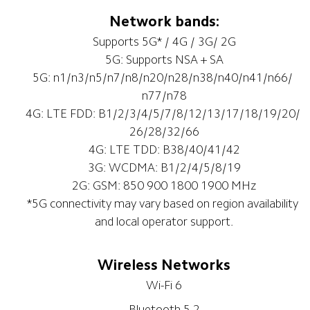
Network bands:
Supports 5G* / 4G / 3G/ 2G
5G: Supports NSA + SA
5G: n1/n3/n5/n7/n8/n20/n28/n38/n40/n41/n66/ 
n77/n78
4G: LTE FDD: B1/2/3/4/5/7/8/12/13/17/18/19/20/ 
26/28/32/66
4G: LTE TDD: B38/40/41/42
3G: WCDMA: B1/2/4/5/8/19
2G: GSM: 850 900 1800 1900 MHz
*5G connectivity may vary based on region availability 
and local operator support.
Wireless Networks
Wi-Fi 6
Bluetooth 5.2