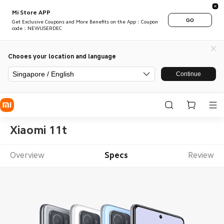
Mi Store APP
GO
Get Exclusive Coupons and More Benefits on the App：Coupon
code：NEWUSERDEC
Chooes your location and language
Singapore / English
Continue
Xiaomi 11t
Overview
Specs
Review