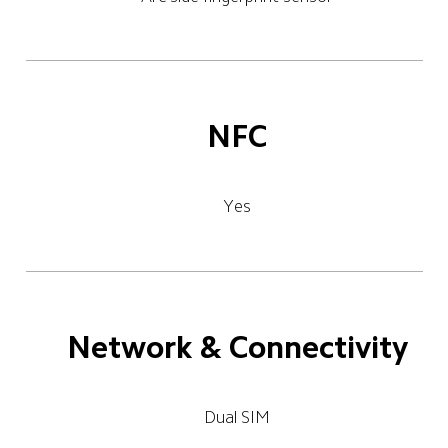
NFC
Yes
Network & Connectivity
Dual SIM