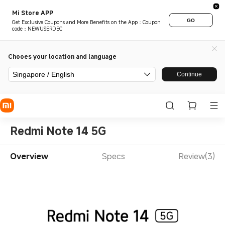
Mi Store APP
GO
Get Exclusive Coupons and More Benefits on the App：Coupon
code：NEWUSERDEC
Chooes your location and language
Singapore / English
Continue
Redmi Note 14 5G
Overview
Specs
Review(3)