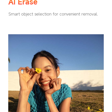
AI Erase
Smart object selection for convenient removal.