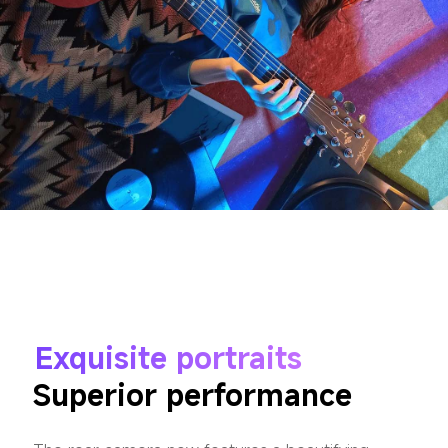
Exquisite portraits
Superior performance