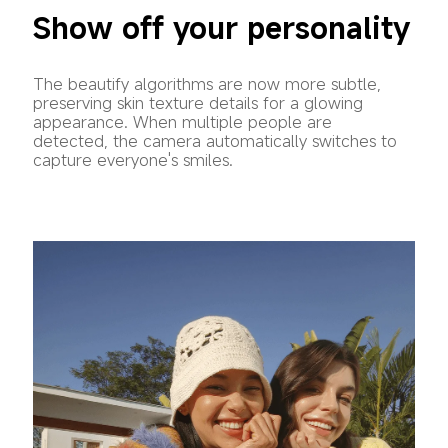
Show off your personality
The beautify algorithms are now more subtle, 
preserving skin texture details for a glowing 
appearance. When multiple people are 
detected, the camera automatically switches to 
capture everyone's smiles.