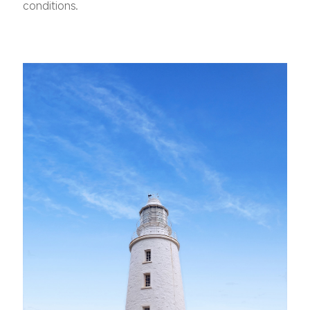
conditions.