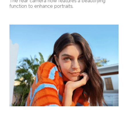
The rear camera now features a beautifying 
function to enhance portraits.