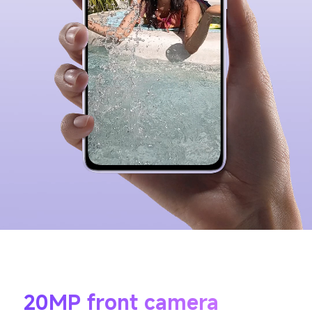
20MP front camera