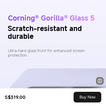
Corning® Gorilla® Glass 5
Scratch-resistant and 
durable
Ultra-hard glass front for enhanced screen 
protection.
S$319.00
Buy Now