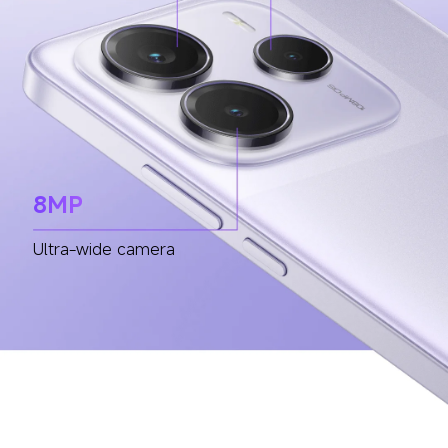
8MP
Ultra-wide camera