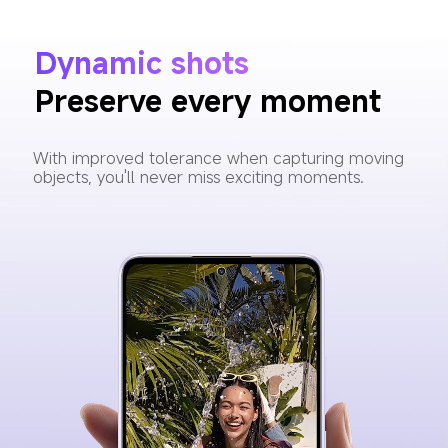
Dynamic shots
Preserve every moment
With improved tolerance when capturing moving 
objects, you'll never miss exciting moments.