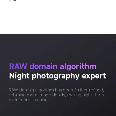
RAW domain algorithm
Night photography expert
RAW domain algorithm has been further refined, 
retaining more image details, making night shots 
even more stunning.