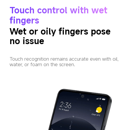
Touch control with wet 
fingers
Wet or oily fingers pose 
no issue
Touch recognition remains accurate even with oil, 
water, or foam on the screen.