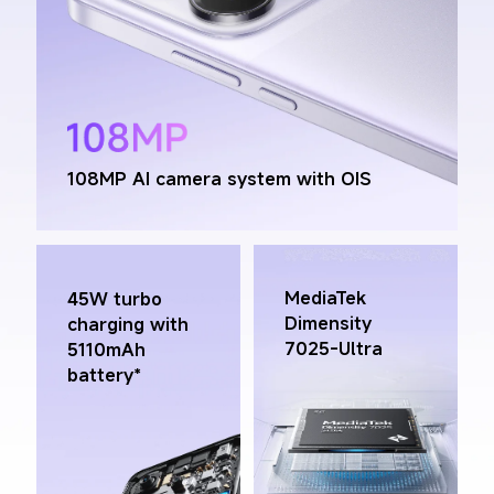
108MP AI camera system with OIS
MediaTek 
45W turbo 
Dimensity 
charging with 
7025-Ultra
5110mAh 
battery*