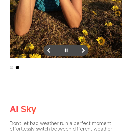
AI Sky
Don't let bad weather ruin a perfect moment—
effortlessly switch between different weather 