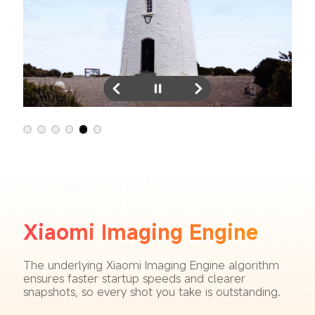
Xiaomi Imaging Engine
The underlying Xiaomi Imaging Engine algorithm 
ensures faster startup speeds and clearer 
snapshots, so every shot you take is outstanding.