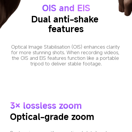
OIS and EIS
Dual anti-shake 
features
Optical Image Stabilisation (OIS) enhances clarity 
for more stunning shots. When recording videos, 
the OIS and EIS features function like a portable 
tripod to deliver stable footage.
3× lossless zoom
Optical-grade zoom