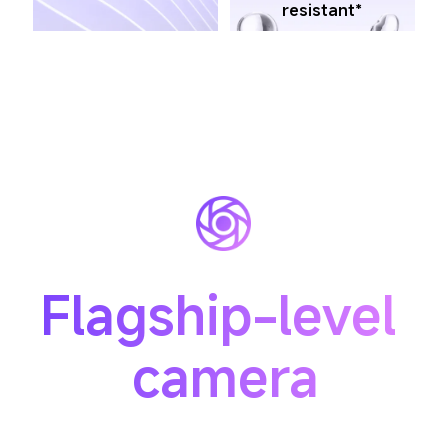
resistant*
Flagship-level 
camera