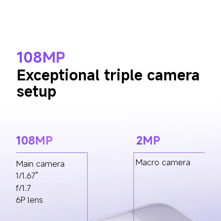
108MP
Exceptional triple camera 
setup
108MP
2MP
Macro camera
Main camera
1/1.67"
f/1.7
6P lens