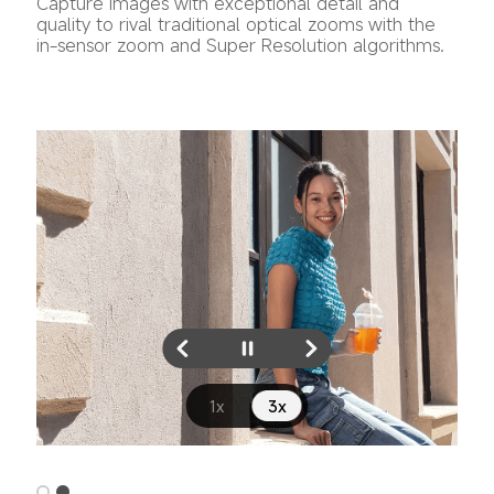
Capture images with exceptional detail and 
quality to rival traditional optical zooms with the 
in-sensor zoom and Super Resolution algorithms.
1x
3x