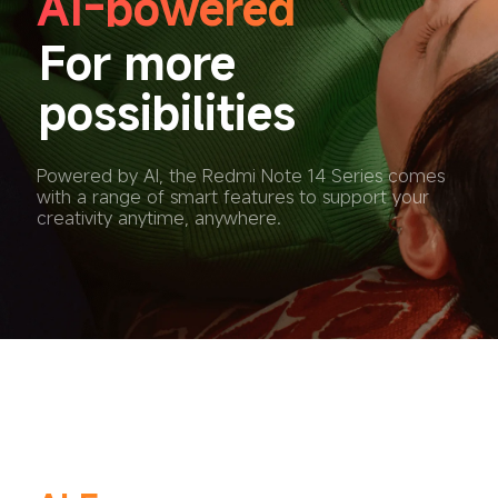
AI-powered
For more 
possibilities
Powered by AI, the Redmi Note 14 Series comes 
with a range of smart features to support your 
creativity anytime, anywhere.