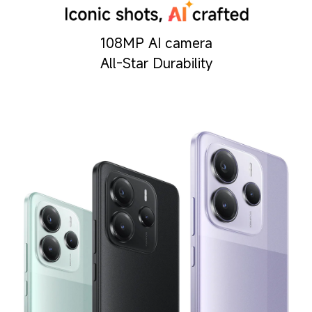
108MP AI camera
All-Star Durability