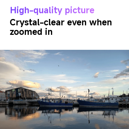
High-quality picture
Crystal-clear even when 
zoomed in