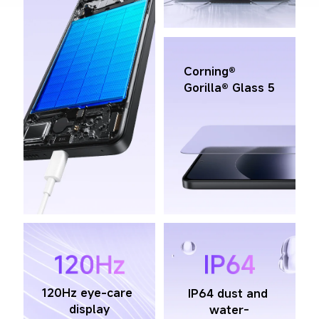
Corning® 
Gorilla® Glass 5
120Hz eye-care 
IP64 dust and 
display
water-