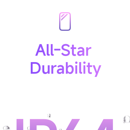
All-Star 
Durability