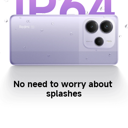
IP64
No need to worry about 
splashes