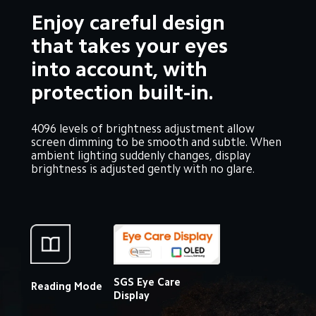
Enjoy careful design 
that takes your eyes 
into account, with 
protection built-in.
4096 levels of brightness adjustment allow 
screen dimming to be smooth and subtle. When 
ambient lighting suddenly changes, display 
brightness is adjusted gently with no glare.
SGS Eye Care 
Reading Mode
Display