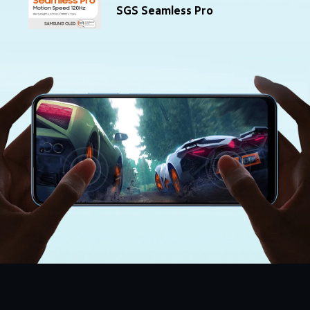
SGS Seamless Pro