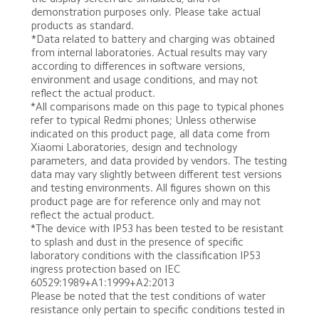
demonstration purposes only. Please take actual 
products as standard.
*Data related to battery and charging was obtained 
from internal laboratories. Actual results may vary 
according to differences in software versions, 
environment and usage conditions, and may not 
reflect the actual product.
*All comparisons made on this page to typical phones 
refer to typical Redmi phones; Unless otherwise 
indicated on this product page, all data come from 
Xiaomi Laboratories, design and technology 
parameters, and data provided by vendors. The testing 
data may vary slightly between different test versions 
and testing environments. All figures shown on this 
product page are for reference only and may not 
reflect the actual product.

*The device with IP53 has been tested to be resistant 
to splash and dust in the presence of specific 
laboratory conditions with the classification IP53 
ingress protection based on IEC 
60529:1989+A1:1999+A2:2013 

Please be noted that the test conditions of water 
resistance only pertain to specific conditions tested in 