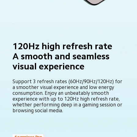
120Hz high refresh rate 

A smooth and seamless 
visual experience
Support 3 refresh rates (60Hz/90Hz/120Hz) for 
a smoother visual experience and low energy 
consumption. Enjoy an unbeatably smooth 
experience with up to 120Hz high refresh rate, 
whether performing deep in a gaming session or 
browsing social media.