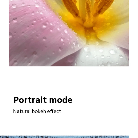
Portrait mode
Natural bokeh effect