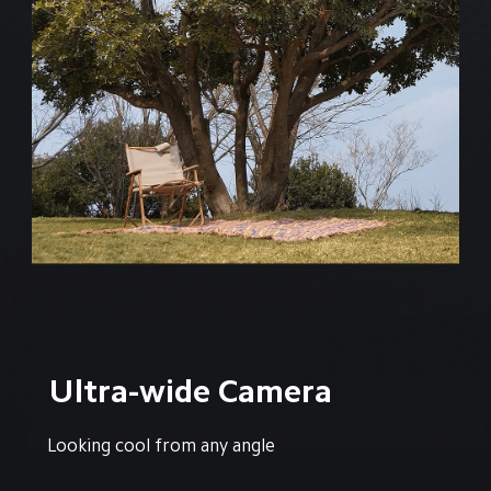
Ultra-wide Camera
Looking cool from any angle