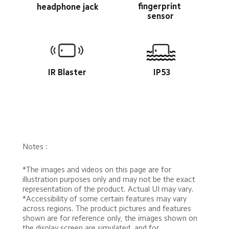
fingerprint 
headphone jack
sensor
IR Blaster
IP53
Notes :
*The images and videos on this page are for 
illustration purposes only and may not be the exact 
representation of the product. Actual UI may vary.
*Accessibility of some certain features may vary 
across regions. The product pictures and features 
shown are for reference only, the images shown on 
the display screen are simulated, and for 