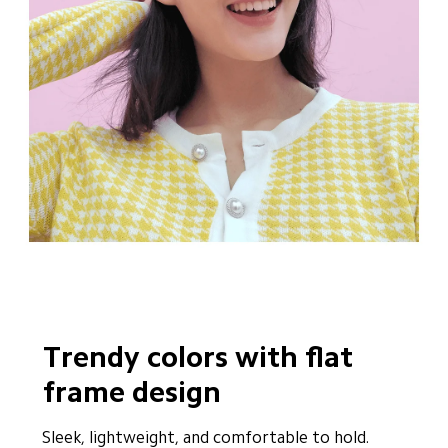
Trendy colors with flat 
frame design
Sleek, lightweight, and comfortable to hold. 