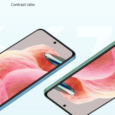
Contrast ratio