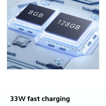
33W fast charging