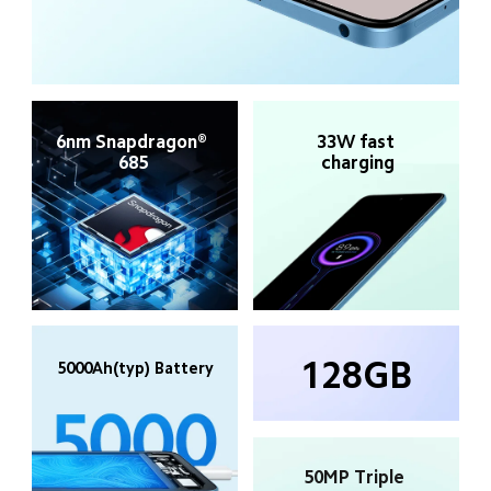
6nm Snapdragon® 
33W fast 
685
charging
128GB
5000Ah(typ) Battery
50MP Triple 