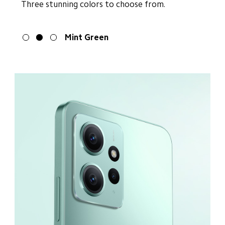
Three stunning colors to choose from.
Onyx Gray