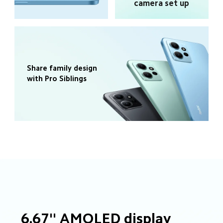
camera set up
Share family design 
with Pro Siblings
6.67'' AMOLED display