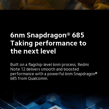
6nm Snapdragon® 685
Taking performance to 
the next level
Built on a flagship-level 6nm process, Redmi 
Note 12 delivers smooth and boosted 
performance with a powerful 6nm Snapdragon® 
685 from Qualcomm.