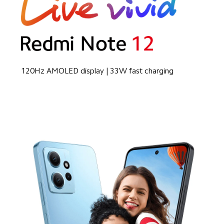
120Hz AMOLED display | 33W fast charging