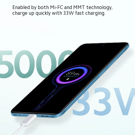
Enabled by both Mi-FC and MMT technology, 
charge up quickly with 33W fast charging.