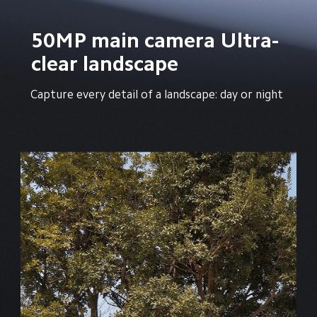
50MP main camera Ultra-
clear landscape
Capture every detail of a landscape: day or night