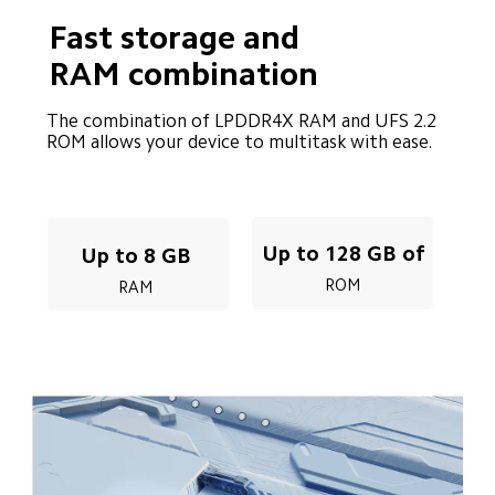
Fast storage and

RAM combination
The combination of LPDDR4X RAM and UFS 2.2 
ROM allows your device to multitask with ease.
Up to 128 GB of
Up to 8 GB
ROM
RAM