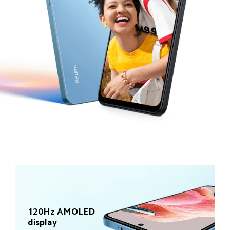
120Hz AMOLED 
display