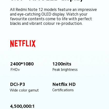
All Redmi Note 12 models feature an impressive 
and eye-catching OLED display. Watch your 
favourite contents come to life with perfect 
blacks and vibrant colour re-production.
2400*1080
1200nits
Peak brightness
FHD+
DCI-P3
Netflix HD
Certifications
Wide color gamut
4,500,000:1