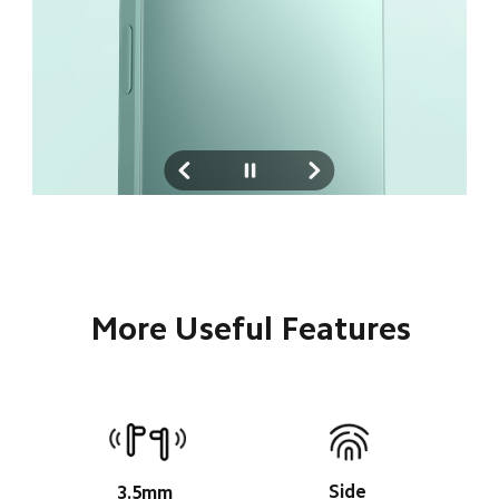
More Useful Features
Side 
3.5mm 