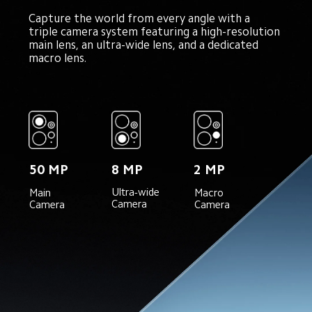
Capture the world from every angle with a 
triple camera system featuring a high-resolution 
main lens, an ultra-wide lens, and a dedicated 
macro lens.
50 MP
8 MP
2 MP
Ultra-wide 
Main 
Macro 
Camera
Camera
Camera