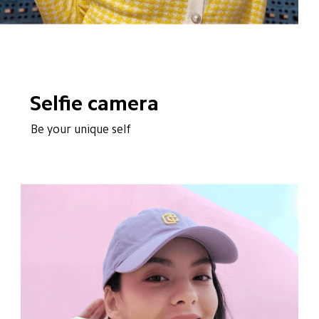
Selfie camera
Be your unique self