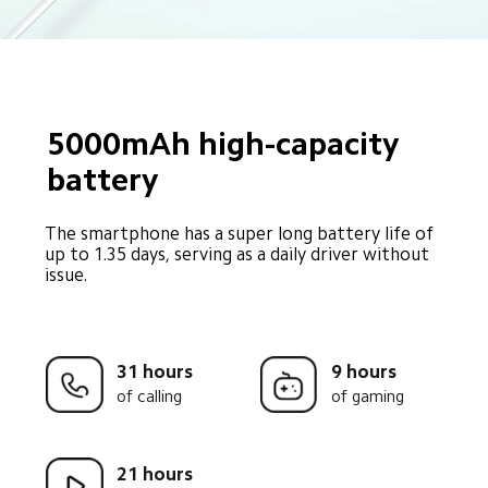
5000mAh high-capacity 
battery
The smartphone has a super long battery life of 
up to 1.35 days, serving as a daily driver without 
issue.
31 hours
9 hours
of calling
of gaming
21 hours