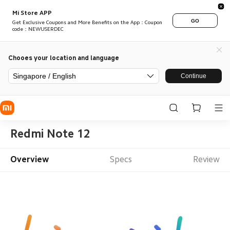
Mi Store APP
GO
Get Exclusive Coupons and More Benefits on the App：Coupon
code：NEWUSERDEC
Chooes your location and language
Singapore / English
Continue
Redmi Note 12
Overview
Specs
Review