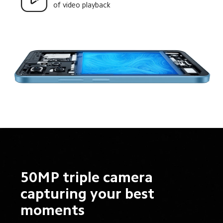
of video playback
50MP triple camera 
capturing your best 
moments