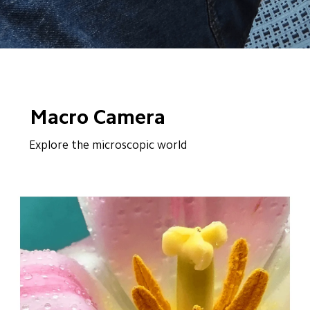
Macro Camera
Explore the microscopic world