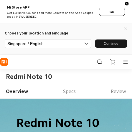
Mi Store APP
GO
Get Exclusive Coupons and More Benefits on the App：Coupon
code：NEWUSERDEC
Chooes your location and language
Singapore / English
Continue
Redmi Note 10
Overview
Specs
Review
Redmi Note 10