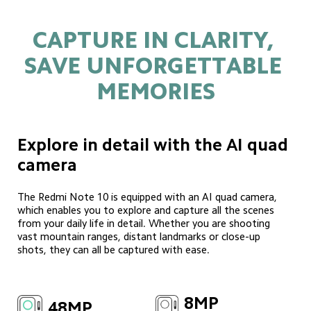
CAPTURE IN CLARITY, 
SAVE UNFORGETTABLE 
MEMORIES
Explore in detail with the AI quad 
camera
The Redmi Note 10 is equipped with an AI quad camera, 
which enables you to explore and capture all the scenes 
from your daily life in detail. Whether you are shooting 
vast mountain ranges, distant landmarks or close-up 
shots, they can all be captured with ease.
8MP
48MP