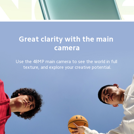
Great clarity with the main 
camera
Use the 48MP main camera to see the world in full 
texture, and explore your creative potential.