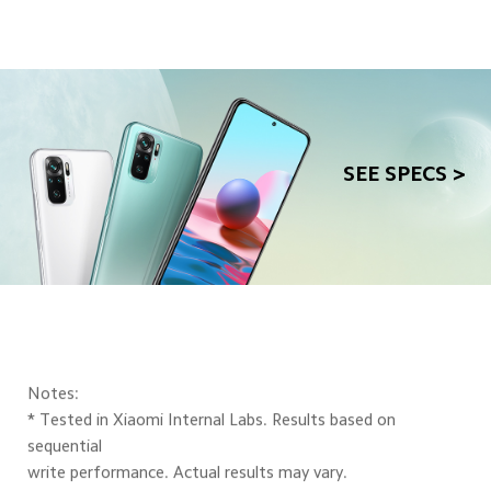
SEE SPECS >
Notes:
* Tested in Xiaomi Internal Labs. Results based on 
sequential
write performance. Actual results may vary.