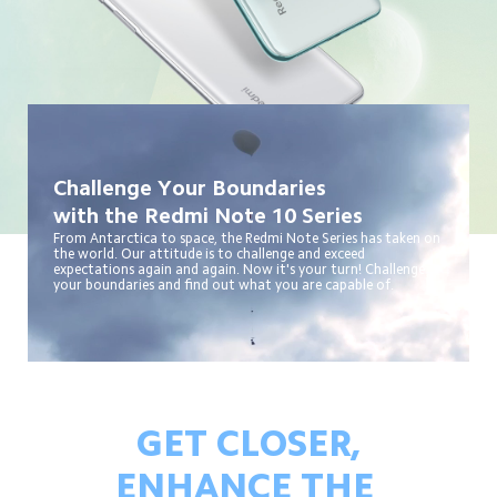
Challenge Your Boundaries
with the Redmi Note 10 Series
From Antarctica to space, the Redmi Note Series has taken on 
the world. Our attitude is to challenge and exceed 
expectations again and again. Now it's your turn! Challenge 
your boundaries and find out what you are capable of.
GET CLOSER,
ENHANCE THE 