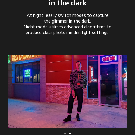
in the dark
At night, easily switch modes to capture
the glimmer in the dark.
Night mode utilizes advanced algorithms to
produce clear photos in dim light settings.