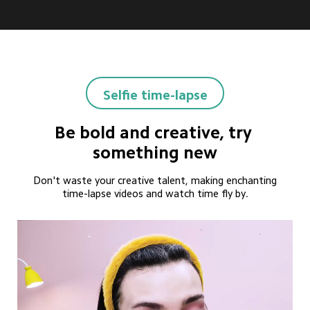
Selfie time-lapse
Be bold and creative, try 
something new
Don't waste your creative talent, making enchanting
time-lapse videos and watch time fly by.