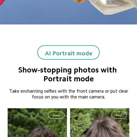
AI Portrait mode
Show-stopping photos with 
Portrait mode
Take enchanting selfies with the front camera or put clear
focus on you with the main camera.
Front
Rear