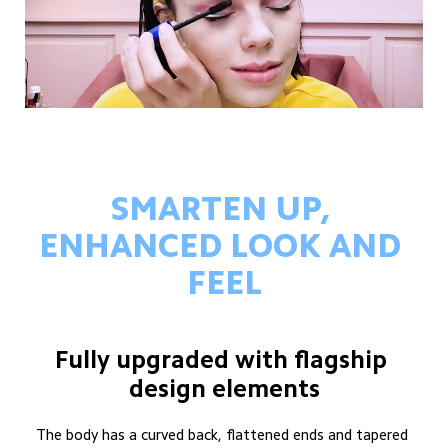
SMARTEN UP, 
ENHANCED LOOK AND 
FEEL
Fully upgraded with flagship 
design elements
The body has a curved back, flattened ends and tapered 