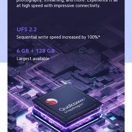
at high speed with impressive connectivity.
UFS 2.2
Sequential write speed increased by 100%*
6 GB + 128 GB
Largest available