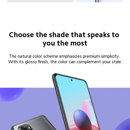
Choose the shade that speaks to 
you the most
The natural color scheme emphasizes premium simplicity. 
With its glossy finish, the color can complement your style.