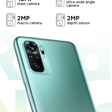
ultra-wide angle 
main camera
camera
2MP
2MP
macro camera
depth sensor