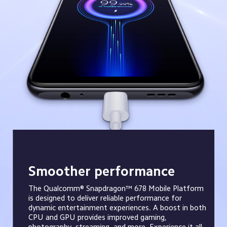
Smoother performance
The Qualcomm® Snapdragon™ 678 Mobile Platform 
is designed to deliver reliable performance for 
dynamic entertainment experiences. A boost in both 
CPU and GPU provides improved gaming, 
photography, streaming, and more. Experience it all 