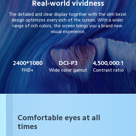
Real-world vividness
The detailed and clear display together with the slim bezel 
design optimizes every inch of the screen. With a wider 
range of rich colors, the screen brings you a brand new 
visual experience.
2400*1080
DCI-P3
4,500,000:1
FHD+
Wide color gamut
Contrast ratio
Comfortable eyes at all
times