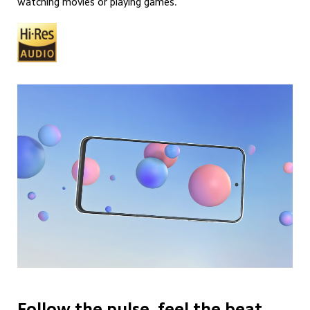
watching movies or playing games.
Follow the pulse, feel the beat