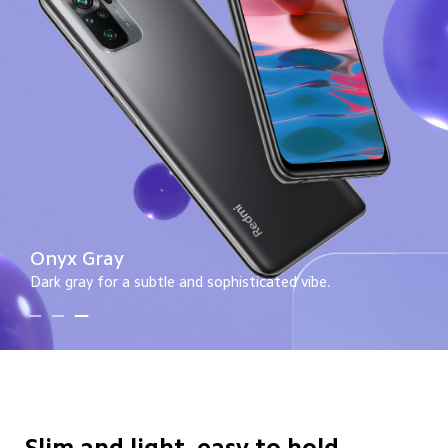
Lake Green
A soft green for a splash of color.
Slim and light, easy to hold