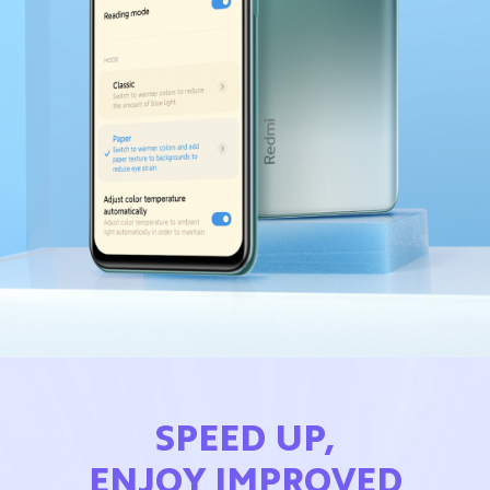
SPEED UP,
ENJOY IMPROVED