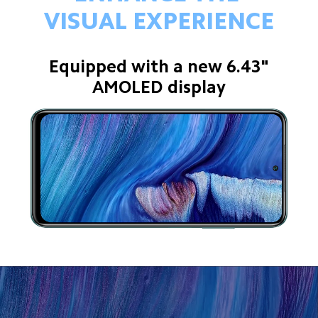
VISUAL EXPERIENCE
Equipped with a new 6.43"
AMOLED display