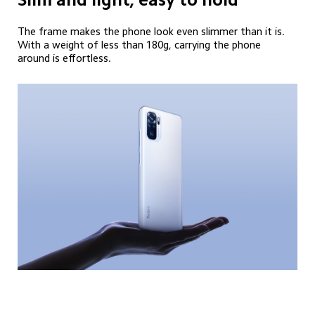
The frame makes the phone look even slimmer than it is. 
With a weight of less than 180g, carrying the phone 
around is effortless.