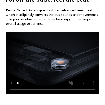
Redmi Note 10 is equipped with an advanced linear motor, 
which intelligently converts various sounds and movements 
into precise vibration effects, enhancing your gaming and 
overall usage experience.