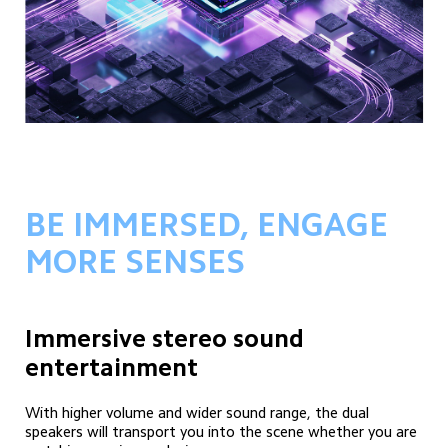
BE IMMERSED, ENGAGE 
MORE SENSES
Immersive stereo sound 
entertainment
With higher volume and wider sound range, the dual 
speakers will transport you into the scene whether you are 