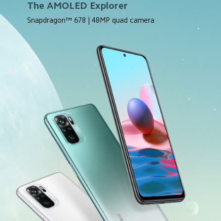
The AMOLED Explorer
Snapdragon™ 678 | 48MP quad camera