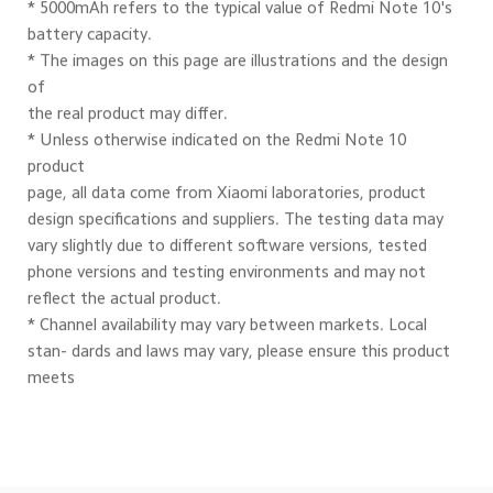
* 5000mAh refers to the typical value of Redmi Note 10's
battery capacity.
* The images on this page are illustrations and the design 
of
the real product may differ.
* Unless otherwise indicated on the Redmi Note 10 
product
page, all data come from Xiaomi laboratories, product
design specifications and suppliers. The testing data may
vary slightly due to different software versions, tested 
phone versions and testing environments and may not 
reflect the actual product.
* Channel availability may vary between markets. Local 
stan- dards and laws may vary, please ensure this product 
meets