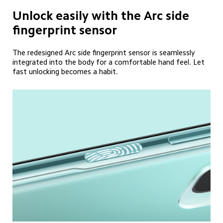
Unlock easily with the Arc side 
fingerprint sensor
The redesigned Arc side fingerprint sensor is seamlessly 
integrated into the body for a comfortable hand feel. Let 
fast unlocking becomes a habit.