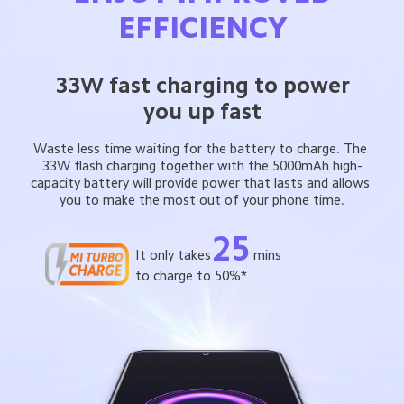
EFFICIENCY
33W fast charging to power
you up fast
Waste less time waiting for the battery to charge. The 
33W flash charging together with the 5000mAh high-
capacity battery will provide power that lasts and allows 
you to make the most out of your phone time.
25
It only takes
mins
to charge to 50%*