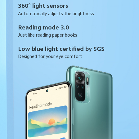
360° light sensors
Automatically adjusts the brightness
Reading mode 3.0
Just like reading paper books
Low blue light certified by SGS
Designed for your eye comfort