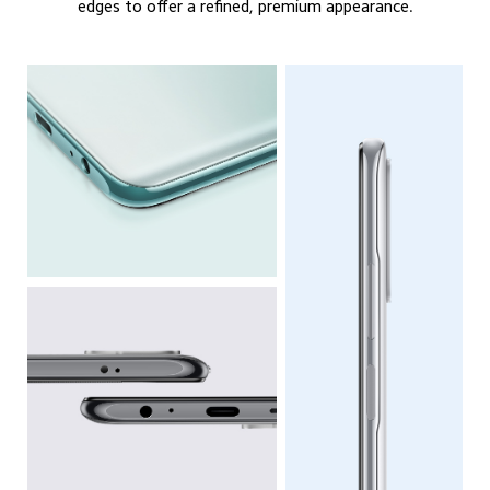
edges to offer a refined, premium appearance.