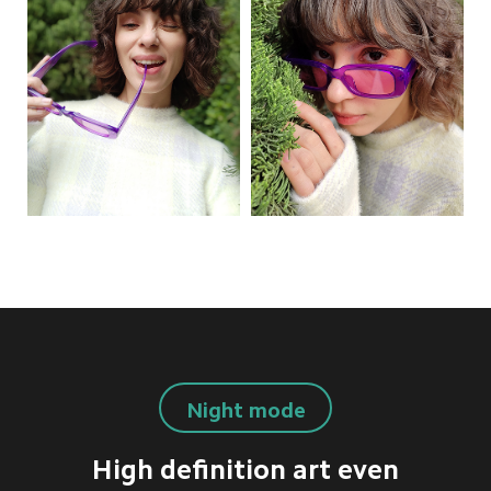
Night mode
High definition art even