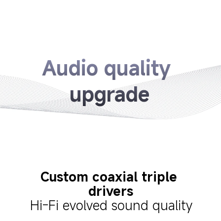
Audio quality 
upgrade
Custom coaxial triple 
drivers
Hi-Fi evolved sound quality