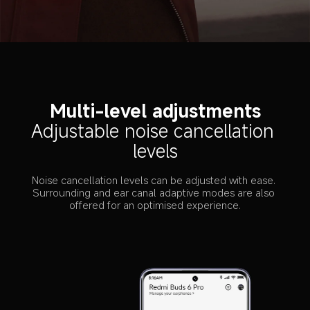
Multi-level adjustments
Adjustable noise cancellation 
levels
Noise cancellation levels can be adjusted with ease. 
Surrounding and ear canal adaptive modes are also 
offered for an optimised experience.