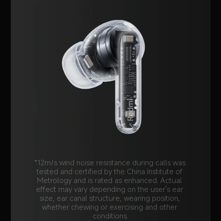
*12m/s wind noise resistance during calls was 
tested and certified by the China Institute of 
Metrology and is rated as enhanced. Actual 
effect may vary depending on the user's ear 
size, ear canal structure, wearing position, 
whether chewing or exercising and other 
conditions.