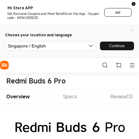
Mi Store APP
GO
Get Exclusive Coupons and More Benefits on the App：Coupon
code：NEWUSERDEC
Chooes your location and language
Singapore / English
Continue
Redmi Buds 6 Pro
Overview
Specs
Review(3)