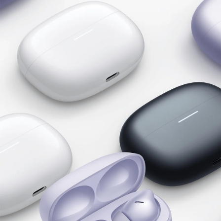
Hi-Res Audio Wireless
LDAC certification
With Hi-Res Audio Wireless certification, the 
Redmi Buds 6 Pro supports UHD transmission 
with LDAC audio codec and ultra lossless audio 
for higher audio quality.