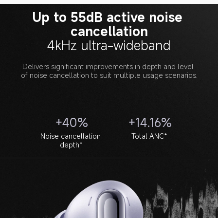
Up to 55dB active noise 
cancellation
4kHz ultra-wideband
Delivers significant improvements in depth and level 
of noise cancellation to suit multiple usage scenarios.
+40%
+14.16%
Noise cancellation 
Total ANC*
depth*
Noise cancellation frequency