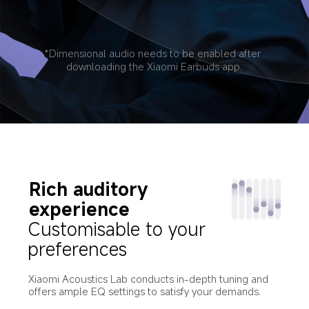
*Dimensional audio needs to be enabled after 
downloading the Xiaomi Earbuds app.
Rich auditory 
experience
Customisable to your 
preferences
Xiaomi Acoustics Lab conducts in-depth tuning and 
offers ample EQ settings to satisfy your demands.