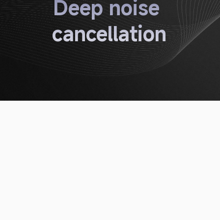
Deep noise 
cancellation