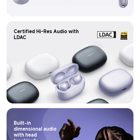
Certified Hi-Res Audio with 
LDAC
Built-in 
dimensional audio 
with head 