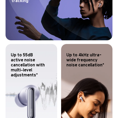
tracking*
Up to 55dB 
Up to 4kHz ultra-
active noise 
wide frequency 
cancellation with 
noise cancellation*
multi-level 
adjustments*