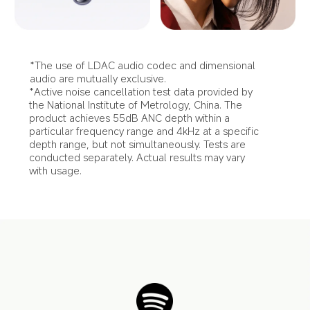
*The use of LDAC audio codec and dimensional 
audio are mutually exclusive.
*Active noise cancellation test data provided by 
the National Institute of Metrology, China. The 
product achieves 55dB ANC depth within a 
particular frequency range and 4kHz at a specific 
depth range, but not simultaneously. Tests are 
conducted separately. Actual results may vary 
with usage.