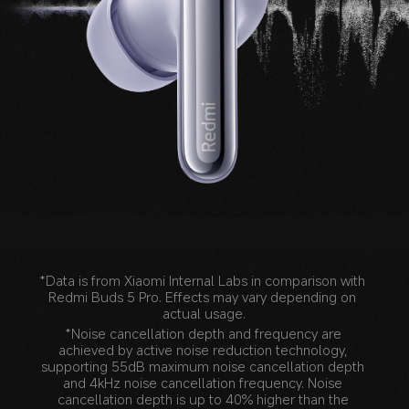
Noice cancellation depth
*Data is from Xiaomi Internal Labs in comparison with 
Redmi Buds 5 Pro. Effects may vary depending on 
actual usage.
*Noise cancellation depth and frequency are 
achieved by active noise reduction technology, 
supporting 55dB maximum noise cancellation depth 
and 4kHz noise cancellation frequency. Noise 
cancellation depth is up to 40% higher than the 