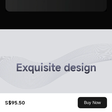
Exquisite design
S$95.50
Buy Now
Optimised in-ear curve