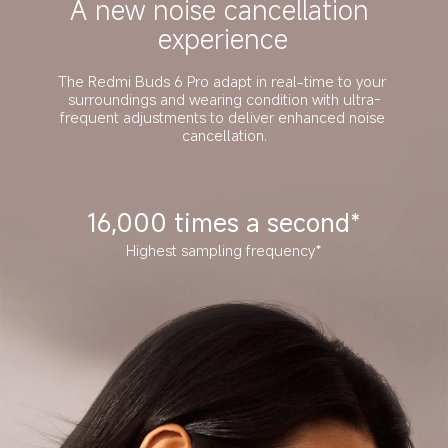
A new noise cancellation 
experience
The Redmi Buds 6 Pro adapt in real-time to your 
surroundings and wearing condition with ultra-
frequent adjustments to deliver enhanced noise 
cancellation.
16,000 times a second*
Highest sampling frequency*