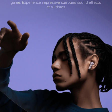
game. Experience impressive surround sound effects 
at all times.