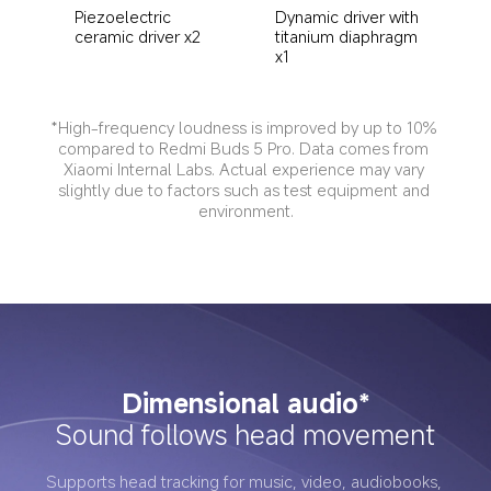
Dynamic driver with 
Piezoelectric 
titanium diaphragm 
ceramic driver x2
x1
*High-frequency loudness is improved by up to 10% 
compared to Redmi Buds 5 Pro. Data comes from 
Xiaomi Internal Labs. Actual experience may vary 
slightly due to factors such as test equipment and 
environment.
Dimensional audio*
Sound follows head movement
Supports head tracking for music, video, audiobooks, 