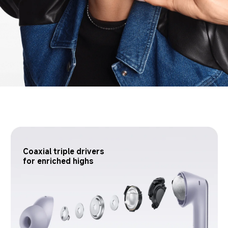
Coaxial triple drivers 
for enriched highs