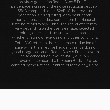
previous generation Redmi Buds 5 Pro. The 
percentage increase of the noise reduction depth of 
55dB compared to the 52dB of the previous 
generation is a single frequency point depth 
improvement. Test data comes from the National 
Institute of Metrology, China. The actual effect may 
vary depending on the user's ear size, selected 
earplugs, ear canal structure, wearing position, 
whether chewing or exercising and other conditions.
*Total ANC refers to the measurable reduction of 
noise within the effective frequency range during 
typical usage scenarios. Redmi Buds 6 Pro achieves a 
noise cancellation level of 490.9, a 14.16% 
improvement compared with Redmi Buds 5 Pro, as 
certified by the National Institute of Metrology, China.