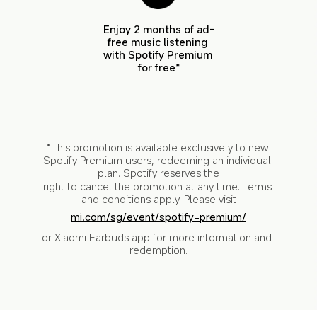
Enjoy 2 months of ad-
free music listening 
with Spotify Premium 
for free*
*This promotion is available exclusively to new 
Spotify Premium users, redeeming an individual 
plan. Spotify reserves the
right to cancel the promotion at any time. Terms 
and conditions apply. Please visit
mi.com/sg/event/spotify-premium/
or Xiaomi Earbuds app for more information and 
redemption.