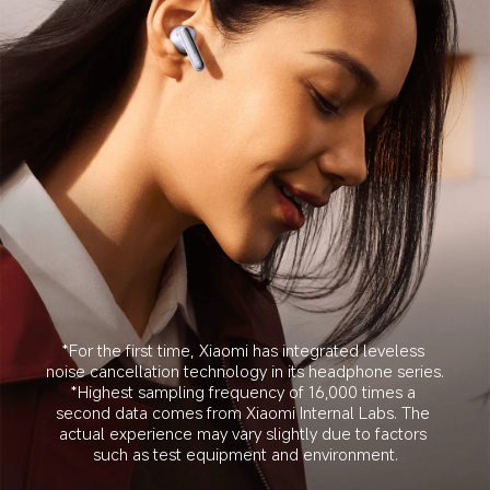
*For the first time, Xiaomi has integrated leveless 
noise cancellation technology in its headphone series.
*Highest sampling frequency of 16,000 times a 
second data comes from Xiaomi Internal Labs. The 
actual experience may vary slightly due to factors 
such as test equipment and environment.