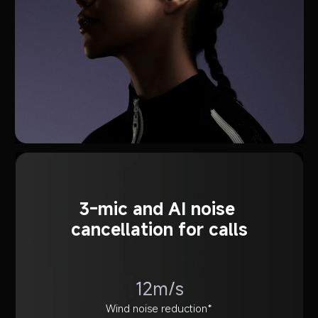
3-mic and AI noise 
cancellation for calls
12m/s
Wind noise reduction*