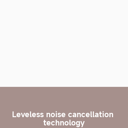
Leveless noise cancellation 
technology