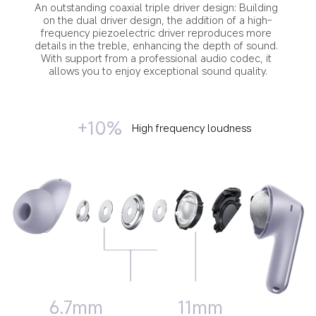
An outstanding coaxial triple driver design: Building 
on the dual driver design, the addition of a high-
frequency piezoelectric driver reproduces more 
details in the treble, enhancing the depth of sound. 
With support from a professional audio codec, it 
allows you to enjoy exceptional sound quality.
+10%
High frequency loudness
11mm
6.7mm