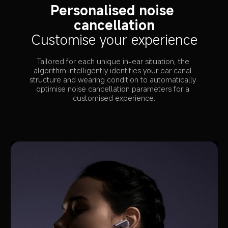
Personalised noise 
cancellation
Customise your experience
Tailored for each unique in-ear situation, the 
algorithm intelligently identifies your ear canal 
structure and wearing condition to automatically 
optimise noise cancellation parameters for a 
customised experience.