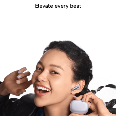
Elevate every beat