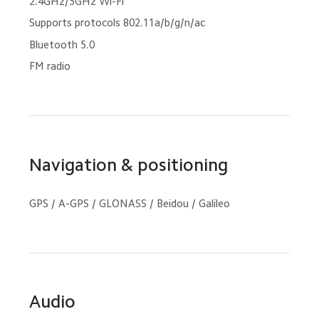
2.4GHz/5GHz Wi-Fi
Supports protocols 802.11a/b/g/n/ac
Bluetooth 5.0
FM radio
Navigation & positioning
GPS / A-GPS / GLONASS / Beidou / Galileo
Audio