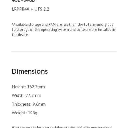
4GB+64GB
LRPPR4X + UFS 2.2
*Available storage and RAM are less than the total memory due 
to storage of the operating system and software pre-installed in 
the device.
Dimensions
Height: 162.3mm
Width: 77.3mm
Thickness: 9.6mm
Weight: 198g
*Data provided by internal laboratories. Industry measurment 