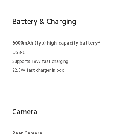
Battery & Charging
6000mAh (typ) high-capacity battery*
USB-C
Supports 18W fast charging
22.5W fast charger in box
Camera
Rear Camera