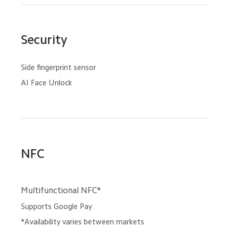
Security
Side fingerprint sensor
AI Face Unlock
NFC
Multifunctional NFC*
Supports Google Pay
*Availability varies between markets