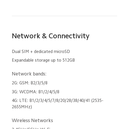
Network & Connectivity
Dual SIM + dedicated microSD
Expandable storage up to 512GB
Network bands:
2G: GSM: B2/3/5/8
3G: WCDMA: B1/2/4/5/8
4G: LTE: B1/2/3/4/5/7/8/20/28/38/40/41 (2535-
2655MHz)
Wireless Networks