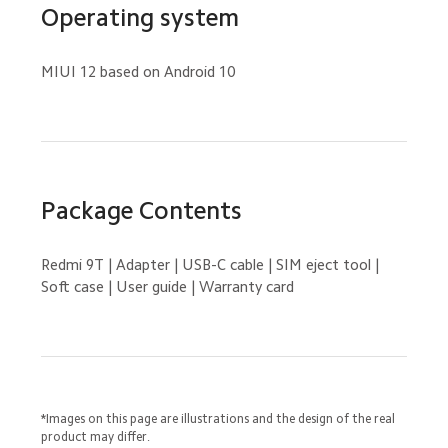
Operating system
MIUI 12 based on Android 10
Package Contents
Redmi 9T | Adapter | USB-C cable | SIM eject tool | 
Soft case | User guide | Warranty card
*Images on this page are illustrations and the design of the real 
product may differ.