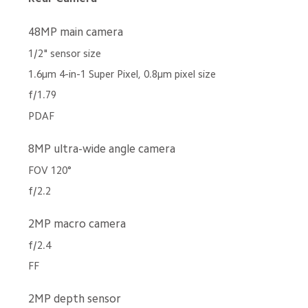
48MP main camera
1/2" sensor size
1.6μm 4-in-1 Super Pixel, 0.8μm pixel size
f/1.79
PDAF
8MP ultra-wide angle camera
FOV 120°
f/2.2
2MP macro camera
f/2.4
FF
2MP depth sensor