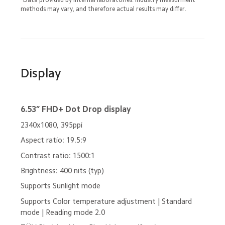
methods may vary, and therefore actual results may differ.
Display
6.53” FHD+ Dot Drop display
2340x1080, 395ppi
Aspect ratio: 19.5:9
Contrast ratio: 1500:1
Brightness: 400 nits (typ)
Supports Sunlight mode
Supports Color temperature adjustment | Standard 
mode | Reading mode 2.0