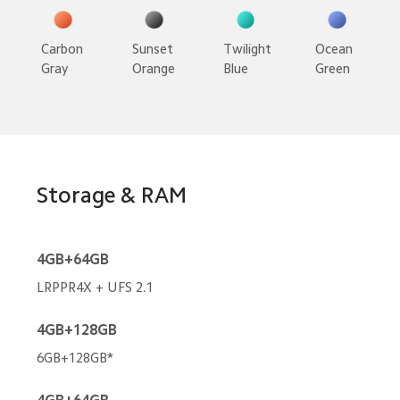
Carbon 
Sunset 
Twilight 
Ocean 
Gray
Orange
Blue
Green
Storage & RAM
4GB+64GB
LRPPR4X + UFS 2.1
4GB+128GB
6GB+128GB*