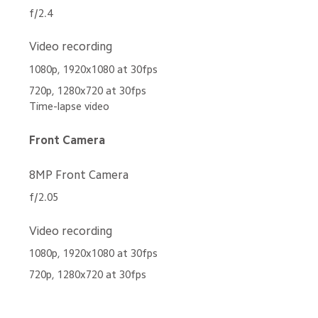
f/2.4
Video recording
1080p, 1920x1080 at 30fps
720p, 1280x720 at 30fps 
Time-lapse video
Front Camera
8MP Front Camera
f/2.05
Video recording
1080p, 1920x1080 at 30fps
720p, 1280x720 at 30fps