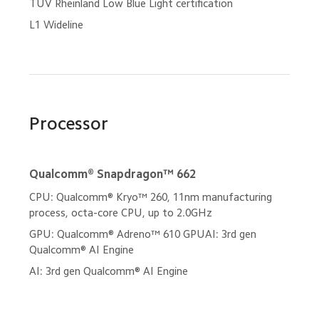
TÜV Rheinland Low Blue Light certification
L1 Wideline
Processor
Qualcomm® Snapdragon™ 662
CPU: Qualcomm® Kryo™ 260, 11nm manufacturing 
process, octa-core CPU, up to 2.0GHz
GPU: Qualcomm® Adreno™ 610 GPUAI: 3rd gen 
Qualcomm® AI Engine
AI: 3rd gen Qualcomm® AI Engine