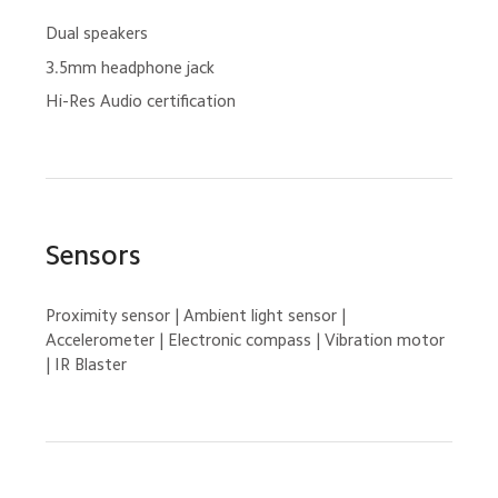
Dual speakers
3.5mm headphone jack
Hi-Res Audio certification
Sensors
Proximity sensor | Ambient light sensor | 
Accelerometer | Electronic compass | Vibration motor 
| IR Blaster