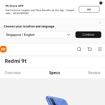
Mi Store APP
GO
Get Exclusive Coupons and More Benefits on the App：Coupon
code：NEWUSERDEC
Chooes your location and language
Singapore / English
Continue
Redmi 9t
Overview
Specs
Review