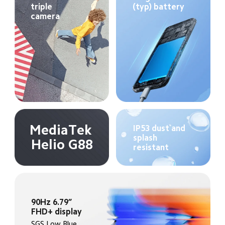
triple 
(typ) battery
camera
MediaTek 
IP53 dust and 
splash 
Helio G88
resistant
90Hz 6.79” 
FHD+ display
SGS Low Blue 