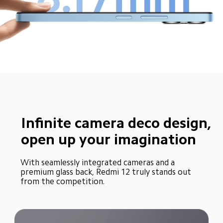
Infinite camera deco design, 
open up your imagination
With seamlessly integrated cameras and a 
premium glass back, Redmi 12 truly stands out 
from the competition.