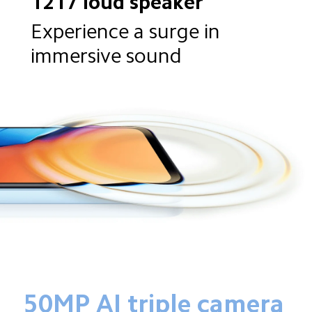
1217 loud speaker
Experience a surge in 
immersive sound
50MP AI triple camera