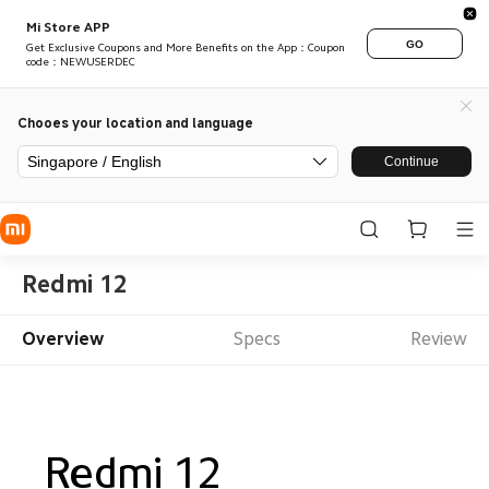
Mi Store APP
GO
Get Exclusive Coupons and More Benefits on the App：Coupon
code：NEWUSERDEC
Chooes your location and language
Singapore / English
Continue
Redmi 12
Overview
Specs
Review
Redmi 12