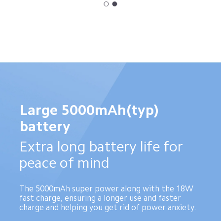
Large 5000mAh(typ) 
battery
Extra long battery life for 
peace of mind
The 5000mAh super power along with the 18W 
fast charge, ensuring a longer use and faster 
charge and helping you get rid of power anxiety.