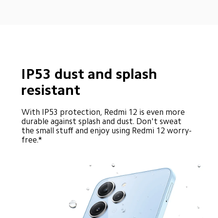
IP53 dust and splash 
resistant
With IP53 protection, Redmi 12 is even more 
durable against splash and dust. Don't sweat 
the small stuff and enjoy using Redmi 12 worry-
free.*