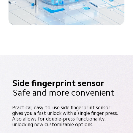
Side fingerprint sensor
Safe and more convenient
Practical, easy-to-use side fingerprint sensor 
gives you a fast unlock with a single finger press. 
Also allows for double-press functionality, 
unlocking new customizable options.