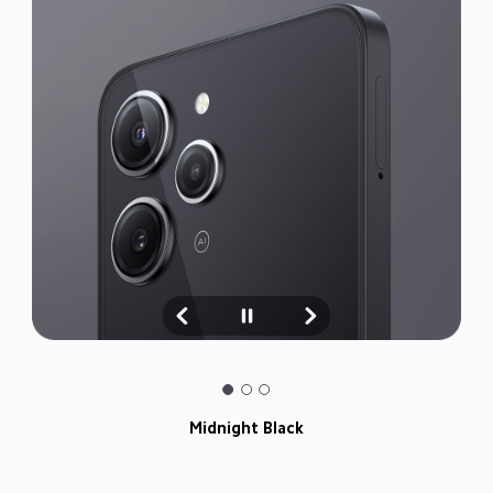
Midnight Black