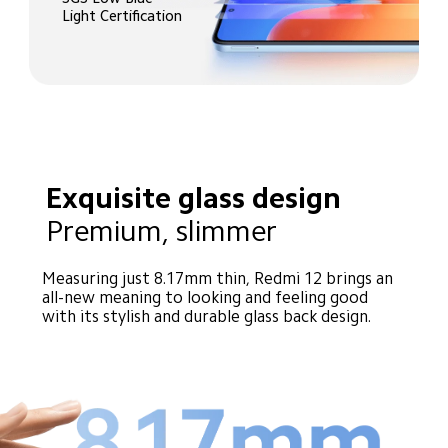
Light Certification
Exquisite glass design
Premium, slimmer
Measuring just 8.17mm thin, Redmi 12 brings an 
all-new meaning to looking and feeling good 
with its stylish and durable glass back design.