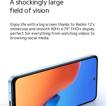
A shockingly large 
field of vision
Enjoy life with a big screen thanks to Redmi 12's 
immersive and smooth 90Hz 6.79" FHD+ display, 
perfect for everything from watching videos to 
browsing social media.