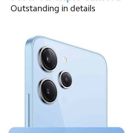
Outstanding in details