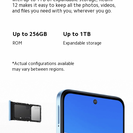
12 makes it easy to keep all the photos, videos, 
and files you need with you, wherever you go.
Up to 256GB
Up to 1TB
ROM
Expandable storage
*Actual configurations available 
may vary between regions.