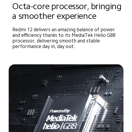
Octa-core processor, bringing 
a smoother experience
Redmi 12 delivers an amazing balance of power 
and efficiency thanks to its MediaTek Helio G88 
processor, delivering smooth and stable 
performance day in, day out.