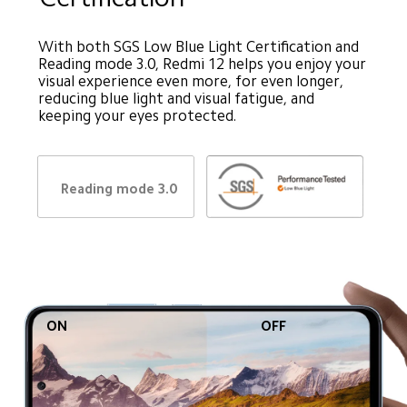
With both SGS Low Blue Light Certification and 
Reading mode 3.0, Redmi 12 helps you enjoy your 
visual experience even more, for even longer, 
reducing blue light and visual fatigue, and 
keeping your eyes protected.
Reading mode 3.0
ON
OFF