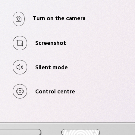
Turn on the camera
Screenshot
Silent mode
Control centre