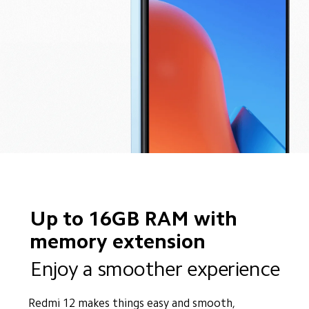
Up to 16GB RAM with 
memory extension
Enjoy a smoother experience
Redmi 12 makes things easy and smooth, 