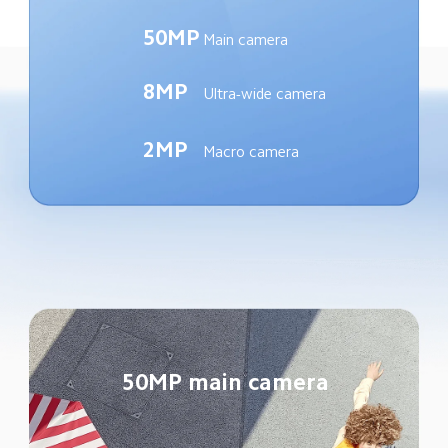
50MP
Main camera
8MP
Ultra-wide camera
2MP
Macro camera
50MP main camera