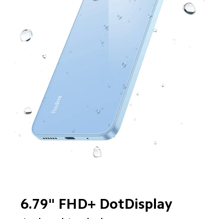
6.79" FHD+ DotDisplay