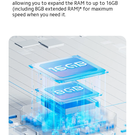
allowing you to expand the RAM to up to 16GB 
(including 8GB extended RAM)* for maximum 
speed when you need it.