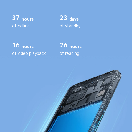
37
23
days
hours
of standby
of calling
16
26
hours
hours
of video playback
of reading