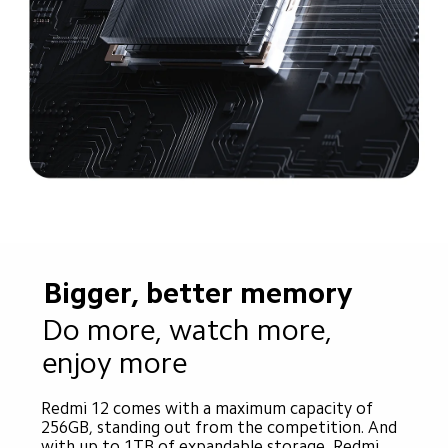
Bigger, better memory
Do more, watch more, 
enjoy more
Redmi 12 comes with a maximum capacity of 
256GB, standing out from the competition. And 
with up to 1TB of expandable storage, Redmi 