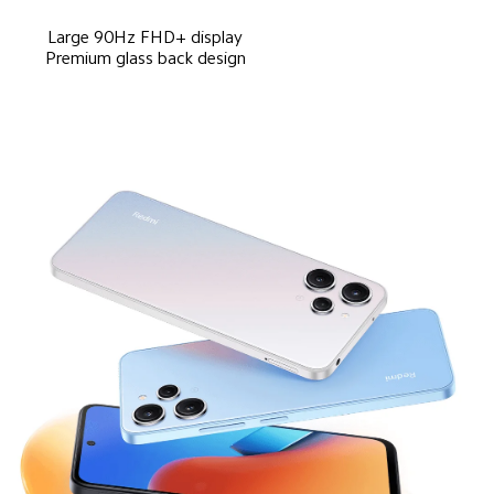
Large 90Hz FHD+ display
Premium glass back design