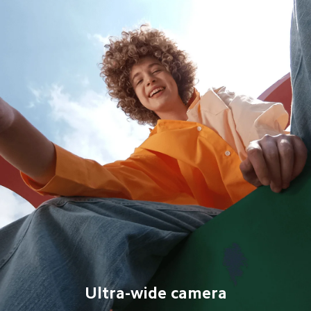
Ultra-wide camera