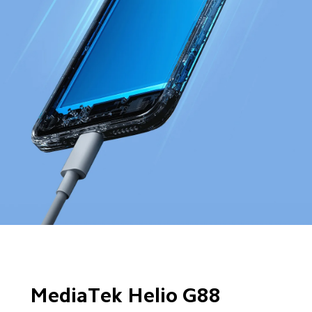
MediaTek Helio G88