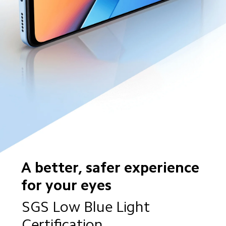
A better, safer experience 
for your eyes
SGS Low Blue Light 
Certification