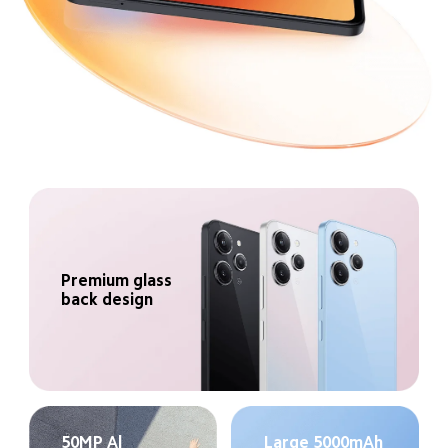
Premium glass 
back design
50MP Al 
Large 5000mAh 