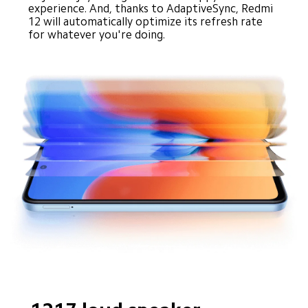
experience. And, thanks to AdaptiveSync, Redmi 
12 will automatically optimize its refresh rate 
for whatever you're doing.