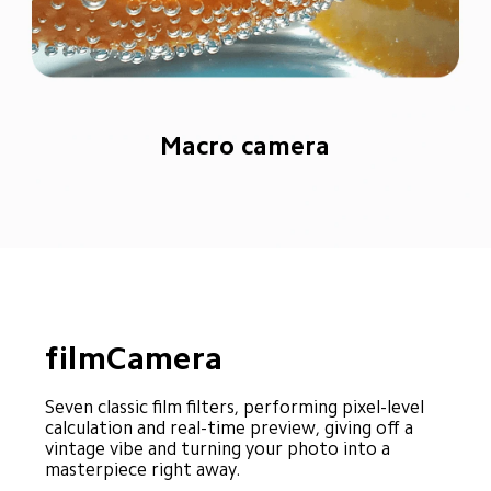
Macro camera
filmCamera
Seven classic film filters, performing pixel-level 
calculation and real-time preview, giving off a 
vintage vibe and turning your photo into a 
masterpiece right away.