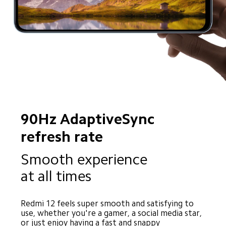
90Hz AdaptiveSync 
refresh rate
Smooth experience 
at all times
Redmi 12 feels super smooth and satisfying to 
use, whether you're a gamer, a social media star, 
or just enjoy having a fast and snappy 