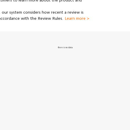
stomers to learn more about the product and
 our system considers how recent a review is
 accordance with the Review Rules.
Learn more >
there is no data