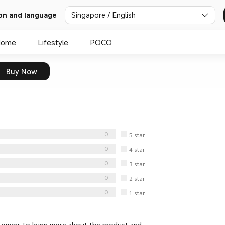
Singapore / English
on and language
Home
Lifestyle
POCO
Buy Now
0
5
star
0
4
star
0
3
star
0
2
star
0
1
star