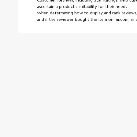
Customer Reviews, including Star Ratings, help cu
ascertain a product's suitability for their needs.
When determining how to display and rank reviews,
and if the reviewer bought the item on mi.com, in