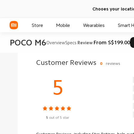
Chooes your locati
Store
Mobile
Wearables
Smart 
POCO M6
From S$199.00
Overview
Specs
Review
Xiaomi Series
Customer Reviews
0
reviews
REDMI Series
5
POCO Phones
5
out of 5 star