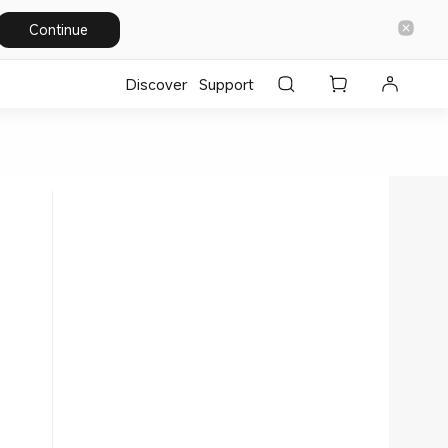
Continue
Discover
Support