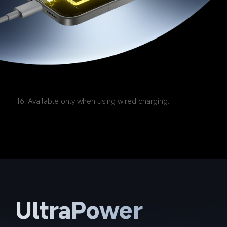
16. Available only when using wired charging.
UltraPower 