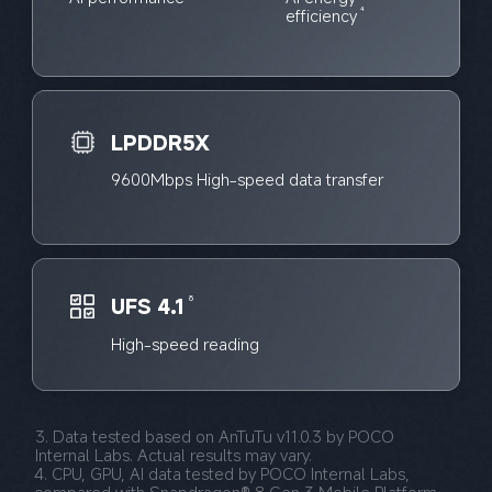
efficiency
4
LPDDR5X
9600Mbps High-speed data transfer
UFS 4.1
8
High-speed reading
3. Data tested based on AnTuTu v11.0.3 by POCO 
Internal Labs. Actual results may vary.
4. CPU, GPU, AI data tested by POCO Internal Labs, 
compared with Snapdragon® 8 Gen 3 Mobile Platform, 