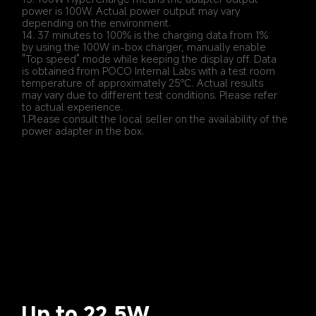
power is 100W. Actual power output may vary 
depending on the environment.
14. 37 minutes to 100% is the charging data from 1% 
by using the 100W in-box charger, manually enable 
"Top speed" mode while keeping the display off. Data 
is obtained from POCO Internal Labs with a test room 
temperature of approximately 25℃. Actual results 
may vary due to different test conditions. Please refer 
to actual experience.
1.Please consult the local seller on the availability of the 
power adapter in the box.
Up to 22.5W 