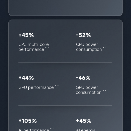
+45%
-52%
CPU multi-core 
CPU power 
performance
consumption
4, 5
4, 5
+44%
-46%
GPU performance
GPU power 
4, 6
consumption
4, 6
+105%
+45%
AI performance
AI energy 
4, 7