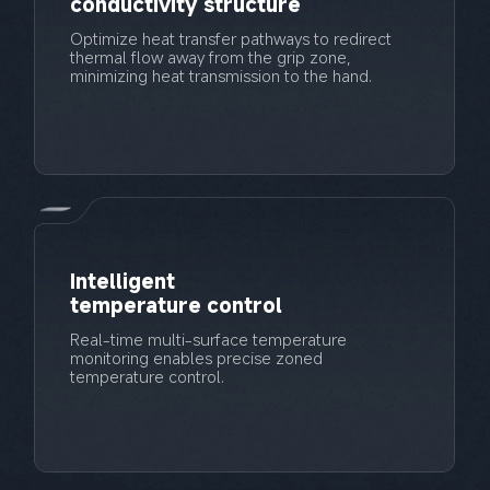
conductivity structure
Optimize heat transfer pathways to redirect 
thermal flow away from the grip zone, 
Intelligent 
temperature control
Real-time multi-surface temperature 
monitoring enables precise zoned 
temperature control.