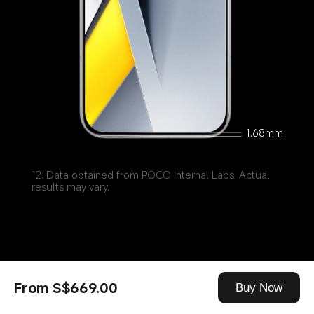
1.68mm
12. Data obtained from POCO Internal Labs. Actual 
results may vary.
From S$669.00
Buy Now