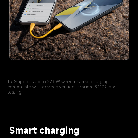
15. Supports up to 22.5W wired reverse charging, 
compatible with devices verified through POCO labs 
Smart charging