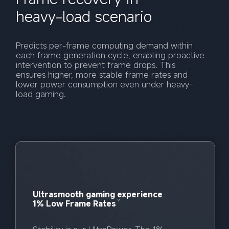
heavy-load scenario
Predicts per-frame computing demand within 
each frame generation cycle, enabling proactive 
intervention to prevent frame drops. This 
ensures higher, more stable frame rates and 
lower power consumption even under heavy-
load gaming.
Ultrasmooth gaming experience
9
1% Low Frame Rates