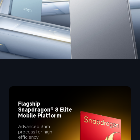
Flagship 
Snapdragon® 8 Elite 
Mobile Platform
Advanced 3nm 
process for high 
efficiency