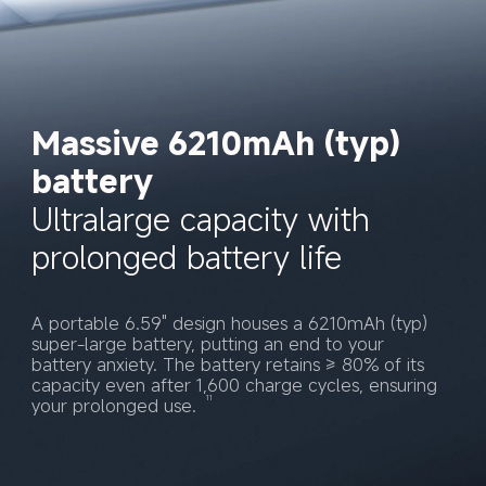
Massive 6210mAh (typ) 
battery
Ultralarge capacity with 
prolonged battery life
A portable 6.59" design houses a 6210mAh (typ) 
super-large battery, putting an end to your 
battery anxiety. The battery retains ≥ 80% of its 
capacity even after 1,600 charge cycles, ensuring 
11
your prolonged use. 