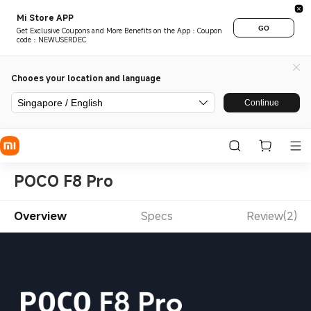
Mi Store APP
GO
Get Exclusive Coupons and More Benefits on the App：Coupon
code：NEWUSERDEC
Chooes your location and language
Singapore / English
Continue
POCO F8 Pro
Overview
Specs
Review(2)