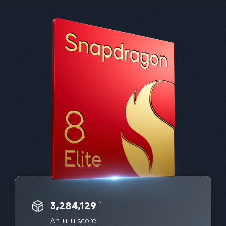
3,284,129
3
AnTuTu score