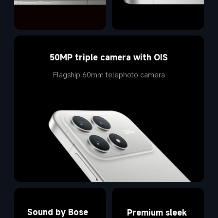
50MP triple camera with OIS
Flagship 60mm telephoto camera
Sound by Bose
Premium sleek 