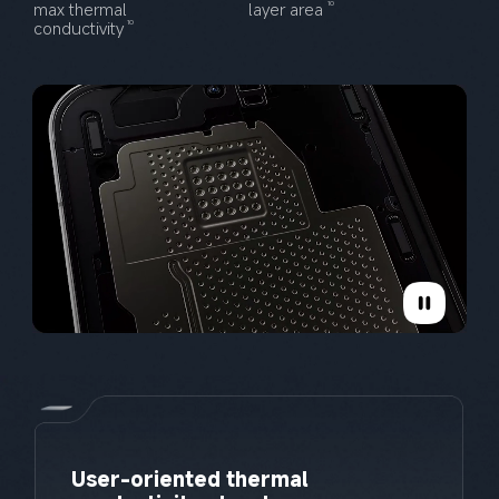
max thermal 
layer area
10
conductivity
10
User-oriented thermal 