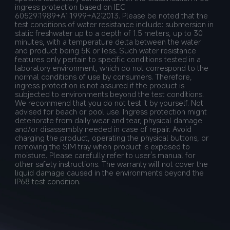
ingress protection based on IEC 
60529:1989+A1:1999+A2:2013. Please be noted that the 
test conditions of water resistance include: submersion in 
static freshwater up to a depth of 1.5 meters, up to 30 
minutes, with a temperature delta between the water 
and product being 5K or less. Such water resistance 
features only pertain to specific conditions tested in a 
laboratory environment, which do not correspond to the 
normal conditions of use by consumers. Therefore, 
ingress protection is not assured if the product is 
subjected to environments beyond the test conditions. 
We recommend that you do not test it by yourself. Not 
advised for beach or pool use. Ingress protection might 
deteriorate from daily wear and tear, physical damage 
and/or disassembly needed in case of repair. Avoid 
charging the product, operating the physical buttons, or 
removing the SIM tray when product is exposed to 
moisture. Please carefully refer to user's manual for 
other safety instructions. The warranty will not cover the 
liquid damage caused in the environments beyond the 
IP68 test condition.