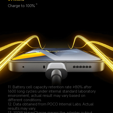
Charge to 100%
14
11. Battery cell capacity retention rate ≥80% after 
1600 long cycles under internal standard laboratory 
environment, actual result may vary based on 
different conditions.
12. Data obtained from POCO Internal Labs. Actual 
results may vary.
13. 100W HyperCharge means the adapter output 