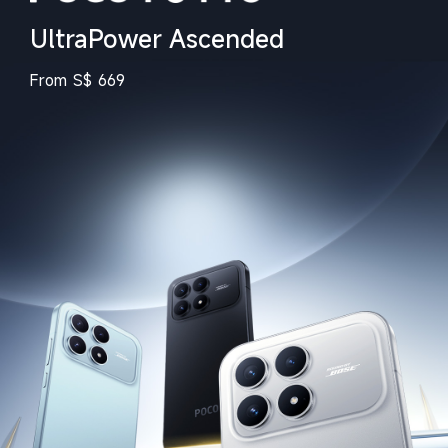
UltraPower Ascended
From
S$
669