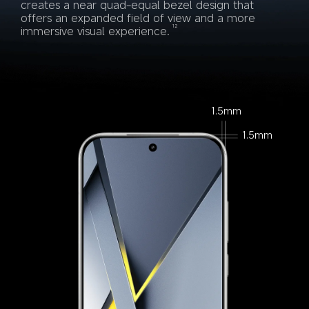
creates a near quad-equal bezel design that 
offers an expanded field of view and a more 
12
immersive visual experience.
1.5mm
1.5mm