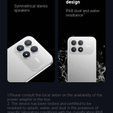
design
Symmetrical stereo 
speakers
IP68 dust and water 
resistance
2
1.Please consult the local seller on the availability of the 
power adapter in the box.
2. The device has been tested and certified to be 
resistant to splash, water, and dust in the presence of 
specific laboratory conditions with the classification IP68 