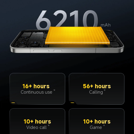
16+ hours
56+ hours
Continuous use
Calling
12
12
10+ hours
10+ hours
Video call
Game
12
12