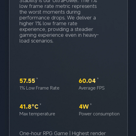
Stability is our UltraPower. The 1% 
low frame rate metric represents 
the worst moments during 
performance drops. We deliver a 
higher 1% low frame rate 
experience, providing a steadier 
gaming experience even in heavy-
load scenarios.
57.55
60.04
9
9
1% Low Frame Rate
Average FPS
41.8°C
4W
9
9
Max temperature
Power consumption
One-hour RPG Game | Highest render 