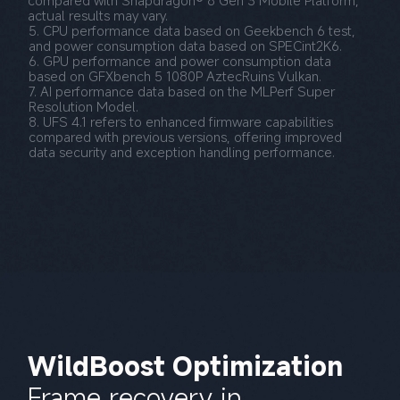
actual results may vary.
5. CPU performance data based on Geekbench 6 test, 
and power consumption data based on SPECint2K6.
6. GPU performance and power consumption data 
based on GFXbench 5 1080P AztecRuins Vulkan.
7. AI performance data based on the MLPerf Super 
Resolution Model.
8. UFS 4.1 refers to enhanced firmware capabilities 
compared with previous versions, offering improved 
data security and exception handling performance.
WildBoost Optimization
Frame recovery in 