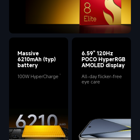
Massive 
6.59" 120Hz 
6210mAh (typ) 
POCO HyperRGB 
battery
AMOLED display
100W HyperCharge
All-day flicker-free 
1
eye care