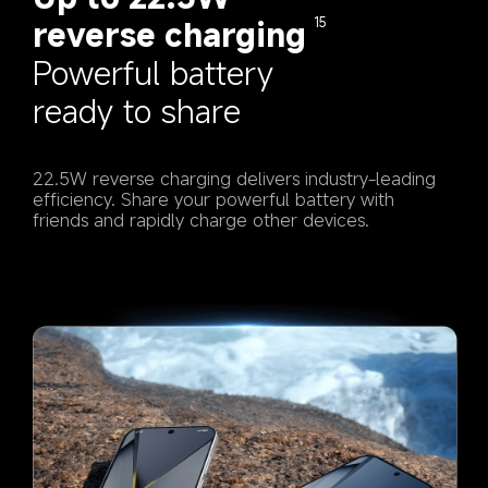
reverse charging
15
Powerful battery 
ready to share
22.5W reverse charging delivers industry-leading 
efficiency. Share your powerful battery with 