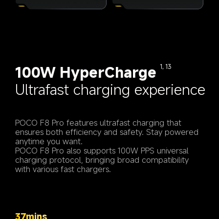
100W HyperCharge
1, 13
Ultrafast charging experience
POCO F8 Pro features ultrafast charging that 
ensures both efficiency and safety. Stay powered 
anytime you want.
POCO F8 Pro also supports 100W PPS universal 
charging protocol, bringing broad compatibility 
with various fast chargers.
37mins