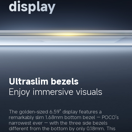
display
Ultraslim bezels
Enjoy immersive visuals
The golden-sized 6.59" display features a 
remarkably slim 1.68mm bottom bezel — POCO's 
narrowest ever — with the three side bezels 
different from the bottom by only 0.18mm. This 