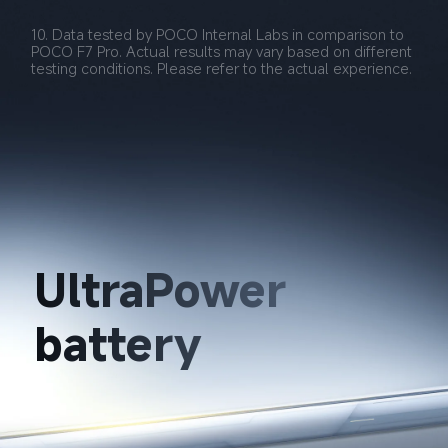
10. Data tested by POCO Internal Labs in comparison to 
POCO F7 Pro. Actual results may vary based on different 
testing conditions. Please refer to the actual experience.
UltraPower 
battery