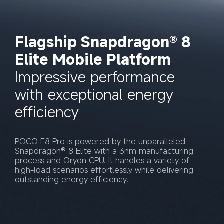
Flagship Snapdragon® 8 
Elite Mobile Platform
Impressive performance 
with exceptional energy 
efficiency
POCO F8 Pro is powered by the unparalleled 
Snapdragon® 8 Elite with a 3nm manufacturing 
process and Oryon CPU. It handles a variety of 
high-load scenarios effortlessly while delivering 
outstanding energy efficiency.