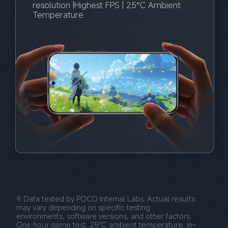
resolution |Highest FPS | 25°C Ambient 
Temperature
9. Data tested by POCO Internal Labs. Actual results 
may vary depending on specific testing 
environments, software versions, and other factors. 
One hour game test, 25℃ ambient temperature, in-