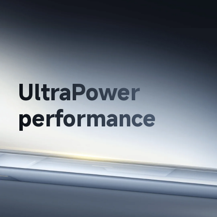
UltraPower 
performance