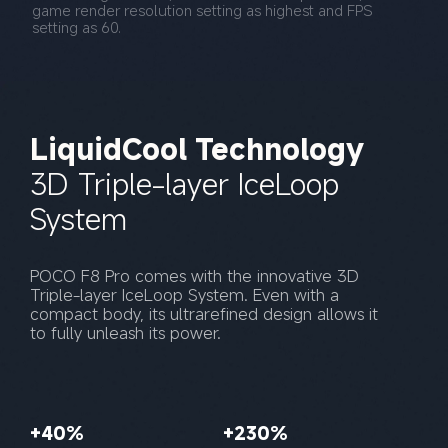
game render resolution setting as highest and FPS 
setting as 60.
LiquidCool Technology
3D Triple-layer IceLoop 
System
POCO F8 Pro comes with the innovative 3D 
Triple-layer IceLoop System. Even with a 
compact body, its ultrarefined design allows it 
to fully unleash its power.
+40%
+230%