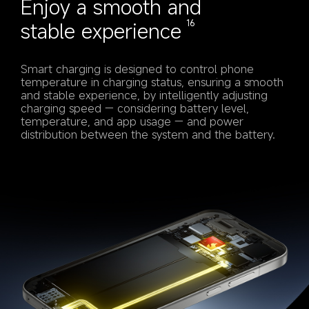
Enjoy a smooth and 
stable experience
16
Smart charging is designed to control phone 
temperature in charging status, ensuring a smooth 
and stable experience, by intelligently adjusting 
charging speed — considering battery level, 
temperature, and app usage — and power 
distribution between the system and the battery.