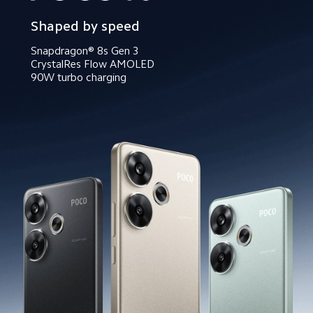
Shaped by speed
Snapdragon® 8s Gen 3
CrystalRes Flow AMOLED
90W turbo charging