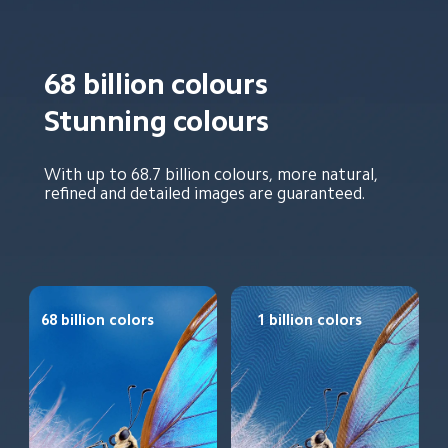
68 billion colours
Stunning colours
With up to 68.7 billion colours, more natural, 
refined and detailed images are guaranteed.
68 billion colors
1 billion colors