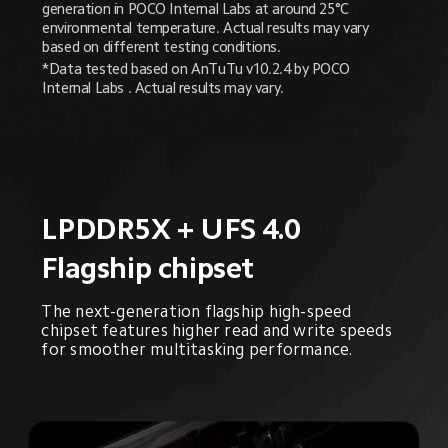
generation in POCO Internal Labs at around 25°C 
environmental temperature. Actual results may vary 
based on different testing conditions.
*Data tested based on AnTuTu v10.2.4 by POCO 
Internal Labs . Actual results may vary.
LPDDR5X + UFS 4.0
Flagship chipset
The next-generation flagship high-speed 
chipset features higher read and write speeds 
for smoother multitasking performance.