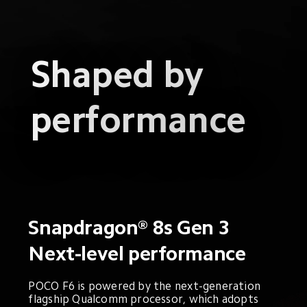
Shaped by 
performance
Snapdragon® 8s Gen 3
Next-level performance
POCO F6 is powered by the next-generation 
flagship Qualcomm processor, which adopts 