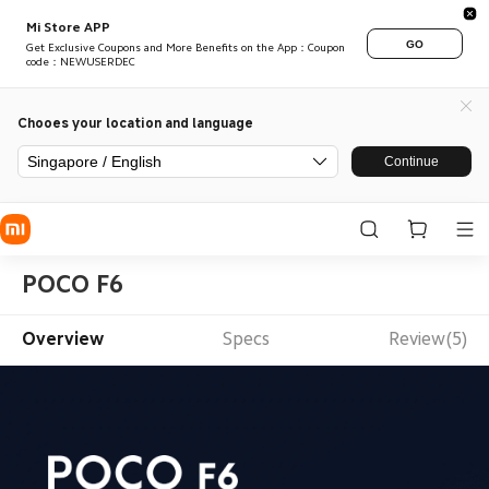
Mi Store APP
GO
Get Exclusive Coupons and More Benefits on the App：Coupon
code：NEWUSERDEC
Chooes your location and language
Singapore / English
Continue
POCO F6
Overview
Specs
Review(5)