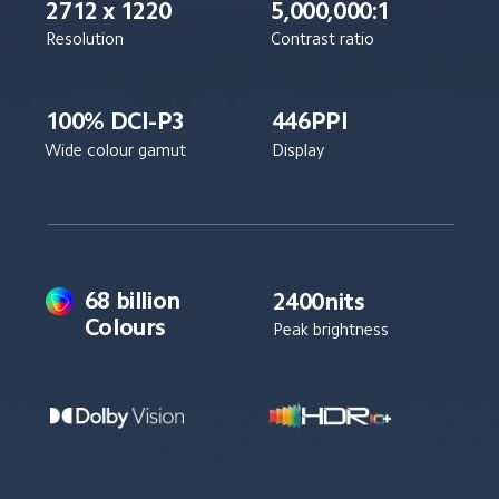
2712 x 1220
5,000,000:1
Resolution
Contrast ratio
100% DCI-P3
446PPI
Wide colour gamut
Display
68 billion 
2400nits
Colours
Peak brightness