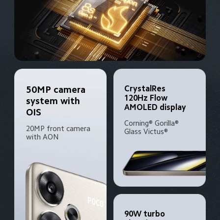
CrystalRes 
50MP camera 
120Hz Flow 
system with 
AMOLED display
OIS
Corning® Gorilla® 
20MP front camera 
Glass Victus®
with AON
90W turbo 