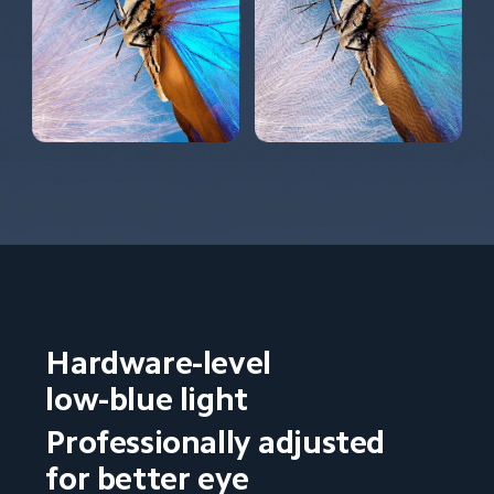
Hardware-level 
low-blue light
Professionally adjusted 
for better eye 