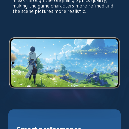
Break through the original graphics quality, 
making the game characters more refined and 
the scene pictures more realistic.