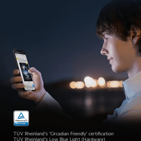
TÜV Rheinland's 'Circadian Friendly' certification
TÜV Rheinland's Low Blue Light (Hardware) 