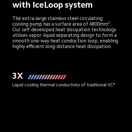
with IceLoop system
The extra-large stainless steel circulating 
cooling pump has a surface area of 4800mm². 
Our self-developed heat dissipation technology 
utilises vapor-liquid separating design to form a 
smooth one-way heat conduction loop, enabling 
highly efficient long-distance heat dissipation.
3X
Liquid cooling thermal conductivity of traditional VC*