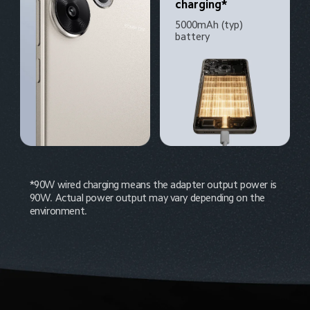
charging*
5000mAh (typ) 
battery
*90W wired charging means the adapter output power is 
90W. Actual power output may vary depending on the 
environment.