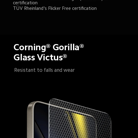
certification
TÜV Rheinland's Flicker Free certification
Corning® Gorilla® 
Glass Victus®
Resistant to falls and wear