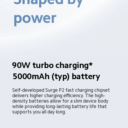
power
90W turbo charging*
5000mAh (typ) battery
Self-developed Surge P2 fast charging chipset 
delivers higher charging efficiency. The high-
density batteries allow for a slim device body 
while providing long-lasting battery life that 
supports you all day long.