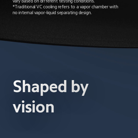
vary based on different testing conditions.

*Traditional VC cooling refers to a vapor chamber with 
no internal vapor-liquid separating design.
Shaped by 
vision