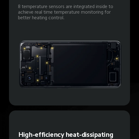
8 temperature sensors are integrated inside to 
achieve real time temperature monitoring for 
better heating control.
High-efficiency heat-dissipating 