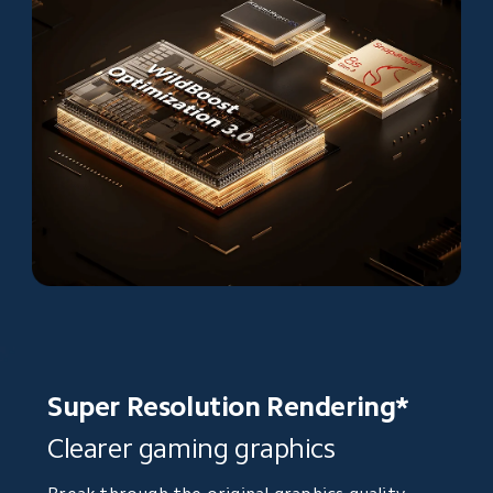
Super Resolution Rendering*
Clearer gaming graphics