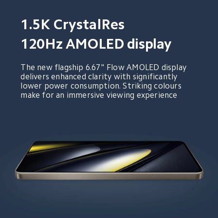
1.5K CrystalRes
120Hz AMOLED display
The new flagship 6.67" Flow AMOLED display 
delivers enhanced clarity with significantly 
lower power consumption. Striking colours 
make for an immersive viewing experience