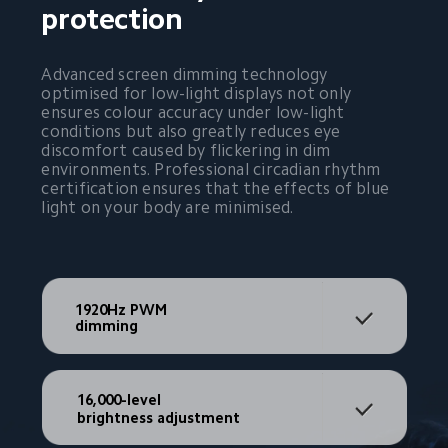
protection
Advanced screen dimming technology 
optimised for low-light displays not only 
ensures colour accuracy under low-light 
conditions but also greatly reduces eye 
discomfort caused by flickering in dim 
environments. Professional circadian rhythm 
certification ensures that the effects of blue 
light on your body are minimised.
1920Hz PWM 
dimming
16,000-level
brightness adjustment