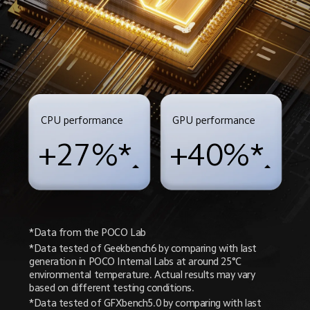
CPU performance
GPU performance
+27%*
+40%*
*Data from the POCO Lab
*Data tested of Geekbench6 by comparing with last 
generation in POCO Internal Labs at around 25°C 
environmental temperature. Actual results may vary 
based on different testing conditions.
*Data tested of GFXbench5.0 by comparing with last 