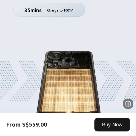
35mins
Charge to 100%*
From S$559.00
Buy Now