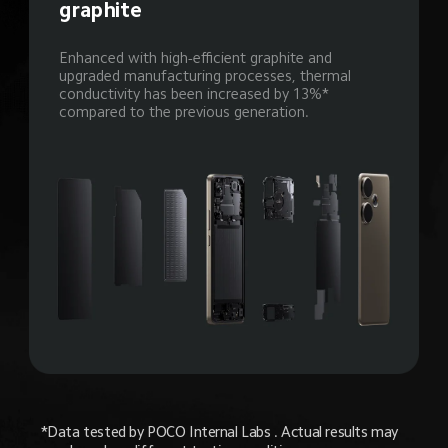
graphite
Enhanced with high-efficient graphite and 
upgraded manufacturing processes, thermal 
conductivity has been increased by 13%* 
compared to the previous generation.
*Data tested by POCO Internal Labs . Actual results may 