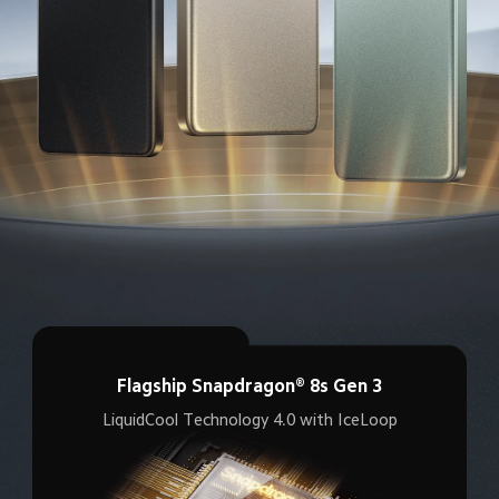
Flagship Snapdragon® 8s Gen 3
LiquidCool Technology 4.0 with IceLoop