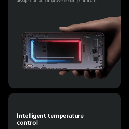
dissipation and improve holding comfort.
Intelligent temperature 
control