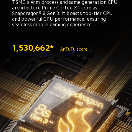
TSMC's 4nm process and same generation CPU 
architecture Prime Cortex-X4 core as 
Snapdragon® 8 Gen 3. It boasts top-tier CPU 
and powerful GPU performance, ensuring 
seamless mobile gaming experience.
1,530,662*
AnTuTu score