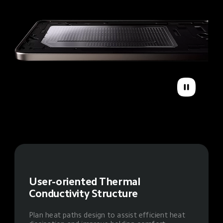
User-oriented Thermal 
Conductivity Structure
Plan heat paths design to assist efficient heat 