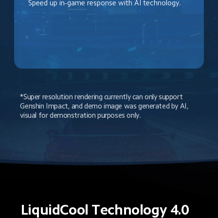
Speed up in-game response with AI technology.
*Super resolution rendering currently can only support 
Genshin Impact, and demo image was generated by AI, 
visual for demonstration purposes only.
LiquidCool Technology 4.0 