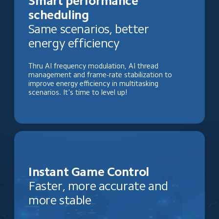
Smart performance 
scheduling
Same scenarios, better 
energy efficiency
Thru AI frequency modulation, AI thread 
management and frame-rate stabilization to 
improve energy efficiency in multitasking 
scenarios. It's time to level up!
Instant Game Control
Faster, more accurate and 
more stable