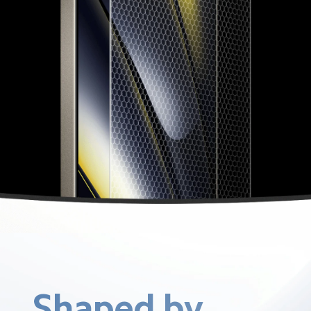
Shaped by 