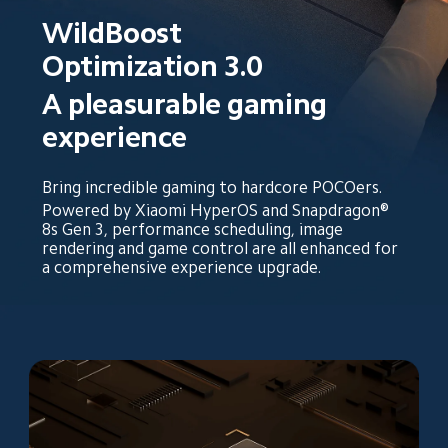
WildBoost 
Optimization 3.0
A pleasurable gaming 
experience
Bring incredible gaming to hardcore POCOers.
Powered by Xiaomi HyperOS and Snapdragon® 
8s Gen 3, performance scheduling, image 
rendering and game control are all enhanced for 
a comprehensive experience upgrade.