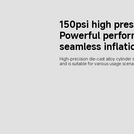
150psi high pre
Powerful perfor
seamless inflati
High-precision die-cast alloy cylinder 
and is suitable for various usage scena