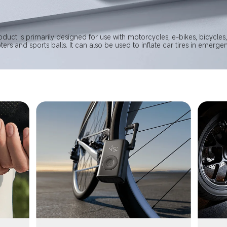
oduct is primarily designed for use with motorcycles, e-bikes, bicycles, 
ters and sports balls. It can also be used to inflate car tires in emergen