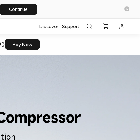
Continue
Discover
Support
90
Buy Now
ation