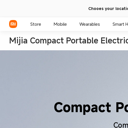
Chooes your locati
Store
Mobile
Wearables
Smart 
Mijia Compact Portable Electr
Xiaomi Series
REDMI Series
POCO Phones
Comp