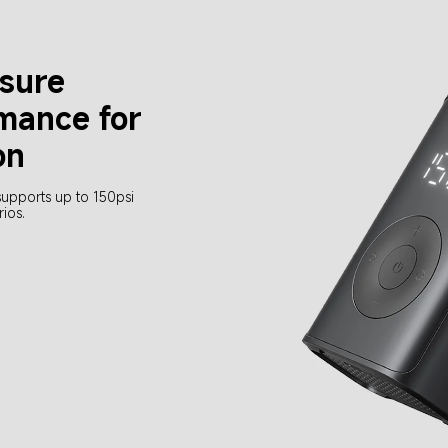
ssure
mance for 
on
supports up to 150psi 
rios.