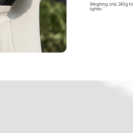
Weighing only 240g for 
1
lighter.