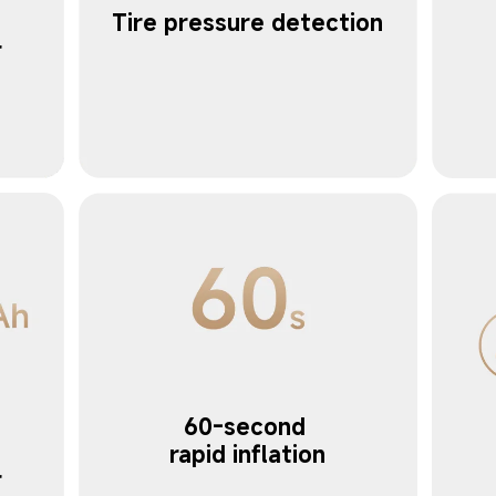
Tire pressure detection
 
60-second 
 
rapid inflation
r