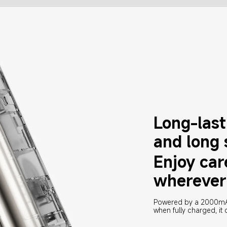
Long-lasti
and long
Enjoy car
wherever
Powered by a 2000mAh 
when fully charged, it c