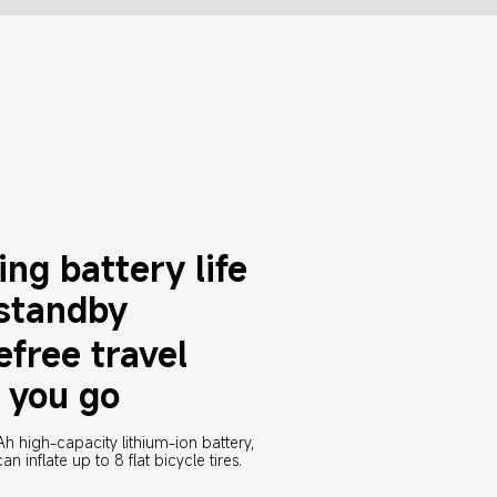
ng battery life 
 standby
efree travel 
 you go
high-capacity lithium-ion battery, 
an inflate up to 8 flat bicycle tires.