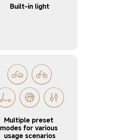
Multiple preset 
modes for various 
usage scenarios