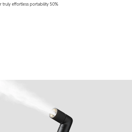
truly effortless portability 50% 