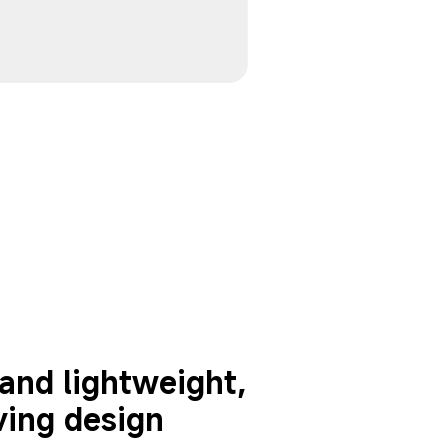
nd lightweight, 
ving design