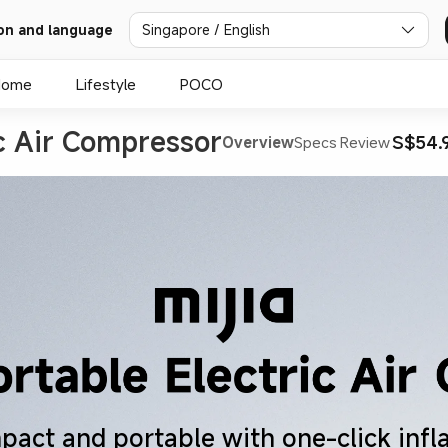
on and language
Singapore / English
Home
Lifestyle
POCO
ic Air Compressor
S$54.
Overview
Specs
Review
act and portable with one-click infl