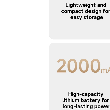
Lightweight and 
compact design for
easy storage
High-capacity 
lithium battery for
long-lasting powe