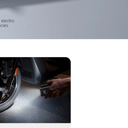
electric 
cies.