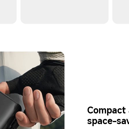
Compact a
space-sa