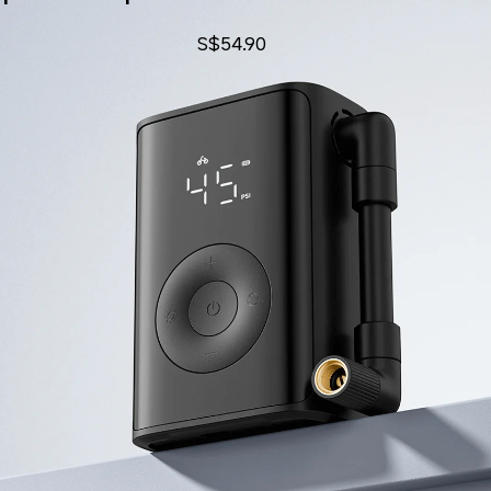
S$
54.90