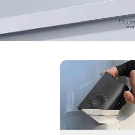
*This pr
scoo