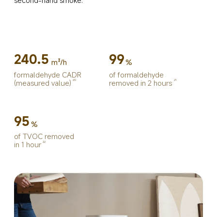
240.5
99
m³/h
%
formaldehyde CADR 
of formaldehyde 
(measured value)
removed in 2 hours
20
21
95
%
of TVOC removed 
in 1 hour
22