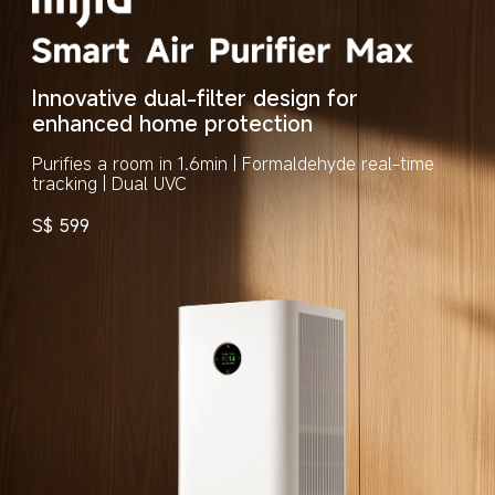
Innovative dual-filter design for 
enhanced home protection
Purifies a room in 1.6min | Formaldehyde real-time 
tracking | Dual UVC
S$
599