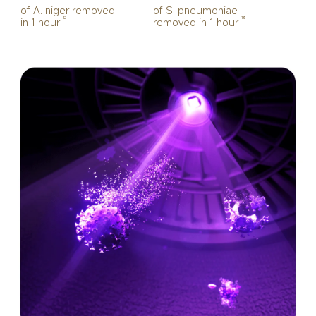
of A. niger removed 
of S. pneumoniae 
in 1 hour
removed in 1 hour
12
13