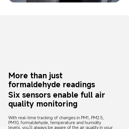
More than just 
formaldehyde readings
Six sensors enable full air 
quality monitoring
With real-time tracking of changes in PM1, PM2.5, 
PM10, formaldehyde, temperature and humidity 
levels, you'll always be aware of the air quality in your 