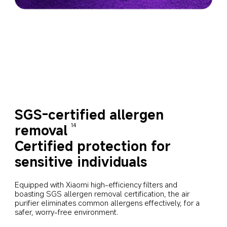
SGS-certified allergen 
removal
14
Certified protection for 
sensitive individuals
Equipped with Xiaomi high-efficiency filters and 
boasting SGS allergen removal certification, the air 
purifier eliminates common allergens effectively, for a 
safer, worry-free environment.