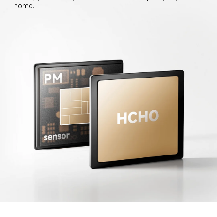
home.