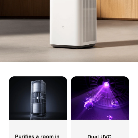
Purifies a room in 
Dual UVC 