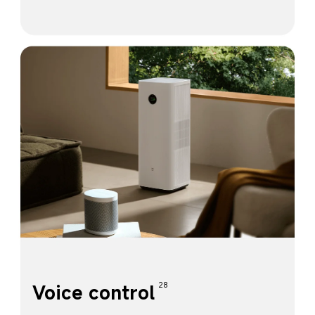
Voice control
28