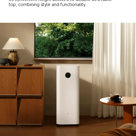
top, combining style and functionality.