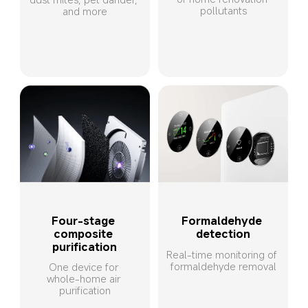
pollutants
and more
Four-stage 
Formaldehyde 
composite 
detection
purification
Real-time monitoring of 
formaldehyde removal
One device for 
whole-home air 
purification