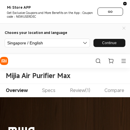
Mi Store APP
GO
Get Exclusive Coupons and More Benefits on the App：Coupon
code：NEWUSERDEC
Chooes your location and language
Singapore / English
Continue
Mijia Air Purifier Max
Overview
Specs
Review(1)
Compare