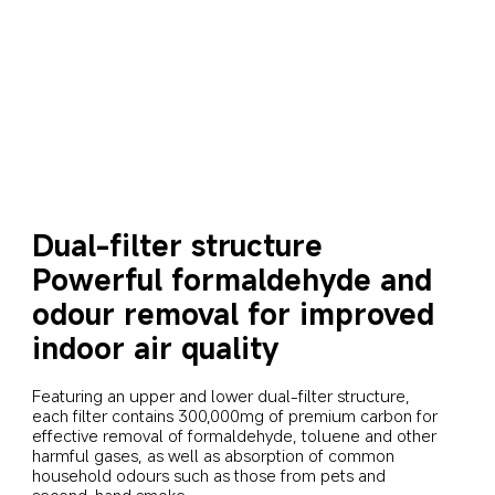
Dual-filter structure
Powerful formaldehyde and 
odour removal for improved 
indoor air quality
Featuring an upper and lower dual-filter structure, 
each filter contains 300,000mg of premium carbon for 
effective removal of formaldehyde, toluene and other 
harmful gases, as well as absorption of common 
household odours such as those from pets and 
second-hand smoke.