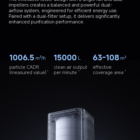
impellers creates a balanced and powerful dual-
airflow system, engineered for efficient energy use. 
Paired with a dual-filter setup, it delivers significantly 
enhanced purification performance.
1006.5
15000
63-108
m³/h
L
m²
particle CADR 
clean air output 
effective 
(measured value)
per minute
coverage area
2
3
4