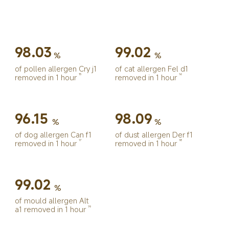
98.03
99.02
%
%
of pollen allergen Cry j1 
of cat allergen Fel d1 
removed in 1 hour
removed in 1 hour
15
16
96.15
98.09
%
%
of dog allergen Can f1 
of dust allergen Der f1 
removed in 1 hour
removed in 1 hour
17
18
99.02
%
of mould allergen Alt 
a1 removed in 1 hour
19