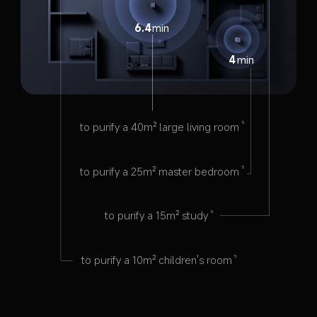
6.4
min
4
min
to purify a 40m² large living room
5
to purify a 25m² master bedroom
5
to purify a 15m² study
5
to purify a 10m² children's room
5