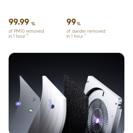
99.99
99
%
%
of PM10 removed 
of dander removed 
in 1 hour
in 1 hour
26
27