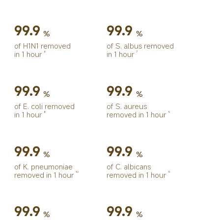
99.9
99.9
%
%
of H1N1 removed 
of S. albus removed 
in 1 hour
in 1 hour
6
7
99.9
99.9
%
%
of E. coli removed 
of S. aureus 
in 1 hour
removed in 1 hour
8
9
99.9
99.9
%
%
of K. pneumoniae 
of C. albicans 
removed in 1 hour
removed in 1 hour
10
11
99.9
99.9
%
%