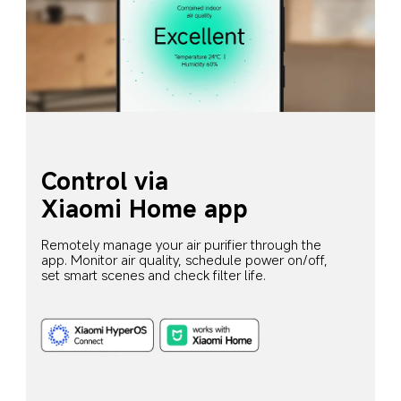
Control via 
Xiaomi Home app
Remotely manage your air purifier through the 
app. Monitor air quality, schedule power on/off, 
set smart scenes and check filter life.