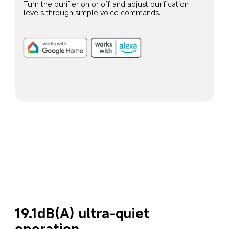
Turn the purifier on or off and adjust purification 
levels through simple voice commands.
19.1dB(A) ultra-quiet 
operation