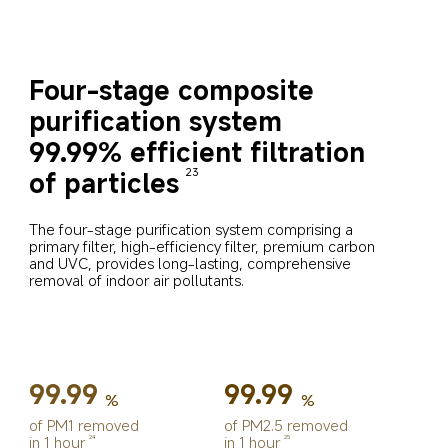
Four-stage composite 
purification system
99.99% efficient filtration 
of particles
23
The four-stage purification system comprising a 
primary filter, high-efficiency filter, premium carbon 
and UVC, provides long-lasting, comprehensive 
removal of indoor air pollutants.
99.99
99.99
%
%
of PM1 removed 
of PM2.5 removed 
in 1 hour
in 1 hour
24
25