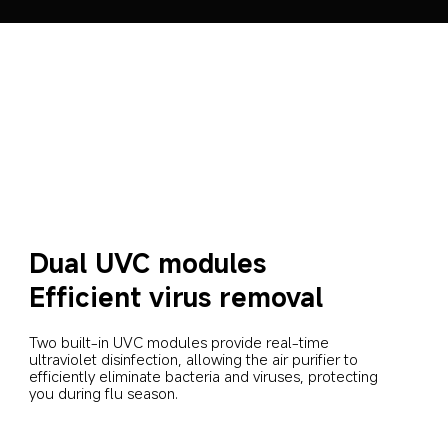
Dual UVC modules
Efficient virus removal
Two built-in UVC modules provide real-time 
ultraviolet disinfection, allowing the air purifier to 
efficiently eliminate bacteria and viruses, protecting 
you during flu season.