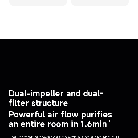
Dual-impeller and dual-
filter structure
Powerful air flow purifies 
an entire room in 1.6min
1
The innovative tower design with a single fan and dual 