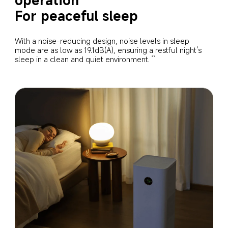
For peaceful sleep
With a noise-reducing design, noise levels in sleep 
mode are as low as 19.1dB(A), ensuring a restful night's 
sleep in a clean and quiet environment.
29