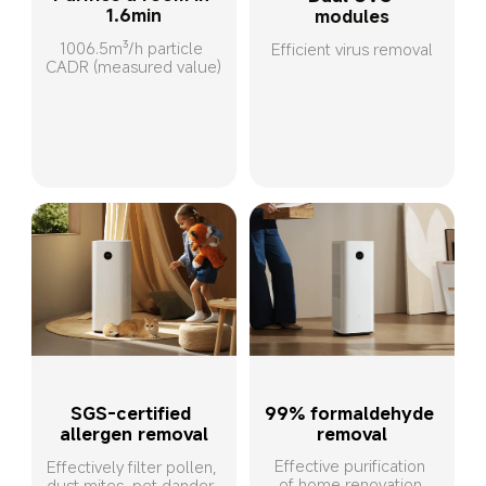
1.6min
modules
1006.5m³/h particle 
Efficient virus removal
CADR (measured value)
SGS-certified 
99% formaldehyde 
allergen removal
removal
Effective purification 
Effectively filter pollen, 
of home renovation 
dust mites, pet dander, 