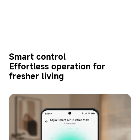
Smart control
Effortless operation for 
fresher living