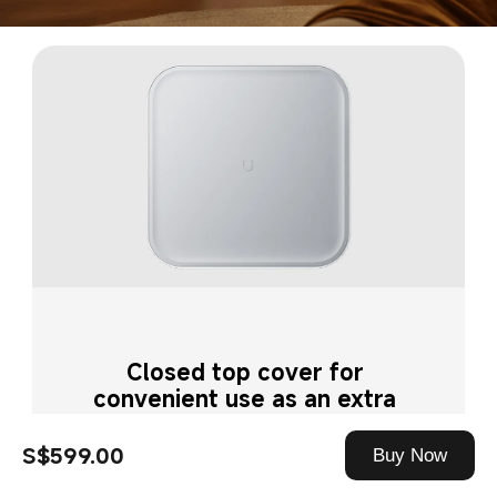
Closed top cover for 
convenient use as an extra 
surface
S$599.00
Buy Now
Prevents dust build-up while adding 
tabletop space