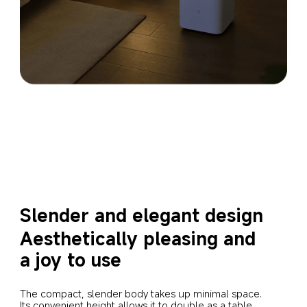
Slender and elegant design
Aesthetically pleasing and 
a joy to use
The compact, slender body takes up minimal space. 
Its convenient height allows it to double as a table 