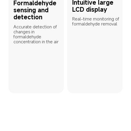
Intuitive large 
Formaldehyde 
LCD display
sensing and 
detection
Real-time monitoring of 
formaldehyde removal
Accurate detection of 
changes in 
formaldehyde 
concentration in the air