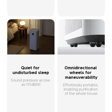
Quiet for 
Omnidirectional 
undisturbed sleep
wheels for 
maneuverability
Sound pressure as low 
as 19.1dB(A)
Effortlessly portable, 
enabling purification 
of the whole house