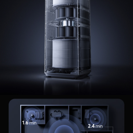
1.6
min
2.4
min