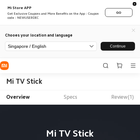
Mi Store APP
GO
Get Exclusive Coupons and More Benefits on the App：Coupon
code：NEWUSERDEC
Chooes your location and language
Singapore / English
Continue
Mi TV Stick
Overview
Specs
Review(1)
Mi TV Stick