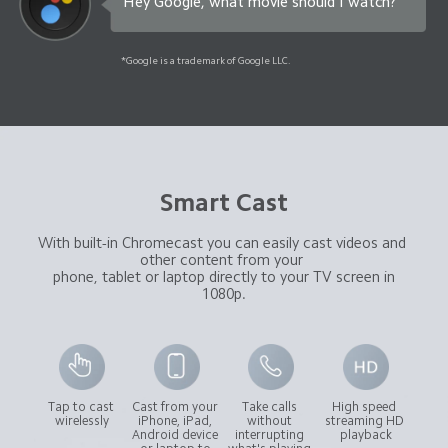
Hey Google, what movie should I watch?
*Google is a trademark of Google LLC.
Smart Cast
With built-in Chromecast you can easily cast videos and 
other content from your 

 phone, tablet or laptop directly to your TV screen in 
1080p.
Tap to cast 
Cast from your 
Take calls 
High speed 
wirelessly
iPhone, iPad, 
without 
streaming HD 
Android device 
interrupting 
playback