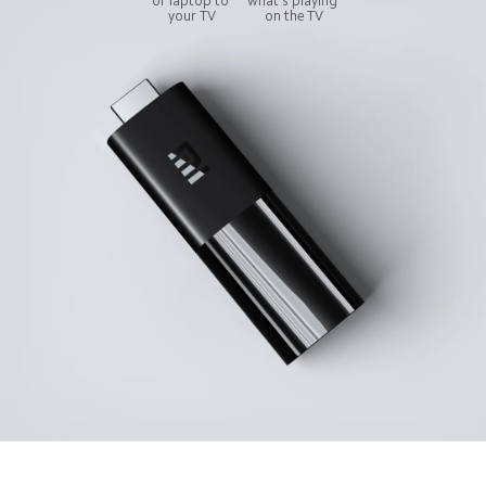
or laptop to 
what's playing 
your TV
on the TV