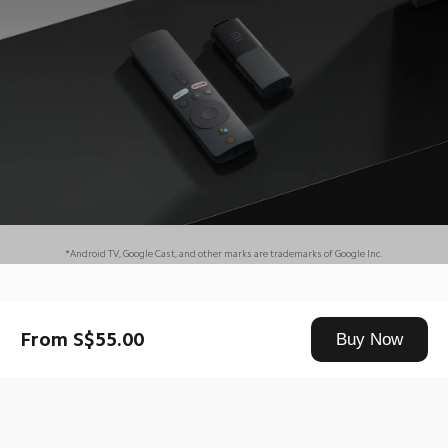
*Android TV, Google Cast, and other marks are trademarks of Google Inc.
Drag down to fresh
From S$55.00
Buy Now