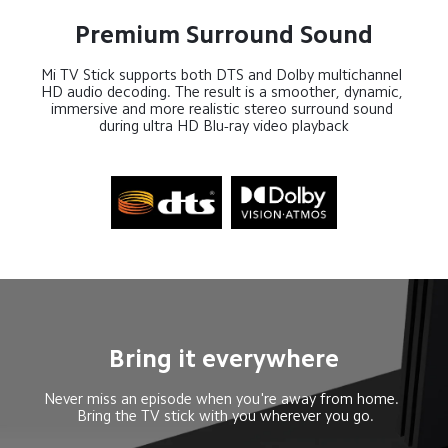
Premium Surround Sound
Mi TV Stick supports both DTS and Dolby multichannel 
HD audio decoding. The result is a smoother, dynamic, 
immersive and more realistic stereo surround sound 
during ultra HD Blu-ray video playback
Bring it everywhere
Never miss an episode when you're away from home. 

 Bring the TV stick with you wherever you go.