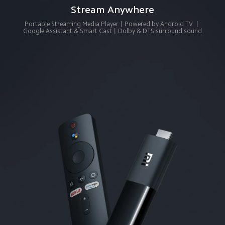
Stream Anywhere
Portable Streaming Media Player丨Powered by Android TV 丨
Google Assistant & Smart Cast丨Dolby & DTS surround sound