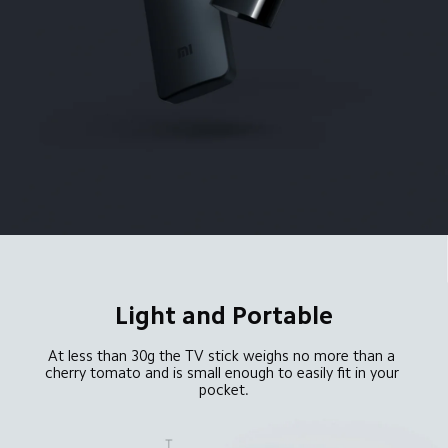
Light and Portable
At less than 30g the TV stick weighs no more than a 
cherry tomato and is small enough to easily fit in your 
pocket.