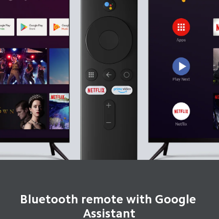
Bluetooth remote with Google 
Assistant