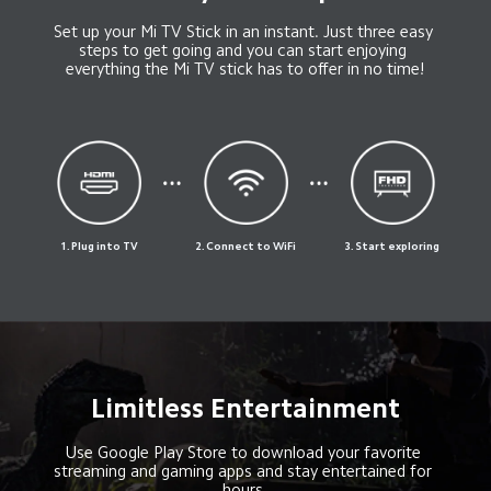
Set up your Mi TV Stick in an instant. Just three easy 
steps to get going and you can start enjoying 
everything the Mi TV stick has to offer in no time!
1. Plug into TV
2. Connect to WiFi
3. Start exploring
Limitless Entertainment
Use Google Play Store to download your favorite 
streaming and gaming apps and stay entertained for 
hours.