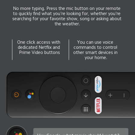
No more typing. Press the mic button on your remote 
to quickly find what you're looking for, whether you're 
searching for your favorite show, song or asking about 
the weather.
One click access with 
You can use voice 
dedicated Netflix and 
commands to control 
Prime Video buttons
other smart devices in 
your home.