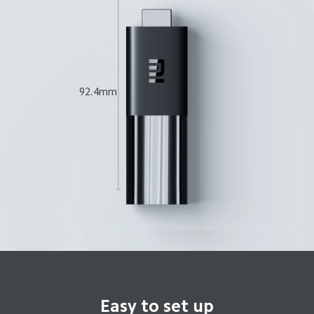
92.4mm
Easy to set up