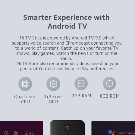
Smarter Experience with 
Android TV
Mi TV Stick is powered by Android TV 9.0 which 
supports voice search and Chromecast connecting you 
to a world of content. Catch up on your favorite TV 
shows, play games, watch the news or turn on the 
radio. 

 Mi TV Stick also recommends videos based on your 
personal Youtube and Google Play preferences!
1GB RAM
8GB ROM
Quad-core 
3+2-core 
CPU
GPU