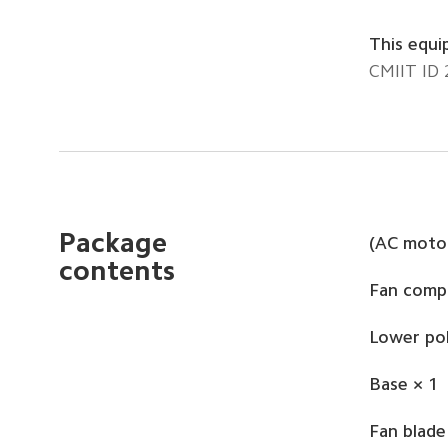
This equi
CMIIT ID
Package 
(AC motor
contents
Fan comp
Lower pol
Base × 1
Fan blade