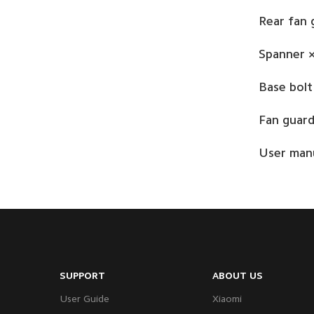
Rear fan 
Spanner ×
Base bolt
Fan guard
User manu
SUPPORT
ABOUT US
User Guide
Xiaomi