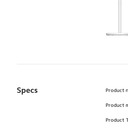
Specs
Product 
Product 
Product 