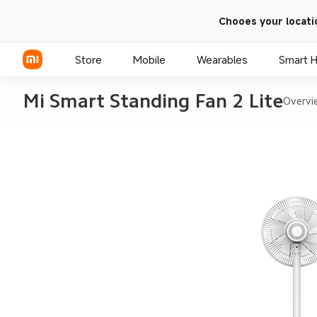
Chooes your locati
Store
Mobile
Wearables
Smart 
Mi Smart Standing Fan 2 Lite
Overvi
Xiaomi Series
REDMI Series
POCO Phones