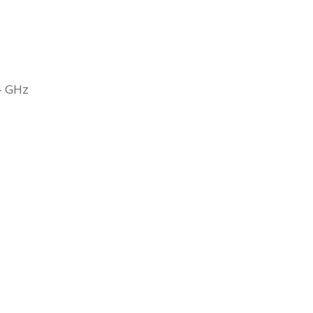
4 GHz