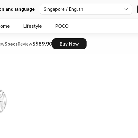
on and language
Singapore / English
Home
Lifestyle
POCO
S$89.90
ew
Specs
Review
Buy Now