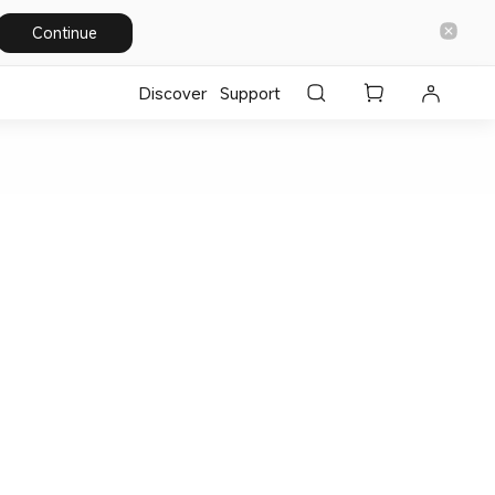
Continue
Discover
Support