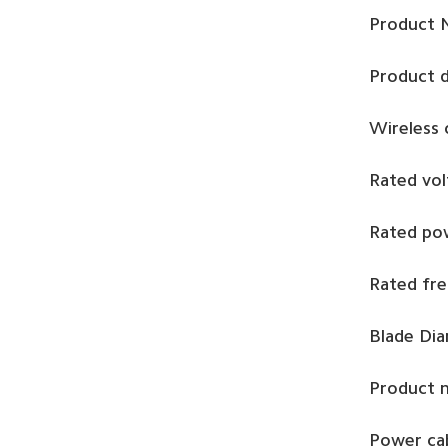
Product 
Product 
Wireless
Rated vol
Rated po
Rated fr
Blade Di
Product 
Power cab