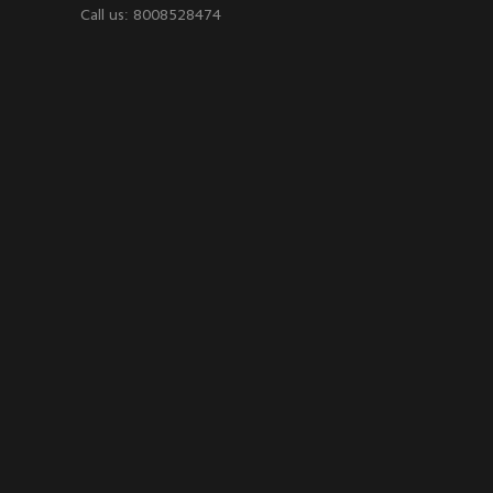
Call us: 8008528474