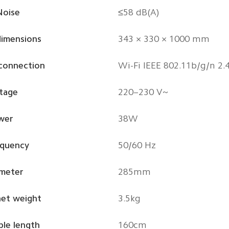
Noise
≤58 dB(A)
dimensions
343 × 330 × 1000 mm
 connection
Wi-Fi IEEE 802.11b/g/n 2.
tage
220–230 V~
wer
38W
equency
50/60 Hz
ameter
285mm
net weight
3.5kg
le length
160cm