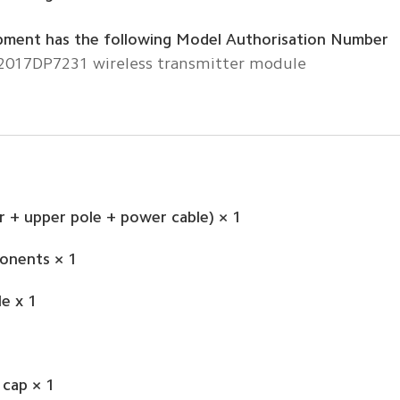
pment has the following Model Authorisation Number
 2017DP7231 wireless transmitter module
 + upper pole + power cable) × 1
onents × 1
e x 1
 cap × 1