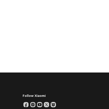
Follow Xiaomi