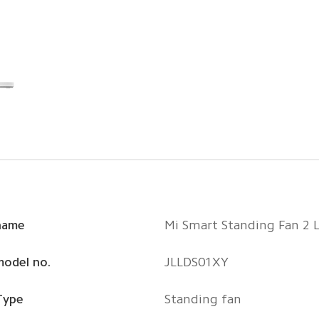
name
Mi Smart Standing Fan 2 L
model no.
JLLDS01XY
Type
Standing fan