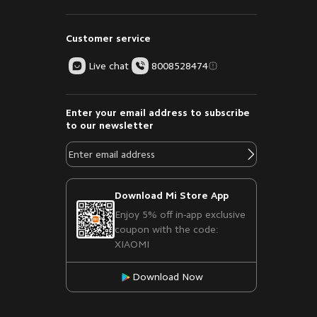
Customer service
Live chat
8008528474
Enter your email address to subscribe
to our newsletter
Download Mi Store App
Enjoy 5% off in-app exclusive
coupon with the code:
XIAOMI
Download Now