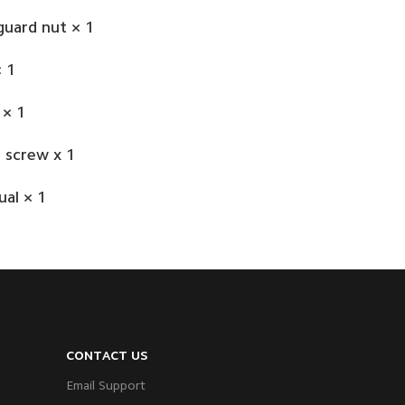
guard nut × 1
 1
 × 1
 screw x 1
al × 1
CONTACT US
Email Support