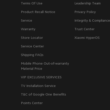
Terms Of Use
Leadership Team
Product Recall Notice
Privacy Policy
Service
Integrity & Compliance
Warranty
Trust Center
Store Locator
Xiaomi HyperOS
Service Center
Shipping FAQs
Mobile Phone Out-of-warranty
Material Price
VIP EXCLUSIVE SERVICES
TV Installation Service
T&C of Google One Benefits
Points Center