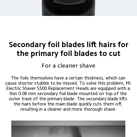
Secondary foil blades lift hairs for
the primary foil blades to cut
For a cleaner shave
The foils themselves have a certain thickness, which can 
cause shorter stubble to be missed. To solve this problem, Mi 
Electric Shaver S500 Replacement Heads are equipped with a 
thin 0.08 mm secondary foil blade mounted on top of the 
outer track of the primary blade. The secondary blade lifts 
the hairs before the main blade quickly cuts them off, 
resulting in a cleaner and more thorough shave.