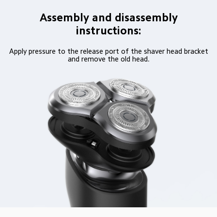
Assembly and disassembly
instructions:
Apply pressure to the release port of the shaver head bracket
and remove the old head.