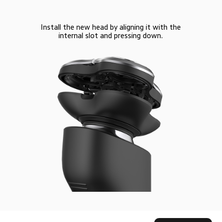
Install the new head by aligning it with the
internal slot and pressing down.
Drag down to fresh