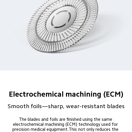
Electrochemical machining (ECM)
Smooth foils—sharp, wear-resistant blades
The blades and foils are finished using the same 
electrochemical machining (ECM) technology used for 
precision medical equipment.This not only reduces the 