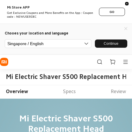
Mi Store APP
GO
Get Exclusive Coupons and More Benefits on the App：Coupon
code：NEWUSERDEC
Chooes your location and language
Singapore / English
Continue
Mi Electric Shaver S500 Replacement He
Overview
Specs
Review
Mi Electric Shaver S500
Replacement Head