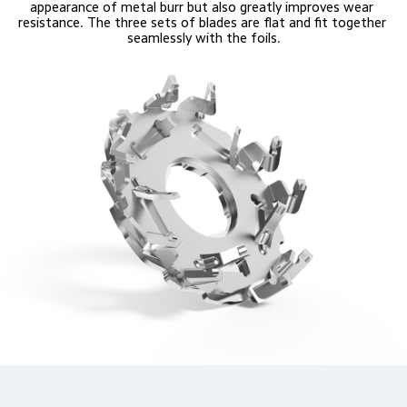
appearance of metal burr but also greatly improves wear 
resistance. The three sets of blades are flat and fit together 
seamlessly with the foils.