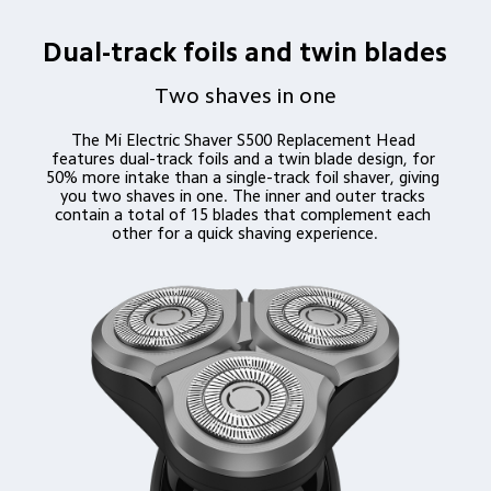
Dual-track foils and twin blades
Two shaves in one
The Mi Electric Shaver S500 Replacement Head 
features dual-track foils and a twin blade design, for 
50% more intake than a single-track foil shaver, giving 
you two shaves in one. The inner and outer tracks 
contain a total of 15 blades that complement each 
other for a quick shaving experience.