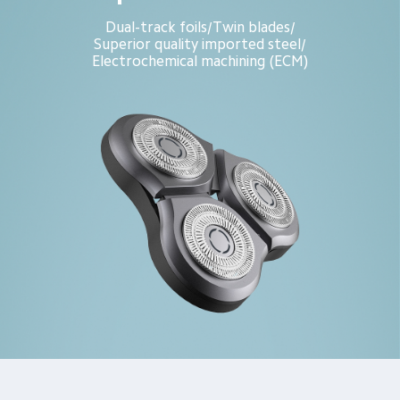
Dual-track foils
Twin blades
/
/
Superior quality imported steel
/
Electrochemical machining (ECM)