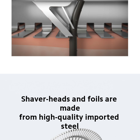
Shaver-heads and foils are 
made
from high-quality imported 
steel