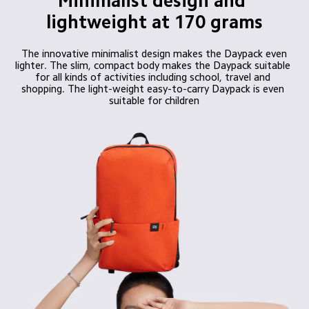
Minimalist design and 
lightweight at 170 grams
 The innovative minimalist design makes the Daypack even 
lighter. The slim, compact body makes the Daypack suitable 
for all kinds of activities including school, travel and 
shopping. The light-weight easy-to-carry Daypack is even 
suitable for children