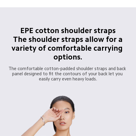
EPE cotton shoulder straps

 The shoulder straps allow for a 
variety of comfortable carrying 
options.
The comfortable cotton-padded shoulder straps and back 
panel designed to fit the contours of your back let you 
easily carry even heavy loads.