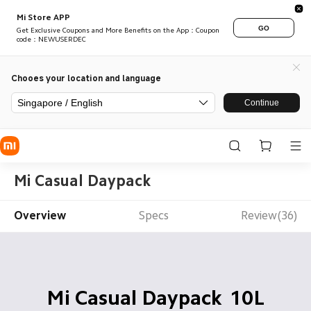
Mi Store APP
GO
Get Exclusive Coupons and More Benefits on the App：Coupon
code：NEWUSERDEC
Chooes your location and language
Singapore / English
Continue
Mi Casual Daypack
Overview
Specs
Review(36)
 10L