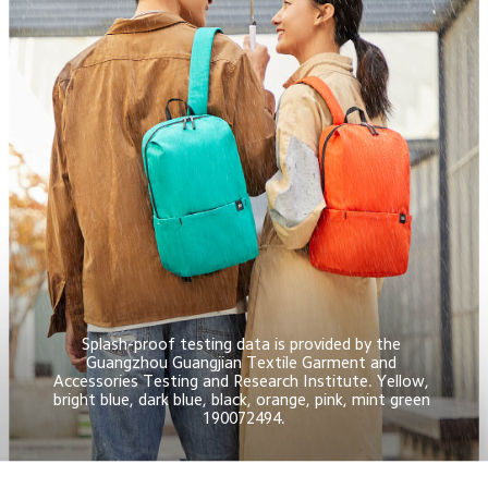
Splash-proof testing data is provided by the 
Guangzhou Guangjian Textile Garment and 
Accessories Testing and Research Institute. Yellow, 
bright blue, dark blue, black, orange, pink, mint green 
190072494.