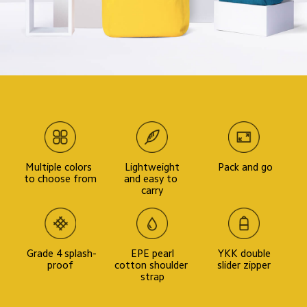
Multiple colors 
 Lightweight 
 Pack and go
to choose from
and easy to 
carry
 Grade 4 splash-
 EPE pearl 
 YKK double 
proof
cotton shoulder 
slider zipper
strap