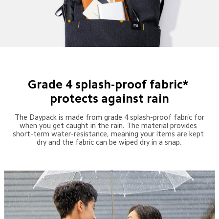
Grade 4 splash-proof fabric* 
protects against rain
 The Daypack is made from grade 4 splash-proof fabric for 
when you get caught in the rain. The material provides 
short-term water-resistance, meaning your items are kept 
dry and the fabric can be wiped dry in a snap.