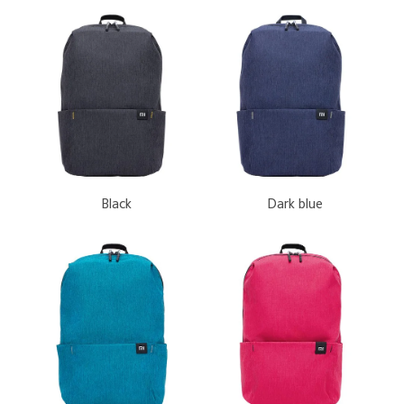
 Black
 Dark blue