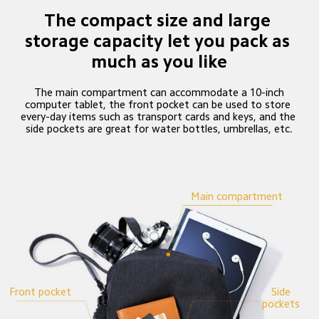
The compact size and large 
storage capacity let you pack as 
much as you like
 The main compartment can accommodate a 10-inch 
computer tablet, the front pocket can be used to store 
every-day items such as transport cards and keys, and the 
side pockets are great for water bottles, umbrellas, etc.
Main compartment
 Front pocket
 Side 
pockets