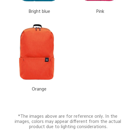
 Bright blue
 Pink
 Orange
*The images above are for reference only. In the 
images, colors may appear different from the actual 
product due to lighting considerations.