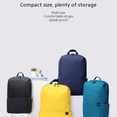
Compact size, plenty of storage
Multi-use

Comfortable straps

Splash-proof