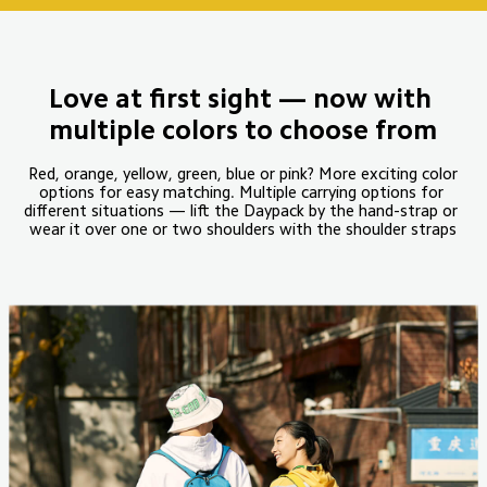
Love at first sight — now with 
multiple colors to choose from
 Red, orange, yellow, green, blue or pink? More exciting color 
options for easy matching. Multiple carrying options for 
different situations — lift the Daypack by the hand-strap or 
wear it over one or two shoulders with the shoulder straps