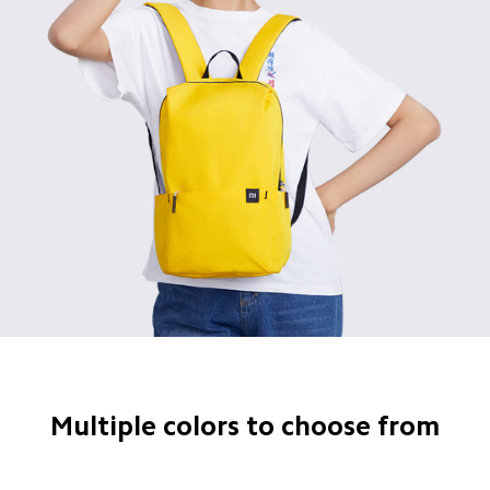
Multiple colors to choose from