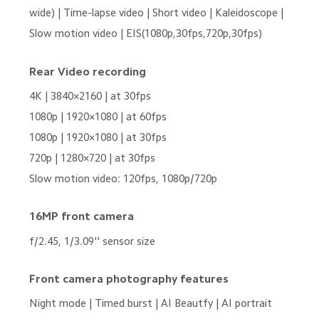
wide) | Time-lapse video | Short video | Kaleidoscope | 
Slow motion video | EIS(1080p,30fps,720p,30fps)
Rear Video recording
4K | 3840×2160 | at 30fps
1080p | 1920×1080 | at 60fps
1080p | 1920×1080 | at 30fps
720p | 1280×720 | at 30fps
Slow motion video: 120fps, 1080p/720p
16MP front camera
f/2.45, 1/3.09'' sensor size
Front camera photography features
Night mode | Timed burst | AI Beautfy | AI portrait 