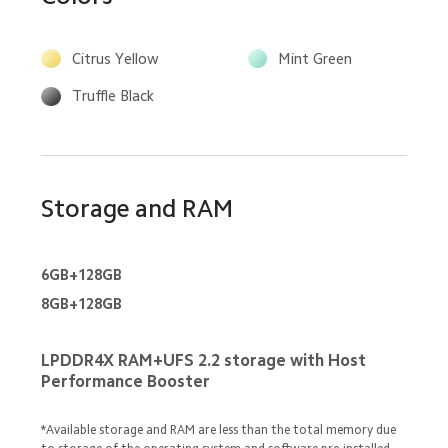
Citrus Yellow
Mint Green
Truffle Black
Storage and RAM
6GB+128GB
8GB+128GB
LPDDR4X RAM+UFS 2.2 storage with Host 
Performance Booster
*Available storage and RAM are less than the total memory due 