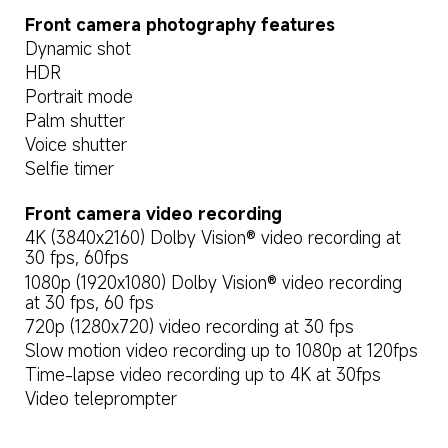
Front camera photography features
Dynamic shot
HDR
Portrait mode
Palm shutter
Voice shutter
Selfie timer
Front camera video recording
4K (3840x2160) Dolby Vision® video recording at 
30 fps, 60fps
1080p (1920x1080) Dolby Vision® video recording 
at 30 fps, 60 fps
720p (1280x720) video recording at 30 fps
Slow motion video recording up to 1080p at 120fps
Time-lapse video recording up to 4K at 30fps
Video teleprompter