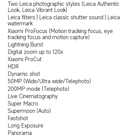
Two Leica photographic styles (Leica Authentic 
Look, Leica Vibrant Look)
Leica filters | Leica classic shutter sound | Leica 
watermark
Xiaomi ProFocus (Motion tracking focus, eye 
tracking focus and motion capture)
Lightning Burst
Digital zoom up to 120x
Xiaomi ProCut
HDR
Dynamic shot
50MP (Wide/Ultra wide/Telephoto)
200MP mode (Telephoto)
Live Cinematography
Super Macro
Supermoon (Auto)
Fastshot
Long Exposure
Panorama