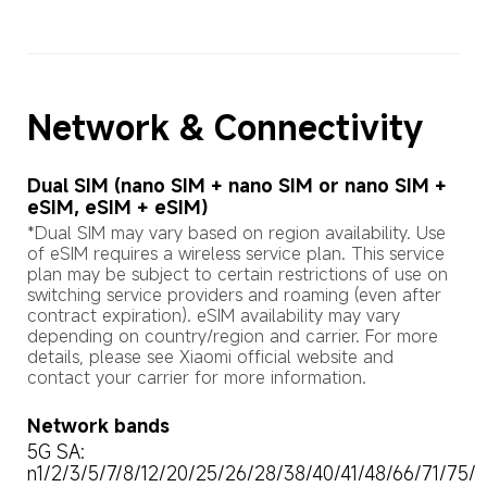
Network & Connectivity
Dual SIM (nano SIM + nano SIM or nano SIM + 
eSIM, eSIM + eSIM)
*Dual SIM may vary based on region availability. Use 
of eSIM requires a wireless service plan. This service 
plan may be subject to certain restrictions of use on 
switching service providers and roaming (even after 
contract expiration). eSIM availability may vary 
depending on country/region and carrier. For more 
details, please see Xiaomi official website and 
contact your carrier for more information.
Network bands
5G SA: 

n1/2/3/5/7/8/12/20/25/26/28/38/40/41/48/66/71/75/
