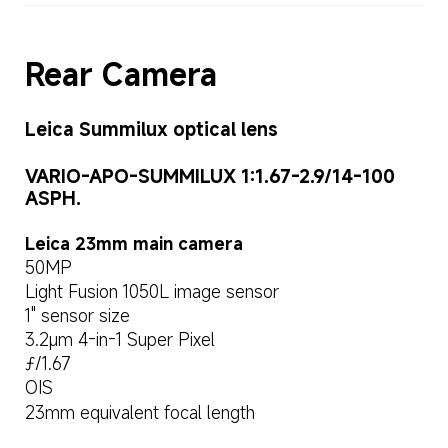
Rear Camera
Leica Summilux optical lens
VARIO-APO-SUMMILUX 1:1.67-2.9/14-100 
ASPH.
Leica 23mm main camera
50MP
Light Fusion 1050L image sensor
1" sensor size
3.2μm 4-in-1 Super Pixel
ƒ/1.67
OIS
23mm equivalent focal length