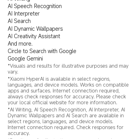
AI Speech Recognition
AI Interpreter
AI Search
AI Dynamic Wallpapers
AI Creativity Assistant
And more.
Circle to Search with Google
Google Gemini
*Visuals and results for illustrative purposes and may 
vary.
*Xiaomi HyperAI is available in select regions, 
languages, and device models. Works on compatible 
apps and surfaces. Internet connection required, 
always check responses for accuracy. Please check 
your local official website for more information.
*AI Writing, AI Speech Recognition, AI Interpreter, AI 
Dynamic Wallpapers and AI Search are available in 
select regions, languages, and device models. 
Internet connection required. Check responses for 
accuracy.