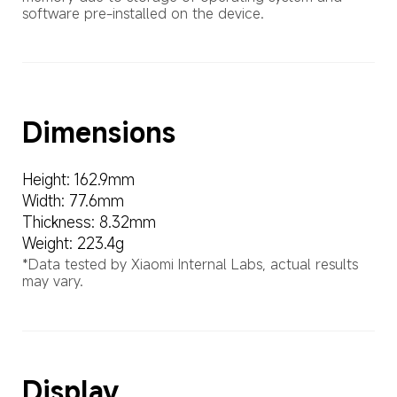
software pre-installed on the device.
Dimensions
Height: 162.9mm
Width: 77.6mm
Thickness: 8.32mm
Weight: 223.4g
*Data tested by Xiaomi Internal Labs, actual results 
may vary.
Display