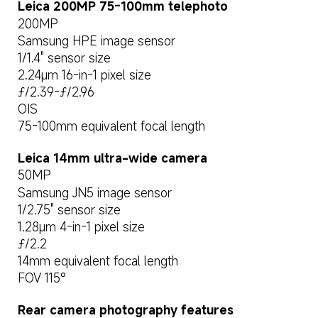
Leica 200MP 75-100mm telephoto
200MP
Samsung HPE image sensor
1/1.4" sensor size
2.24μm 16-in-1 pixel size
ƒ/2.39-ƒ/2.96
OIS
75-100mm equivalent focal length
Leica 14mm ultra-wide camera
50MP
Samsung JN5 image sensor
1/2.75" sensor size
1.28μm 4-in-1 pixel size
ƒ/2.2
14mm equivalent focal length
FOV 115°
Rear camera photography features