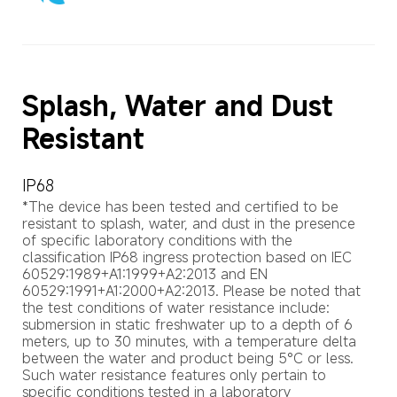
Splash, Water and Dust 
Resistant
IP68
*The device has been tested and certified to be 
resistant to splash, water, and dust in the presence 
of specific laboratory conditions with the 
classification IP68 ingress protection based on IEC 
60529:1989+A1:1999+A2:2013 and EN 
60529:1991+A1:2000+A2:2013. Please be noted that 
the test conditions of water resistance include: 
submersion in static freshwater up to a depth of 6 
meters, up to 30 minutes, with a temperature delta 
between the water and product being 5°C or less. 
Such water resistance features only pertain to 
specific conditions tested in a laboratory 