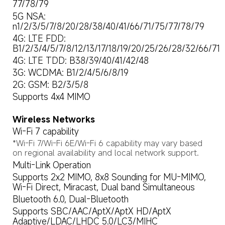
77/78/79
5G NSA: 
n1/2/3/5/7/8/20/28/38/40/41/66/71/75/77/78/79
4G: LTE FDD: 
B1/2/3/4/5/7/8/12/13/17/18/19/20/25/26/28/32/66/71
4G: LTE TDD: B38/39/40/41/42/48
3G: WCDMA: B1/2/4/5/6/8/19
2G: GSM: B2/3/5/8
Supports 4x4 MIMO
Wireless Networks
Wi-Fi 7 capability
*Wi-Fi 7/Wi-Fi 6E/Wi-Fi 6 capability may vary based 
on regional availability and local network support.
Multi-Link Operation
Supports 2x2 MIMO, 8x8 Sounding for MU-MIMO, 
Wi-Fi Direct, Miracast, Dual band Simultaneous
Bluetooth 6.0, Dual-Bluetooth
Supports SBC/AAC/AptX/AptX HD/AptX 
Adaptive/LDAC/LHDC 5.0/LC3/MIHC