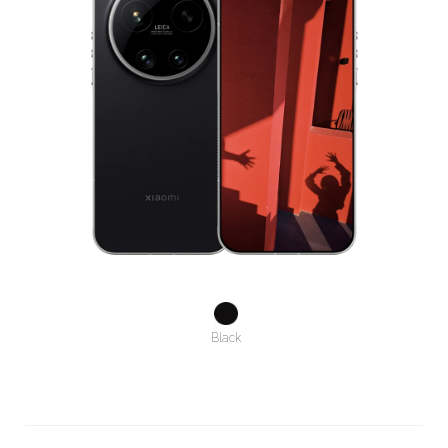
Black