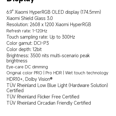
6.9" Xiaomi HyperRGB OLED display (174.5mm)
Xiaomi Shield Glass 3.0
Resolution: 2608 x 1200 Xiaomi HyperRGB
Refresh rate: 1-120Hz
Touch sampling rate: Up to 300Hz
Color gamut: DCI-P3
Color depth: 12bit
Brightness: 3500 nits multi-scenario peak 
brightness
Eye-care DC dimming
Original color PRO | Pro HDR | Wet touch technology
HDR10+, Dolby Vision®
TÜV Rheinland Low Blue Light (Hardware Solution) 
Certified
TÜV Rheinland Flicker Free Certified
TÜV Rheinland Circadian Friendly Certified