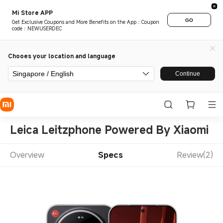
Mi Store APP
GO
Get Exclusive Coupons and More Benefits on the App：Coupon
code：NEWUSERDEC
Chooes your location and language
Singapore / English
Continue
Leica Leitzphone Powered By Xiaomi
Overview
Specs
Review(2)