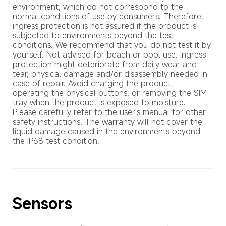
environment, which do not correspond to the 
normal conditions of use by consumers. Therefore, 
ingress protection is not assured if the product is 
subjected to environments beyond the test 
conditions. We recommend that you do not test it by 
yourself. Not advised for beach or pool use. Ingress 
protection might deteriorate from daily wear and 
tear, physical damage and/or disassembly needed in 
case of repair. Avoid charging the product, 
operating the physical buttons, or removing the SIM 
tray when the product is exposed to moisture. 
Please carefully refer to the user's manual for other 
safety instructions. The warranty will not cover the 
liquid damage caused in the environments beyond 
the IP68 test condition.
Sensors