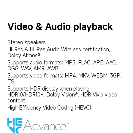
Video & Audio playback
Stereo speakers
Hi-Res & Hi-Res Audio Wireless certification, 
Dolby Atmos®
Supports audio formats: MP3, FLAC, APE, AAC, 
OGG, WAV, AMR, AWB
Supports video formats: MP4, MKV, WEBM, 3GP, 
TS
Supports HDR display when playing 
HDR10/HDR10+, Dolby Vision®, HDR Vivid video 
content
High Efficiency Video Coding (HEVC)