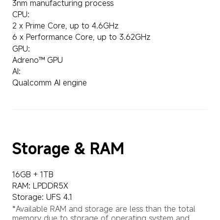
3nm manufacturing process
CPU:
2 x Prime Core, up to 4.6GHz
6 x Performance Core, up to 3.62GHz
GPU:
Adreno™ GPU
AI:
Qualcomm AI engine
Storage & RAM
16GB + 1TB
RAM: LPDDR5X
Storage: UFS 4.1
*Available RAM and storage are less than the total 
memory due to storage of operating system and 