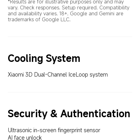
*Results are for illustrative purposes only and may 
vary. Check responses. Setup required. Compatibility 
and availability varies. 18+. Google and Gemini are 
trademarks of Google LLC.
Cooling System
Xiaomi 3D Dual-Channel IceLoop system
Security & Authentication
Ultrasonic in-screen fingerprint sensor
AI face unlock