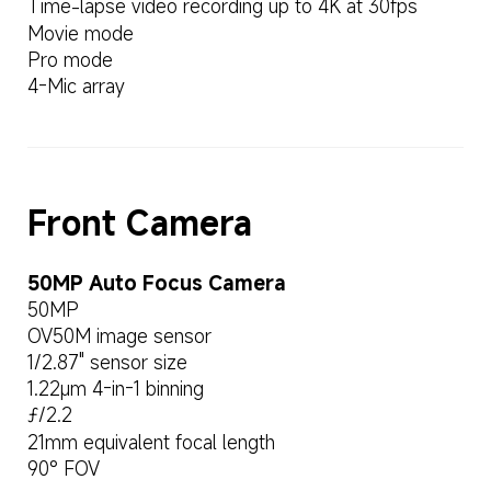
Time-lapse video recording up to 4K at 30fps
Movie mode
Pro mode
4-Mic array
Front Camera
50MP Auto Focus Camera
50MP
OV50M image sensor
1/2.87" sensor size
1.22μm 4-in-1 binning
ƒ/2.2
21mm equivalent focal length
90° FOV