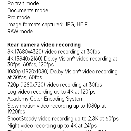
Portrait mode
Documents mode
Pro mode
Image formats captured: JPG, HEIF
RAW mode
Rear camera video recording
8K (7680x4320) video recording at 30fps
4K (3840x2160) Dolby Vision® video recording at 
30fps, 60fps, 120fps
1080p (1920x1080) Dolby Vision® video recording 
at 30fps, 60fps
720p (1280x720) video recording at 30fps
Log video recording up to 4K at 120fps
Academy Color Encoding System
Slow motion video recording up to 1080p at 
1920fps
ShootSteady video recording up to 2.8K at 60fps
Night video recording up to 4K at 24fps