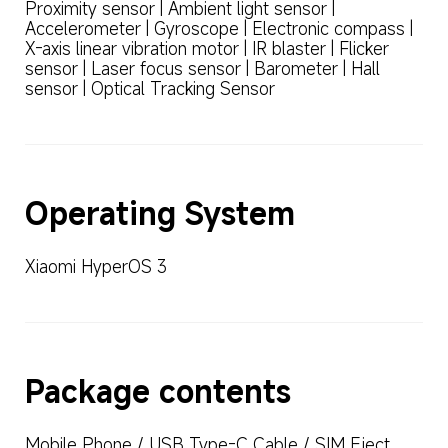
Proximity sensor | Ambient light sensor | 
Accelerometer | Gyroscope | Electronic compass | 
X-axis linear vibration motor | IR blaster | Flicker 
sensor | Laser focus sensor | Barometer | Hall 
sensor | Optical Tracking Sensor
Operating System
Xiaomi HyperOS 3
Package contents
Mobile Phone / USB Type-C Cable / SIM Eject 