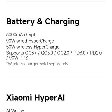
Battery & Charging
6000mAh (typ)
90W wired HyperCharge
50W wireless HyperCharge
Supports QC3+ / QC3.0 / QC2.0 / PD3.0 / PD2.0 
/ 90W PPS
*Wireless charger sold separately.
Xiaomi HyperAI
AI Writing