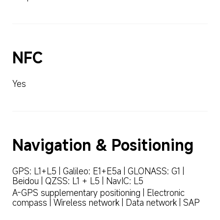
NFC
Yes
Navigation & Positioning
GPS: L1+L5 | Galileo: E1+E5a | GLONASS: G1 | 
Beidou | QZSS: L1 + L5 | NavIC: L5
A-GPS supplementary positioning | Electronic 
compass | Wireless network | Data network | SAP