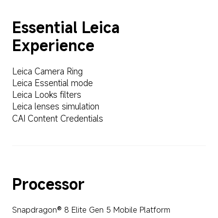
Essential Leica 
Experience
Leica Camera Ring
Leica Essential mode
Leica Looks filters
Leica lenses simulation
CAI Content Credentials
Processor
Snapdragon® 8 Elite Gen 5 Mobile Platform