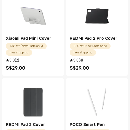
Xiaomi Pad Mini Cover
REDMI Pad 2 Pro Cover
10% off (New users only)
10% off (New users only)
Free shipping
Free shipping
5.0
(
2
)
5.0
(
4
)
S$
29.00
S$
29.00
Current Price S$29.00
Current Price S$29.00
REDMI Pad 2 Cover
POCO Smart Pen