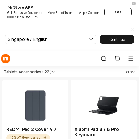
Mi Store APP
GO
Get Exclusive Coupons and More Benefits on the App：Coupon
code：NEWUSERDEC
Singapore / English
Continue
Shop Tablets Tablets Accesso
Shop Tablets Tablets Accessories in Xi
Tablets Accessories
( 22 )
Filters
REDMI Pad 2 Cover 9.7
Xiaomi Pad 8 / 8 Pro
Keyboard
10% off (New users only)