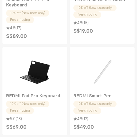
Keyboard
10% off (New users only)
10% off (New users only)
Free shipping
Free shipping
4.9
(
15
)
4.8
(
17
)
S$
19.00
Current Price S$19.00
S$
89.00
Current Price S$89.00
REDMI Pad Pro Keyboard
REDMI Smart Pen
10% off (New users only)
10% off (New users only)
Free shipping
Free shipping
5.0
(
18
)
4.9
(
12
)
S$
69.00
S$
49.00
Current Price S$69.00
Current Price S$49.00