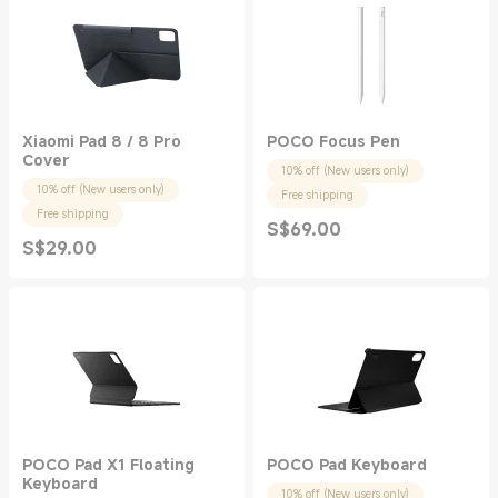
Xiaomi Pad 8 / 8 Pro
POCO Focus Pen
Cover
10% off (New users only)
10% off (New users only)
Free shipping
Free shipping
S$
69.00
Current Price S$69.00
S$
29.00
Current Price S$29.00
POCO Pad X1 Floating
POCO Pad Keyboard
Keyboard
10% off (New users only)