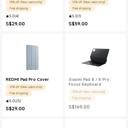
10% off (New users only)
10% off (New users only)
Free shipping
Free shipping
5.0
(
4
)
5.0
(
1
)
S$
29.00
S$
59.00
Current Price S$29.00
Current Price S$59.00
REDMI Pad Pro Cover
Xiaomi Pad 8 / 8 Pro
Focus Keyboard
10% off (New users only)
10% off (New users only)
Free shipping
Free shipping
5.0
(
25
)
S$
169.00
S$
29.00
Current Price S$169.00
Current Price S$29.00