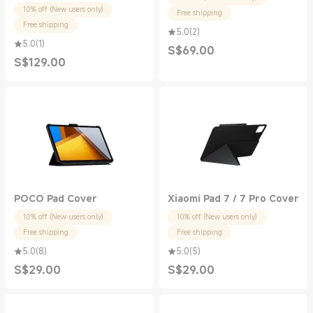
10% off (New users only)
Free shipping
Free shipping
5.0
(
2
)
5.0
(
1
)
S$
69.00
Current Price S$69.00
S$
129.00
Current Price S$129.00
POCO Pad Cover
Xiaomi Pad 7 / 7 Pro Cover
10% off (New users only)
10% off (New users only)
Free shipping
Free shipping
5.0
(
8
)
5.0
(
5
)
S$
29.00
S$
29.00
Current Price S$29.00
Current Price S$29.00