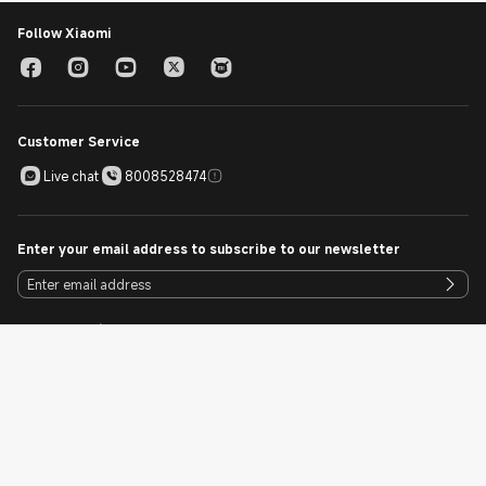
Follow Xiaomi
Customer Service
Live chat
8008528474
Enter your email address to subscribe to our newsletter
Download Mi Store App
Download Now
Cookie Policy
Sitemap
Singapore / English