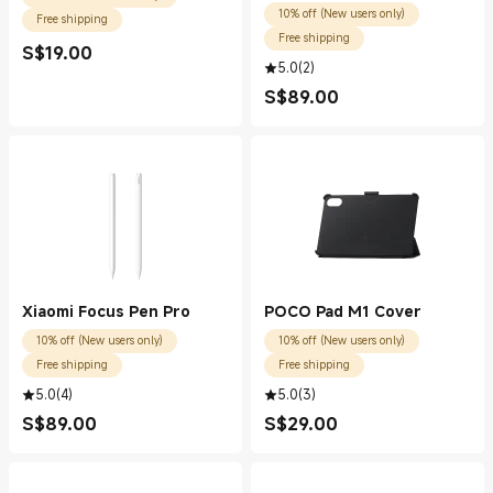
10% off (New users only)
Free shipping
Free shipping
S$
19.00
Current Price S$19.00
5.0
(
2
)
S$
89.00
Current Price S$89.00
Xiaomi Focus Pen Pro
POCO Pad M1 Cover
10% off (New users only)
10% off (New users only)
Free shipping
Free shipping
5.0
(
4
)
5.0
(
3
)
S$
89.00
S$
29.00
Current Price S$89.00
Current Price S$29.00