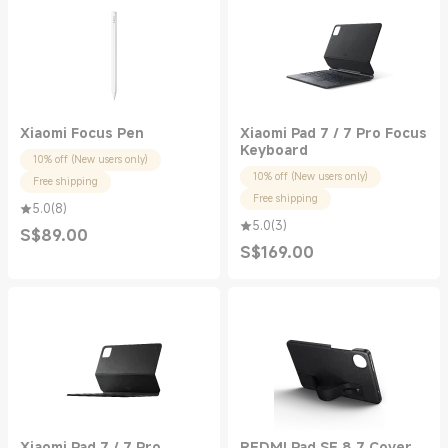
Xiaomi Focus Pen
Xiaomi Pad 7 / 7 Pro Focus
Keyboard
10% off (New users only)
10% off (New users only)
Free shipping
Free shipping
5.0
(
8
)
5.0
(
3
)
S$
89.00
Current Price S$89.00
S$
169.00
Current Price S$169.00
Xiaomi Pad 7 / 7 Pro
REDMI Pad SE 8.7 Cover