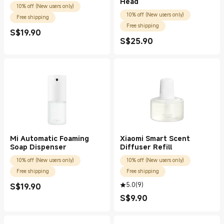
Head
10% off (New users only)
10% off (New users only)
Free shipping
Free shipping
S$
19.90
Current Price S$19.90
S$
25.90
Current Price S$25.90
Mi Automatic Foaming
Xiaomi Smart Scent
Soap Dispenser
Diffuser Refill
10% off (New users only)
10% off (New users only)
Free shipping
Free shipping
5.0
(
9
)
S$
19.90
Current Price S$19.90
S$
9.90
Current Price S$9.90