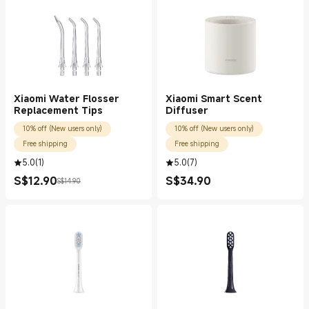
Xiaomi Water Flosser
Xiaomi Smart Scent
Replacement Tips
Diffuser
10% off (New users only)
10% off (New users only)
Free shipping
Free shipping
5.0
(
1
)
5.0
(
7
)
S$
12.90
S$
34.90
S$14.90
Current Price S$12.90
Marketing price S$14.90
Current Price S$34.90