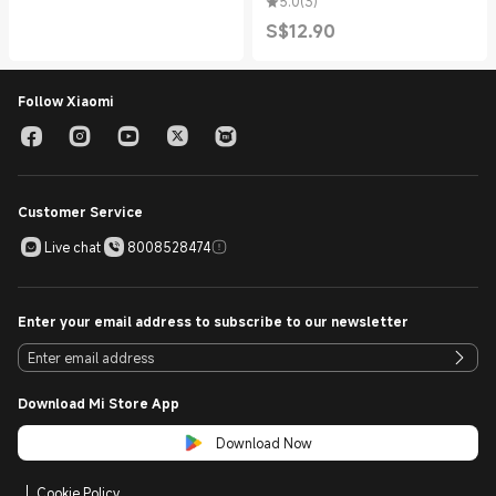
5.0
(
3
)
S$
12.90
Current Price S$12.90
Follow Xiaomi
Customer Service
Live chat
8008528474
Enter your email address to subscribe to our newsletter
Download Mi Store App
Download Now
Cookie Policy