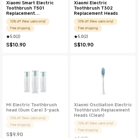
Xiaomi Smart Electric
Xiaomi Electric
Toothbrush T501
Toothbrush T302
Replacement
Replacement Heads
Heads(White Pro)
10% off (New users only)
10% off (New users only)
Free shipping
Free shipping
5.0
(
2
)
5.0
(
2
)
S$
10.90
S$
10.90
Current Price S$10.90
Current Price S$10.90
Mi Electric Toothbrush
Xiaomi Oscillation Electric
head (Gum Care) 3-pack
Toothbrush Replacement
Heads (Clean)
10% off (New users only)
10% off (New users only)
Free shipping
Free shipping
S$
9.90
Current Price S$9.90