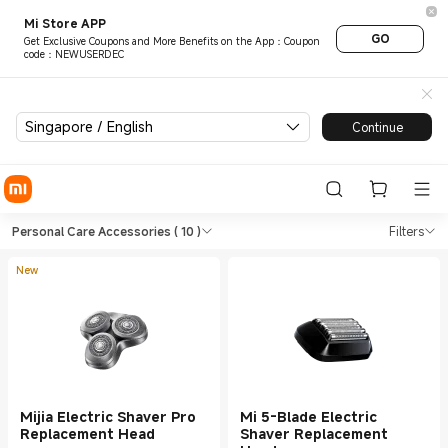
Mi Store APP
GO
Get Exclusive Coupons and More Benefits on the App：Coupon
code：NEWUSERDEC
Singapore / English
Continue
Shop Personal Care Personal 
Shop Personal Care Personal Care Acce
Personal Care Accessories
( 10 )
Filters
New
Mijia Electric Shaver Pro
Mi 5-Blade Electric
Replacement Head
Shaver Replacement