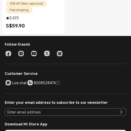
10% off (New users only)
Free shipping
5.0
(
1
)
S$
59.90
Current Price S$59.90
Follow Xiaomi
Customer Service
Live chat
8008528474
Enter your email address to subscribe to our newsletter
Download Mi Store App