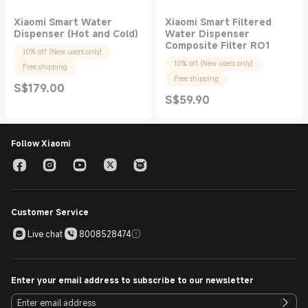
Xiaomi Smart Water
Xiaomi Smart Filtered
Dispenser (Hot and Cold)
Water Dispenser
Composite Filter RO1
10% off (New users only)
10% off (New users only)
Free shipping
Free shipping
S$
179.00
Current Price S$179.00
S$
59.90
Current Price S$59.90
Follow Xiaomi
Customer Service
Live chat
8008528474
Enter your email address to subscribe to our newsletter