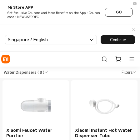
Mi Store APP
GO
Get Exclusive Coupons and More Benefits on the App：Coupon
code：NEWUSERDEC
Singapore / English
Continue
Shop Kitchen Appliance Water
Shop Kitchen Appliance Water Dispense
Water Dispensers
( 8 )
Filters
Xiaomi Faucet Water
Xiaomi Instant Hot Water
Purifier
Dispenser Tube