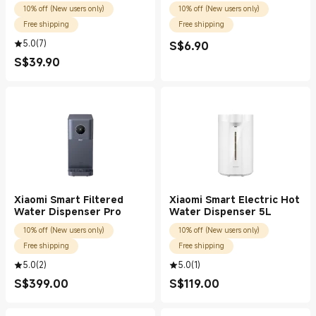
10% off (New users only)
10% off (New users only)
Free shipping
Free shipping
5.0
(
7
)
S$
6.90
Current Price S$6.90
S$
39.90
Current Price S$39.90
Xiaomi Smart Filtered
Xiaomi Smart Electric Hot
Water Dispenser Pro
Water Dispenser 5L
10% off (New users only)
10% off (New users only)
Free shipping
Free shipping
5.0
(
2
)
5.0
(
1
)
S$
399.00
S$
119.00
Current Price S$399.00
Current Price S$119.00