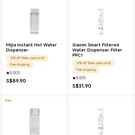
Mijia Instant Hot Water
Xiaomi Smart Filtered
Dispenser
Water Dispenser Filter
PPC1
10% off (New users only)
10% off (New users only)
Free shipping
Free shipping
5.0
(
3
)
5.0
(
1
)
S$
89.90
Current Price S$89.90
S$
31.90
Current Price S$31.90
New