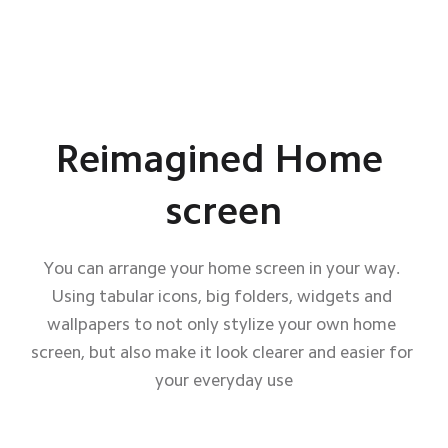
Reimagined Home 
screen
You can arrange your home screen in your way. 
Using tabular icons, big folders, widgets and 
wallpapers to not only stylize your own home 
screen, but also make it look clearer and easier for 
your everyday use