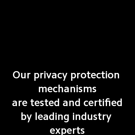
Our privacy protection 
mechanisms

are tested and certified

by leading industry 
experts