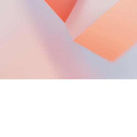
Mobile Phone Out-of-warranty
Material Price
VIP EXCLUSIVE SERVICES
TV Installation Service
T&C of Google One Benefits
Points Center