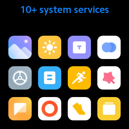
10+ system services