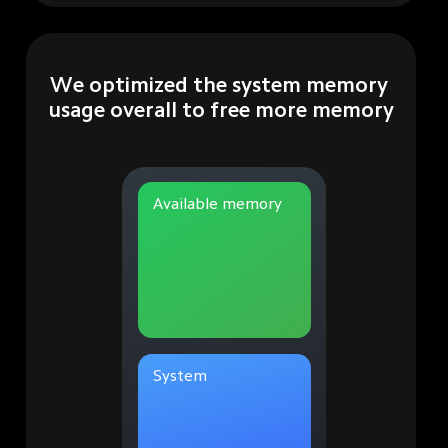
We optimized the system memory 
usage overall to free more memory
Available memory
System