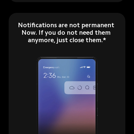
Notifications are not permanent 
Now. If you do not need them 
anymore, just close them.*