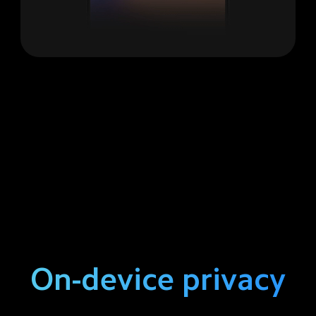
On-device privacy