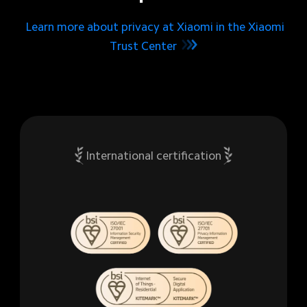
Learn more about privacy at Xiaomi in the Xiaomi
Trust Center
International certification