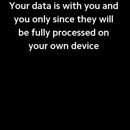
Your data is with you and 
you only since they will 
be fully processed on 
your own device 