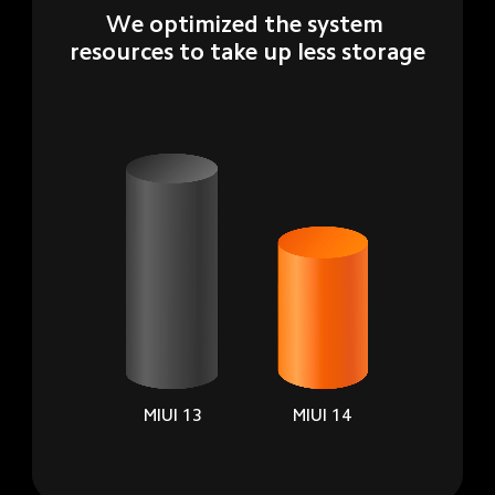
We optimized the system 
resources to take up less storage
MIUI 13
MIUI 14