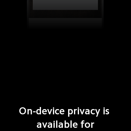
On-device privacy is 
available for