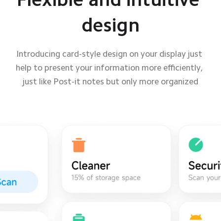
design
design
Introducing card-style design on your display just 
Introducing card-style design on your display just 
help to present your information more efficiently, 
help to present your information more efficiently, 
just like Post-it notes but only more organized
just like Post-it notes but only more organized