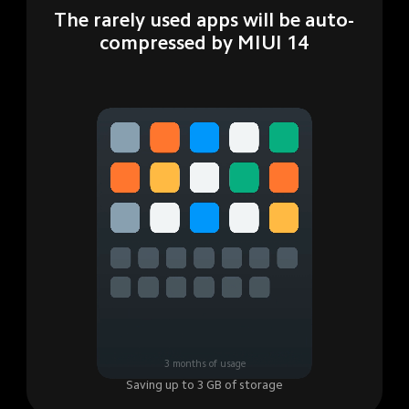
The rarely used apps will be auto-
compressed by MIUI 14
3 months of usage
Saving up to 3 GB of storage