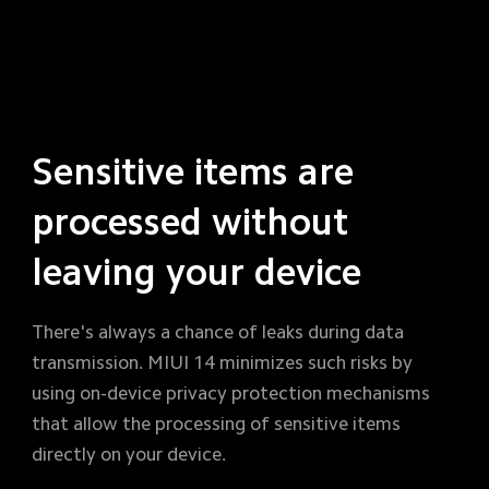
Sensitive items are 
processed without 
leaving your device
There's always a chance of leaks during data 
transmission. MIUI 14 minimizes such risks by 
using on-device privacy protection mechanisms 
that allow the processing of sensitive items 
directly on your device.