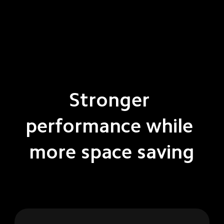
Stronger 
performance while 
more space saving