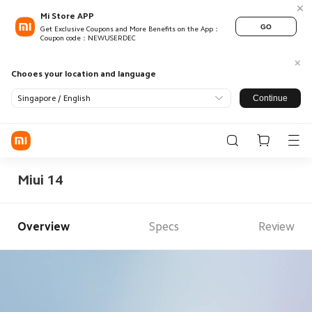
Mi Store APP
GO
Get Exclusive Coupons and More Benefits on the App：
Coupon code：NEWUSERDEC
Chooes your location and language
Continue
Singapore / English
Log in / Register
Store
Miui 14
Mobile
Wearables
Overview
Specs
Review
Smart Home
Lifestyle
POCO