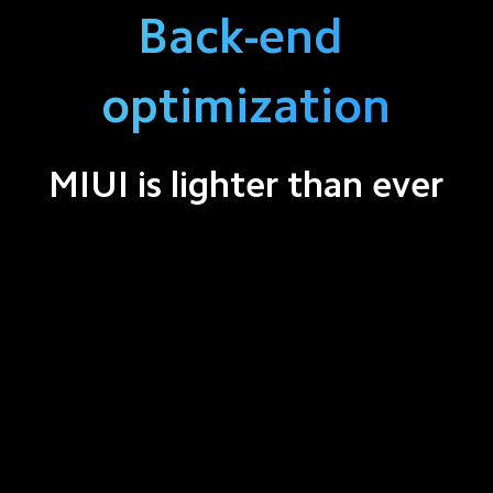
Back-end 
optimization
MIUI is lighter than ever