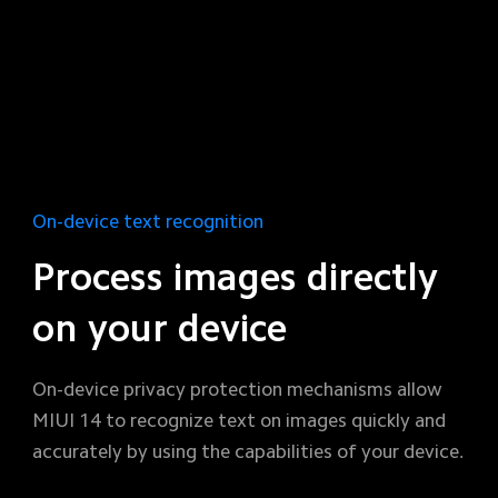
On-device text recognition
Process images directly 
on your device
On-device privacy protection mechanisms allow 
MIUI 14 to recognize text on images quickly and 
accurately by using the capabilities of your device.