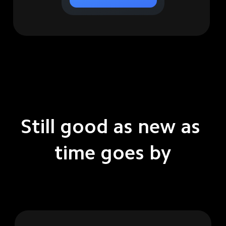
Still good as new as 
time goes by