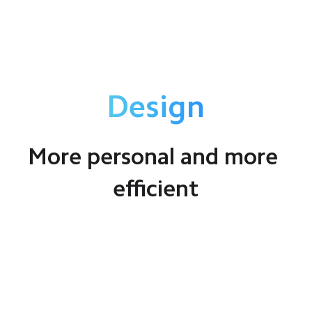
Design
More personal and more 
efficient