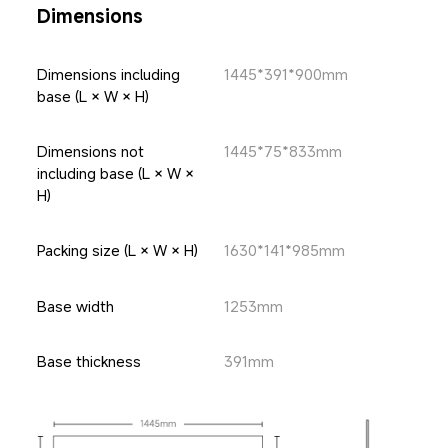
Dimensions
Dimensions including 
1445*391*900mm
base (L × W × H)
Dimensions not 
1445*75*833mm
including base (L × W × 
H)
Packing size (L × W × H)
1630*141*985mm
Base width
1253mm
Base thickness
391mm