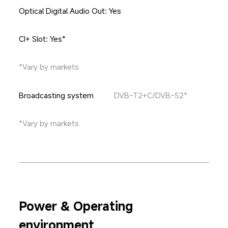
Optical Digital Audio Out: Yes
CI+ Slot: Yes*
*Vary by markets
Broadcasting system
DVB-T2+C/DVB-S2*
*Vary by markets
Power & Operating 
environment