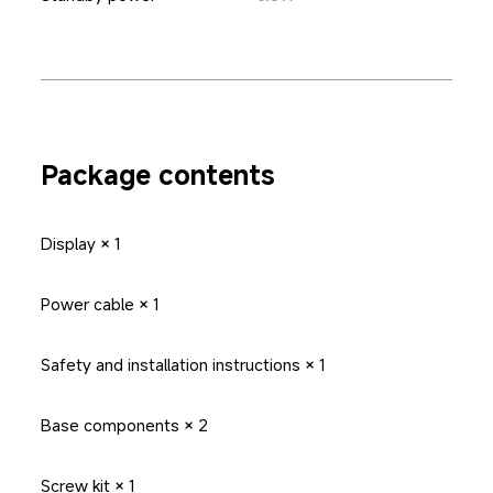
Package contents
Display × 1
Power cable × 1
Safety and installation instructions × 1
Base components × 2
Screw kit × 1