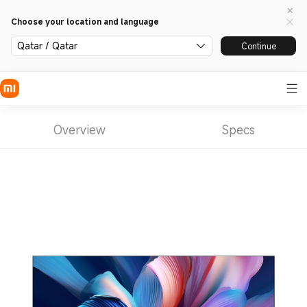
Choose your location and language
Qatar / Qatar
Continue
Overview
Specs