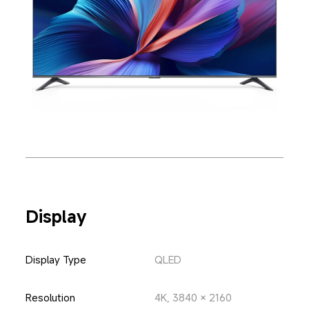
Display
Display Type
QLED
Resolution
4K, 3840 × 2160