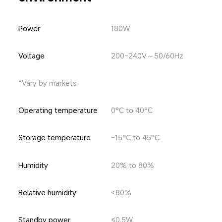
Power
180W
Voltage
200-240V～50/60Hz
*Vary by markets
Operating temperature
0°C to 40°C
Storage temperature
-15°C to 45°C
Humidity
20% to 80%
Relative humidity
<80%
Standby power
≤0.5W