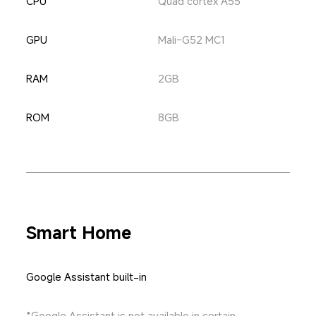
CPU
Quad cortex A55
GPU
Mali-G52 MC1
RAM
2GB
ROM
8GB
Smart Home
Google Assistant built-in
*Google Assistant is not available in certain 