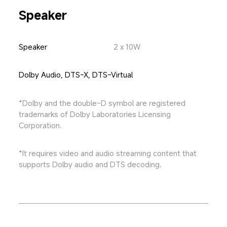
Speaker
Speaker
2 x 10W
Dolby Audio, DTS-X, DTS-Virtual
*Dolby and the double-D symbol are registered 
trademarks of Dolby Laboratories Licensing 
Corporation.
*It requires video and audio streaming content that 
supports Dolby audio and DTS decoding.