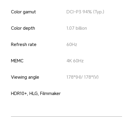
Color gamut
DCI-P3 94% (Typ.)
Color depth
1.07 billion
Refresh rate
60Hz
MEMC
4K 60Hz
Viewing angle
178°(H)/ 178°(V)
HDR10+, HLG, Filmmaker