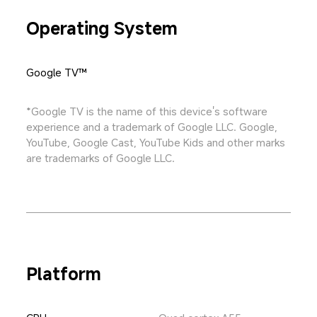
Operating System
Google TV™
*Google TV is the name of this device's software 
experience and a trademark of Google LLC. Google, 
YouTube, Google Cast, YouTube Kids and other marks 
are trademarks of Google LLC.
Platform