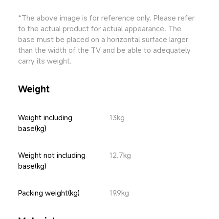
*The above image is for reference only. Please refer 
to the actual product for actual appearance. The 
base must be placed on a horizontal surface larger 
than the width of the TV and be able to adequately 
carry its weight.
Weight
Weight including 
13kg
base(kg)
Weight not including 
12.7kg
base(kg)
Packing weight(kg)
19.9kg