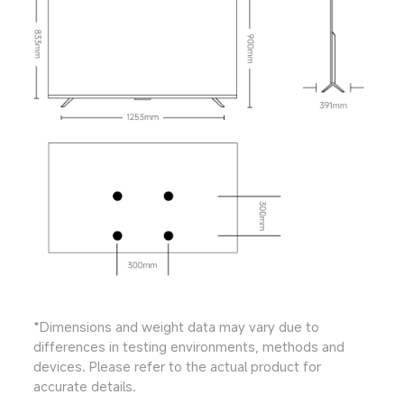
*Dimensions and weight data may vary due to 
differences in testing environments, methods and 
devices. Please refer to the actual product for 
accurate details.