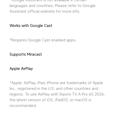
languages and countries. Please refer to Google 
Assistant official website for more info.
Works with Google Cast
*Requires Google Cast enabled apps.
Supports Miracast
Apple AirPlay
*Apple, AirPlay, iPad, iPhone are trademarks of Apple 
Inc., registered in the U.S. and other countries and 
regions. To use AirPlay with Xiaomi TV A Pro 65 2026, 
the latest version of iOS, iPadOS, or macOS is 
recommended.