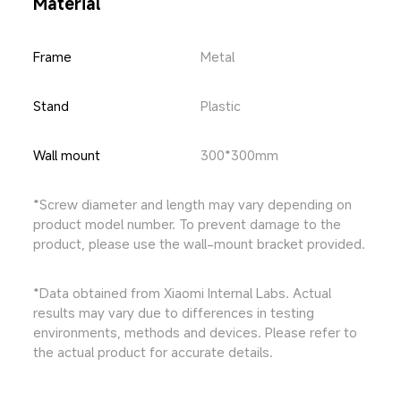
Material
Frame
Metal
Stand
Plastic
Wall mount
300*300mm
*Screw diameter and length may vary depending on 
product model number. To prevent damage to the 
product, please use the wall-mount bracket provided.
*Data obtained from Xiaomi Internal Labs. Actual 
results may vary due to differences in testing 
environments, methods and devices. Please refer to 
the actual product for accurate details.