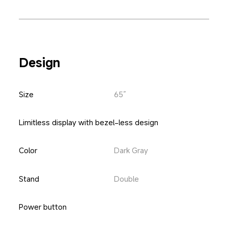
Design
Size
65”
Limitless display with bezel-less design
Color
Dark Gray
Stand
Double
Power button