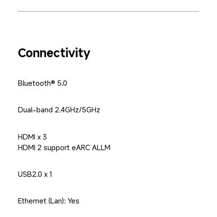
Connectivity
Bluetooth® 5.0
Dual-band 2.4GHz/5GHz
HDMI x 3

HDMI 2 support eARC ALLM
USB2.0 x 1
Ethernet (Lan): Yes