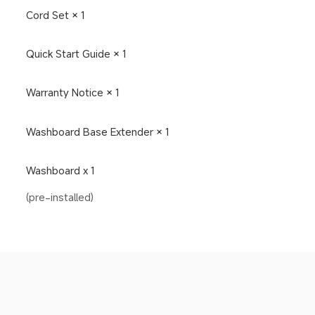
Cord Set × 1
Quick Start Guide × 1
Warranty Notice × 1
Washboard Base Extender × 1
Washboard x 1
(pre-installed)
Drag down to fresh