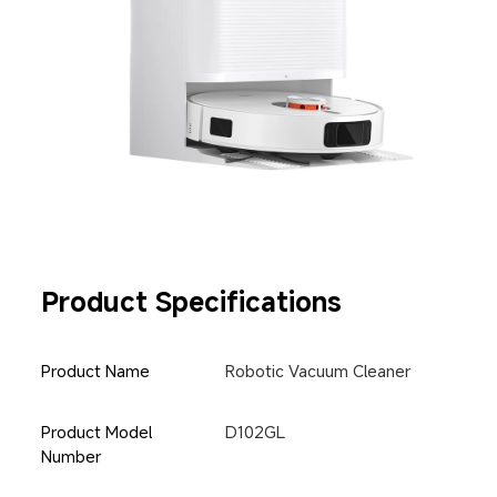
Product Specifications
Product Name
Robotic Vacuum Cleaner
Product Model 
D102GL
Number