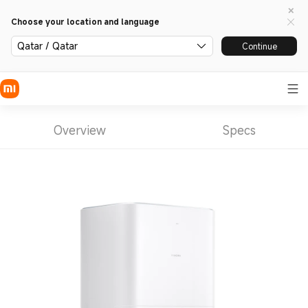
Choose your location and language
Qatar / Qatar
Continue
Overview
Specs