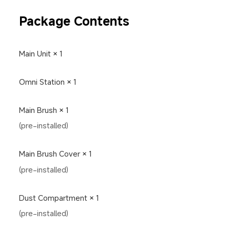
Package Contents
Main Unit × 1
Omni Station × 1
Main Brush × 1
(pre-installed)
Main Brush Cover × 1
(pre-installed)
Dust Compartment × 1
(pre-installed)