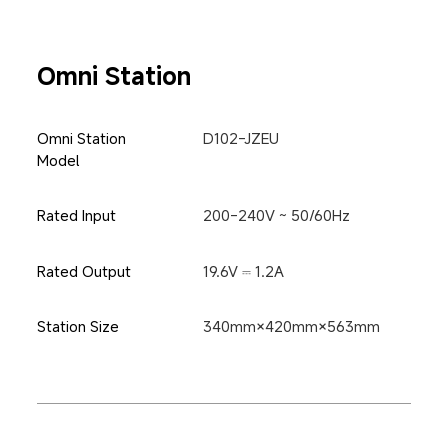
Omni Station
Omni Station 
D102-JZEU
Model
Rated Input
200-240V ~ 50/60Hz
Rated Output
19.6V ⎓ 1.2A
Station Size
340mm×420mm×563mm