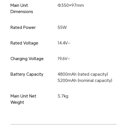
Main Unit 
Φ350×97mm
Dimensions
Rated Power
55W
Rated Voltage
14.4V⎓
Charging Voltage
19.6V⎓
Battery Capacity
4800mAh (rated capacity)
5200mAh (nominal capacity)
Main Unit Net 
3.7kg
Weight