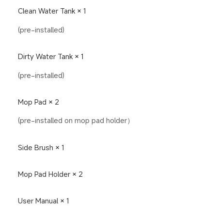
Clean Water Tank × 1
(pre-installed)
Dirty Water Tank × 1
(pre-installed)
Mop Pad × 2
(pre-installed on mop pad holder）
Side Brush × 1
Mop Pad Holder × 2
User Manual × 1