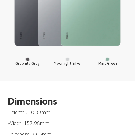
Mint Green
Moonlight Silver
Graphite Gray
Dimensions
Height: 250.38mm
Width: 157.98mm
Thickness: 7.05mm