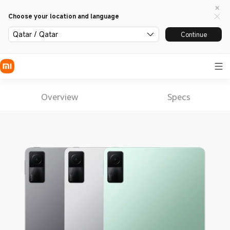
Choose your location and language
Qatar / Qatar
Continue
Overview
Specs