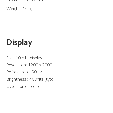
Weight: 445g
Display
Size: 10.61" display
Resolution: 1200 x 2000
Refresh rate: 90Hz
Brightness : 400nits (typ)
Over 1 billion colors