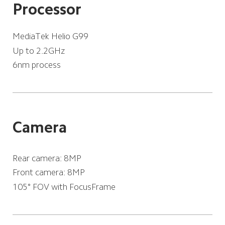
Processor
MediaTek Helio G99
Up to 2.2GHz
6nm process
Camera
Rear camera: 8MP
Front camera: 8MP
105° FOV with FocusFrame