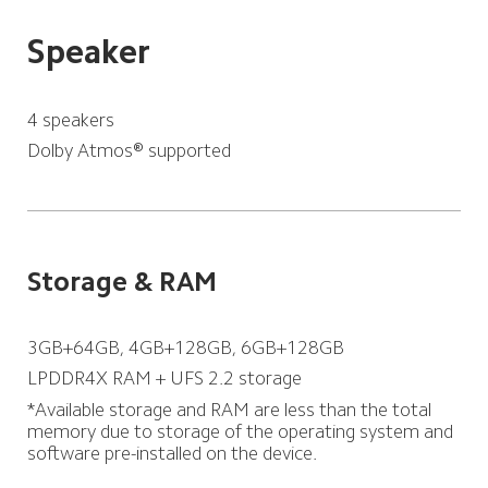
Speaker
4 speakers
Dolby Atmos® supported
Storage & RAM
3GB+64GB, 4GB+128GB, 6GB+128GB
LPDDR4X RAM + UFS 2.2 storage
*Available storage and RAM are less than the total 
memory due to storage of the operating system and 
software pre-installed on the device.