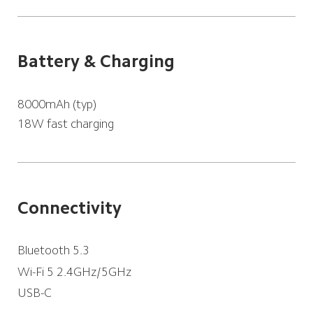
Battery & Charging
18W fast charging
Connectivity
Bluetooth 5.3
Wi-Fi 5 2.4GHz/5GHz
USB-C