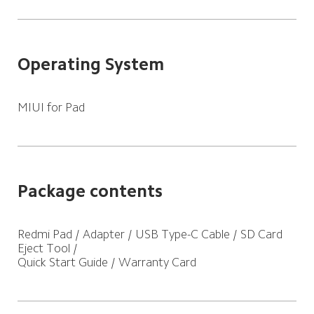
Operating System
MIUI for Pad
Package contents
Redmi Pad / Adapter / USB Type-C Cable / SD Card 
Eject Tool /

Quick Start Guide / Warranty Card