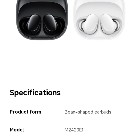
Specifications
Product form
Bean-shaped earbuds
Model
M2420E1