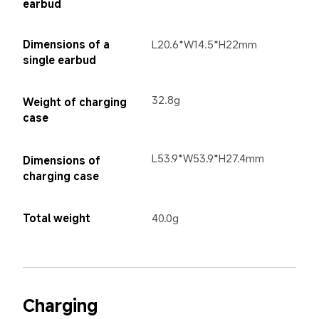
earbud
Dimensions of a 
L20.6*W14.5*H22mm
single earbud
32.8g
Weight of charging 
case
L53.9*W53.9*H27.4mm
Dimensions of 
charging case
Total weight
40.0g
Charging