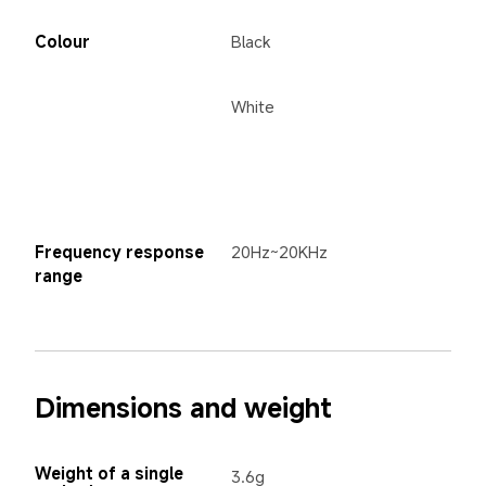
Colour
Black
White
Frequency response 
20Hz~20KHz
range
Dimensions and weight
Weight of a single 
3.6g