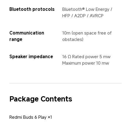
Bluetooth protocols
Bluetooth® Low Energy / 
HFP / A2DP / AVRCP
Communication 
10m (open space free of 
range
obstacles)
Speaker impedance
16 Ω Rated power 5 mw 
Maximum power 10 mw
Package Contents
Redmi Buds 6 Play ×1