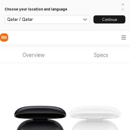
Choose your location and language
Qatar / Qatar
Continue
Overview
Specs