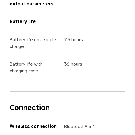
output parameters
Battery life
Battery life on a single 
7.5 hours
charge
Battery life with 
36 hours
charging case
Connection
Wireless connection
Bluetooth® 5.4