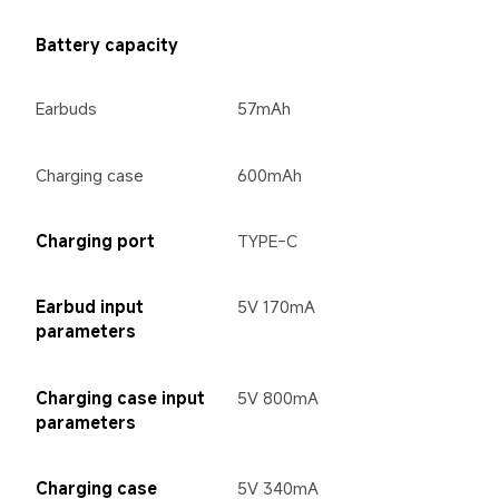
Battery capacity
Earbuds
57mAh
Charging case
600mAh
Charging port
TYPE-C
Earbud input 
5V 170mA
parameters
Charging case input 
5V 800mA
parameters
Charging case 
5V 340mA