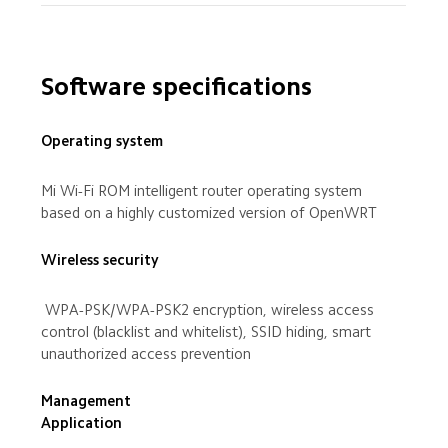
Software specifications
Operating system
Mi Wi-Fi ROM intelligent router operating system 
based on a highly customized version of OpenWRT
Wireless security
 WPA-PSK/WPA-PSK2 encryption, wireless access 
control (blacklist and whitelist), SSID hiding, smart 
unauthorized access prevention
Management 
Application