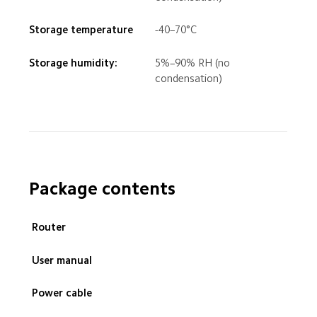
Storage temperature
-40–70°C
Storage humidity: 
5%–90% RH (no 
condensation)
Package contents
 Router
 User manual
 Power cable