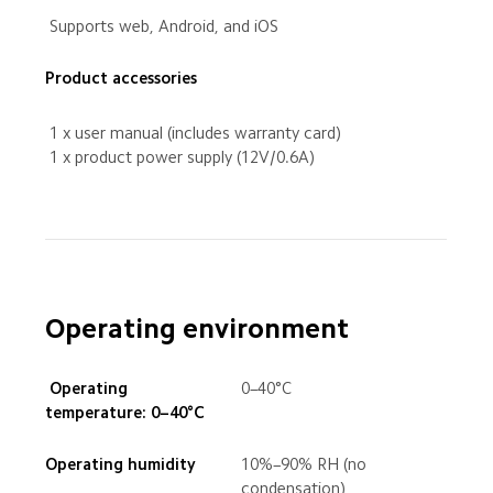
 Supports web, Android, and iOS
Product accessories
 1 x user manual (includes warranty card)
 1 x product power supply (12V/0.6A)
Operating environment
 Operating 
0–40°C
temperature: 0–40°C
Operating humidity
10%–90% RH (no 
condensation)