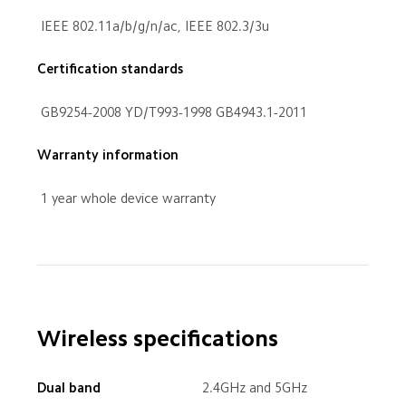
 IEEE 802.11a/b/g/n/ac, IEEE 802.3/3u
Certification standards
 GB9254-2008 YD/T993-1998 GB4943.1-2011
 1 year whole device warranty
Wireless specifications
Dual band
 2.4GHz and 5GHz