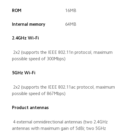
 16MB
 64MB
 2x2 (supports the IEEE 802.11n protocol, maximum 
possible speed of 300Mbps)
 2x2 (supports the IEEE 802.11ac protocol, maximum 
possible speed of 867Mbps)
 4 external omnidirectional antennas (two 2.4GHz 
antennas with maximum gain of 5dBi; two 5GHz 