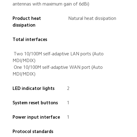
antennas with maximum gain of 6dBi)
Product heat 
 Natural heat dissipation
 Two 10/100M self-adaptive LAN ports (Auto 
 One 10/100M self-adaptive WAN port (Auto 
MDI/MDIX)
2
1
1