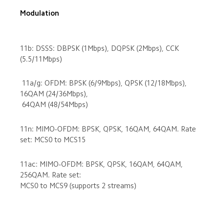
Modulation

11b: DSSS: DBPSK (1Mbps), DQPSK (2Mbps), CCK 
 11a/g: OFDM: BPSK (6/9Mbps), QPSK (12/18Mbps), 
16QAM (24/36Mbps),

11n: MIMO-OFDM: BPSK, QPSK, 16QAM, 64QAM. Rate 
11ac: MIMO-OFDM: BPSK, QPSK, 16QAM, 64QAM, 
256QAM. Rate set: 

MCS0 to MCS9 (supports 2 streams)