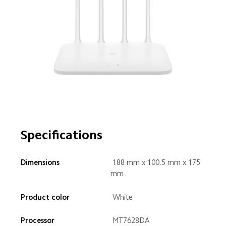
Specifications
 188 mm x 100.5 mm x 175 
mm
 White
 MT7628DA