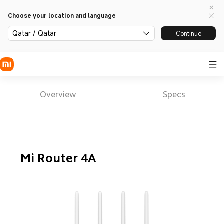
Choose your location and language
Qatar / Qatar
Continue
Overview
Specs
Mi Router 4A