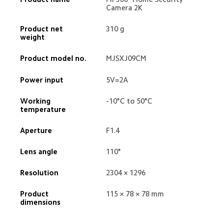
Camera 2K
Product net 
310 g
weight
Product model no.
MJSXJ09CM
Power input
5V=2A
Working 
-10°C to 50°C
temperature
Aperture
F1.4
Lens angle
110°
Resolution
2304 × 1296
Product 
115 × 78 × 78 mm
dimensions