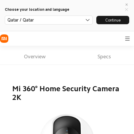
Choose your location and language
Qatar / Qatar
Continue
Overview
Specs
Mi 360° Home Security Camera 
2K