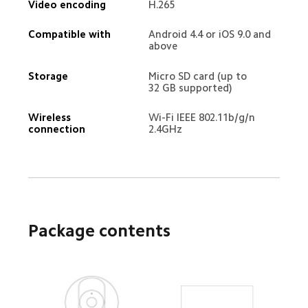
Video encoding
H.265
Compatible with
Android 4.4 or iOS 9.0 and 
above
Storage
Micro SD card (up to 
32 GB supported)
Wireless 
Wi-Fi IEEE 802.11b/g/n 
connection
2.4GHz
Package contents