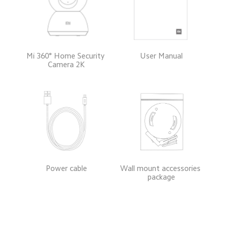
Mi 360° Home Security 
User Manual
Camera 2K
Power cable
Wall mount accessories 
package