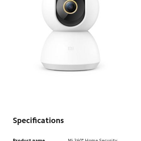
Specifications
Product name
Mi 360° Home Security 