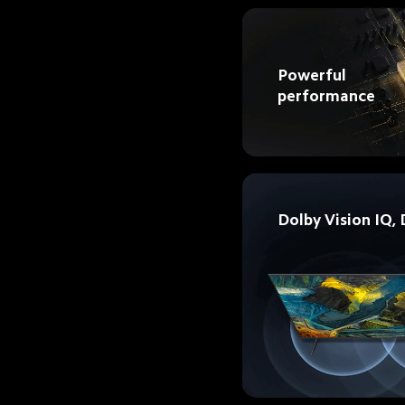
Powerful 
performance 
Dolby Vision IQ,