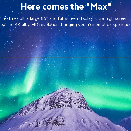
Here comes the "Max"
eatures ultra-large 86" and full-screen display, ultra-high screen-
rea and 4K ultra HD resolution, bringing you a cinematic experienc