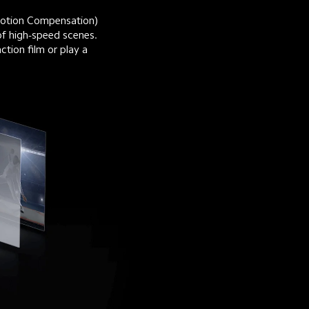
otion Compensation) 
of high-speed scenes. 
tion film or play a 