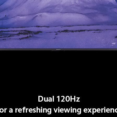
Dual 120Hz
or a refreshing viewing experien