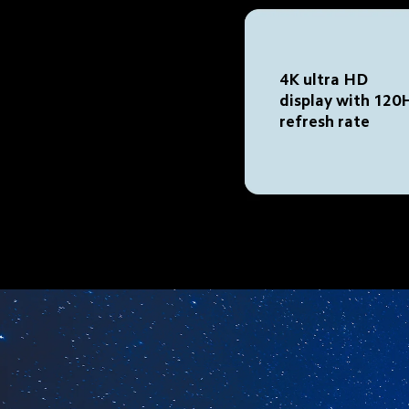
4K ultra HD 
display with 120
refresh rate