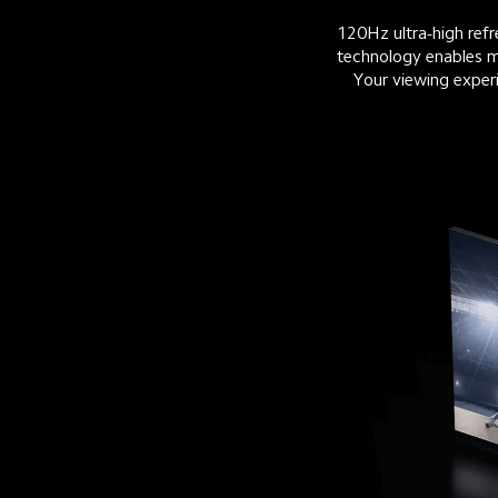
120Hz ultra-high re
technology enables mi
Your viewing experi