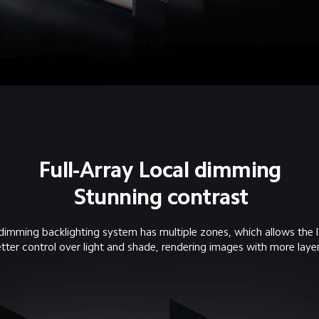
Full-Array Local dimming
Stunning contrast
 dimming backlighting system has multiple zones, which allows the l
tter control over light and shade, rendering images with more layer