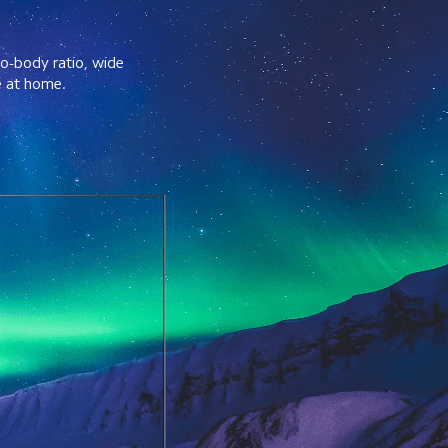
to-body ratio, wide 
e at home.