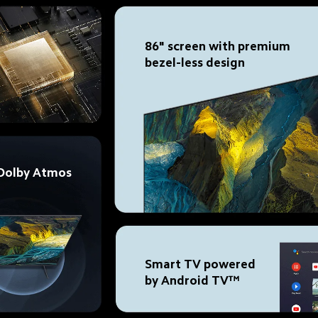
86" screen with premium 
bezel-less design
 Dolby Atmos
Smart TV powered 
by Android TV™