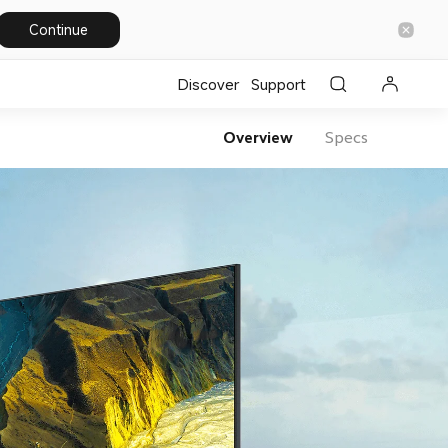
Continue
Discover
Support
Overview
Specs