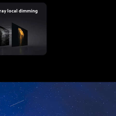
rray local dimming