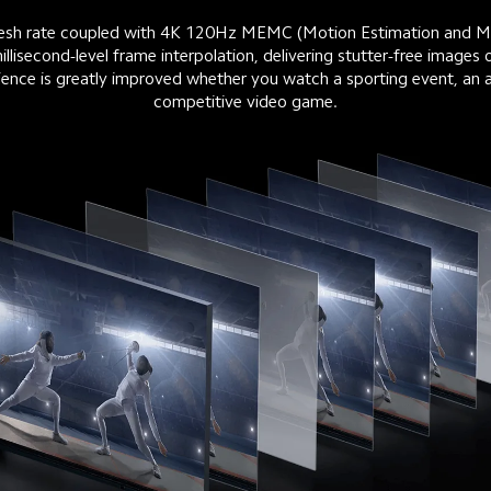
fresh rate coupled with 4K 120Hz MEMC (Motion Estimation and M
llisecond-level frame interpolation, delivering stutter-free images 
ence is greatly improved whether you watch a sporting event, an ac
competitive video game.