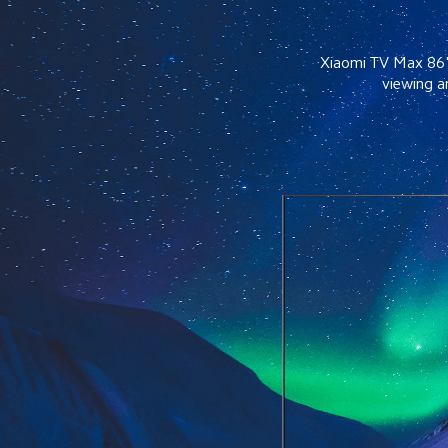
Xiaomi TV Max 86" f
viewing a