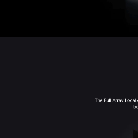
The Full-Array Local
be