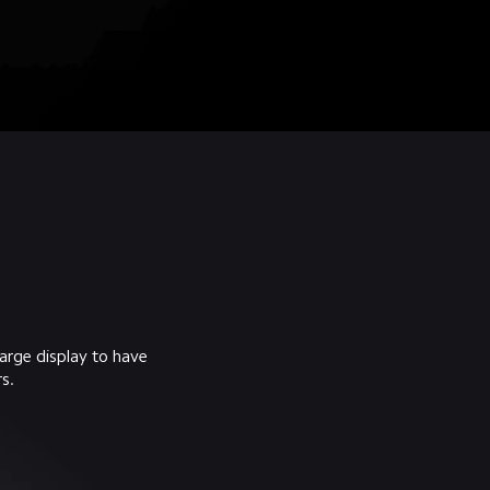
arge display to have 
s.