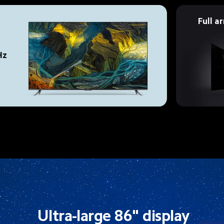
Full a
Hz 
Ultra-large 86" display