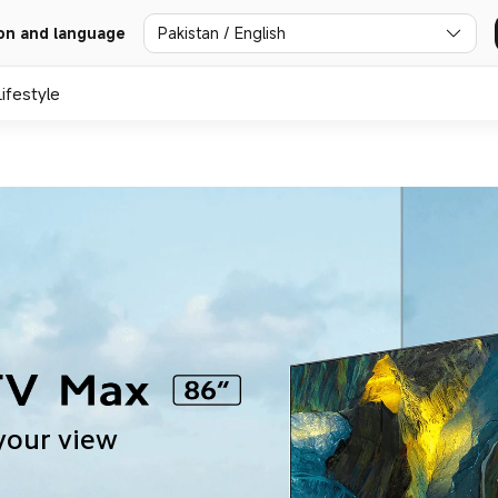
Pakistan / English
on and language
Lifestyle
your view