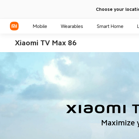
Choose your locati
Mobile
Wearables
Smart Home
Xiaomi TV Max 86
Xiaomi Series
REDMI Series
POCO Phones
Maximize 