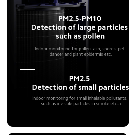
PM2.5-PM10 
Detection of large particles 
such as pollen
Indoor monitoring for pollen, ash, spores, pet 
 dander and plant epidermis etc.
PM2.5 
Detection of small particles
Indoor monitoring for small inhalable pollutants, 
 such as invisible particles in smoke etc.a