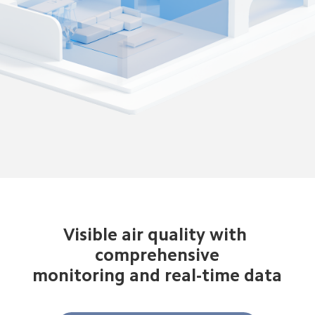
Visible air quality with 
 comprehensive 
monitoring and real-time data