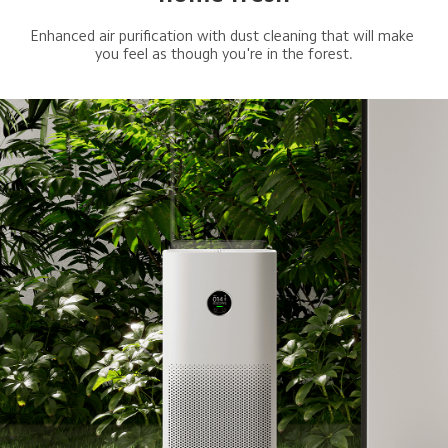
Enhanced air purification with dust cleaning that will make 
you feel as though you're in the forest.