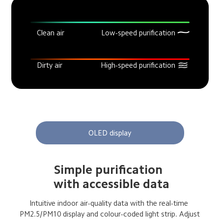
Clean air
Low-speed purification
Dirty air
High-speed purification
OLED display
Simple purification 
 with accessible data
Intuitive indoor air-quality data with the real-time 
 PM2.5/PM10 display and colour-coded light strip. Adjust 