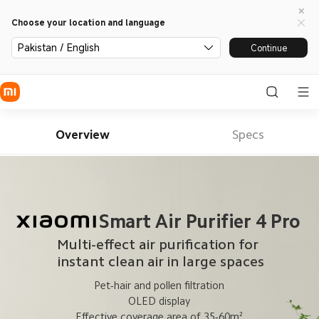
Choose your location and language
Pakistan / English
Continue
Overview
Specs
Smart Air Purifier 4 Pro
Multi-effect air purification for 
 instant clean air in large spaces
Pet-hair and pollen filtration
OLED display
Effective coverage area of 35-60m²