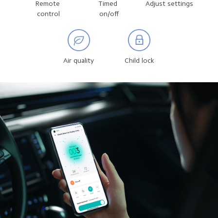
Remote 
Timed 
Adjust settings
control
on/off
Air quality
Child lock