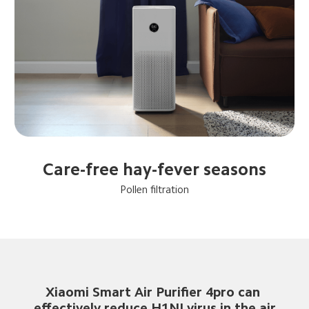
Care-free hay-fever seasons
Pollen filtration
Xiaomi Smart Air Purifier 4pro can 
effectively reduce H1NI virus in the air