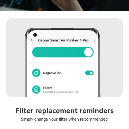
Filter replacement reminders
Simply change your filter when recommended