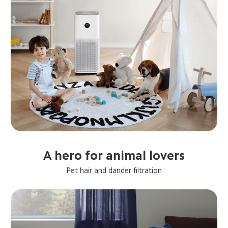
A hero for animal lovers
Pet hair and dander filtration