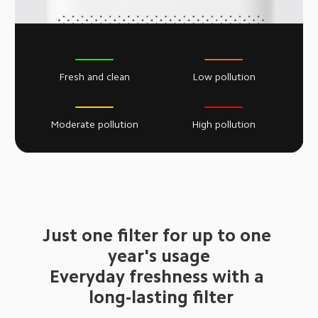
Fresh and clean
Low pollution
Moderate pollution
High pollution
Just one filter for up to one 
 year's usage 
Everyday freshness with a 
 long-lasting filter