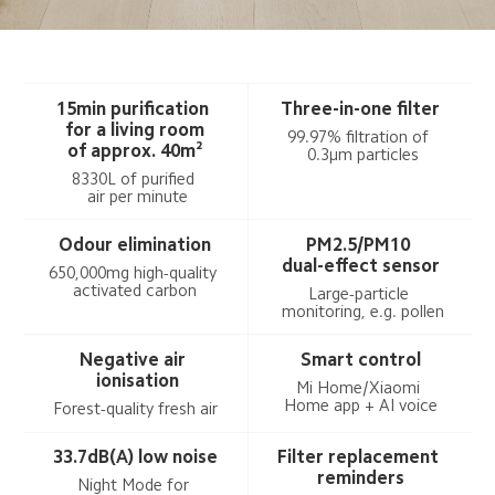
15min purification 
Three-in-one filter
 for a living room 
99.97% filtration of 
of approx. 40m²
 0.3μm particles
8330L of purified 
 air per minute
Odour elimination
PM2.5/PM10 
dual-effect sensor
650,000mg high-quality 
activated carbon
Large-particle 
 monitoring, e.g. pollen
Negative air 
Smart control
 ionisation
Mi Home/Xiaomi 
Home app + AI voice
Forest-quality fresh air
33.7dB(A) low noise
Filter replacement 
reminders
Night Mode for 