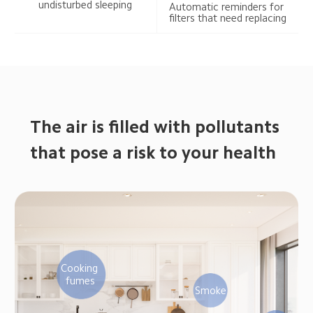
undisturbed sleeping
Automatic reminders for 
filters that need replacing
The air is filled with pollutants 
that pose a risk to your health
Cooking 
fumes
Smoke