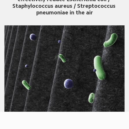
Staphylococcus aureus / Streptococcus 
pneumoniae in the air