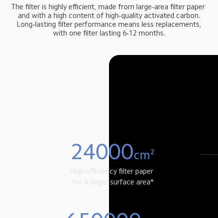
The filter is highly efficient, made from large-area filter paper 
 and with a high content of high-quality activated carbon. 
 Long-lasting filter performance means less replacements, 
with one filter lasting 6-12 months.
24000
cm²
High-efficiency filter paper 
 for a larger surface area*