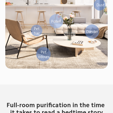
Dust
Pollen
Pet 
Dander
hair
Pet 
odours
Full-room purification in the time 
it takes to read a bedtime story