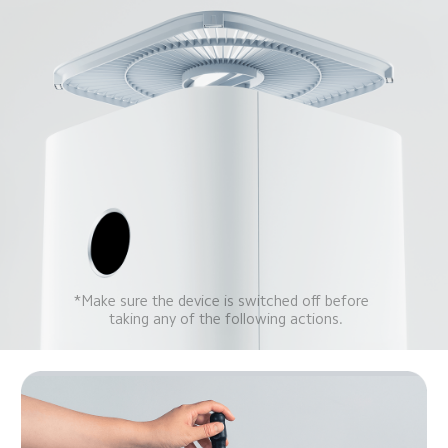
*Make sure the device is switched off before 
 taking any of the following actions.