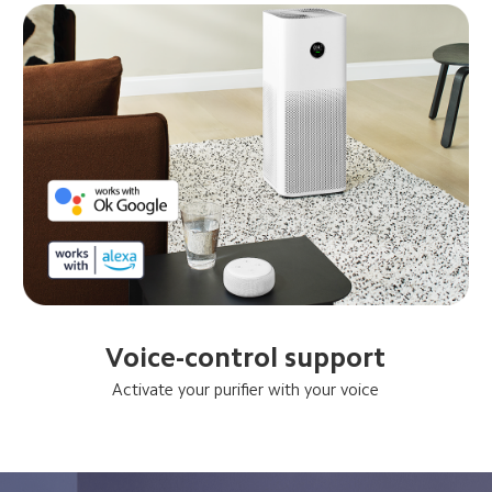
Voice-control support
Activate your purifier with your voice