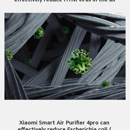
Xiaomi Smart Air Purifier 4pro can 
effectively reduce Escherichia coli / 