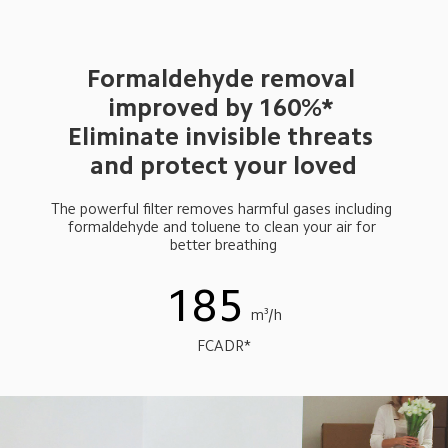
Formaldehyde removal 
improved by 160%* 
Eliminate invisible threats 
and protect your loved
The powerful filter removes harmful gases including 
formaldehyde and toluene to clean your air for 
better breathing
185
m³/h
FCADR*