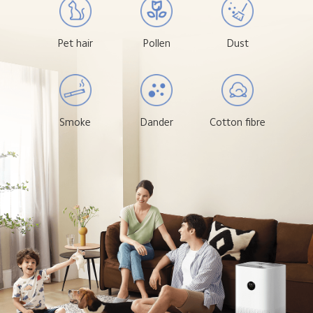
Pet hair
Pollen
Dust
Smoke
Dander
Cotton fibre