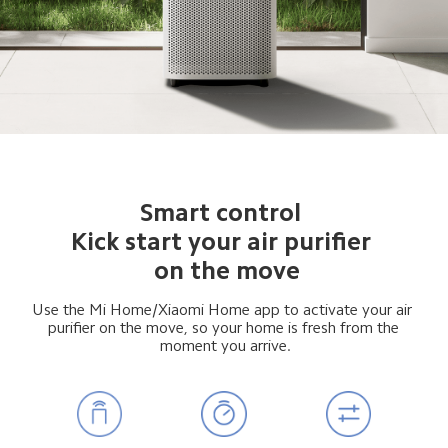
Smart control 
Kick start your air purifier 
 on the move
Use the Mi Home/Xiaomi Home app to activate your air 
 purifier on the move, so your home is fresh from the 
 moment you arrive.