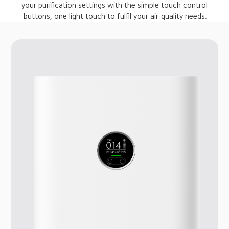
 your purification settings with the simple touch control 
 buttons, one light touch to fulfil your air-quality needs.