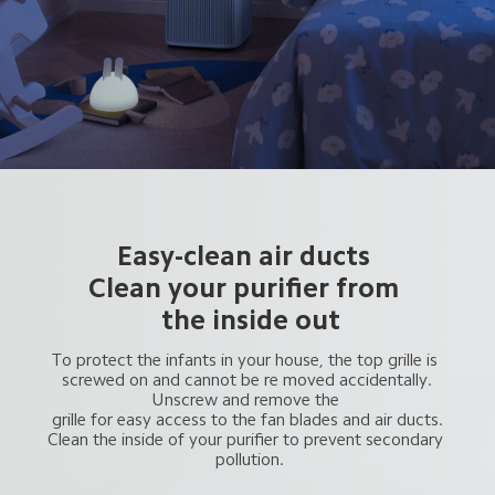
Easy-clean air ducts 
Clean your purifier from 
 the inside out
To protect the infants in your house, the top grille is 
 screwed on and cannot be re moved accidentally. 
Unscrew and remove the 
 grille for easy access to the fan blades and air ducts. 
Clean the inside of your purifier to prevent secondary 
 pollution.