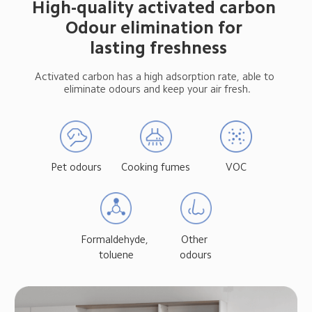
High-quality activated carbon 
Odour elimination for 
 lasting freshness
Activated carbon has a high adsorption rate, able to 
 eliminate odours and keep your air fresh.
Pet odours
Cooking fumes
VOC
Formaldehyde, 
Other 
toluene
odours