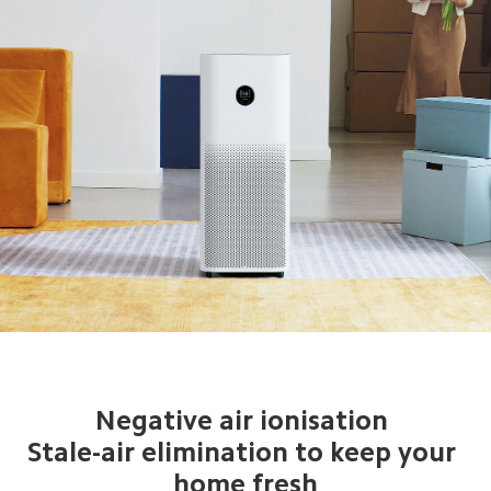
Negative air ionisation 
Stale-air elimination to keep your 
home fresh