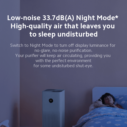
Low-noise 33.7dB(A) Night Mode* 
High-quality air that leaves you 
to sleep undisturbed
Switch to Night Mode to turn off display luminance for 
 no-glare, no-noise purification. 
Your purifier will keep air circulating, providing you 
 with the perfect environment 
for some undisturbed shut-eye.