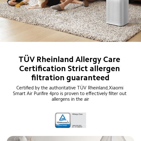
TÜV Rheinland Allergy Care 
Certification Strict allergen 
filtration guaranteed
Certified by the authoritative TÜV Rheinland,Xiaomi 
Smart Air Purifire 4pro is proven to effectively filter out 
allergens in the air