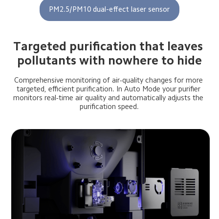
PM2.5/PM10 dual-effect laser sensor
Targeted purification that leaves 
pollutants with nowhere to hide
Comprehensive monitoring of air-quality changes for more 
targeted, efficient purification. In Auto Mode your purifier 
monitors real-time air quality and automatically adjusts the 
purification speed.