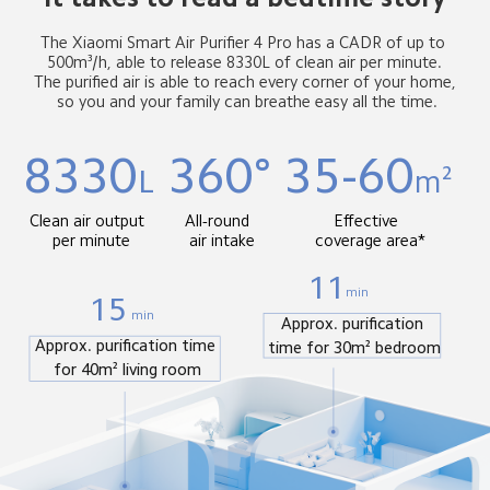
The Xiaomi Smart Air Purifier 4 Pro has a CADR of up to 
 500m³/h, able to release 8330L of clean air per minute. 
 The purified air is able to reach every corner of your home, 
 so you and your family can breathe easy all the time.
8330
360°
35-60
L
m²
Clean air output 
All-round 
Effective 
 per minute
 air intake
 coverage area*
11
min
15
min
Approx. purification 
Approx. purification time 
time for 30m² bedroom
for 40m² living room