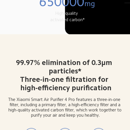
650000
mg
High-quality 
 activated carbon*
99.97% elimination of 0.3μm 
 particles* 
Three-in-one filtration for 
 high-efficiency purification
The Xiaomi Smart Air Purifier 4 Pro features a three-in-one 
 filter, including a primary filter, a high-efficiency filter and a 
 high-quality activated carbon filter, which work together to 
purify your air and keep you healthy.