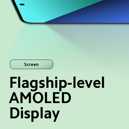
Screen
Flagship-level 
AMOLED 
Display