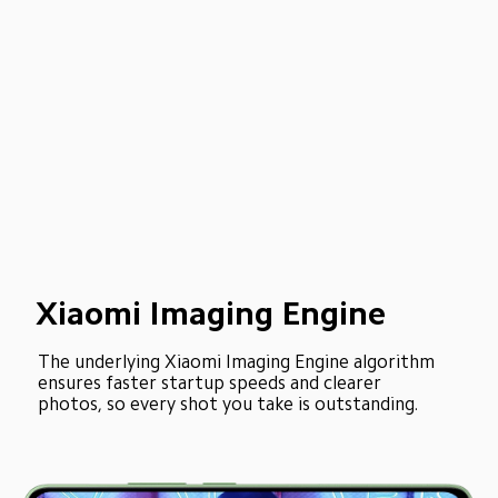
Xiaomi Imaging Engine
The underlying Xiaomi Imaging Engine algorithm 
ensures faster startup speeds and clearer 
photos, so every shot you take is outstanding.