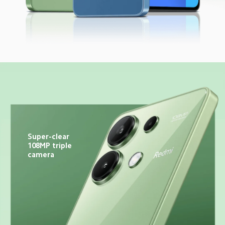
Super-clear 
108MP triple 
camera