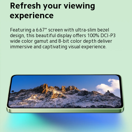
Refresh your viewing 
experience
Featuring a 6.67" screen with ultra-slim bezel 
design, this beautiful display offers 100% DCI-P3 
wide color gamut and 8-bit color depth deliver 
immersive and captivating visual experience.