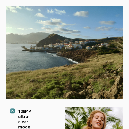
108MP 
ultra-
clear 
mode