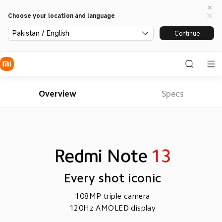
Choose your location and language
Pakistan / English
Continue
Overview
Specs
Every shot iconic
108MP triple camera
120Hz AMOLED display