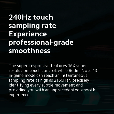
240Hz touch 
sampling rate
Experience 
professional-grade 
smoothness
The super-responsive features 16X super-
resolution touch control, while Redmi Note 13 
in-game mode can reach an instantaneous 
sampling rate as high as 2160Hz*, precisely 
identifying every subtle movement and 
providing you with an unprecedented smooth 
experience.