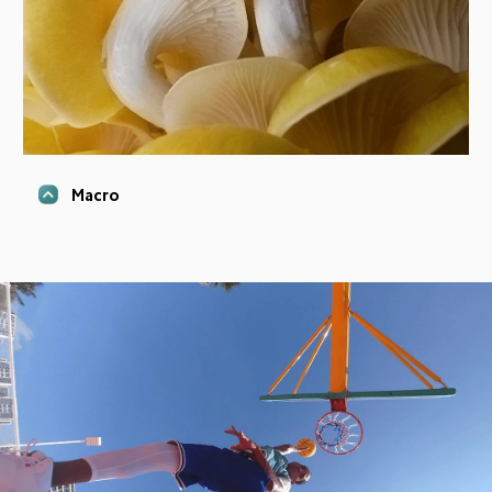
Macro