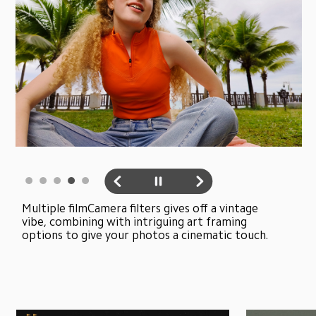
Multiple filmCamera filters gives off a vintage 
vibe, combining with intriguing art framing 
options to give your photos a cinematic touch.