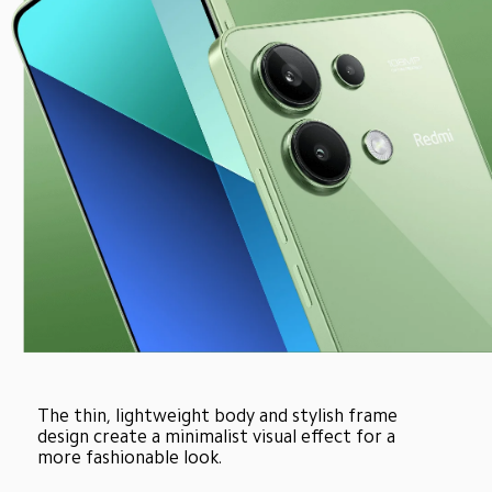
The thin, lightweight body and stylish frame 
design create a minimalist visual effect for a 
more fashionable look.