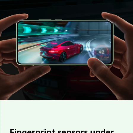
Fingerprint sensors under 