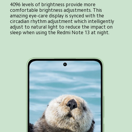
4096 levels of brightness provide more 
comfortable brightness adjustments. This 
amazing eye-care display is synced with the 
circadian rhythm adjustment which intelligently 
adjust to natural light to reduce the impact on 
sleep when using the Redmi Note 13 at night.