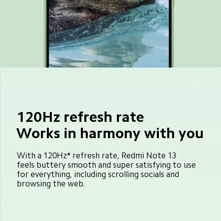
120Hz refresh rate
Works in harmony with you
With a 120Hz* refresh rate, Redmi Note 13 
feels buttery smooth and super satisfying to use 
for everything, including scrolling socials and 
browsing the web.