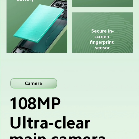
Secure in-
screen 
fingerprint 
sensor
Camera
108MP
Ultra-clear 