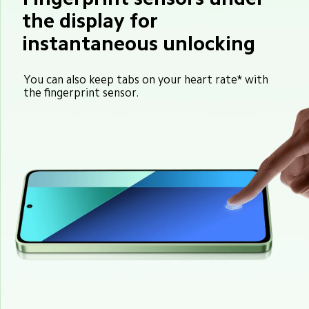
the display for 
instantaneous unlocking
You can also keep tabs on your heart rate* with 
the fingerprint sensor.