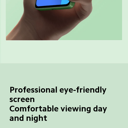
Professional eye-friendly 
screen
Comfortable viewing day 
and night