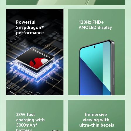
Powerful 
120Hz FHD+ 
Snapdragon® 
AMOLED display
performance
33W fast 
Immersive 
charging with 
viewing with 
5000mAh* 
ultra-thin bezels
battery