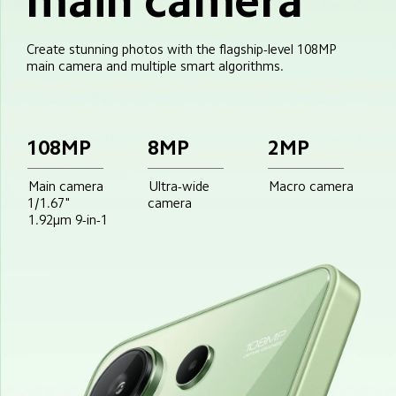
main camera
Create stunning photos with the flagship-level 108MP 
main camera and multiple smart algorithms.
108MP
8MP
2MP
Main camera
Ultra-wide
Macro camera
1/1.67"
camera
1.92μm 9-in-1