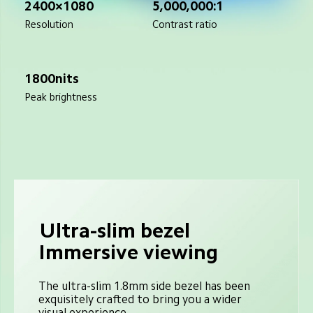
2400×1080
5,000,000:1
Resolution
Contrast ratio
1800nits
Peak brightness
Ultra-slim bezel
Immersive viewing
The ultra-slim 1.8mm side bezel has been 
exquisitely crafted to bring you a wider 
visual experience.