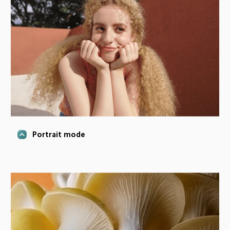
Portrait mode