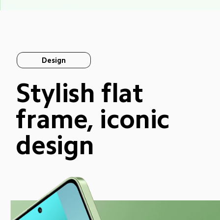
Design
Stylish flat 
frame, iconic 
design