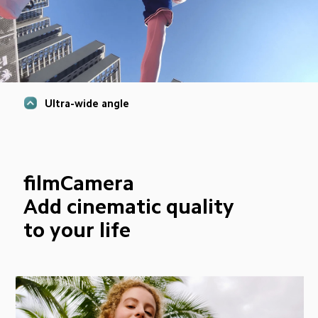
Ultra-wide angle
filmCamera
Add cinematic quality 
to your life