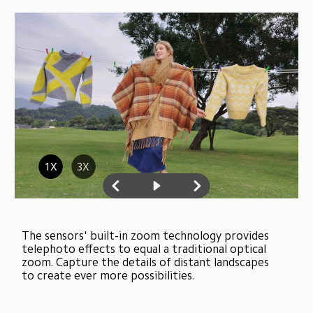
1X
3X
The sensors' built-in zoom technology provides 
telephoto effects to equal a traditional optical 
zoom. Capture the details of distant landscapes 
to create ever more possibilities.