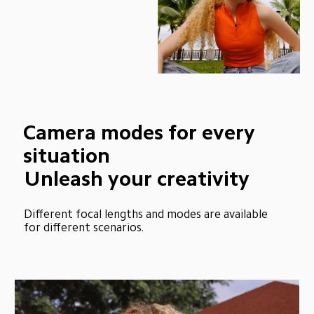
Camera modes for every 
situation
Unleash your creativity
Different focal lengths and modes are available 
for different scenarios.