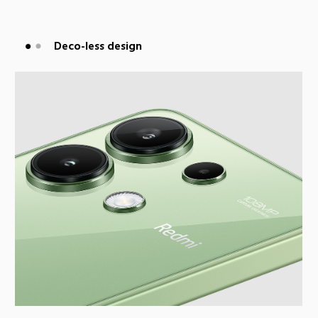
Flat-frame design