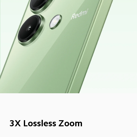
3X Lossless Zoom