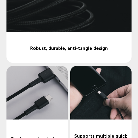
Robust, durable, anti-tangle design
Supports multiple quick
