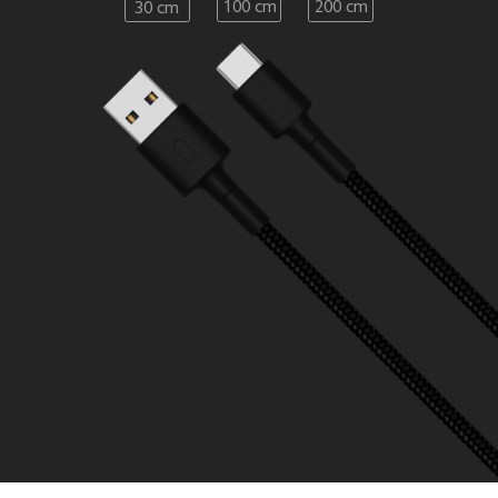
100 cm
200 cm
30 cm