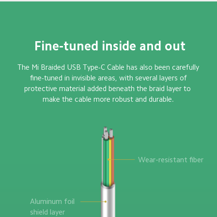
 Fine-tuned inside and out
The Mi Braided USB Type-C Cable has also been carefully

 fine-tuned in invisible areas, with several layers of 

protective material added beneath the braid layer to 

make the cable more robust and durable.
Wear-resistant fiber
Aluminum foil 

shield layer