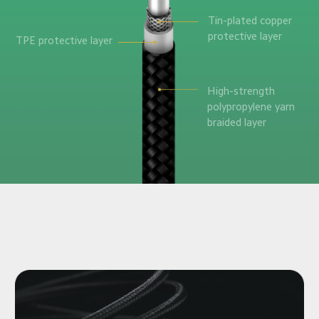
Tin-plated copper 

protective layer
TPE protective layer
High-strength 

polypropylene yarn

braided layer