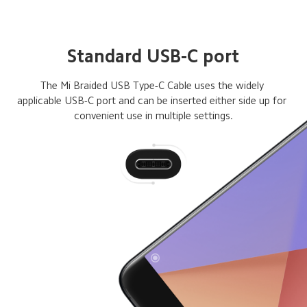
Standard USB-C port
The Mi Braided USB Type-C Cable uses the widely 

applicable USB-C port and can be inserted either side up for 
convenient use in multiple settings.