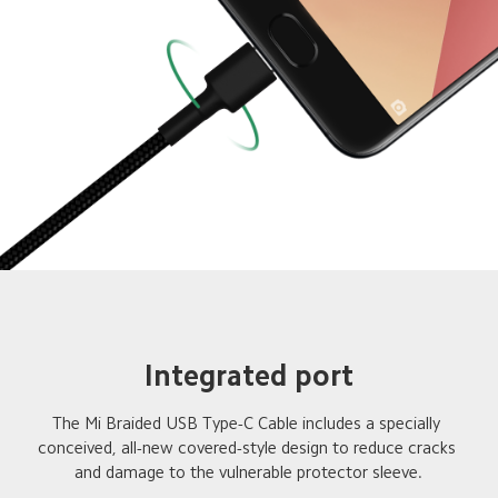
Integrated port
The Mi Braided USB Type-C Cable includes a specially 

conceived, all-new covered-style design to reduce cracks 
and damage to the vulnerable protector sleeve.