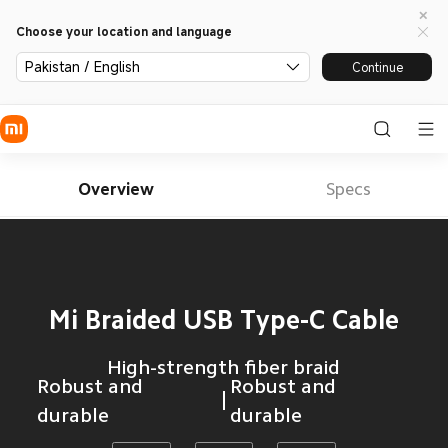
Choose your location and language
Pakistan / English
Continue
Overview
Specs
Mi Braided USB Type-C Cable
High-strength fiber braid
Robust and 
Robust and 
durable
durable