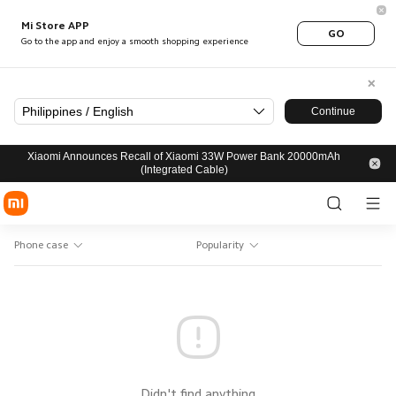
Mi Store APP
GO
Go to the app and enjoy a smooth shopping experience
Philippines / English
Continue
Xiaomi Announces Recall of Xiaomi 33W Power Bank 20000mAh
(Integrated Cable)
Phone case
Popularity
Didn't find anything