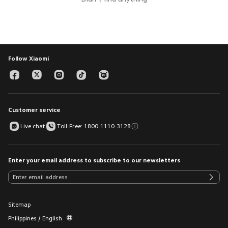
Follow Xiaomi
Customer service
Live chat
Toll-Free: 1800-1110-3128
Enter your email address to subscribe to our newsletters
Sitemap
Philippines / English