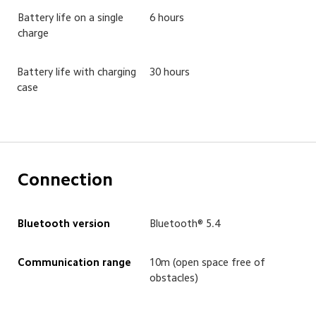
Battery life on a single 
6 hours
charge
Battery life with charging 
30 hours
case
Connection
Bluetooth version
Bluetooth® 5.4
Communication range
10m (open space free of 
obstacles)