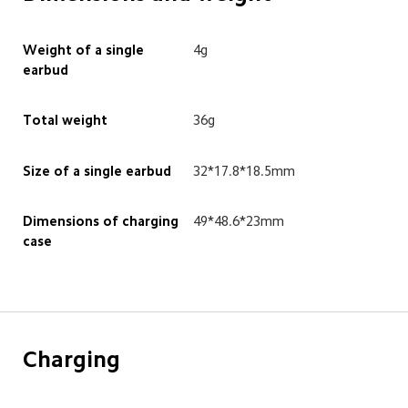
Weight of a single 
4g
earbud
Total weight
36g
Size of a single earbud
32*17.8*18.5mm
Dimensions of charging 
49*48.6*23mm
case
Charging