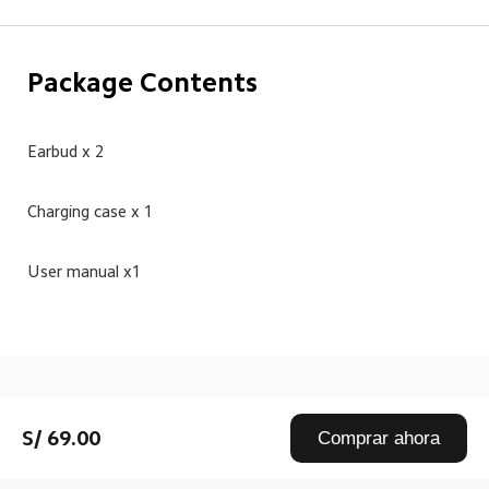
Package Contents
Earbud x 2
Charging case x 1
User manual x1
Drag down to fresh
S/ 69.00
Comprar ahora