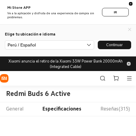
Mi Store APP
IR
Ve a la aplicación y disfruta de una experiencia de compra sin
problemas.
Elige tu ubicación e idioma
Perú / Español
Continuar
Xiaomi anuncia el retiro de la Xiaomi 33W Power Bank 20000mAh
(Integrated Cable)
Redmi Buds 6 Active
General
Especificaciones
Reseñas(315)