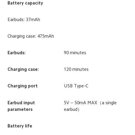
Battery capacity
Earbuds: 37mAh
Charging case: 475mAh
Earbuds:
90 minutes
Charging case:
120 minutes
Charging port
USB Type-C
Earbud input 
5V ⎓ 50mA MAX（a single 
parameters
earbud）
Battery life