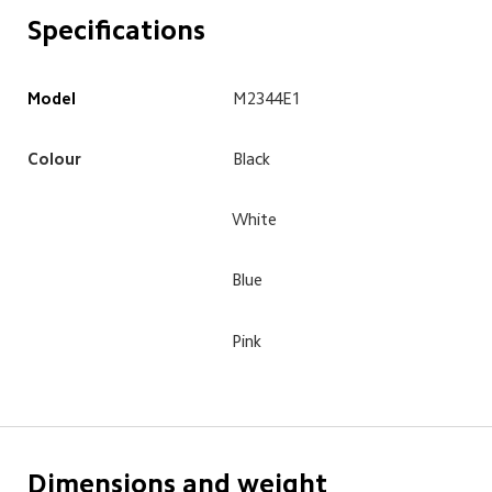
Specifications
Model
M2344E1
Colour
Black
White
Blue
Pink
Dimensions and weight