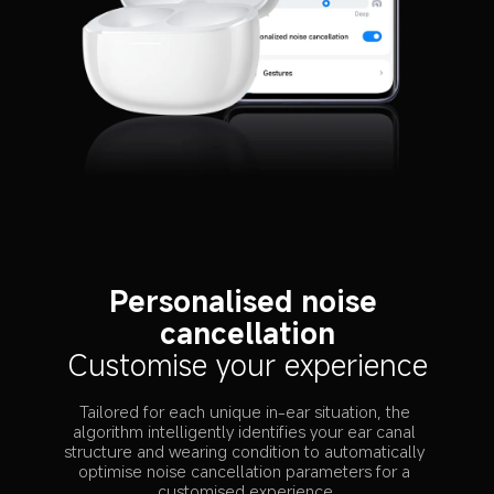
Personalised noise 
cancellation
Customise your experience
Tailored for each unique in-ear situation, the 
algorithm intelligently identifies your ear canal 
structure and wearing condition to automatically 
optimise noise cancellation parameters for a 
customised experience.