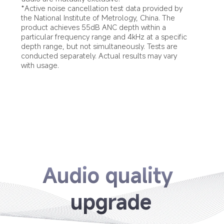
*Active noise cancellation test data provided by 
the National Institute of Metrology, China. The 
product achieves 55dB ANC depth within a 
particular frequency range and 4kHz at a specific 
depth range, but not simultaneously. Tests are 
conducted separately. Actual results may vary 
with usage.
Audio quality 
upgrade