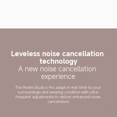
Leveless noise cancellation 
technology
A new noise cancellation 
experience
The Redmi Buds 6 Pro adapt in real-time to your 
surroundings and wearing condition with ultra-
frequent adjustments to deliver enhanced noise 
cancellation.