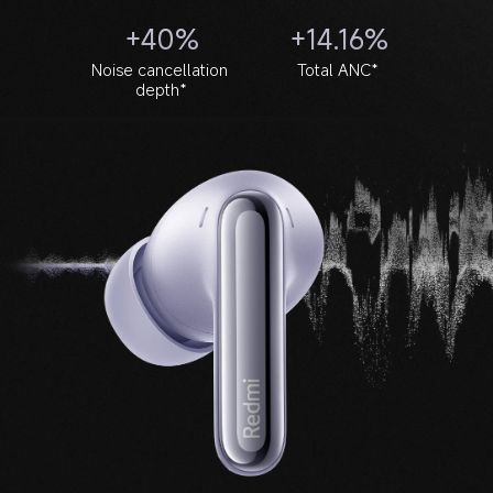
+40%
+14.16%
Noise cancellation 
Total ANC*
depth*
Noise cancellation frequency
Noice cancellation depth