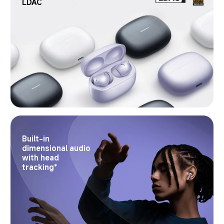
LDAC
Built-in 
dimensional audio 
with head 
tracking*