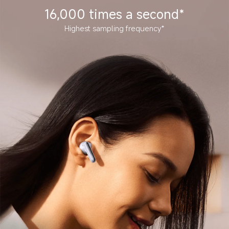
16,000 times a second*
Highest sampling frequency*