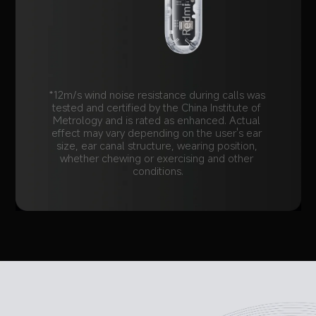
*12m/s wind noise resistance during calls was 
tested and certified by the China Institute of 
Metrology and is rated as enhanced. Actual 
effect may vary depending on the user's ear 
size, ear canal structure, wearing position, 
whether chewing or exercising and other 
conditions.