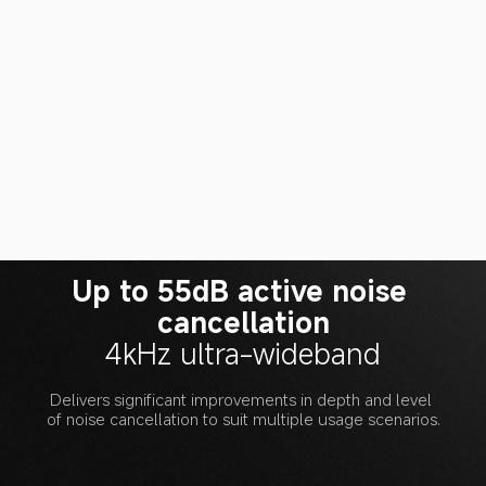
Up to 55dB active noise 
cancellation
4kHz ultra-wideband
Delivers significant improvements in depth and level 
of noise cancellation to suit multiple usage scenarios.