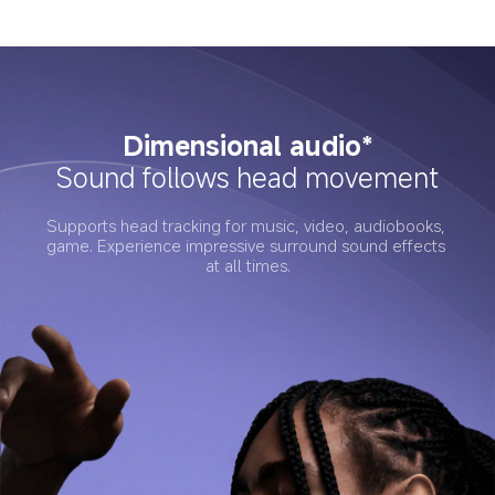
Dimensional audio*
Sound follows head movement
Supports head tracking for music, video, audiobooks, 
game. Experience impressive surround sound effects 
at all times.