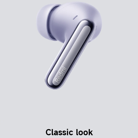
Classic look