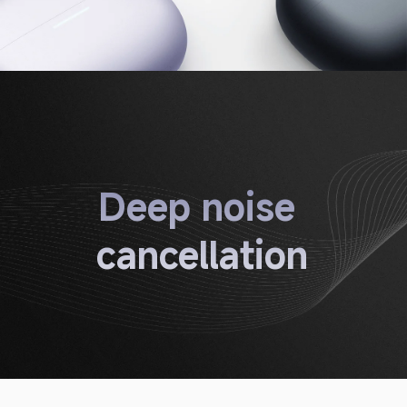
Deep noise 
cancellation