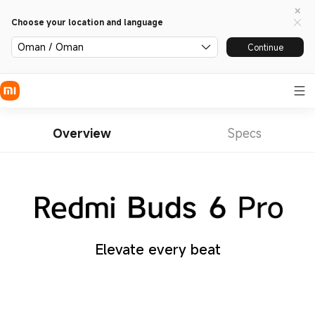
Choose your location and language
Oman / Oman
Continue
Overview
Specs
Elevate every beat