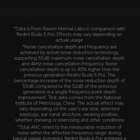
*Data is from Xiaomi Internal Labs in comparison with 
Redmi Buds 5 Pro. Effects may vary depending on 
actual usage.
*Noise cancellation depth and frequency are 
achieved by active noise reduction technology, 
supporting 55dB maximum noise cancellation depth 
and 4kHz noise cancellation frequency. Noise 
cancellation depth is up to 40% higher than the 
previous generation Redmi Buds 5 Pro. The 
percentage increase of the noise reduction depth of 
55dB compared to the 52dB of the previous 
generation is a single frequency point depth 
improvement. Test data comes from the National 
Institute of Metrology, China. The actual effect may 
vary depending on the user's ear size, selected 
earplugs, ear canal structure, wearing position, 
whether chewing or exercising and other conditions.
*Total ANC refers to the measurable reduction of 
noise within the effective frequency range during 
typical usage scenarios. Redmi Buds 6 Pro achieves a 