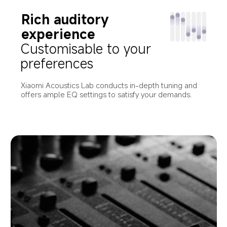
Rich auditory 
experience
Customisable to your 
preferences
Xiaomi Acoustics Lab conducts in-depth tuning and 
offers ample EQ settings to satisfy your demands.