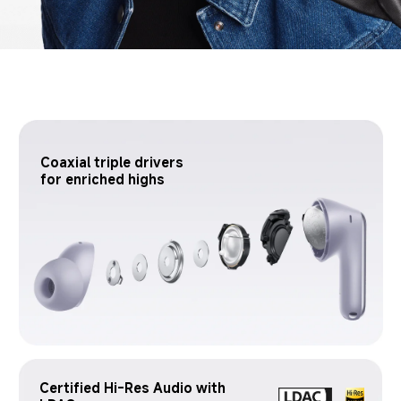
Coaxial triple drivers 
for enriched highs
Certified Hi-Res Audio with 