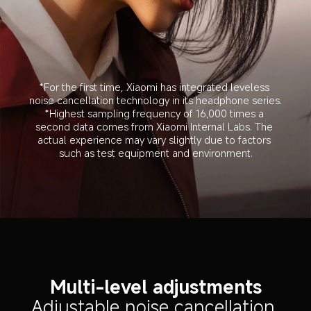
*For the first time, Xiaomi has integrated leveless 
noise cancellation technology in its headphone series.
*Highest sampling frequency of 16,000 times a 
second data comes from Xiaomi Internal Labs. The 
actual experience may vary slightly due to factors 
such as test equipment and environment.
Multi-level adjustments
Adjustable noise cancellation 