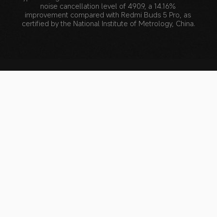
noise cancellation level of 490.9, a 14.16% 
improvement compared with Redmi Buds 5 Pro, as 
certified by the National Institute of Metrology, China.