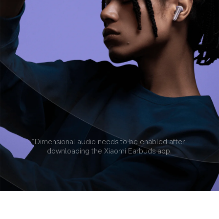
*Dimensional audio needs to be enabled after 
downloading the Xiaomi Earbuds app.