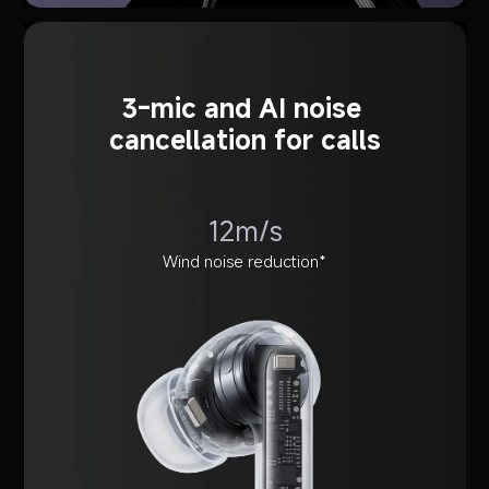
3-mic and AI noise 
cancellation for calls
12m/s
Wind noise reduction*