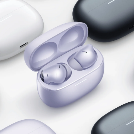
Hi-Res Audio Wireless
LDAC certification
With Hi-Res Audio Wireless certification, the 
Redmi Buds 6 Pro supports UHD transmission 
with LDAC audio codec and ultra lossless audio 
for higher audio quality.