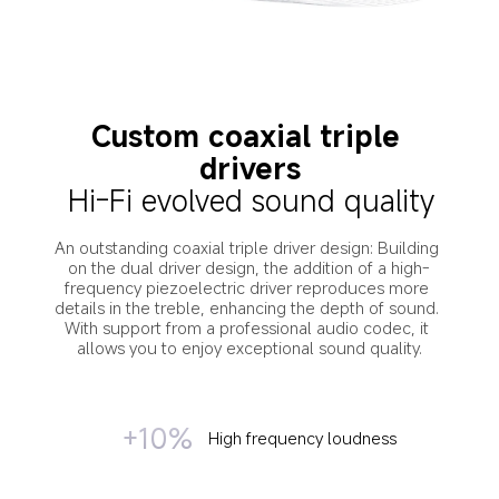
Custom coaxial triple 
drivers
Hi-Fi evolved sound quality
An outstanding coaxial triple driver design: Building 
on the dual driver design, the addition of a high-
frequency piezoelectric driver reproduces more 
details in the treble, enhancing the depth of sound. 
With support from a professional audio codec, it 
allows you to enjoy exceptional sound quality.
+10%
High frequency loudness