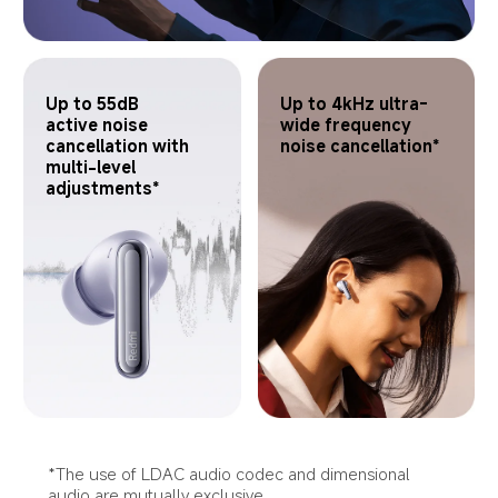
Up to 55dB 
Up to 4kHz ultra-
active noise 
wide frequency 
cancellation with 
noise cancellation*
multi-level 
adjustments*
*The use of LDAC audio codec and dimensional 
audio are mutually exclusive.