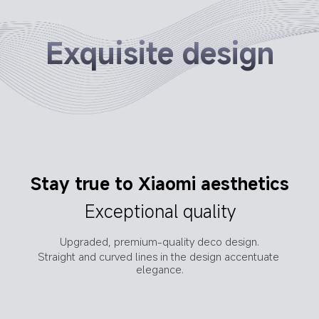
Exquisite design
Optimised in-ear curve
Stay true to Xiaomi aesthetics
Improved fit for increased 
Exceptional quality
comfort
Upgraded, premium-quality deco design.
Adopting a smaller in-ear curvature for increased 
Straight and curved lines in the design accentuate 
comfort and a more secure fit.
elegance.