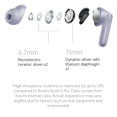
11mm
6.7mm
Dynamic driver with 
Piezoelectric 
titanium diaphragm 
ceramic driver x2
x1
*High-frequency loudness is improved by up to 10% 
compared to Redmi Buds 5 Pro. Data comes from 
Xiaomi Internal Labs. Actual experience may vary 
slightly due to factors such as test equipment and 
environment.