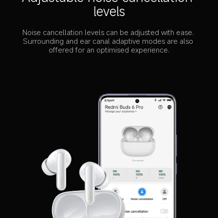
levels
Noise cancellation levels can be adjusted with ease. 
Surrounding and ear canal adaptive modes are also 
offered for an optimised experience.