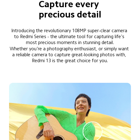
Capture every 
precious detail
Introducing the revolutionary 108MP super-clear camera 
to Redmi Series - the ultimate tool for capturing life's 
most precious moments in stunning detail.
Whether you're a photography enthusiast, or simply want 
a reliable camera to capture great-looking photos with, 
Redmi 13 is the great choice for you.