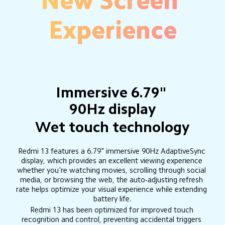
New Screen 
Experience
Immersive 6.79" 
90Hz display
Wet touch technology
Redmi 13 features a 6.79" immersive 90Hz AdaptiveSync 
display, which provides an excellent viewing experience 
whether you're watching movies, scrolling through social 
media, or browsing the web, the auto-adjusting refresh 
rate helps optimize your visual experience while extending 
battery life.
Redmi 13 has been optimized for improved touch 
recognition and control, preventing accidental triggers 