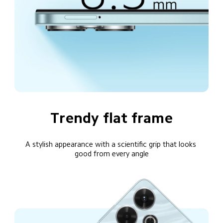
Trendy flat frame
A stylish appearance with a scientific grip that looks 
good from every angle