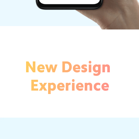
New Design 
Experience