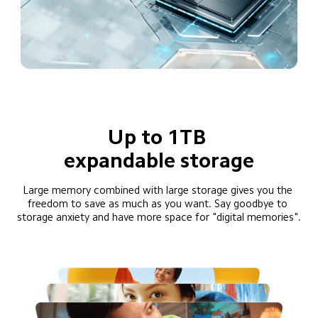
Up to 1TB 
expandable storage
Large memory combined with large storage gives you the 
freedom to save as much as you want. Say goodbye to 
storage anxiety and have more space for "digital memories".