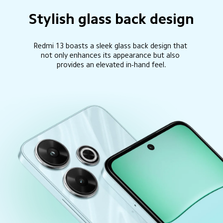
Stylish glass back design
Redmi 13 boasts a sleek glass back design that 
not only enhances its appearance but also 
provides an elevated in-hand feel.