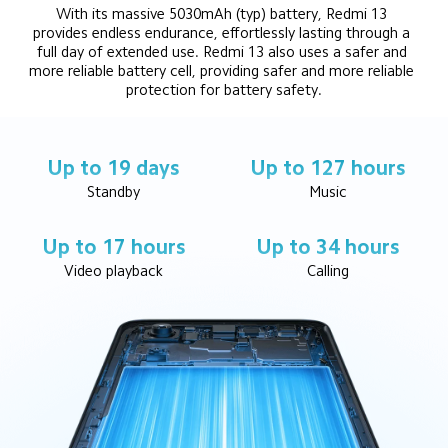
With its massive 5030mAh (typ) battery, Redmi 13 
provides endless endurance, effortlessly lasting through a 
full day of extended use. Redmi 13 also uses a safer and 
more reliable battery cell, providing safer and more reliable 
protection for battery safety.
Up to 19 days
Up to 127 hours
Standby
Music
Up to 17 hours
Up to 34 hours
Video playback
Calling