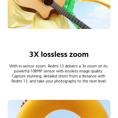
3X lossless zoom
With in-sensor zoom, Redmi 13 delivers a 3x zoom on its 
powerful 108MP sensor with lossless image quality. 
Capture stunning, detailed shots from a distance with 
Redmi 13, and take your photography to the next level.