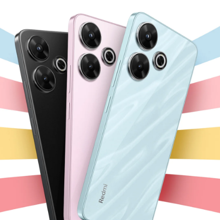
Chargers
Personal
Leadership Team
and
care
Cables
User Agreement
Laptops
Privacy Policy
All Products
All Products