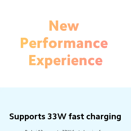
New 
Performance 
Experience
Supports 33W fast charging