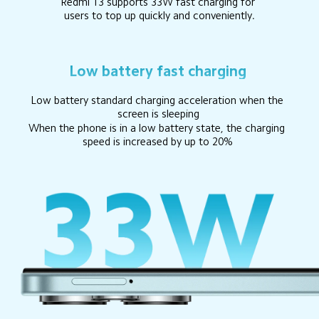
Redmi 13 supports 33W fast charging for 
users to top up quickly and conveniently.
Low battery fast charging
Low battery standard charging acceleration when the 
screen is sleeping
When the phone is in a low battery state, the charging 
speed is increased by up to 20%