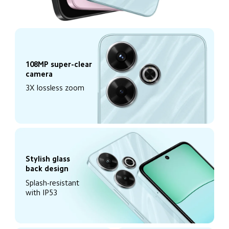
108MP super-clear 
camera
3X lossless zoom
Stylish glass 
back design
Splash-resistant 
with IP53