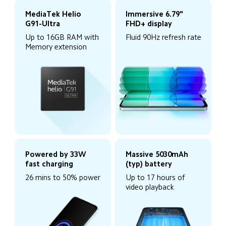
MediaTek Helio 
Immersive 6.79" 
G91-Ultra
FHD+ display
Up to 16GB RAM with 
Fluid 90Hz refresh rate
Memory extension
Powered by 33W 
Massive 5030mAh 
fast charging
(typ) battery
26 mins to 50% power
Up to 17 hours of 
video playback