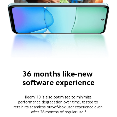
36 months like-new 
software experience
Redmi 13 is also optimized to minimize 
performance degradation over time, tested to 
retain its seamless out-of-box user experience even 
after 36 months of regular use.*