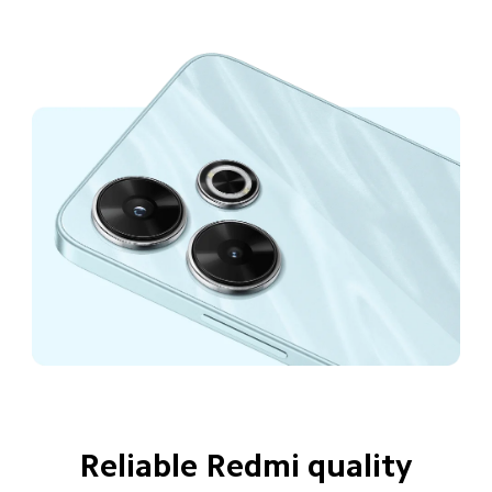
Reliable Redmi quality