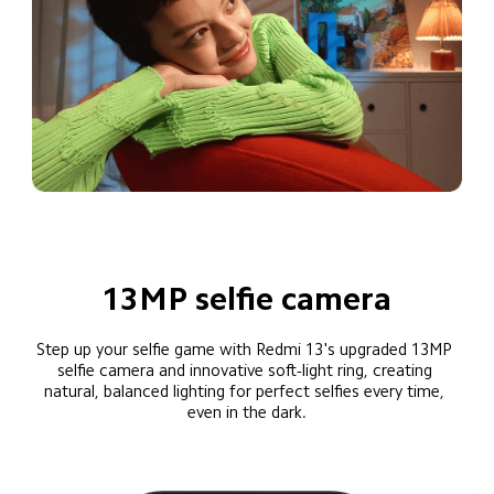
13MP selfie camera
Step up your selfie game with Redmi 13's upgraded 13MP 
selfie camera and innovative soft-light ring, creating 
natural, balanced lighting for perfect selfies every time, 
even in the dark.