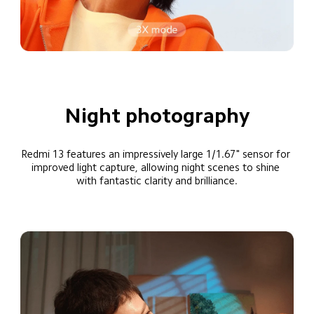
Night photography
Redmi 13 features an impressively large 1/1.67" sensor for 
improved light capture, allowing night scenes to shine 
with fantastic clarity and brilliance.