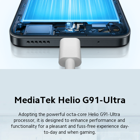
MediaTek Helio G91-Ultra
Adopting the powerful octa-core Helio G91-Ultra 
processor, it is designed to enhance performance and 
functionality for a pleasant and fuss-free experience day-
to-day and when gaming.