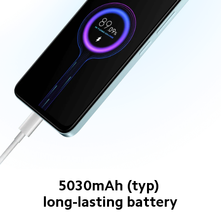
5030mAh (typ) 
long-lasting battery