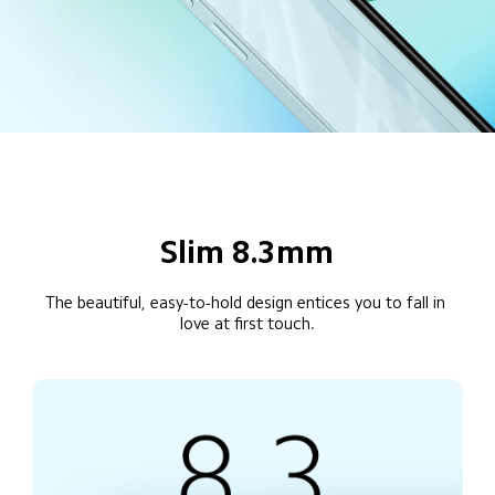
Slim 8.3mm
The beautiful, easy-to-hold design entices you to fall in 
love at first touch.