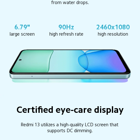
from water drops.
6.79"
90Hz
2460x1080
large screen
high refresh rate
high resolution
Certified eye-care display
Redmi 13 utilizes a high-quality LCD screen that 
supports DC dimming.