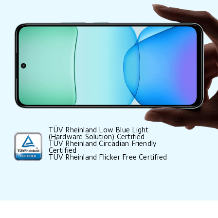
TÜV Rheinland Low Blue Light 
(Hardware Solution) Certified

TÜV Rheinland Circadian Friendly 
Certified

TÜV Rheinland Flicker Free Certified