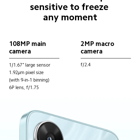
sensitive to freeze 
any moment
108MP main 
2MP macro 
camera
camera
f/2.4
1/1.67" large sensor
1.92μm pixel size
(with 9-in-1 binning)
6P lens, f/1.75