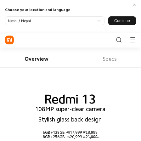
Choose your location and language
Continue
Nepal / Nepal
Log in / Register
Phone
Overview
Specs
SmartHome
LifeStyle
SmartOffice
All Products
TV
Smart
Appliance
108MP super-clear camera

Wearable
Audio
Power
Support
Banks
Stylish glass back design
All Products
Where To Buy
Tablets &
Monitors
Office
About US
Accessories
Accessories
6GB+128GB -रू17,999 रू1̶8̶,̶9̶9̶9̶ 

Service
Xiaomi