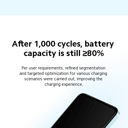
After 1,000 cycles, battery 
capacity is still ≥80%
Per user requirements, refined segmentation 
and targeted optimization for various charging 
scenarios were carried out, improving the 
charging experience.