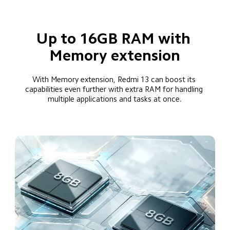
Up to 16GB RAM with 
Memory extension
With Memory extension, Redmi 13 can boost its 
capabilities even further with extra RAM for handling 
multiple applications and tasks at once.