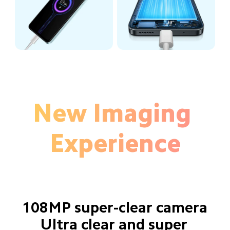
New Imaging 
Experience
108MP super-clear camera
Ultra clear and super 