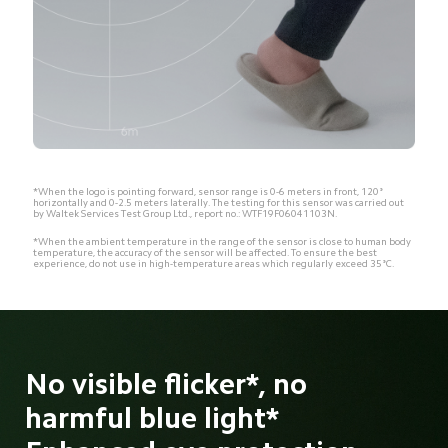
*When the logo is pointing forward, sensor range is 0-6 meters in front, 120° 
horizontally and 0-2.5 meters laterally. The testing for this sensor was carried out 
by Waltek Services Test Group Ltd., report no.: WTF19F06041103N.
*When the ambient temperature in the range of the sensor is close to human body
temperature, the accuracy of the sensor will be affected. To ensure the best
experience, do not use in high-temperature areas which regularly exceed 35°C.
No visible flicker*, no 
harmful blue light* 