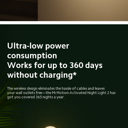
Ultra-low power 
consumption
Works for up to 360 days
without charging*
The wireless design eliminates the hassle of cables and leaves
your wall outlets free—the Mi Motion-Activated Night Light 2 has
got you covered 365 nights a year.