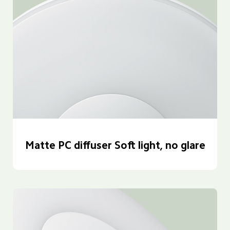
Matte PC diffuser Soft light, no glare