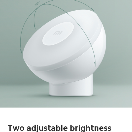
Two adjustable brightness 