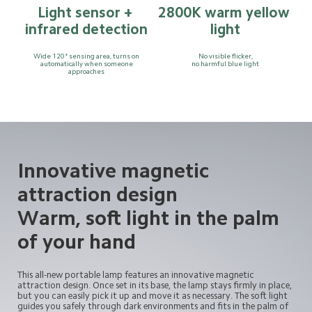
Light sensor + 
2800K warm yellow 
infrared detection
light
Wide 120° sensing area, turns on
No visible flicker,
automatically when someone
no harmful blue light
approaches
Innovative magnetic
attraction design
Warm, soft light in the palm
of your hand
This all-new portable lamp features an innovative magnetic 
attraction design. Once set in its base, the lamp stays firmly in place, 
but you can easily pick it up and move it as necessary. The soft light 
guides you safely through dark environments and fits in the palm of 