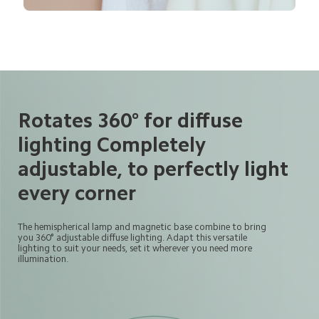
Rotates 360° for diffuse 
lighting Completely 
adjustable, to perfectly light 
every corner
The hemispherical lamp and magnetic base combine to bring
you 360° adjustable diffuse lighting. Adapt this versatile 
lighting to suit your needs, set it wherever you need more
illumination.