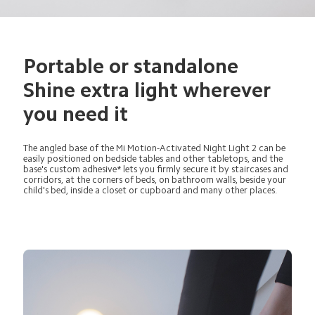
Portable or standalone 
Shine extra light wherever 
you need it
The angled base of the Mi Motion-Activated Night Light 2 can be 
easily positioned on bedside tables and other tabletops, and the 
base's custom adhesive* lets you firmly secure it by staircases and 
corridors, at the corners of beds, on bathroom walls, beside your 
child's bed, inside a closet or cupboard and many other places.