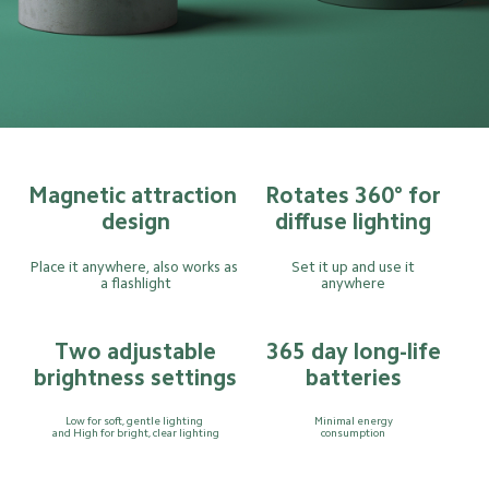
Magnetic attraction 
Rotates 360° for
design
diffuse lighting
Place it anywhere, also works as 
Set it up and use it
a flashlight
anywhere
Two adjustable
365 day long-life
brightness settings
batteries
Low for soft, gentle lighting 
Minimal energy
and High for bright, clear lighting
consumption