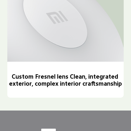
Custom Fresnel lens Clean, integrated 
exterior, complex interior craftsmanship