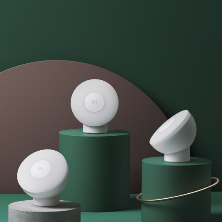
Chargers
Personal
Leadership Team
and
care
Cables
User Agreement
Laptops
Privacy Policy
All Products
All Products