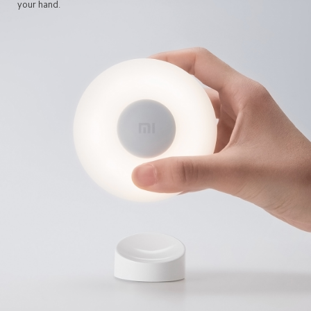
your hand.