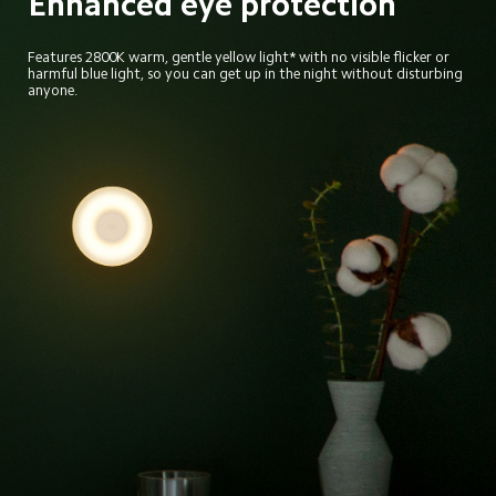
Enhanced eye protection
Features 2800K warm, gentle yellow light* with no visible flicker or 
harmful blue light, so you can get up in the night without disturbing 
anyone.