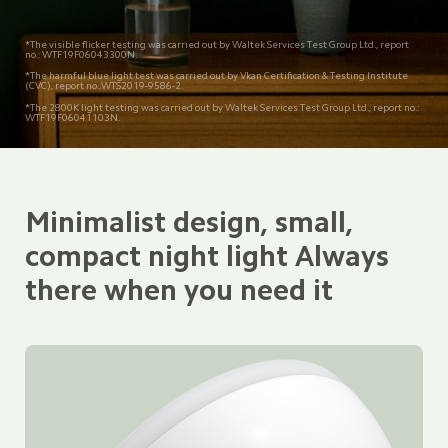
*The visible flicker testing was carried out by Waltek Services Test Group Ltd., report 
no.: WTF19F06043300N.
*The harmful blue light test was carried out by Vkan Certification & Testing Institute 
(CVC), report no.:WTS2019-9586-2.
*The 2800K light testing was carried out by Waltek Services Test Group Ltd., report no.: 
WTF19F06041103N.
Minimalist design, small, 
compact night light Always 
there when you need it