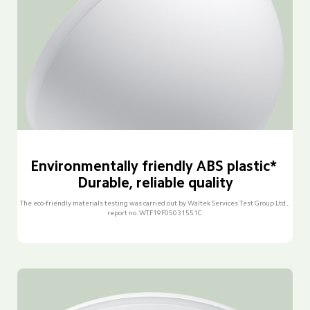
Environmentally friendly ABS plastic* 
Durable, reliable quality
The eco-friendly materials testing was carried out by Waltek Services Test Group Ltd., 
report no. WTF19F05031551C.