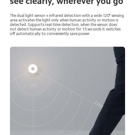
see clearly, wherever you go
The dual light sensor + infrared detection with a wide 120° sensing 
area activates the light only when human activity or motion is 
detected. Supports real-time detection, when the sensor does 
not detect human activity or motion for 15 seconds it switches 
off automatically to conveniently save power.