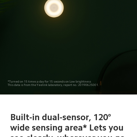
*Turned on 15 times a day for 15 seconds on Low brightness
This data is from the Yeelink laboratory, report no.: 20190625001.
Built-in dual-sensor, 120° 
wide sensing area* Lets you 