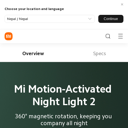
Choose your location and language
Continue
Nepal / Nepal
Log in / Register
Phone
Overview
Specs
SmartHome
LifeStyle
SmartOffice
All Products
Mi Motion-Activated 
TV
Smart
Appliance
Night Light 2
Wearable
Audio
Power
Support
Banks
All Products
Where To Buy
Tablets &
Monitors
Office
About US
360° magnetic rotation, keeping you 
Accessories
Accessories
Service
company all night
Xiaomi