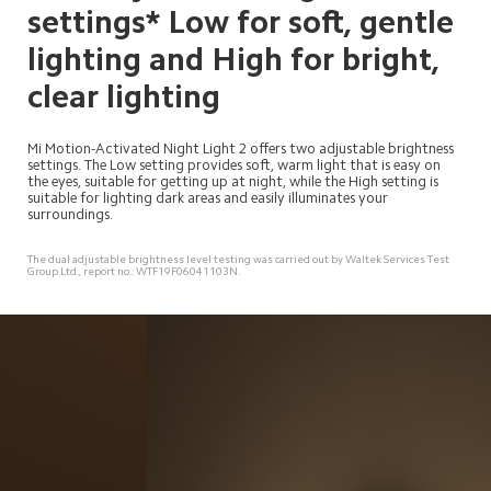
settings* Low for soft, gentle 
lighting and High for bright, 
clear lighting
Mi Motion-Activated Night Light 2 offers two adjustable brightness 
settings. The Low setting provides soft, warm light that is easy on 
the eyes, suitable for getting up at night, while the High setting is 
suitable for lighting dark areas and easily illuminates your 
surroundings.
The dual adjustable brightness level testing was carried out by Waltek Services Test 
Group Ltd., report no.: WTF19F06041103N.