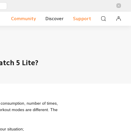
Community
Discover
Support
tch 5 Lite?
e consumption, number of times,
orkout modes are different. The
our situation;