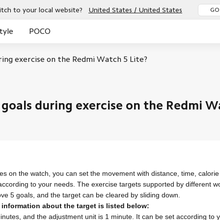
tch to your local website?
United States / United States
GO
tyle
POCO
ring exercise on the Redmi Watch 5 Lite?
New
New
 goals during exercise on the Redmi Wa
s on the watch, you can set the movement with distance, time, calori
 according to your needs.
The exercise targets supported by different w
ove 5 goals, and the target can be cleared by sliding down.
 information about the target is listed below:
inutes, and the adjustment unit is 1 minute. It can be set according to y