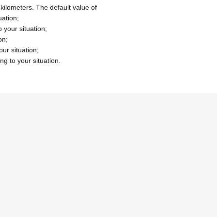
 kilometers.
The default value of
uation;
 your situation;
on;
our situation;
ng to your situation.