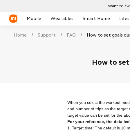
Want to swi
Mobile
Wearables
Smart Home
Lifes
Home
/
Support
/
FAQ
/
How to set goals du
Phones
Smart Watches
POCO X Series
New
New
New
New
Xiaomi Series
Smart Watch
Smart Bands
POCO C Series
How to set
REDMI Series
Smart Band
TWS Earphones
POCO Phones
TWS Earphone
Tablets
Tablet
When you select the workout mode
and number of trips as the target
target value can be set for the ab
For your reference, the detailed
1. Target time: The default is 10 m