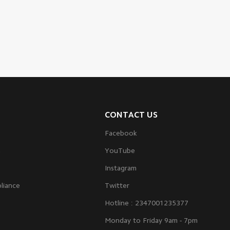
CONTACT US
Facebook
m
YouTube
Instagram
liance
Twitter
Hotline : 2347001235377
Monday to Friday 9am - 7pm