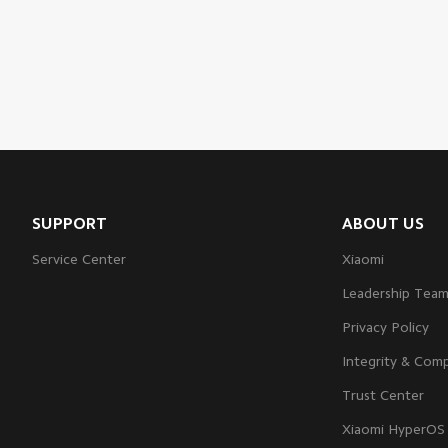
SUPPORT
ABOUT US
Service Center
Xiaomi
Leadership Tea
Privacy Policy
Integrity & Comp
Trust Center
Xiaomi HyperOS