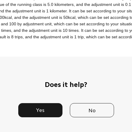
ue of the running class is 5.0 kilometers, and the adjustment unit is 0.1
and the adjustment unit is 1 kilometer. It can be set according to your sit
300kcal, and the adjustment unit is 50kcal, which can be set according to
 and 100 by adjustment unit, which can be set according to your situati
 times, and the adjustment unit is 10 times. It can be set according to y
ult is 8 trips, and the adjustment unit is 1 trip, which can be set accordi
Does it help?
Yes
No