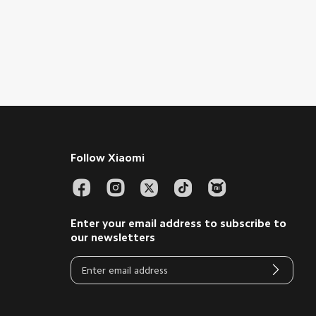
Follow Xiaomi
Enter your email address to subscribe to
our newsletters