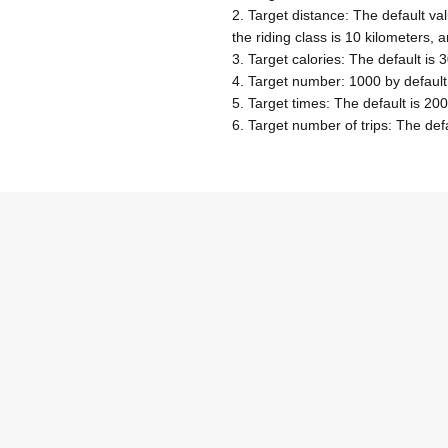
2. Target distance: The default val
the riding class is 10 kilometers, 
3. Target calories: The default is 
4. Target number: 1000 by default
5. Target times: The default is 200
6. Target number of trips: The defa