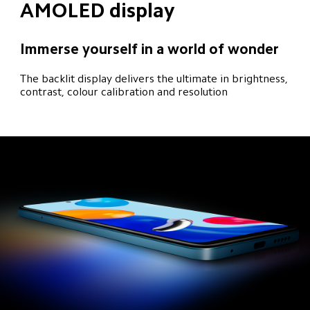
AMOLED display
Immerse yourself in a world of wonder
The backlit display delivers the ultimate in brightness, 
contrast, colour calibration and resolution