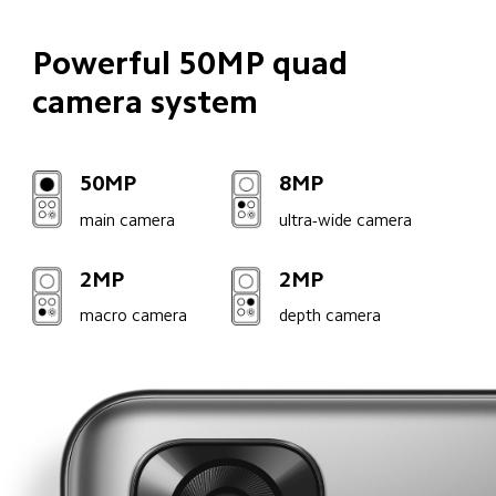
Powerful 50MP quad 

camera system
50MP
8MP
main camera
ultra-wide camera
2MP
2MP
macro camera
depth camera