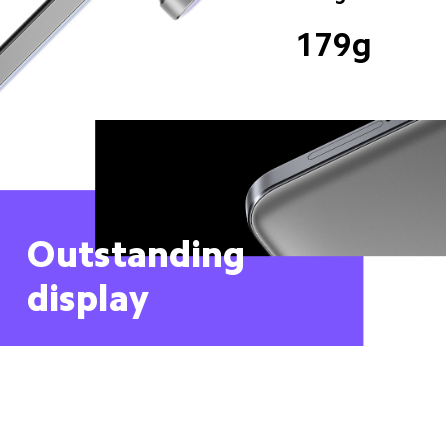
179g
Outstanding 
display