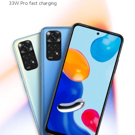
33W Pro fast charging