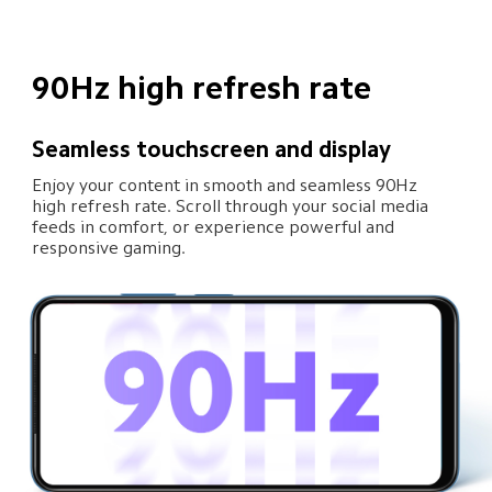
90Hz high refresh rate
Seamless touchscreen and display
Enjoy your content in smooth and seamless 90Hz 
high refresh rate. Scroll through your social media 
feeds in comfort, or experience powerful and 
responsive gaming.