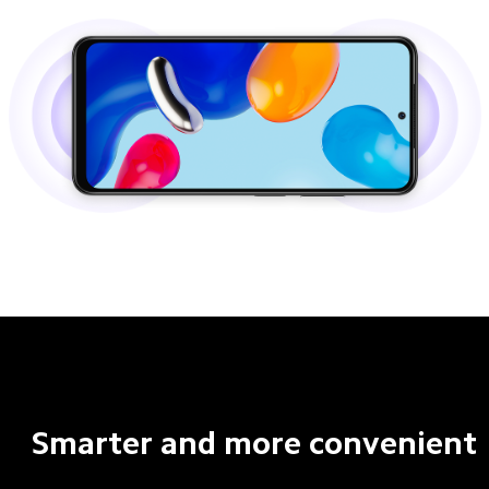
Smarter and more convenient