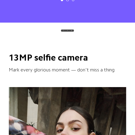
13MP selfie camera
Mark every glorious moment — don't miss a thing