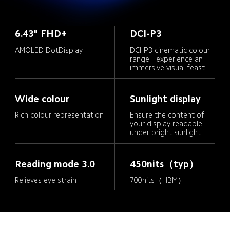
6.43" FHD+
DCI-P3
AMOLED DotDisplay
DCI-P3 cinematic colour 
range - experience an 
immersive visual feast
Wide colour
Sunlight display
Rich colour representation
Ensure the content of 
your display readable 
under bright sunlight
Reading mode 3.0
450nits（typ）
Relieves eye strain
700nits（HBM）