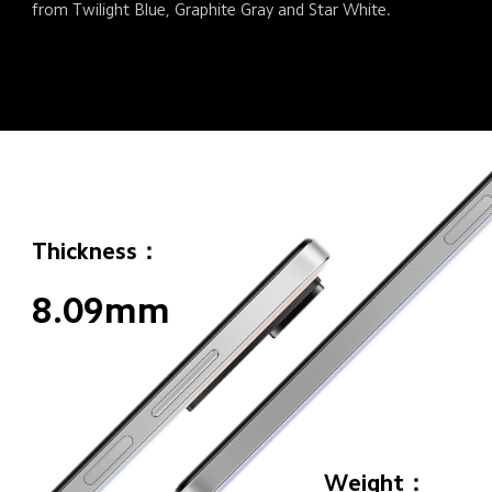
from Twilight Blue, Graphite Gray and Star White.
Thickness：
8.09mm
Weight：