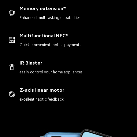
Memory extension*
Enhanced multitasking capabilities
Multifunctional NFC*
Quick, convenient mobile payments
IR Blaster
easily control your home appliances
Z-axis linear motor
excellent haptic feedback