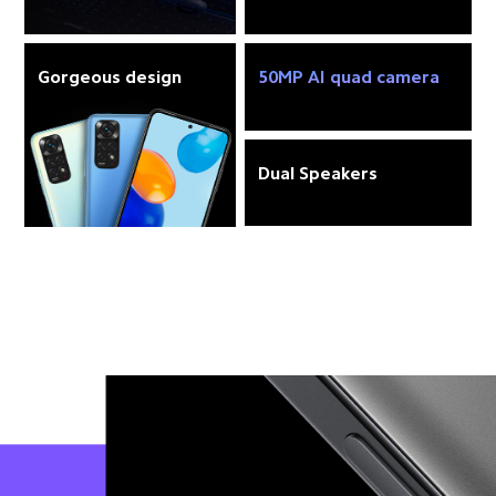
Gorgeous design
50MP AI quad camera
Dual Speakers