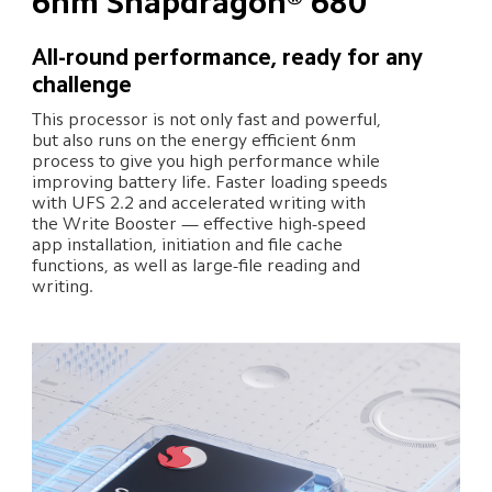
6nm Snapdragon® 680
All-round performance, ready for any 
challenge
This processor is not only fast and powerful, 
but also runs on the energy efficient 6nm 
process to give you high performance while 
improving battery life. Faster loading speeds 
with UFS 2.2 and accelerated writing with 
the Write Booster — effective high-speed 
app installation, initiation and file cache 
functions, as well as large-file reading and 
writing.