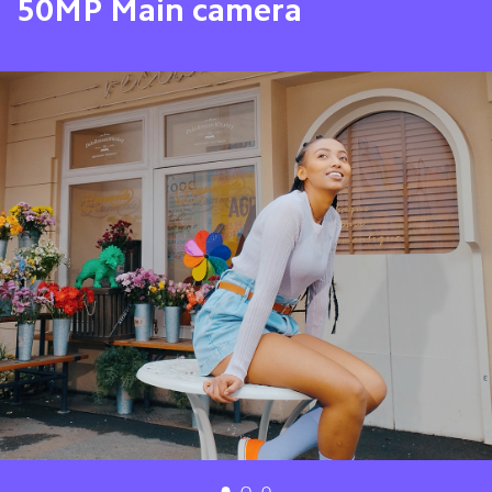
8MP Ultra-Wide camera