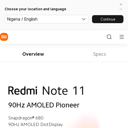
Choose your location and language
Nigeria / English
Continue
Overview
Specs
90Hz AMOLED Pioneer
Snapdragon® 680
90Hz AMOLED DotDisplay