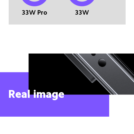
33W Pro
33W
Real image