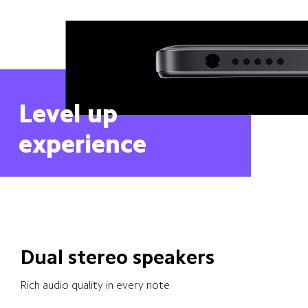
Level up 
experience
Dual stereo speakers
Rich audio quality in every note