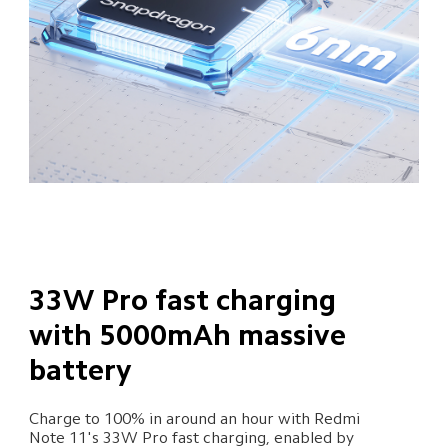
33W Pro fast charging 
with 5000mAh massive 
battery
Charge to 100% in around an hour with Redmi 

Note 11's 33W Pro fast charging, enabled by 
