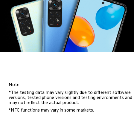
Note
*The testing data may vary slightly due to different software 
versions, tested phone versions and testing environments and 
may not reflect the actual product.
*NFC functions may vary in some markets.