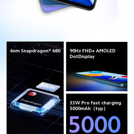
6nm Snapdragon® 680
90Hz FHD+ AMOLED 
DotDisplay
33W Pro fast charging 
5000mAh（typ）