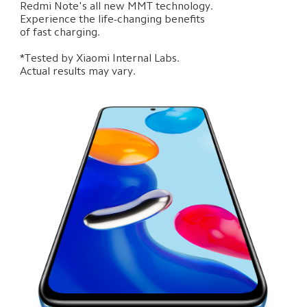
Redmi Note's all new MMT technology. 

Experience the life-changing benefits 

of fast charging.

*Tested by Xiaomi Internal Labs. 

Actual results may vary.