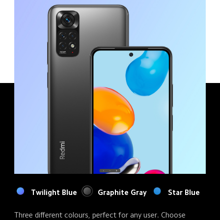
Twilight Blue
Graphite Gray
Star Blue
Three different colours, perfect for any user. Choose 