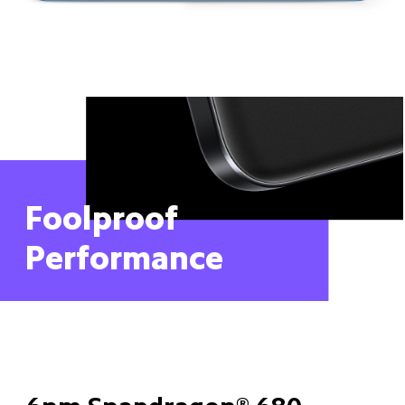
Foolproof 
Performance