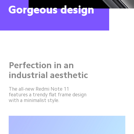
Gorgeous design
Perfection in an 
industrial aesthetic
The all-new Redmi Note 11 
features a trendy flat frame design 
with a minimalist style.