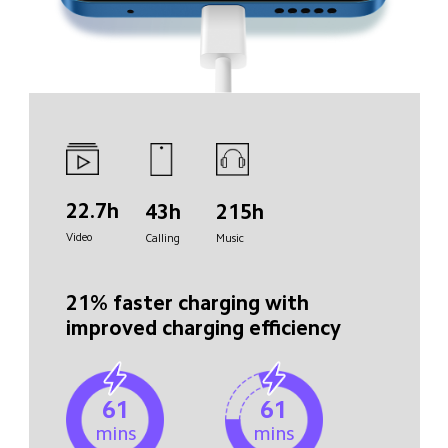
22.7h
43h
215h
Video
Calling
Music
21% faster charging with 

improved charging efficiency
61
61
mins
mins