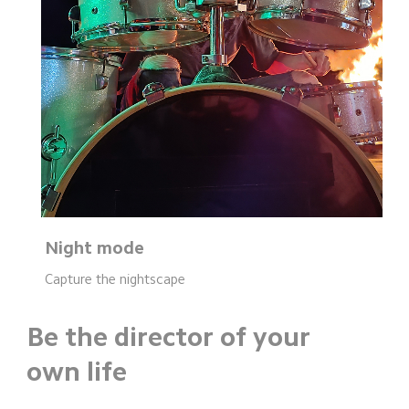
Night mode
Capture the nightscape
Be the director of your 
own life