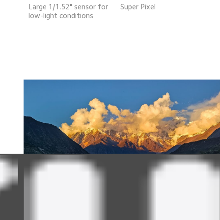
Large 1/1.52" sensor for
Super Pixel
low-light conditions