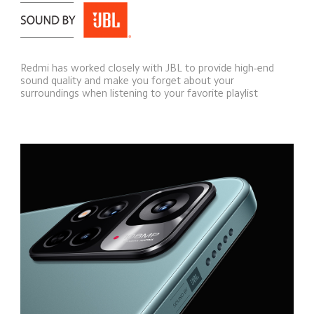
Redmi has worked closely with JBL to provide high-end 
sound quality and make you forget about your 
surroundings when listening to your favorite playlist