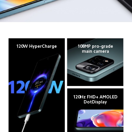
120W HyperCharge
108MP pro-grade
main camera
120Hz FHD+ AMOLED
DotDisplay