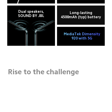
Dual speakers,
Long-lasting
SOUND BY JBL
4500mAh (typ) battery
MediaTek Dimensity
920 with 5G
Rise to the challenge