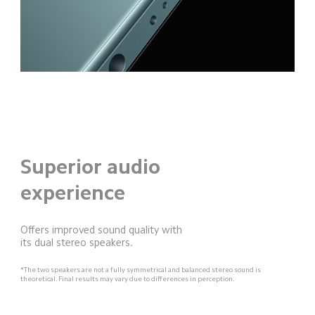
Superior audio
experience
Offers improved sound quality with 
its dual stereo speakers.
*The two speakers are not a fully symmetrical and balanced stereo sound is 
theoretical. Final results may vary due to differences in perception.