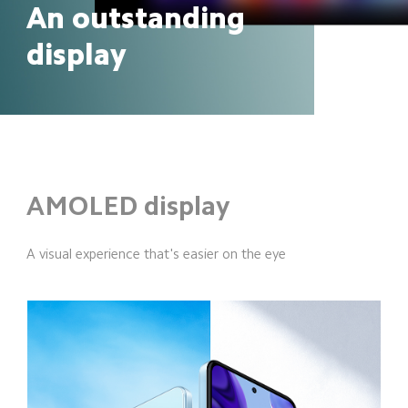
An outstanding 
display
AMOLED display
A visual experience that's easier on the eye