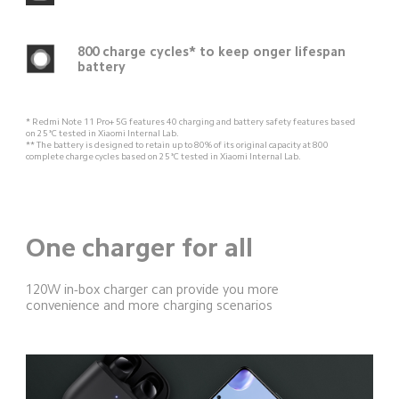
800 charge cycles* to keep onger lifespan 
battery
* Redmi Note 11 Pro+ 5G features 40 charging and battery safety features based 
on 25°C tested in Xiaomi Internal Lab.
** The battery is designed to retain up to 80% of its original capacity at 800 
complete charge cycles based on 25°C tested in Xiaomi Internal Lab.
One charger for all
120W in-box charger can provide you more 
convenience and more charging scenarios