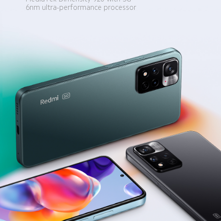
6nm ultra-performance processor