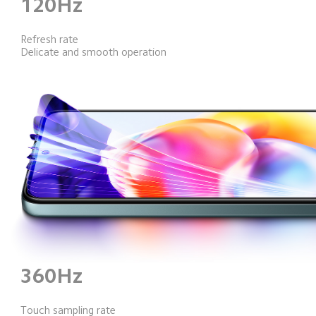
120Hz
Refresh rate
Delicate and smooth operation
360Hz
Touch sampling rate