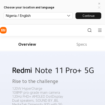
Choose your location and language
Nigeria / English
Continue
Overview
Specs
Rise to the challenge
120W HyperCharge
108MP pro-grade main camera
120Hz FHD+ AMOLED DotDisplay
Dual speakers, SOUND BY JBL
MediaTek Dimensity 920 with 5G