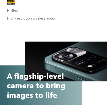
Hi-Res
High-resolution wireless audio
A flagship-level 
camera to bring 
images to life