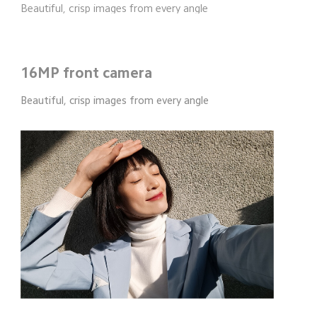
Beautiful, crisp images from every angle
16MP front camera
Beautiful, crisp images from every angle