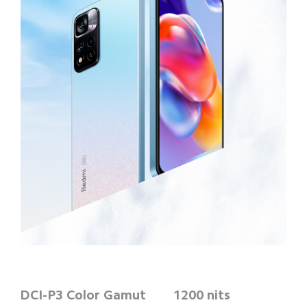
DCI-P3 Color Gamut
1200 nits