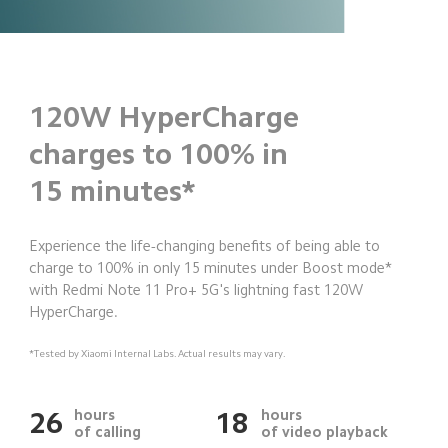
120W HyperCharge
charges to 100% in
15 minutes*
Experience the life-changing benefits of being able to 
charge to 100% in only 15 minutes under Boost mode* 
with Redmi Note 11 Pro+ 5G's lightning fast 120W 
HyperCharge.
*Tested by Xiaomi Internal Labs. Actual results may vary.
hours
hours
26
18
of calling
of video playback