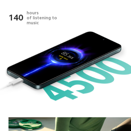
hours
140
of listening to 
music