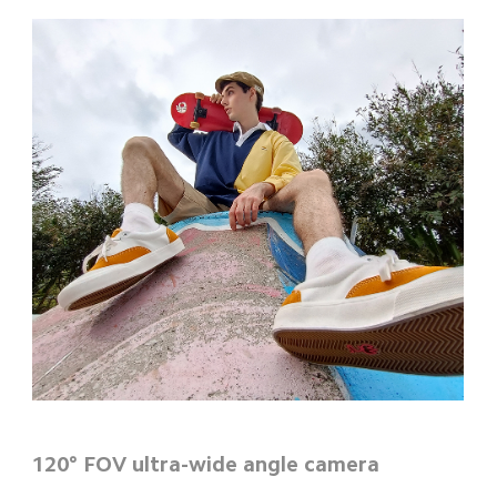
120° FOV ultra-wide angle camera