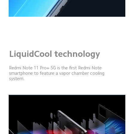
LiquidCool technology
Redmi Note 11 Pro+ 5G is the first Redmi Note 
smartphone to feature a vapor chamber cooling 
system.