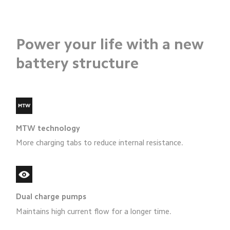
Power your life with a new
battery structure
MTW technology
More charging tabs to reduce internal resistance.
Dual charge pumps
Maintains high current flow for a longer time.