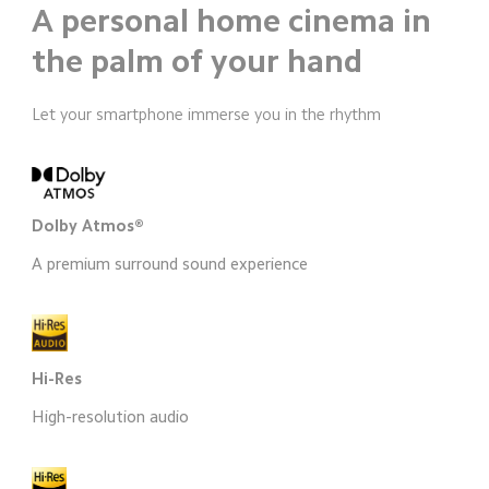
A personal home cinema in 
the palm of your hand
Let your smartphone immerse you in the rhythm
Dolby Atmos®
A premium surround sound experience
Hi-Res
High-resolution audio