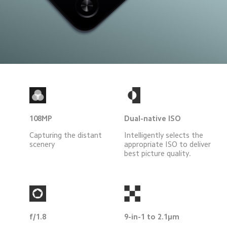
108MP
Dual-native ISO
Capturing the distant 
Intelligently selects the
scenery
appropriate ISO to deliver
best picture quality.
f/1.8
9-in-1 to 2.1μm