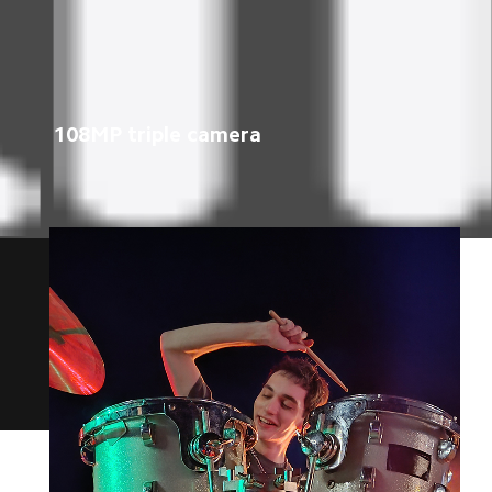
108MP triple camera