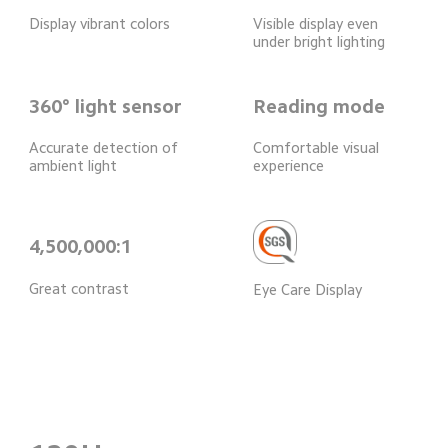
Display vibrant colors
Visible display even 
under bright lighting
360° light sensor
Reading mode
Accurate detection of 
Comfortable visual 
ambient light
experience
4,500,000:1
Great contrast
Eye Care Display