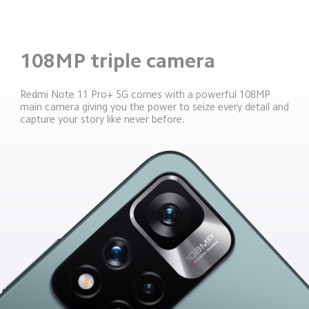
108MP triple camera
Redmi Note 11 Pro+ 5G comes with a powerful 108MP 
main camera giving you the power to seize every detail and 
capture your story like never before.