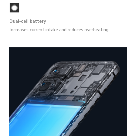
Dual-cell battery
Increases current intake and reduces overheating