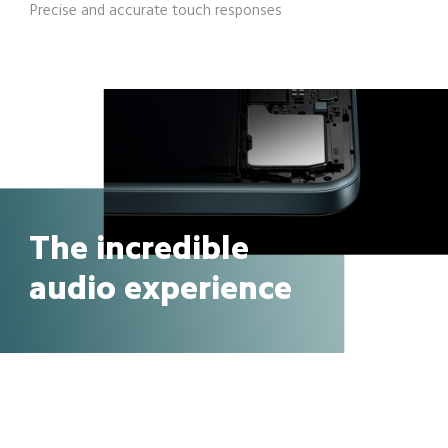
Precise and accurate touch responses
The incredible
audio experience