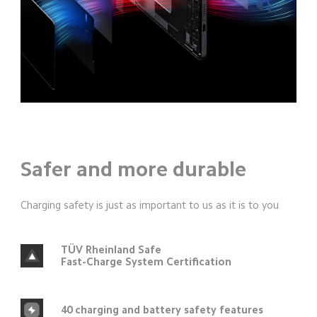
Safer and more durable
Charging safety is just as important to us as it is to you
TÜV Rheinland Safe
Fast-Charge System Certification
40 charging and battery safety features