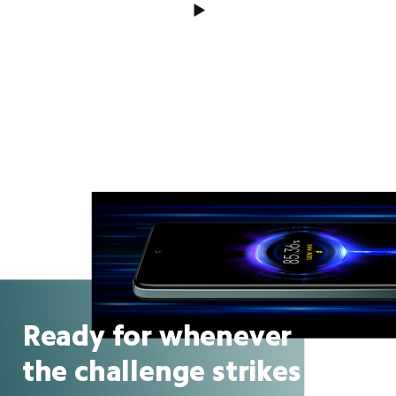
Ready for whenever
the challenge strikes