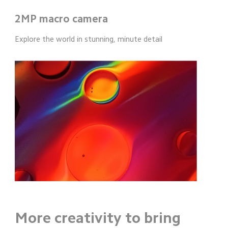
2MP macro camera
Explore the world in stunning, minute detail
More creativity to bring 