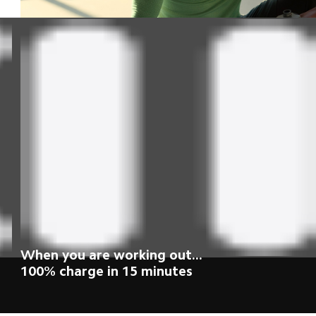
While taking your morning shower...
100% charge in 15 minutes