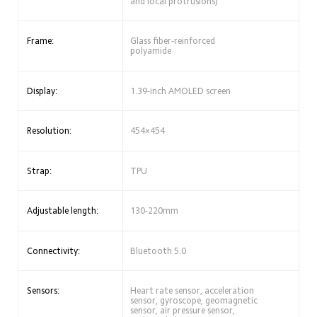
and local protrusions)
Frame:
Glass fiber-reinforced 
polyamide
Display:
1.39-inch AMOLED screen
Resolution:
454×454
Strap:
TPU
Adjustable length:
130-220mm
Connectivity:
Bluetooth 5.0
Sensors:
Heart rate sensor, acceleration 
sensor, gyroscope, geomagnetic 
sensor, air pressure sensor, 