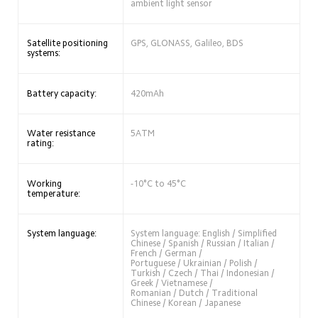
ambient light sensor
Satellite positioning 
GPS, GLONASS, Galileo, BDS
systems:
Battery capacity:
420mAh
Water resistance 
5ATM
rating:
Working 
-10°C to 45°C
temperature:
System language:
System language: English / Simplified 
Chinese / Spanish / Russian / Italian / 
French / German /
Portuguese / Ukrainian / Polish / 
Turkish / Czech / Thai / Indonesian / 
Greek / Vietnamese / 
Romanian / Dutch / Traditional 
Chinese / Korean / Japanese