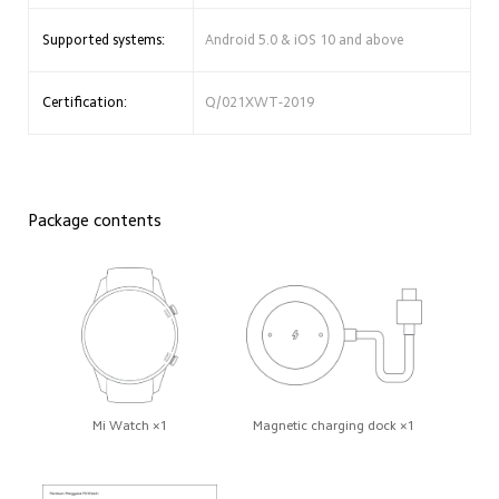
Supported systems:
Android 5.0 & iOS 10 and above
Certification:
Q/021XWT-2019
Package contents
Mi Watch ×1
Magnetic charging dock ×1