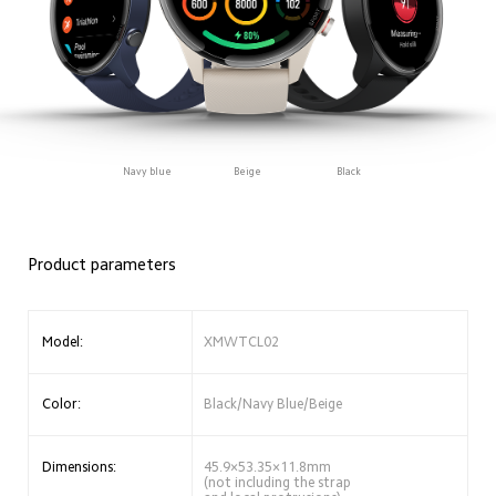
Navy blue
Beige
Black
Product parameters
Model:
XMWTCL02
Color:
Black/Navy Blue/Beige
Dimensions:
45.9×53.35×11.8mm 
(not including the strap 