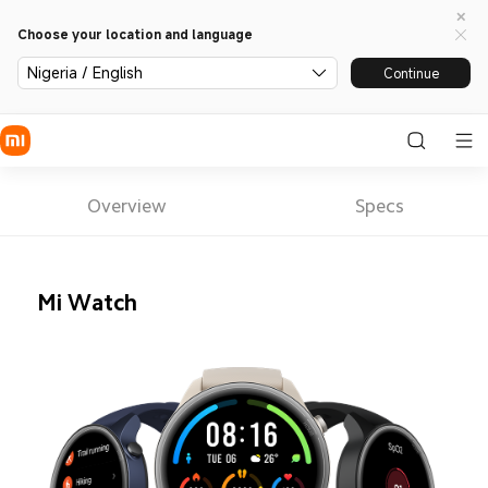
Choose your location and language
Nigeria / English
Continue
Overview
Specs
Mi Watch