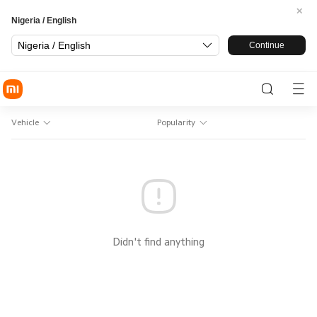
Nigeria / English
Nigeria / English
Continue
Vehicle
Popularity
Didn't find anything