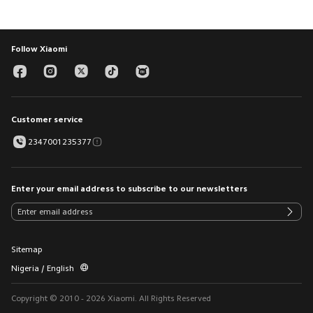
Follow Xiaomi
Customer service
2347001235377
Enter your email address to subscribe to our newsletters
Sitemap
Nigeria / English
Copyright © 2010 - 2026 Xiaomi. All Rights Reserved