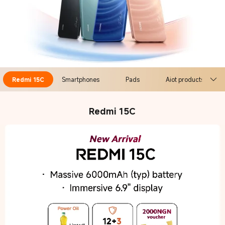
Redmi 15C
Smartphones
Pads
Aiot products
Redmi 15C