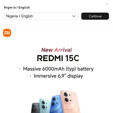
Redmi 15C launch
Nigeria / English
Nigeria / English
Continue