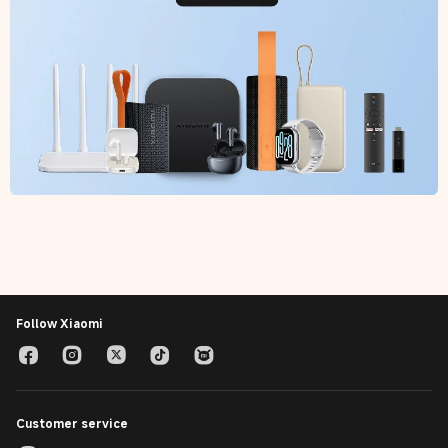
Follow Xiaomi
Customer service