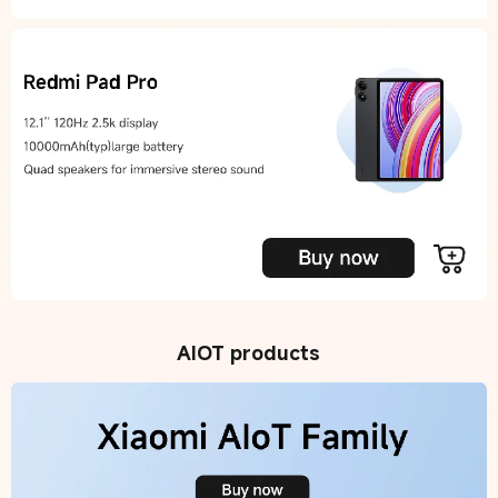
AIOT products