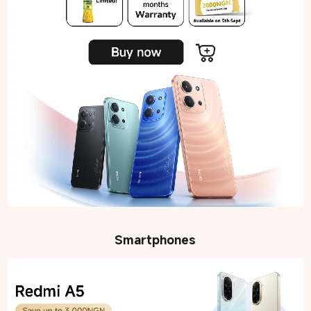
Smartphones